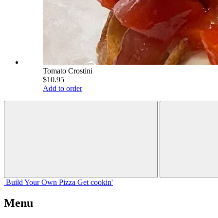
Tomato Crostini
$10.95
Add to order
Build Your
Own
Pizza
Get cookin'
Menu