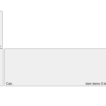
s
Cart,
item
items
0 i