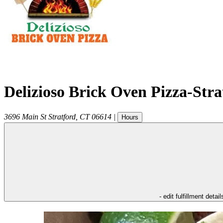
Delizioso Brick Oven Pizza-Str
3696 Main St
Stratford
,
CT
06614
|
Hours
- edit fulfillment detail