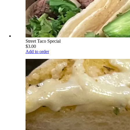
Street Taco Special
$3.00
Add to order