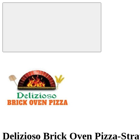
Delizioso Brick Oven Pizza-Str