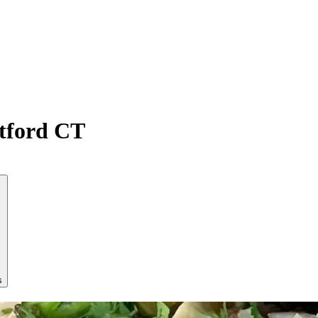
atford CT
s