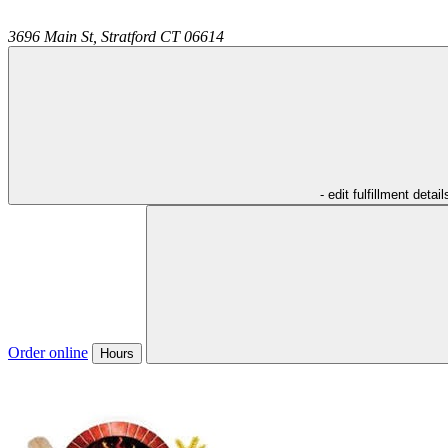
3696 Main St,
Stratford
CT
06614
- edit fulfillment detail
Order online
Hours