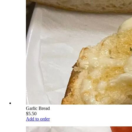
Garlic Bread
$5.50
Add to order