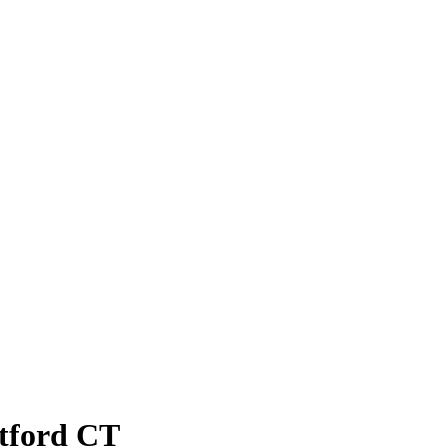
atford CT