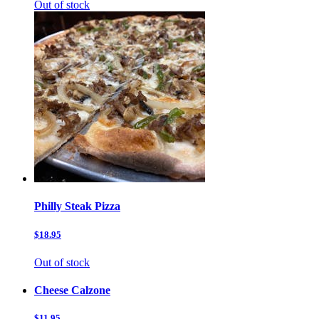
Out of stock
Philly Steak Pizza
$18.95
Out of stock
Cheese Calzone
$11.95