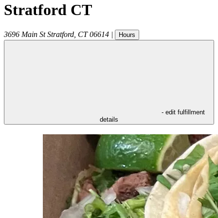
Stratford CT
3696 Main St
Stratford
,
CT
06614
|
Hours
- edit fulfillment
details