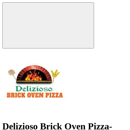
Delizioso Brick Oven Pizza-