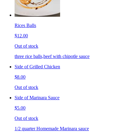
Rices Balls
$12.00
Out of stock
three rice balls,beef with chipotle sauce
Side of Grilled Chicken
$8.00
Out of stock
Side of Marinara Sauce
$5.00
Out of stock
1/2 quarter Homemade Marinara sauce