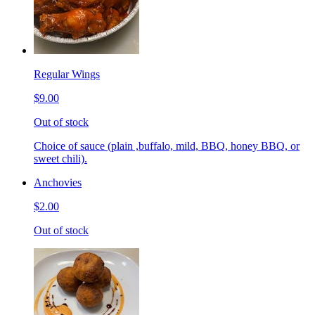
Regular Wings
$9.00
Out of stock
Choice of sauce (plain ,buffalo, mild, BBQ, honey BBQ, or
sweet chili).
Anchovies
$2.00
Out of stock