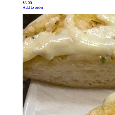
$3.00
Add to order