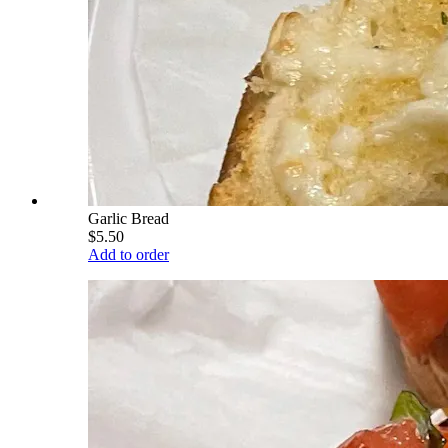
Garlic Bread
$5.50
Add to order