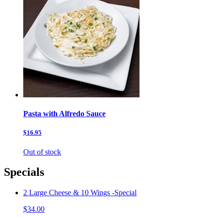
Pasta with Alfredo Sauce
$16.95
Out of stock
Specials
2 Large Cheese & 10 Wings -Special
$34.00