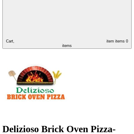
Cart,
item
items
0
items
Delizioso Brick Oven Pizza-