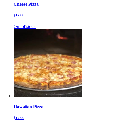
Cheese Pizza
$12.00
Out of stock
Hawaiian Pizza
$17.00