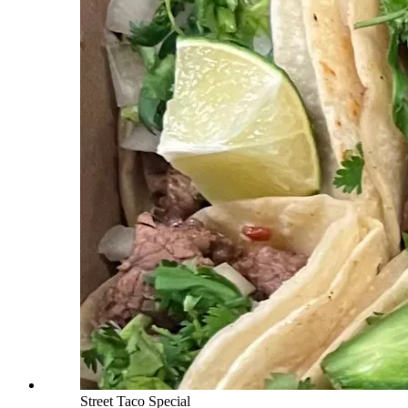
Street Taco Special