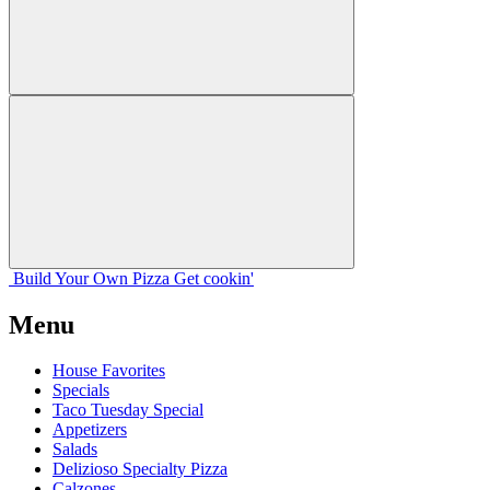
Build Your
Own
Pizza
Get cookin'
Menu
House Favorites
Specials
Taco Tuesday Special
Appetizers
Salads
Delizioso Specialty Pizza
Calzones