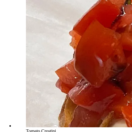
Tomato Crostini