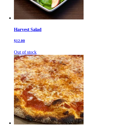
Harvest Salad
$12.00
Out of stock