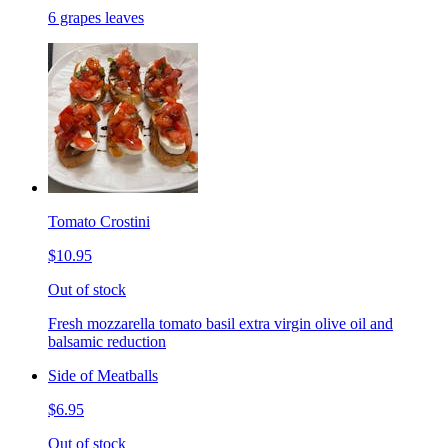
6 grapes leaves
Tomato Crostini
$10.95
Out of stock
Fresh mozzarella tomato basil extra virgin olive oil and
balsamic reduction
Side of Meatballs
$6.95
Out of stock