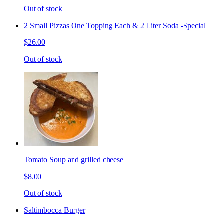
Out of stock
2 Small Pizzas One Topping Each & 2 Liter Soda -Special
$26.00
Out of stock
Tomato Soup and grilled cheese
$8.00
Out of stock
Saltimbocca Burger