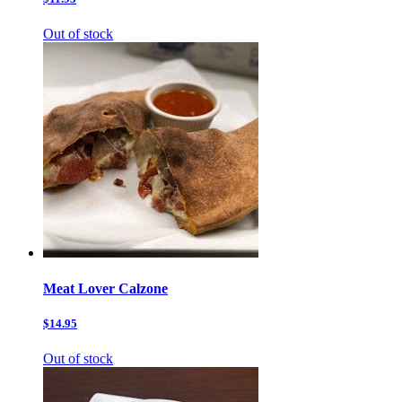
Out of stock
Meat Lover Calzone
$14.95
Out of stock