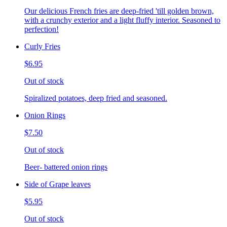
Our delicious French fries are deep-fried 'till golden brown,
with a crunchy exterior and a light fluffy interior. Seasoned to
perfection!
Curly Fries
$6.95
Out of stock
Spiralized potatoes, deep fried and seasoned.
Onion Rings
$7.50
Out of stock
Beer- battered onion rings
Side of Grape leaves
$5.95
Out of stock