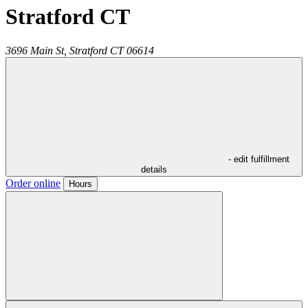
Stratford CT
3696 Main St,
Stratford
CT
06614
- edit fulfillment
details
Order online
Hours