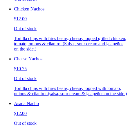
Chicken Nachos
$12.00
Out of stock
Tortilla chips with fries beans, cheese, topped grilled chicken,
tomato, onions & cilantro. (Salsa , sour cream and jalapeños
on the side.)
Cheese Nachos
$10.75
Out of stock
Tortilla chips with fries beans, cheese, topped with tomato,
onions & cilantro .(salsa, sour cream & jalapeños on the side )
Asada Nacho
$12.00
Out of stock