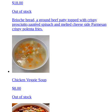
$18.00
Out of stock
Brioche bread, a ground beef patty topped with crispy
prosciutto,sautéed spinach and melted cheese side Parmesan
crispy polenta fries.
Chicken Veggie Soup
$8.00
Out of stock