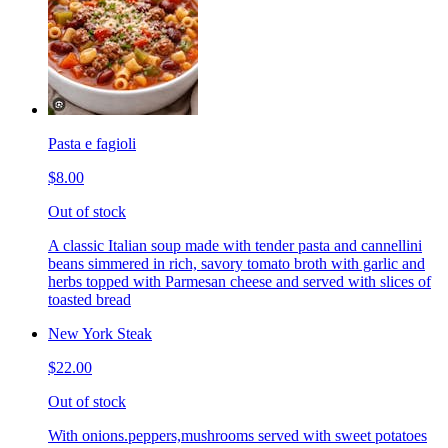
Pasta e fagioli
$8.00
Out of stock
A classic Italian soup made with tender pasta and cannellini
beans simmered in rich, savory tomato broth with garlic and
herbs topped with Parmesan cheese and served with slices of
toasted bread
New York Steak
$22.00
Out of stock
With onions.peppers,mushrooms served with sweet potatoes