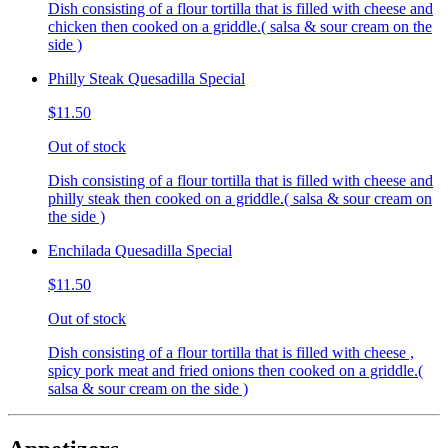
Dish consisting of a flour tortilla that is filled with cheese and
chicken then cooked on a griddle.( salsa & sour cream on the
side )
Philly Steak Quesadilla Special
$11.50
Out of stock
Dish consisting of a flour tortilla that is filled with cheese and
philly steak then cooked on a griddle.( salsa & sour cream on
the side )
Enchilada Quesadilla Special
$11.50
Out of stock
Dish consisting of a flour tortilla that is filled with cheese ,
spicy pork meat and fried onions then cooked on a griddle.(
salsa & sour cream on the side )