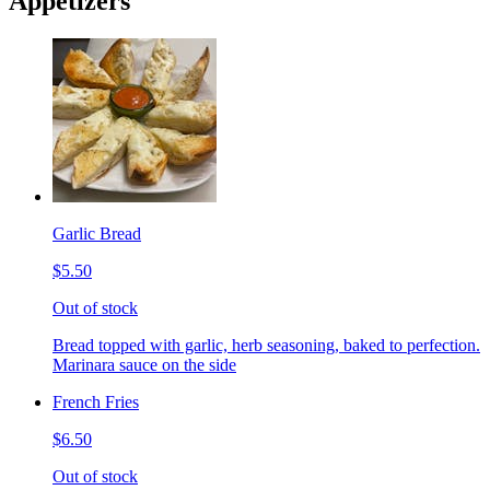
Appetizers
Garlic Bread
$5.50
Out of stock
Bread topped with garlic, herb seasoning, baked to perfection.
Marinara sauce on the side
French Fries
$6.50
Out of stock