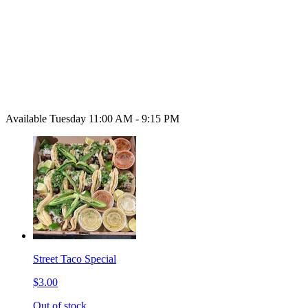
Available Tuesday 11:00 AM - 9:15 PM
Street Taco Special
$3.00
Out of stock