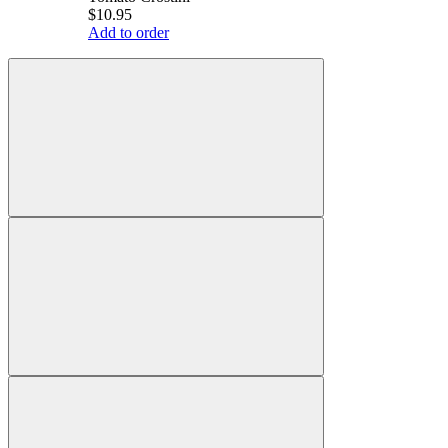
$10.95
Add to order