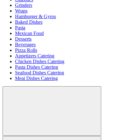
Grinders
Wraps
Hamburger & Gyros
Baked Dishes
Pasta
Mexican Food
Desserts
Beverages
Pizza Rolls
Appetizers Catering
Chicken Dishes Catering
Pasta Dishes Catering
Seafood Dishes Catering
Meat Dishes Catering