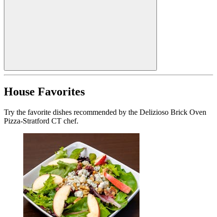
House Favorites
Try the favorite dishes recommended by the Delizioso Brick Oven
Pizza-Stratford CT chef.