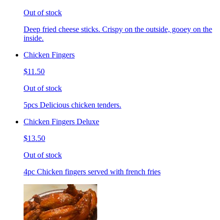
Out of stock
Deep fried cheese sticks. Crispy on the outside, gooey on the
inside.
Chicken Fingers
$11.50
Out of stock
5pcs Delicious chicken tenders.
Chicken Fingers Deluxe
$13.50
Out of stock
4pc Chicken fingers served with french fries