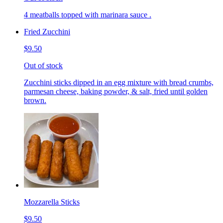
4 meatballs topped with marinara sauce .
Fried Zucchini
$9.50
Out of stock
Zucchini sticks dipped in an egg mixture with bread crumbs,
parmesan cheese, baking powder, & salt, fried until golden
brown.
Mozzarella Sticks
$9.50