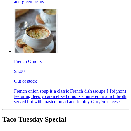
and green beans
French Onions
$8.00
Out of stock
French onion soup is a classic French dish (soupe à l'oignon)
featuring deeply caramelized onions simmered in a rich broth,
served hot with toasted bread and bubbly Gruyère cheese
Taco Tuesday Special