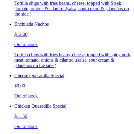
Tortilla chips with fries beans, cheese, topped with Steak
,tomato, onions & cilantro .(salsa, sour cream & jalapeños on
the side )
Enchilada Nachos
$12.00
Out of stock
Tortilla chips with fries beans, cheese, topped with spicy pork
meat ,tomato, onions & cilantro .(salsa, sour cream &
jalapeños on the side )
Cheese Quesadilla Special
$9.00
Out of stock
Chicken Quesadilla Special
$11.50
Out of stock