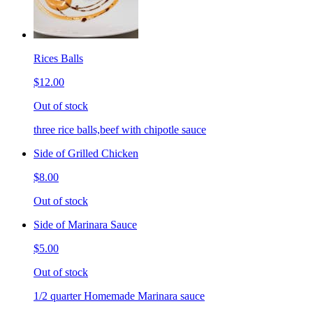
Rices Balls
$12.00
Out of stock
three rice balls,beef with chipotle sauce
Side of Grilled Chicken
$8.00
Out of stock
Side of Marinara Sauce
$5.00
Out of stock
1/2 quarter Homemade Marinara sauce