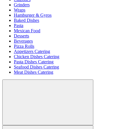
Grinders
Wraps
Hamburger & Gyros
Baked Dishes
Pasta
Mexican Food
Desserts
Beverages
Pizza Rolls
Appetizers Catering
Chicken Dishes Catering
Pasta Dishes Catering
Seafood Dishes Catering
Meat Dishes Catering