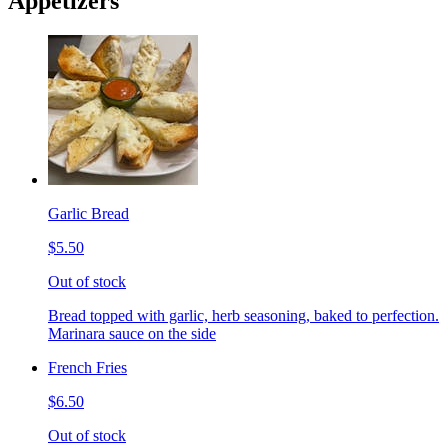
Appetizers
Garlic Bread
$5.50
Out of stock
Bread topped with garlic, herb seasoning, baked to perfection.
Marinara sauce on the side
French Fries
$6.50
Out of stock