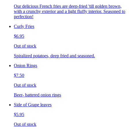
Our delicious French fries are deep-fried 'till golden brown,
with a crunchy exterior and a light fluffy interior. Seasoned to
perfection!
Curly Fries
$6.95
Out of stock
Spiralized potatoes, deep fried and seasoned.
Onion Rings
$7.50
Out of stock
Beer- battered onion rings
Side of Grape leaves
$5.95
Out of stock