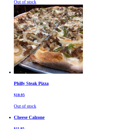
Out of stock
Philly Steak Pizza
$18.95
Out of stock
Cheese Calzone
$11.95