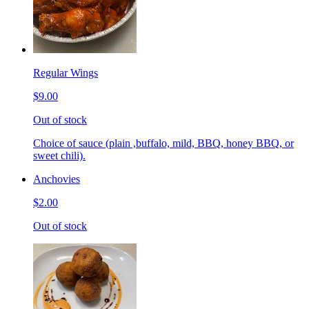
Regular Wings
$9.00
Out of stock
Choice of sauce (plain ,buffalo, mild, BBQ, honey BBQ, or
sweet chili).
Anchovies
$2.00
Out of stock