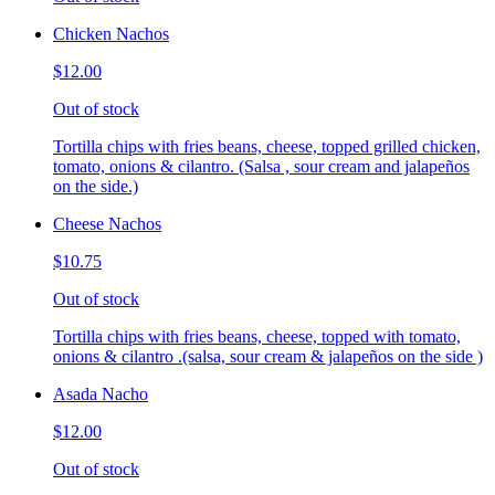
Chicken Nachos
$12.00
Out of stock
Tortilla chips with fries beans, cheese, topped grilled chicken,
tomato, onions & cilantro. (Salsa , sour cream and jalapeños
on the side.)
Cheese Nachos
$10.75
Out of stock
Tortilla chips with fries beans, cheese, topped with tomato,
onions & cilantro .(salsa, sour cream & jalapeños on the side )
Asada Nacho
$12.00
Out of stock