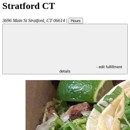
Stratford CT
3696 Main St
Stratford
,
CT
06614
|
Hours
- edit fulfillment
details