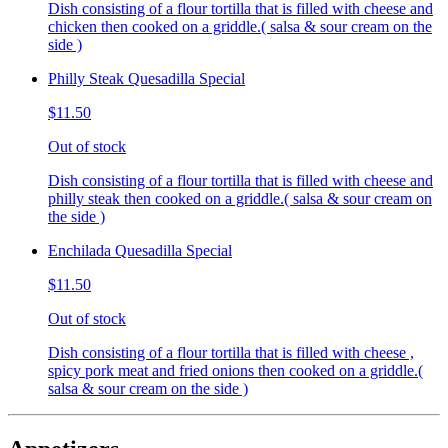
Dish consisting of a flour tortilla that is filled with cheese and
chicken then cooked on a griddle.( salsa & sour cream on the
side )
Philly Steak Quesadilla Special
$11.50
Out of stock
Dish consisting of a flour tortilla that is filled with cheese and
philly steak then cooked on a griddle.( salsa & sour cream on
the side )
Enchilada Quesadilla Special
$11.50
Out of stock
Dish consisting of a flour tortilla that is filled with cheese ,
spicy pork meat and fried onions then cooked on a griddle.(
salsa & sour cream on the side )