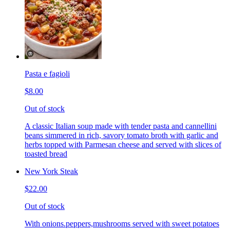
Pasta e fagioli
$8.00
Out of stock
A classic Italian soup made with tender pasta and cannellini
beans simmered in rich, savory tomato broth with garlic and
herbs topped with Parmesan cheese and served with slices of
toasted bread
New York Steak
$22.00
Out of stock
With onions.peppers,mushrooms served with sweet potatoes