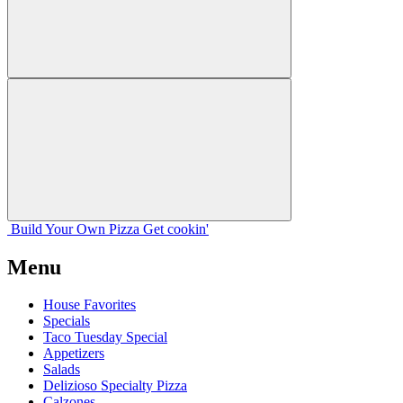
Build Your
Own
Pizza
Get cookin'
Menu
House Favorites
Specials
Taco Tuesday Special
Appetizers
Salads
Delizioso Specialty Pizza
Calzones