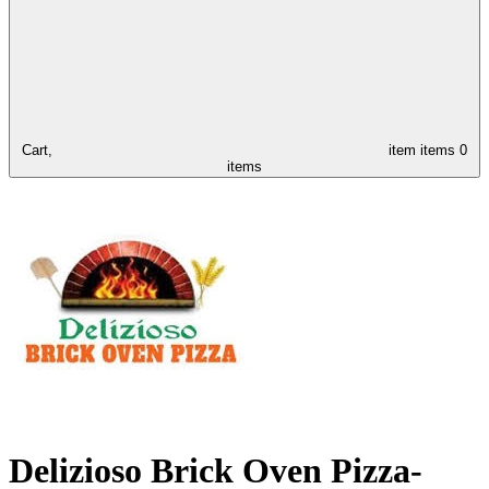
Cart,
item
items
0
items
Delizioso Brick Oven Pizza-