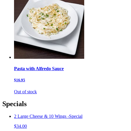
Pasta with Alfredo Sauce
$16.95
Out of stock
Specials
2 Large Cheese & 10 Wings -Special
$34.00