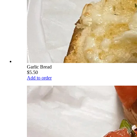
Garlic Bread
$5.50
Add to order