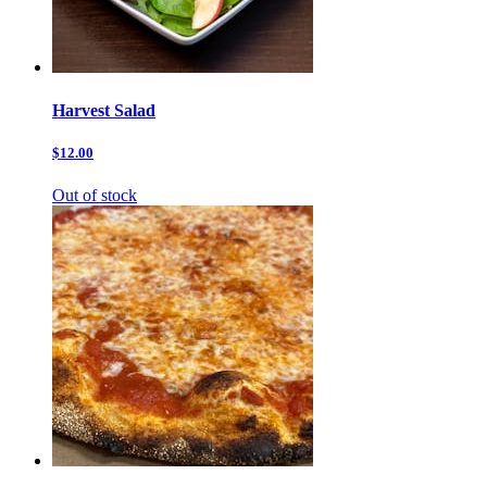
Harvest Salad
$12.00
Out of stock