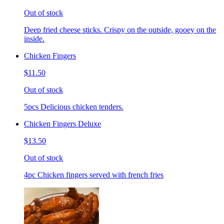
Out of stock
Deep fried cheese sticks. Crispy on the outside, gooey on the
inside.
Chicken Fingers
$11.50
Out of stock
5pcs Delicious chicken tenders.
Chicken Fingers Deluxe
$13.50
Out of stock
4pc Chicken fingers served with french fries