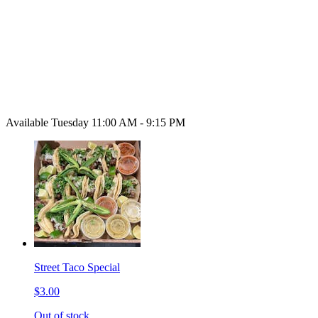
Available Tuesday 11:00 AM - 9:15 PM
Street Taco Special
$3.00
Out of stock