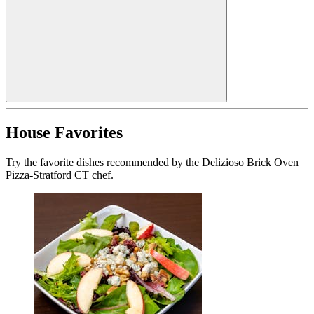
House Favorites
Try the favorite dishes recommended by the Delizioso Brick Oven
Pizza-Stratford CT chef.