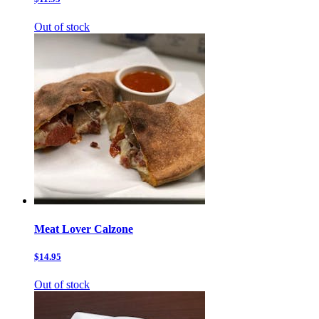
Out of stock
Meat Lover Calzone
$14.95
Out of stock