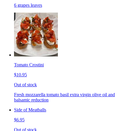
6 grapes leaves
Tomato Crostini
$10.95
Out of stock
Fresh mozzarella tomato basil extra virgin olive oil and
balsamic reduction
Side of Meatballs
$6.95
Out of stock