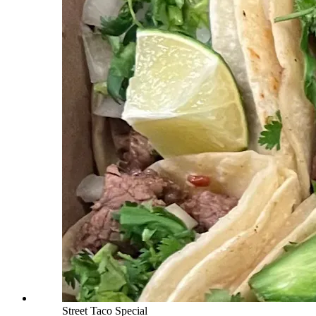
Street Taco Special