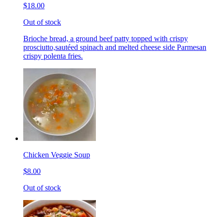
$18.00
Out of stock
Brioche bread, a ground beef patty topped with crispy
prosciutto,sautéed spinach and melted cheese side Parmesan
crispy polenta fries.
Chicken Veggie Soup
$8.00
Out of stock