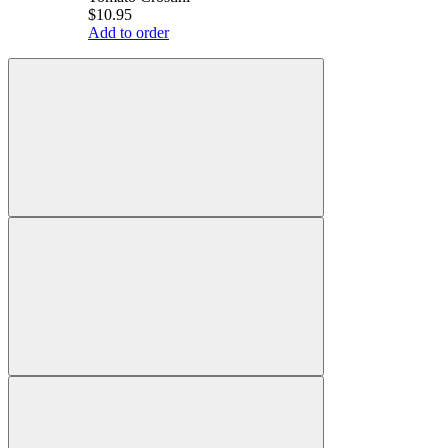
$10.95
Add to order