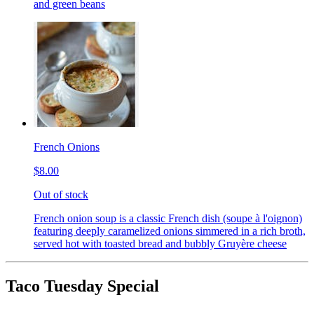
and green beans
French Onions
$8.00
Out of stock
French onion soup is a classic French dish (soupe à l'oignon)
featuring deeply caramelized onions simmered in a rich broth,
served hot with toasted bread and bubbly Gruyère cheese
Taco Tuesday Special