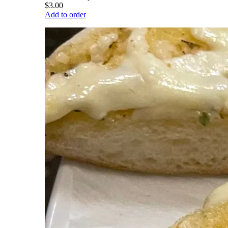
$3.00
Add to order