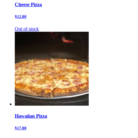
Cheese Pizza
$12.00
Out of stock
Hawaiian Pizza
$17.00