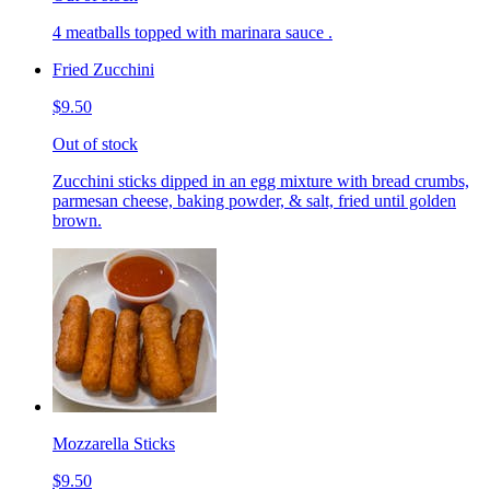
4 meatballs topped with marinara sauce .
Fried Zucchini
$9.50
Out of stock
Zucchini sticks dipped in an egg mixture with bread crumbs,
parmesan cheese, baking powder, & salt, fried until golden
brown.
Mozzarella Sticks
$9.50