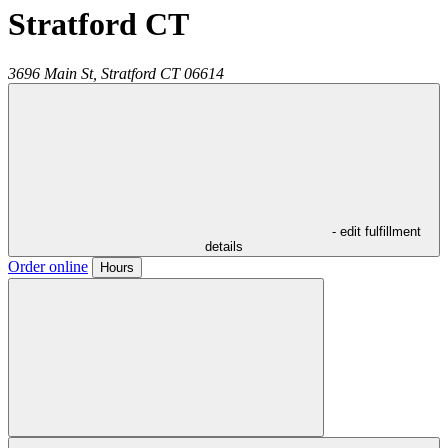
Stratford CT
3696 Main St,
Stratford
CT
06614
- edit fulfillment
details
Order online
Hours