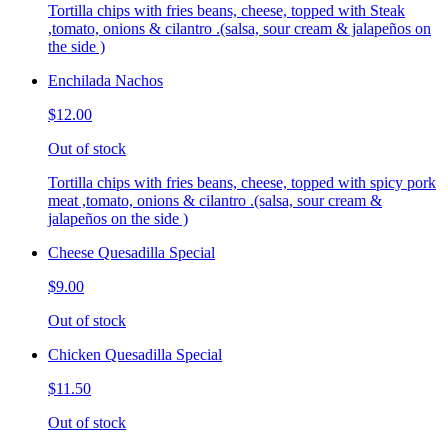
Tortilla chips with fries beans, cheese, topped with Steak
,tomato, onions & cilantro .(salsa, sour cream & jalapeños on
the side )
Enchilada Nachos
$12.00
Out of stock
Tortilla chips with fries beans, cheese, topped with spicy pork
meat ,tomato, onions & cilantro .(salsa, sour cream &
jalapeños on the side )
Cheese Quesadilla Special
$9.00
Out of stock
Chicken Quesadilla Special
$11.50
Out of stock