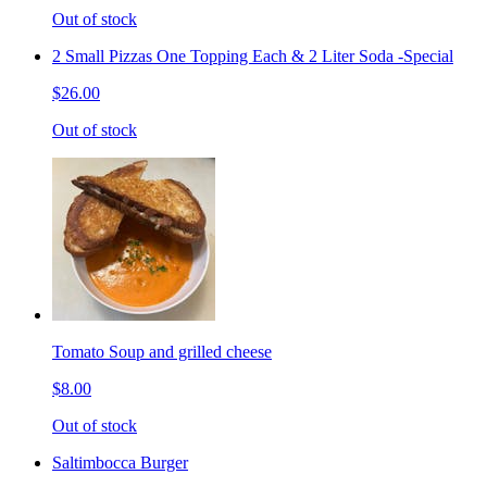
Out of stock
2 Small Pizzas One Topping Each & 2 Liter Soda -Special
$26.00
Out of stock
Tomato Soup and grilled cheese
$8.00
Out of stock
Saltimbocca Burger