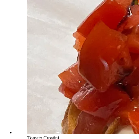
Tomato Crostini