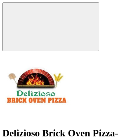
Delizioso Brick Oven Pizza-