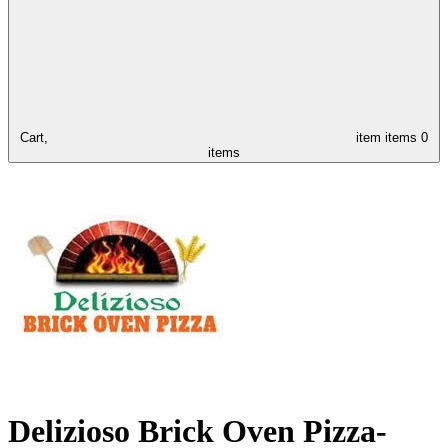
Cart,
item
items
0
items
Delizioso Brick Oven Pizza-