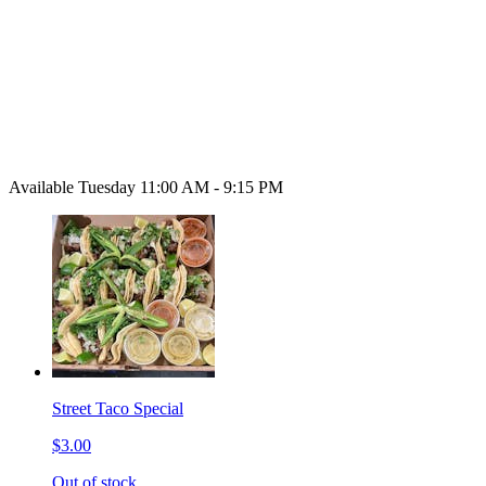
Available Tuesday 11:00 AM - 9:15 PM
Street Taco Special
$3.00
Out of stock