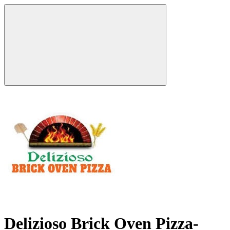
Delizioso Brick Oven Pizza-