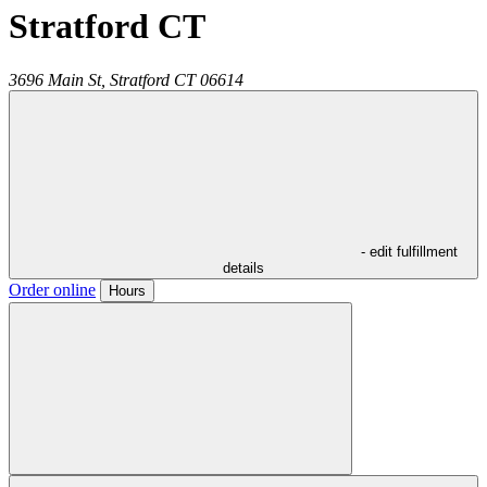
Stratford CT
3696 Main St,
Stratford
CT
06614
- edit fulfillment
details
Order online
Hours