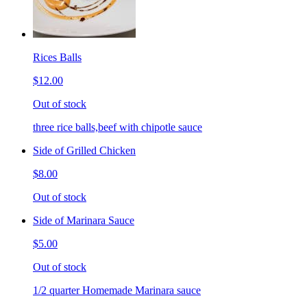
Rices Balls
$12.00
Out of stock
three rice balls,beef with chipotle sauce
Side of Grilled Chicken
$8.00
Out of stock
Side of Marinara Sauce
$5.00
Out of stock
1/2 quarter Homemade Marinara sauce