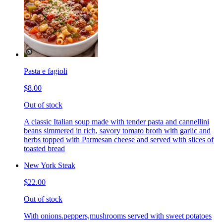
Pasta e fagioli
$8.00
Out of stock
A classic Italian soup made with tender pasta and cannellini
beans simmered in rich, savory tomato broth with garlic and
herbs topped with Parmesan cheese and served with slices of
toasted bread
New York Steak
$22.00
Out of stock
With onions.peppers,mushrooms served with sweet potatoes