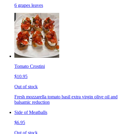
6 grapes leaves
Tomato Crostini
$10.95
Out of stock
Fresh mozzarella tomato basil extra virgin olive oil and
balsamic reduction
Side of Meatballs
$6.95
Out of stock