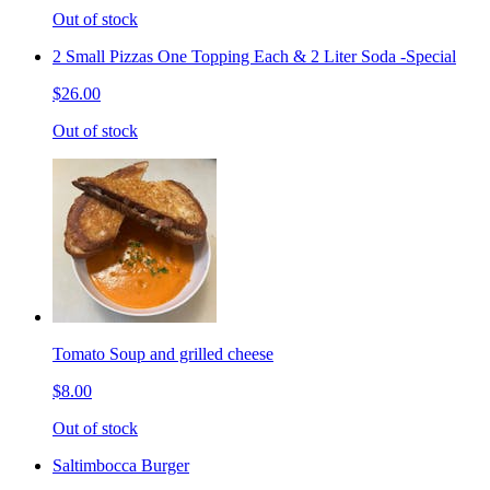
Out of stock
2 Small Pizzas One Topping Each & 2 Liter Soda -Special
$26.00
Out of stock
Tomato Soup and grilled cheese
$8.00
Out of stock
Saltimbocca Burger