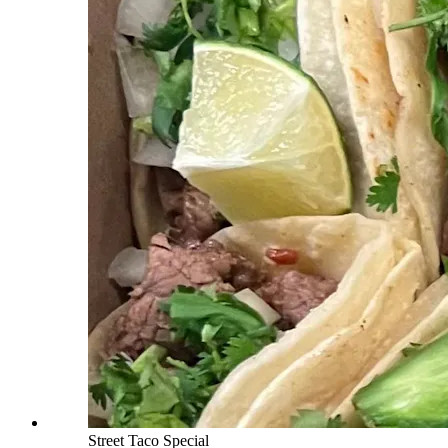
Street Taco Special