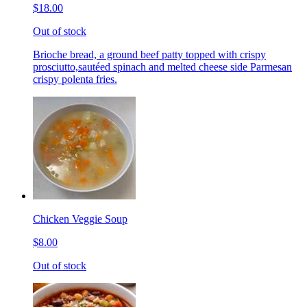
$18.00
Out of stock
Brioche bread, a ground beef patty topped with crispy
prosciutto,sautéed spinach and melted cheese side Parmesan
crispy polenta fries.
Chicken Veggie Soup
$8.00
Out of stock