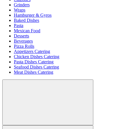
Grinders
Wraps
Hamburger & Gyros
Baked Dishes
Pasta
Mexican Food
Desserts
Beverages
Pizza Rolls
Appetizers Catering
Chicken Dishes Catering
Pasta Dishes Catering
Seafood Dishes Catering
Meat Dishes Catering