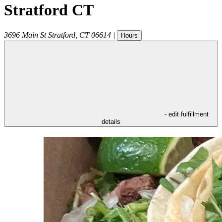
Stratford CT
3696 Main St
Stratford
,
CT
06614
|
Hours
- edit fulfillment
details