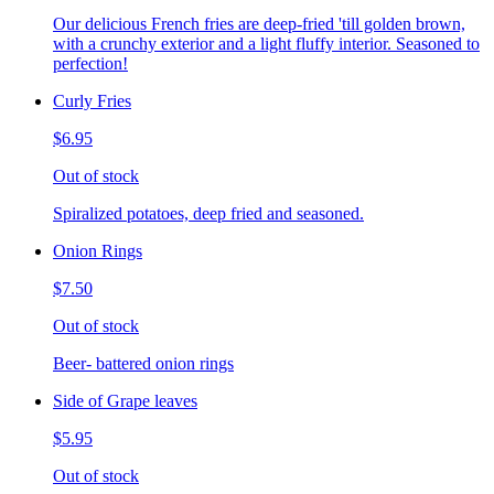
Our delicious French fries are deep-fried 'till golden brown,
with a crunchy exterior and a light fluffy interior. Seasoned to
perfection!
Curly Fries
$6.95
Out of stock
Spiralized potatoes, deep fried and seasoned.
Onion Rings
$7.50
Out of stock
Beer- battered onion rings
Side of Grape leaves
$5.95
Out of stock