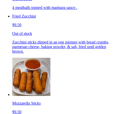
4 meatballs topped with marinara sauce .
Fried Zucchini
$9.50
Out of stock
Zucchini sticks dipped in an egg mixture with bread crumbs,
parmesan cheese, baking powder, & salt, fried until golden
brown.
Mozzarella Sticks
$9.50