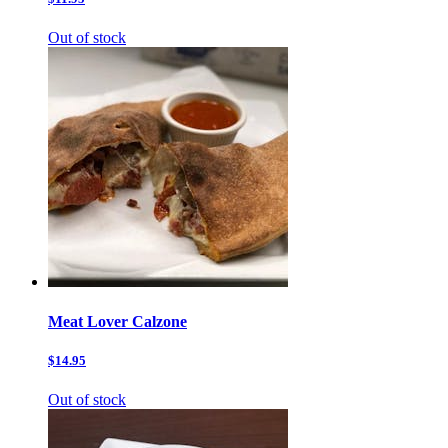
Out of stock
Meat Lover Calzone
$14.95
Out of stock