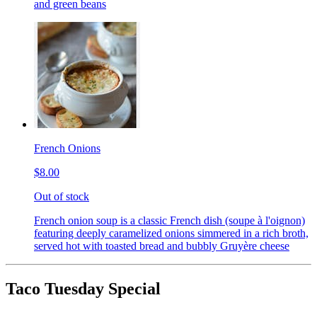
and green beans
French Onions
$8.00
Out of stock
French onion soup is a classic French dish (soupe à l'oignon)
featuring deeply caramelized onions simmered in a rich broth,
served hot with toasted bread and bubbly Gruyère cheese
Taco Tuesday Special