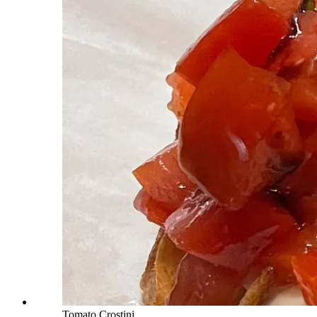
Tomato Crostini