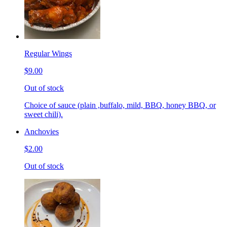
Regular Wings
$9.00
Out of stock
Choice of sauce (plain ,buffalo, mild, BBQ, honey BBQ, or
sweet chili).
Anchovies
$2.00
Out of stock