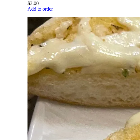
$3.00
Add to order