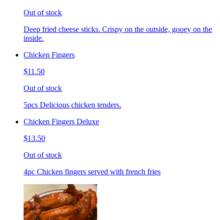
Out of stock
Deep fried cheese sticks. Crispy on the outside, gooey on the
inside.
Chicken Fingers
$11.50
Out of stock
5pcs Delicious chicken tenders.
Chicken Fingers Deluxe
$13.50
Out of stock
4pc Chicken fingers served with french fries