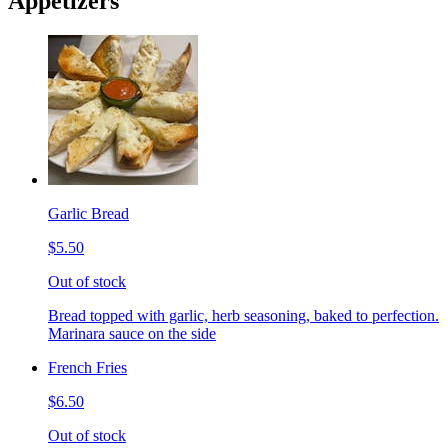
Appetizers
Garlic Bread
$5.50
Out of stock
Bread topped with garlic, herb seasoning, baked to perfection.
Marinara sauce on the side
French Fries
$6.50
Out of stock