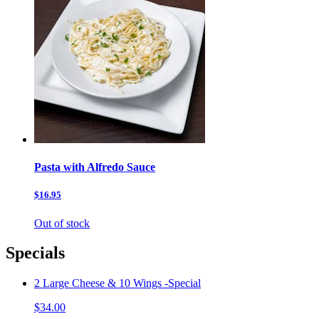
Pasta with Alfredo Sauce
$16.95
Out of stock
Specials
2 Large Cheese & 10 Wings -Special
$34.00