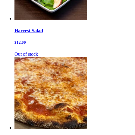
Harvest Salad
$12.00
Out of stock