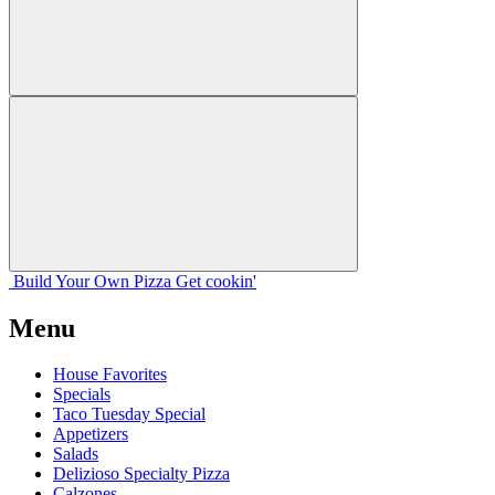
Build Your
Own
Pizza
Get cookin'
Menu
House Favorites
Specials
Taco Tuesday Special
Appetizers
Salads
Delizioso Specialty Pizza
Calzones