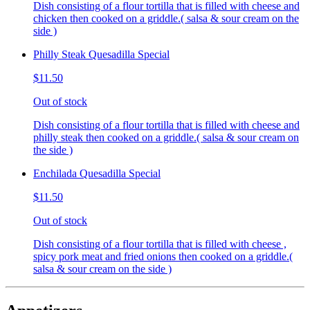
Dish consisting of a flour tortilla that is filled with cheese and
chicken then cooked on a griddle.( salsa & sour cream on the
side )
Philly Steak Quesadilla Special
$11.50
Out of stock
Dish consisting of a flour tortilla that is filled with cheese and
philly steak then cooked on a griddle.( salsa & sour cream on
the side )
Enchilada Quesadilla Special
$11.50
Out of stock
Dish consisting of a flour tortilla that is filled with cheese ,
spicy pork meat and fried onions then cooked on a griddle.(
salsa & sour cream on the side )