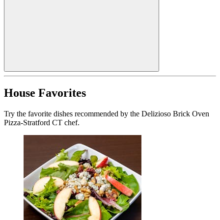
House Favorites
Try the favorite dishes recommended by the Delizioso Brick Oven
Pizza-Stratford CT chef.