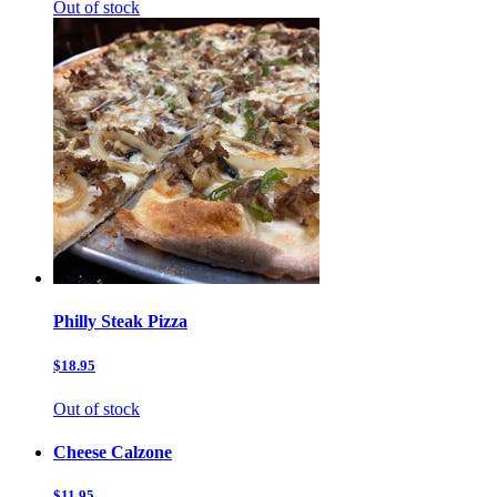
Out of stock
Philly Steak Pizza
$18.95
Out of stock
Cheese Calzone
$11.95