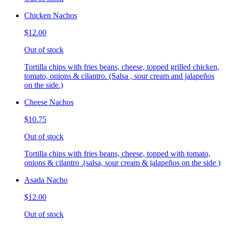
Chicken Nachos
$12.00
Out of stock
Tortilla chips with fries beans, cheese, topped grilled chicken,
tomato, onions & cilantro. (Salsa , sour cream and jalapeños
on the side.)
Cheese Nachos
$10.75
Out of stock
Tortilla chips with fries beans, cheese, topped with tomato,
onions & cilantro .(salsa, sour cream & jalapeños on the side )
Asada Nacho
$12.00
Out of stock