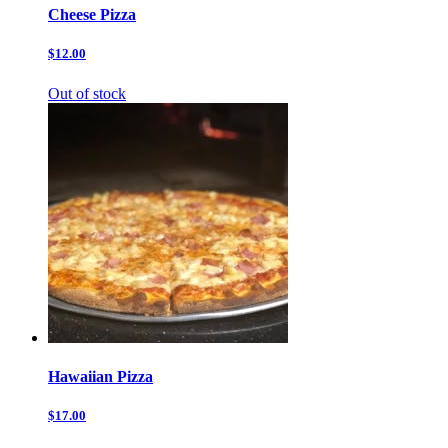
Cheese Pizza
$12.00
Out of stock
Hawaiian Pizza
$17.00