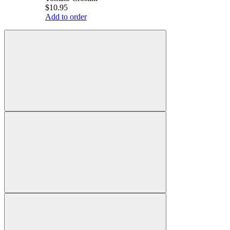
$10.95
Add to order