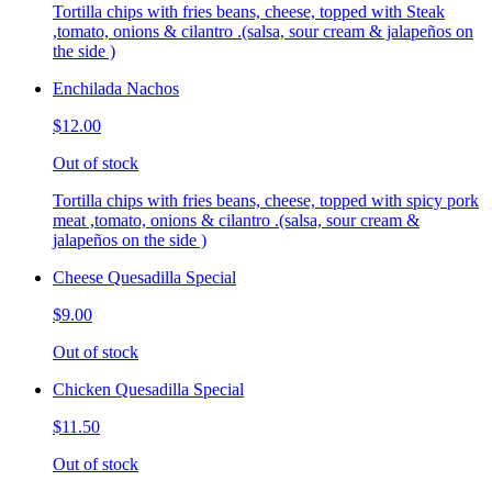
Tortilla chips with fries beans, cheese, topped with Steak
,tomato, onions & cilantro .(salsa, sour cream & jalapeños on
the side )
Enchilada Nachos
$12.00
Out of stock
Tortilla chips with fries beans, cheese, topped with spicy pork
meat ,tomato, onions & cilantro .(salsa, sour cream &
jalapeños on the side )
Cheese Quesadilla Special
$9.00
Out of stock
Chicken Quesadilla Special
$11.50
Out of stock