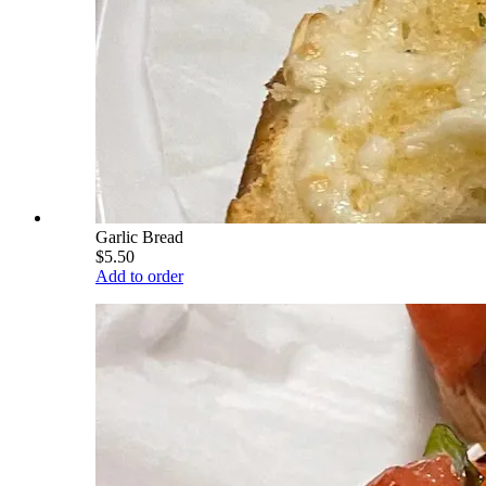
Garlic Bread
$5.50
Add to order