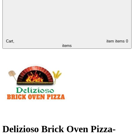
Cart,
item
items
0
items
Delizioso Brick Oven Pizza-