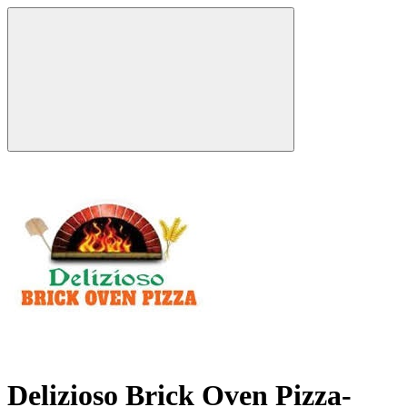
Delizioso Brick Oven Pizza-