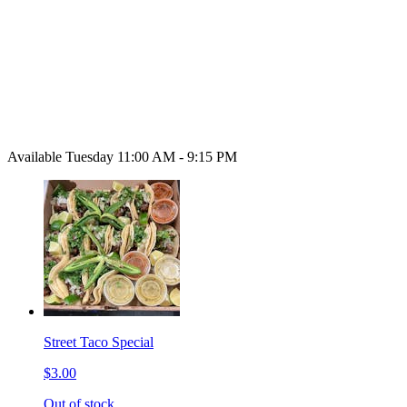
Available Tuesday 11:00 AM - 9:15 PM
Street Taco Special
$3.00
Out of stock