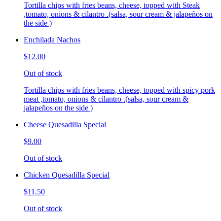
Tortilla chips with fries beans, cheese, topped with Steak
,tomato, onions & cilantro .(salsa, sour cream & jalapeños on
the side )
Enchilada Nachos
$12.00
Out of stock
Tortilla chips with fries beans, cheese, topped with spicy pork
meat ,tomato, onions & cilantro .(salsa, sour cream &
jalapeños on the side )
Cheese Quesadilla Special
$9.00
Out of stock
Chicken Quesadilla Special
$11.50
Out of stock