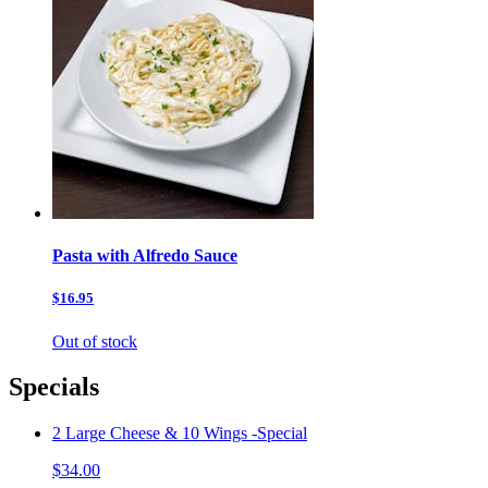
Pasta with Alfredo Sauce
$16.95
Out of stock
Specials
2 Large Cheese & 10 Wings -Special
$34.00