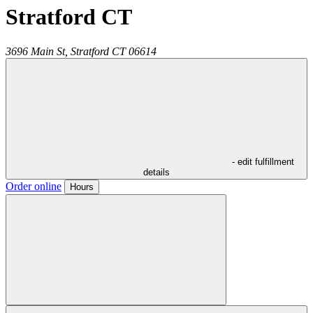
Stratford CT
3696 Main St,
Stratford
CT
06614
- edit fulfillment
details
Order online
Hours