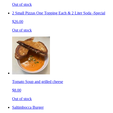
Out of stock
2 Small Pizzas One Topping Each & 2 Liter Soda -Special
$26.00
Out of stock
Tomato Soup and grilled cheese
$8.00
Out of stock
Saltimbocca Burger