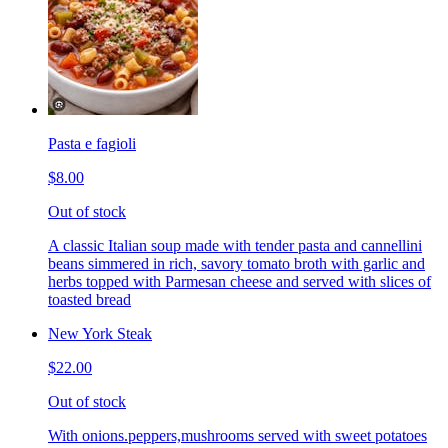
Pasta e fagioli
$8.00
Out of stock
A classic Italian soup made with tender pasta and cannellini
beans simmered in rich, savory tomato broth with garlic and
herbs topped with Parmesan cheese and served with slices of
toasted bread
New York Steak
$22.00
Out of stock
With onions.peppers,mushrooms served with sweet potatoes