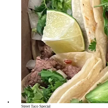
Street Taco Special