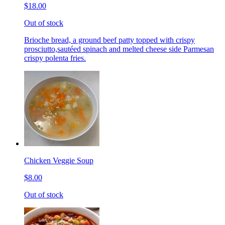
$18.00
Out of stock
Brioche bread, a ground beef patty topped with crispy
prosciutto,sautéed spinach and melted cheese side Parmesan
crispy polenta fries.
Chicken Veggie Soup
$8.00
Out of stock