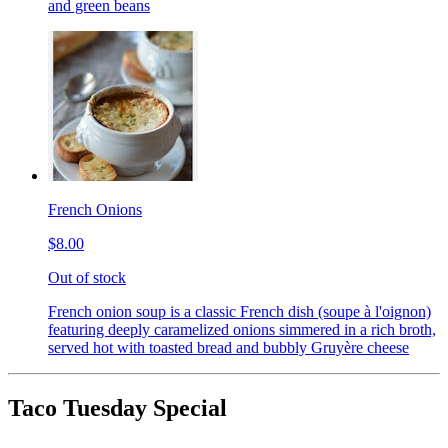
and green beans
French Onions
$8.00
Out of stock
French onion soup is a classic French dish (soupe à l'oignon)
featuring deeply caramelized onions simmered in a rich broth,
served hot with toasted bread and bubbly Gruyère cheese
Taco Tuesday Special