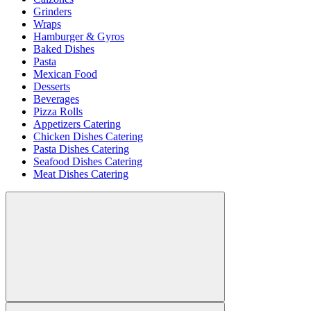
Grinders
Wraps
Hamburger & Gyros
Baked Dishes
Pasta
Mexican Food
Desserts
Beverages
Pizza Rolls
Appetizers Catering
Chicken Dishes Catering
Pasta Dishes Catering
Seafood Dishes Catering
Meat Dishes Catering