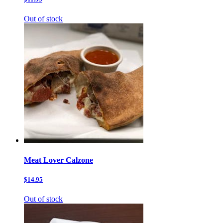
Out of stock
Meat Lover Calzone
$14.95
Out of stock