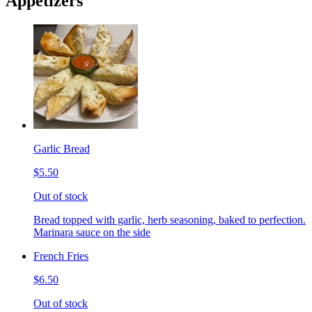
Appetizers
Garlic Bread
$5.50
Out of stock
Bread topped with garlic, herb seasoning, baked to perfection.
Marinara sauce on the side
French Fries
$6.50
Out of stock