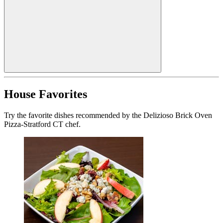
House Favorites
Try the favorite dishes recommended by the Delizioso Brick Oven
Pizza-Stratford CT chef.