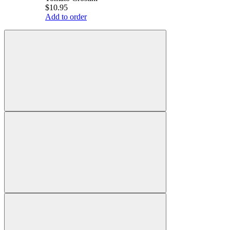
$10.95
Add to order