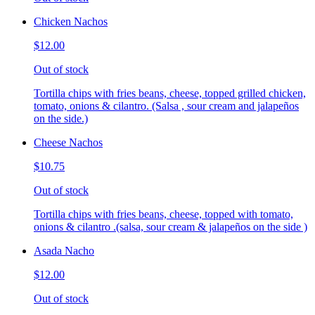
Chicken Nachos
$12.00
Out of stock
Tortilla chips with fries beans, cheese, topped grilled chicken,
tomato, onions & cilantro. (Salsa , sour cream and jalapeños
on the side.)
Cheese Nachos
$10.75
Out of stock
Tortilla chips with fries beans, cheese, topped with tomato,
onions & cilantro .(salsa, sour cream & jalapeños on the side )
Asada Nacho
$12.00
Out of stock