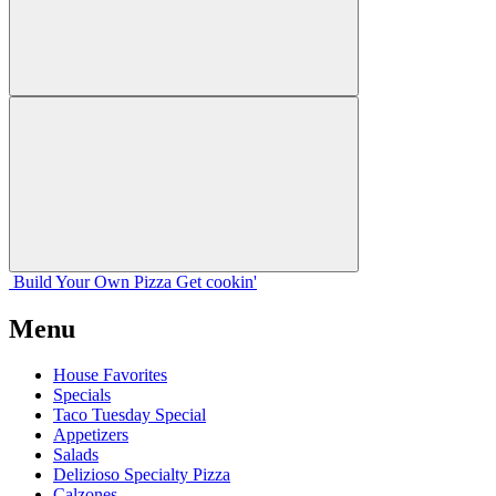
Build Your
Own
Pizza
Get cookin'
Menu
House Favorites
Specials
Taco Tuesday Special
Appetizers
Salads
Delizioso Specialty Pizza
Calzones