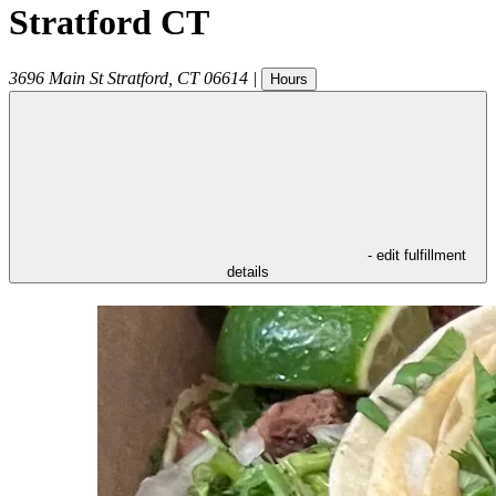
Stratford CT
3696 Main St
Stratford
,
CT
06614
|
Hours
- edit fulfillment
details