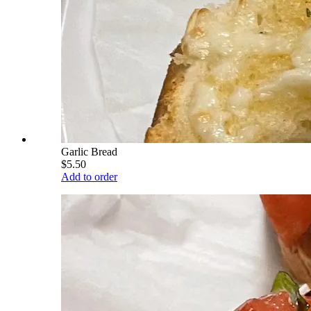
Garlic Bread
$5.50
Add to order