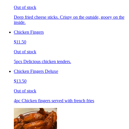
Out of stock
Deep fried cheese sticks. Crispy on the outside, gooey on the
inside.
Chicken Fingers
$11.50
Out of stock
5pcs Delicious chicken tenders.
Chicken Fingers Deluxe
$13.50
Out of stock
4pc Chicken fingers served with french fries