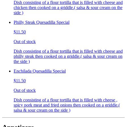
Dish consisting of a flour tortilla that is filled with cheese and
chicken then cooked on a griddle.( salsa & sour cream on the
side )
Philly Steak Quesadilla Special
$11.50
Out of stock
Dish consisting of a flour tortilla that is filled with cheese and
philly steak then cooked on a griddle.( salsa & sour cream on
the side )
Enchilada Quesadilla Special
$11.50
Out of stock
Dish consisting of a flour tortilla that is filled with cheese ,
spicy pork meat and fried onions then cooked on a griddle.(
salsa & sour cream on the side )