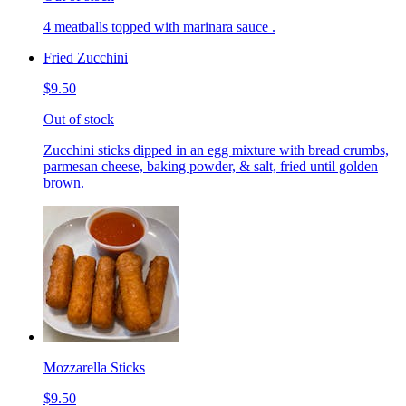
4 meatballs topped with marinara sauce .
Fried Zucchini
$9.50
Out of stock
Zucchini sticks dipped in an egg mixture with bread crumbs,
parmesan cheese, baking powder, & salt, fried until golden
brown.
Mozzarella Sticks
$9.50