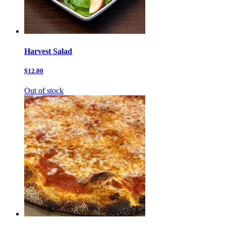
Harvest Salad
$12.00
Out of stock