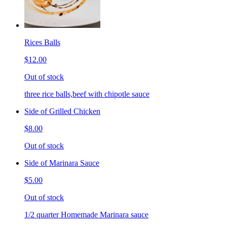
Rices Balls
$12.00
Out of stock
three rice balls,beef with chipotle sauce
Side of Grilled Chicken
$8.00
Out of stock
Side of Marinara Sauce
$5.00
Out of stock
1/2 quarter Homemade Marinara sauce