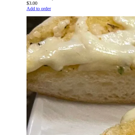
$3.00
Add to order