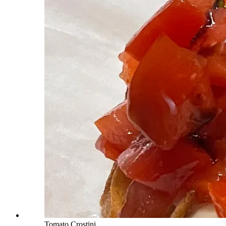
Tomato Crostini