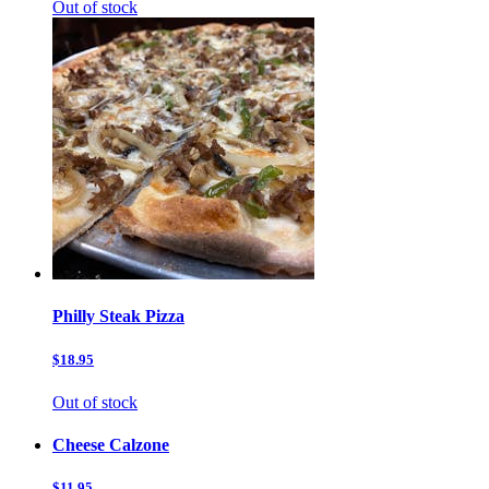
Out of stock
Philly Steak Pizza
$18.95
Out of stock
Cheese Calzone
$11.95