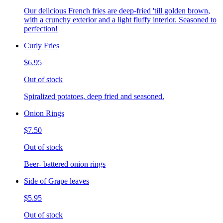
Our delicious French fries are deep-fried 'till golden brown,
with a crunchy exterior and a light fluffy interior. Seasoned to
perfection!
Curly Fries
$6.95
Out of stock
Spiralized potatoes, deep fried and seasoned.
Onion Rings
$7.50
Out of stock
Beer- battered onion rings
Side of Grape leaves
$5.95
Out of stock