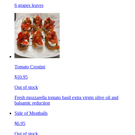
6 grapes leaves
Tomato Crostini
$10.95
Out of stock
Fresh mozzarella tomato basil extra virgin olive oil and
balsamic reduction
Side of Meatballs
$6.95
Out of stock