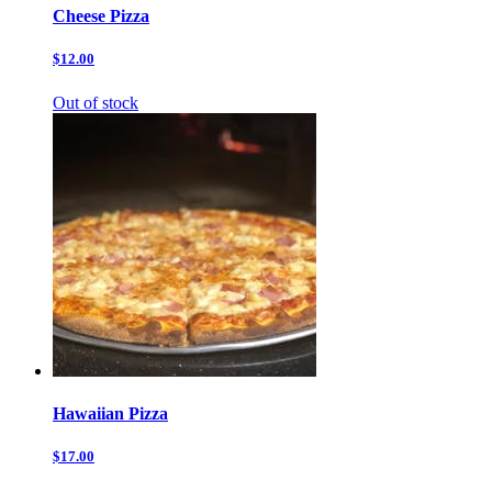
Cheese Pizza
$12.00
Out of stock
Hawaiian Pizza
$17.00