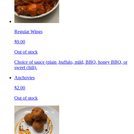
Regular Wings
$9.00
Out of stock
Choice of sauce (plain ,buffalo, mild, BBQ, honey BBQ, or
sweet chili).
Anchovies
$2.00
Out of stock