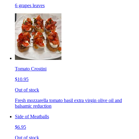
6 grapes leaves
Tomato Crostini
$10.95
Out of stock
Fresh mozzarella tomato basil extra virgin olive oil and
balsamic reduction
Side of Meatballs
$6.95
Out of stock