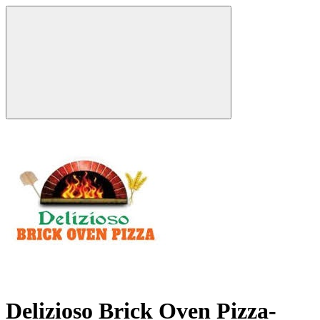
Delizioso Brick Oven Pizza-