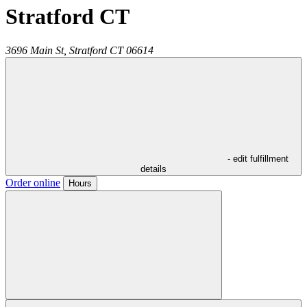
Stratford CT
3696 Main St,
Stratford
CT
06614
- edit fulfillment
details
Order online
Hours