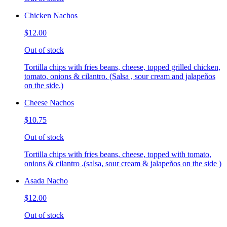
Chicken Nachos
$12.00
Out of stock
Tortilla chips with fries beans, cheese, topped grilled chicken,
tomato, onions & cilantro. (Salsa , sour cream and jalapeños
on the side.)
Cheese Nachos
$10.75
Out of stock
Tortilla chips with fries beans, cheese, topped with tomato,
onions & cilantro .(salsa, sour cream & jalapeños on the side )
Asada Nacho
$12.00
Out of stock