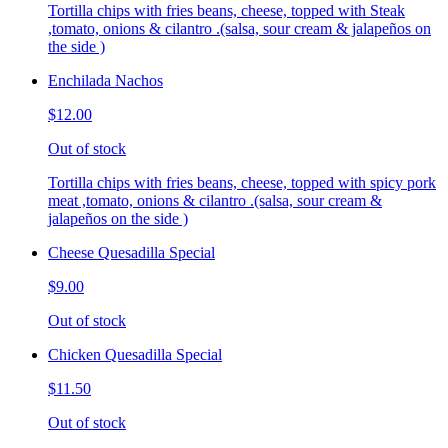
Tortilla chips with fries beans, cheese, topped with Steak
,tomato, onions & cilantro .(salsa, sour cream & jalapeños on
the side )
Enchilada Nachos
$12.00
Out of stock
Tortilla chips with fries beans, cheese, topped with spicy pork
meat ,tomato, onions & cilantro .(salsa, sour cream &
jalapeños on the side )
Cheese Quesadilla Special
$9.00
Out of stock
Chicken Quesadilla Special
$11.50
Out of stock