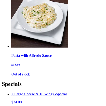
Pasta with Alfredo Sauce
$16.95
Out of stock
Specials
2 Large Cheese & 10 Wings -Special
$34.00