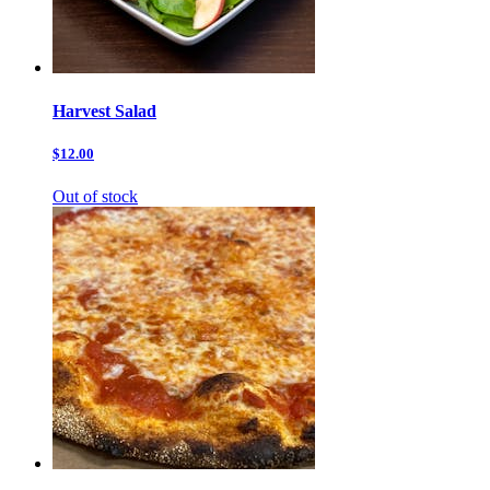
Harvest Salad
$12.00
Out of stock