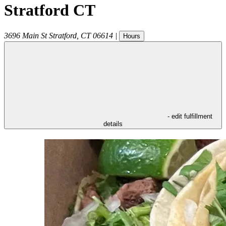
Stratford CT
3696 Main St
Stratford
,
CT
06614
|
Hours
- edit fulfillment
details