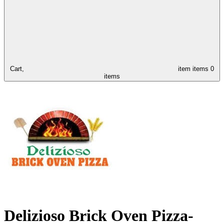
Cart,
item
items
0
items
Delizioso Brick Oven Pizza-