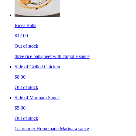
Rices Balls
$12.00
Out of stock
three rice balls,beef with chipotle sauce
Side of Grilled Chicken
$8.00
Out of stock
Side of Marinara Sauce
$5.00
Out of stock
1/2 quarter Homemade Marinara sauce