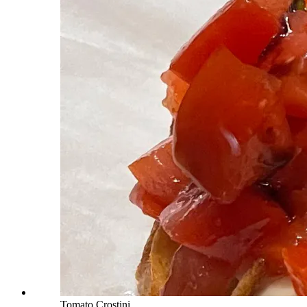
Tomato Crostini