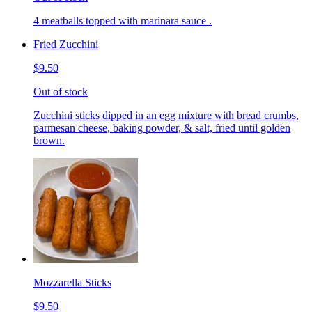
4 meatballs topped with marinara sauce .
Fried Zucchini
$9.50
Out of stock
Zucchini sticks dipped in an egg mixture with bread crumbs,
parmesan cheese, baking powder, & salt, fried until golden
brown.
Mozzarella Sticks
$9.50