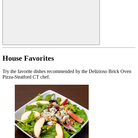
House Favorites
Try the favorite dishes recommended by the Delizioso Brick Oven
Pizza-Stratford CT chef.