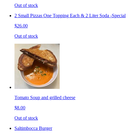
Out of stock
2 Small Pizzas One Topping Each & 2 Liter Soda -Special
$26.00
Out of stock
Tomato Soup and grilled cheese
$8.00
Out of stock
Saltimbocca Burger