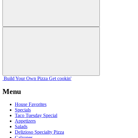
Build Your
Own
Pizza
Get cookin'
Menu
House Favorites
Specials
Taco Tuesday Special
Appetizers
Salads
Delizioso Specialty Pizza
Calzones