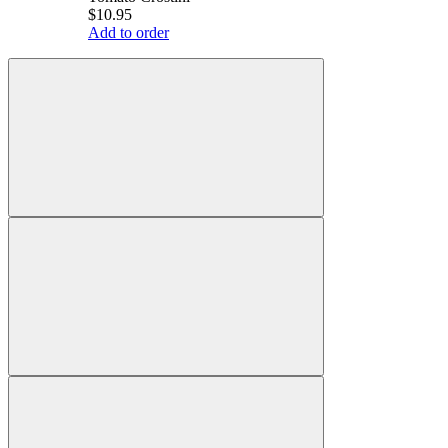
$10.95
Add to order