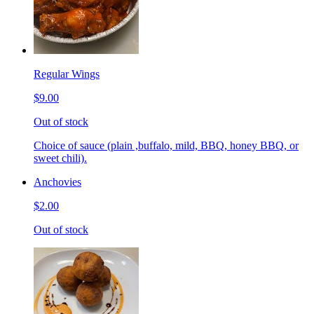
Regular Wings
$9.00
Out of stock
Choice of sauce (plain ,buffalo, mild, BBQ, honey BBQ, or
sweet chili).
Anchovies
$2.00
Out of stock