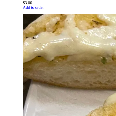
$3.00
Add to order