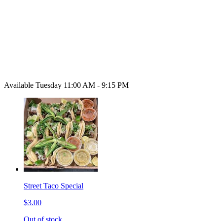
Available Tuesday 11:00 AM - 9:15 PM
Street Taco Special
$3.00
Out of stock