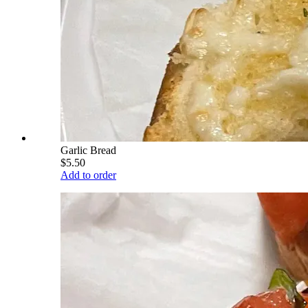
Garlic Bread
$5.50
Add to order