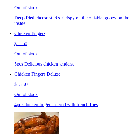
Out of stock
Deep fried cheese sticks. Crispy on the outside, gooey on the
inside.
Chicken Fingers
$11.50
Out of stock
5pcs Delicious chicken tenders.
Chicken Fingers Deluxe
$13.50
Out of stock
4pc Chicken fingers served with french fries