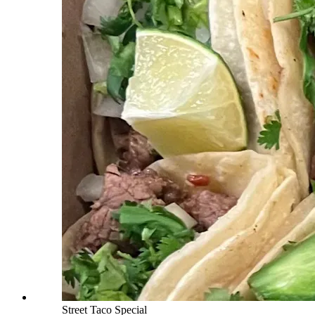
Street Taco Special