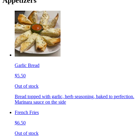
Appetizers
Garlic Bread
$5.50
Out of stock
Bread topped with garlic, herb seasoning, baked to perfection.
Marinara sauce on the side
French Fries
$6.50
Out of stock