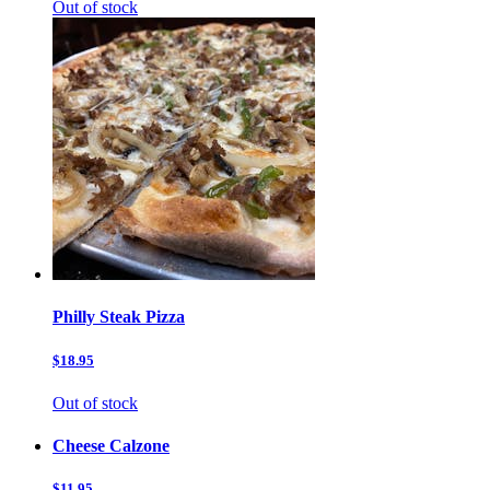
Out of stock
Philly Steak Pizza
$18.95
Out of stock
Cheese Calzone
$11.95