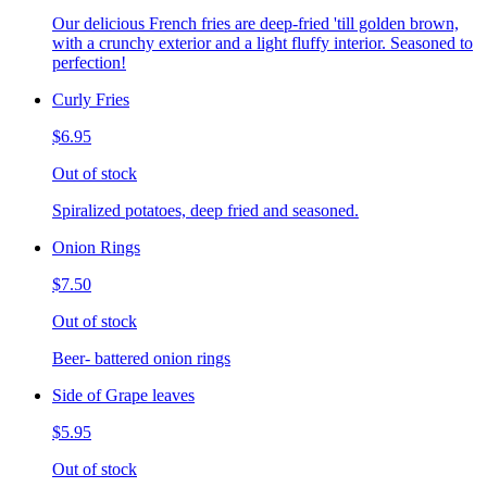
Our delicious French fries are deep-fried 'till golden brown,
with a crunchy exterior and a light fluffy interior. Seasoned to
perfection!
Curly Fries
$6.95
Out of stock
Spiralized potatoes, deep fried and seasoned.
Onion Rings
$7.50
Out of stock
Beer- battered onion rings
Side of Grape leaves
$5.95
Out of stock