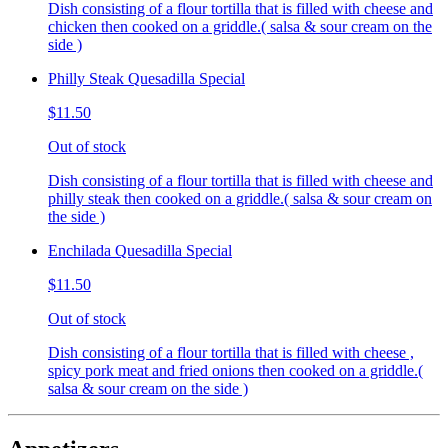
Dish consisting of a flour tortilla that is filled with cheese and
chicken then cooked on a griddle.( salsa & sour cream on the
side )
Philly Steak Quesadilla Special
$11.50
Out of stock
Dish consisting of a flour tortilla that is filled with cheese and
philly steak then cooked on a griddle.( salsa & sour cream on
the side )
Enchilada Quesadilla Special
$11.50
Out of stock
Dish consisting of a flour tortilla that is filled with cheese ,
spicy pork meat and fried onions then cooked on a griddle.(
salsa & sour cream on the side )