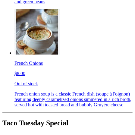
and green beans
French Onions
$8.00
Out of stock
French onion soup is a classic French dish (soupe à l'oignon)
featuring deeply caramelized onions simmered in a rich broth,
served hot with toasted bread and bubbly Gruyère cheese
Taco Tuesday Special