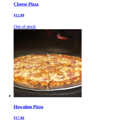
Cheese Pizza
$12.00
Out of stock
Hawaiian Pizza
$17.00