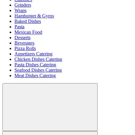
Grinders
Wraps
Hamburger & Gyros
Baked Dishes
Pasta
Mexican Food
Desserts
Beverages
Pizza Rolls
Appetizers Catering
Chicken Dishes Catering
Pasta Dishes Catering
Seafood Dishes Catering
Meat Dishes Catering