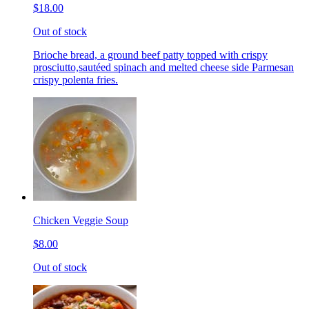
$18.00
Out of stock
Brioche bread, a ground beef patty topped with crispy
prosciutto,sautéed spinach and melted cheese side Parmesan
crispy polenta fries.
Chicken Veggie Soup
$8.00
Out of stock