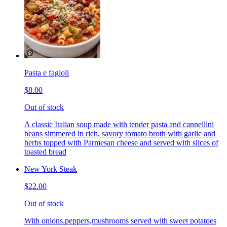
Pasta e fagioli
$8.00
Out of stock
A classic Italian soup made with tender pasta and cannellini
beans simmered in rich, savory tomato broth with garlic and
herbs topped with Parmesan cheese and served with slices of
toasted bread
New York Steak
$22.00
Out of stock
With onions.peppers,mushrooms served with sweet potatoes