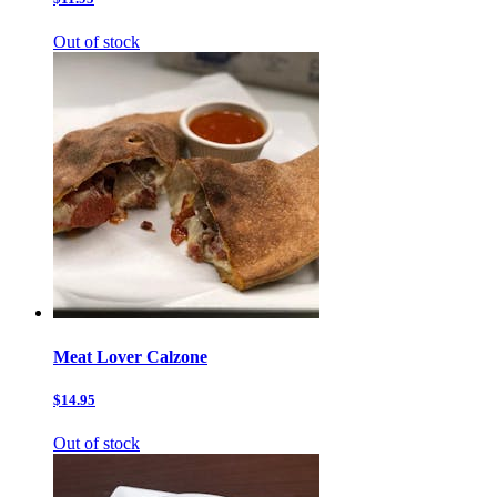
Out of stock
Meat Lover Calzone
$14.95
Out of stock