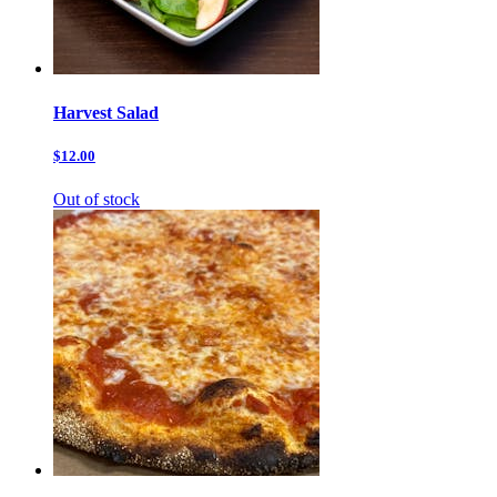
Harvest Salad
$12.00
Out of stock