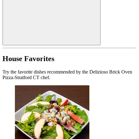
House Favorites
Try the favorite dishes recommended by the Delizioso Brick Oven
Pizza-Stratford CT chef.