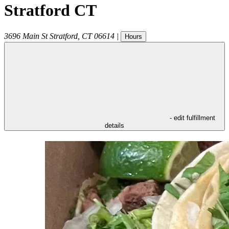
Stratford CT
3696 Main St
Stratford
,
CT
06614
|
Hours
- edit fulfillment
details