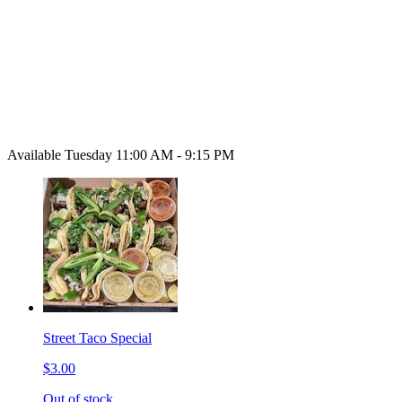
Available Tuesday 11:00 AM - 9:15 PM
Street Taco Special
$3.00
Out of stock