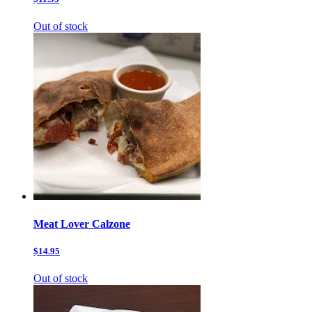
Out of stock
Meat Lover Calzone
$14.95
Out of stock