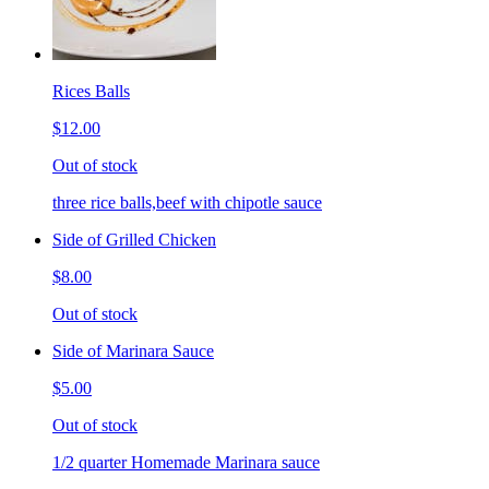
Rices Balls
$12.00
Out of stock
three rice balls,beef with chipotle sauce
Side of Grilled Chicken
$8.00
Out of stock
Side of Marinara Sauce
$5.00
Out of stock
1/2 quarter Homemade Marinara sauce