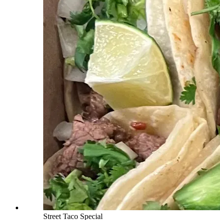
Street Taco Special