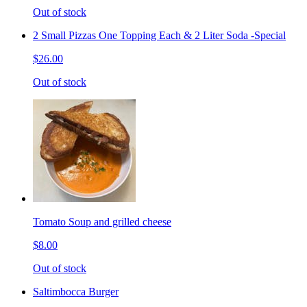
Out of stock
2 Small Pizzas One Topping Each & 2 Liter Soda -Special
$26.00
Out of stock
Tomato Soup and grilled cheese
$8.00
Out of stock
Saltimbocca Burger