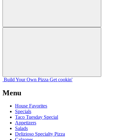
Build Your
Own
Pizza
Get cookin'
Menu
House Favorites
Specials
Taco Tuesday Special
Appetizers
Salads
Delizioso Specialty Pizza
Calzones