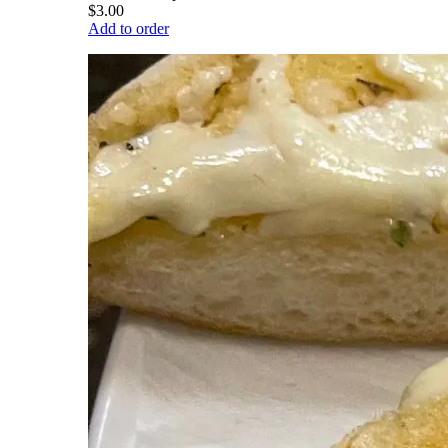
$3.00
Add to order