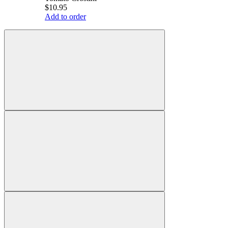
$10.95
Add to order