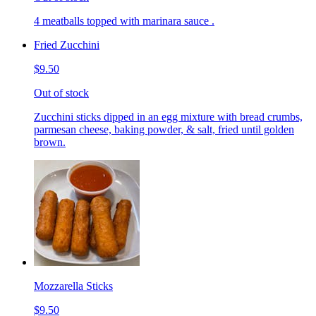
4 meatballs topped with marinara sauce .
Fried Zucchini
$9.50
Out of stock
Zucchini sticks dipped in an egg mixture with bread crumbs,
parmesan cheese, baking powder, & salt, fried until golden
brown.
Mozzarella Sticks
$9.50