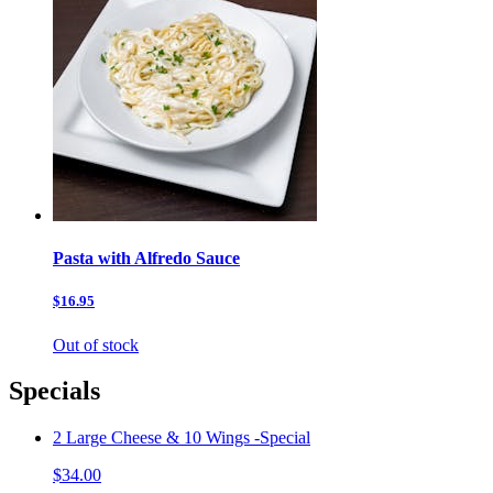
Pasta with Alfredo Sauce
$16.95
Out of stock
Specials
2 Large Cheese & 10 Wings -Special
$34.00