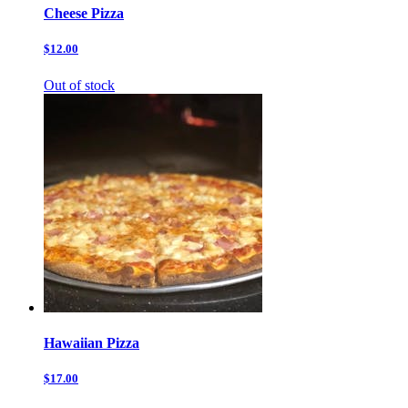
Cheese Pizza
$12.00
Out of stock
Hawaiian Pizza
$17.00