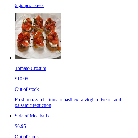
6 grapes leaves
Tomato Crostini
$10.95
Out of stock
Fresh mozzarella tomato basil extra virgin olive oil and
balsamic reduction
Side of Meatballs
$6.95
Out of stock