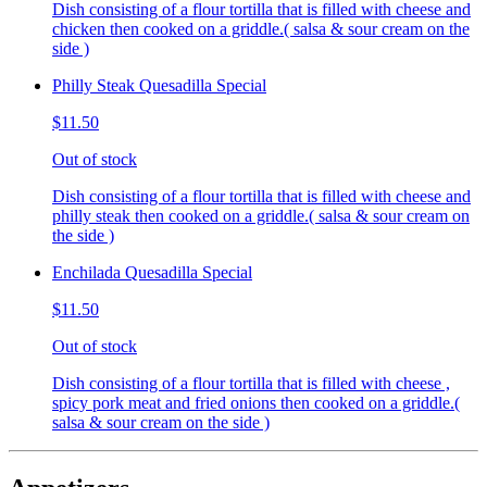
Dish consisting of a flour tortilla that is filled with cheese and
chicken then cooked on a griddle.( salsa & sour cream on the
side )
Philly Steak Quesadilla Special
$11.50
Out of stock
Dish consisting of a flour tortilla that is filled with cheese and
philly steak then cooked on a griddle.( salsa & sour cream on
the side )
Enchilada Quesadilla Special
$11.50
Out of stock
Dish consisting of a flour tortilla that is filled with cheese ,
spicy pork meat and fried onions then cooked on a griddle.(
salsa & sour cream on the side )