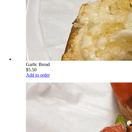
Garlic Bread
$5.50
Add to order