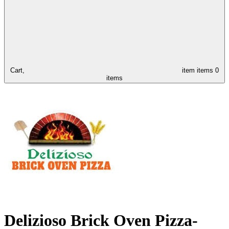
Cart,
item
items
0
items
Delizioso Brick Oven Pizza-