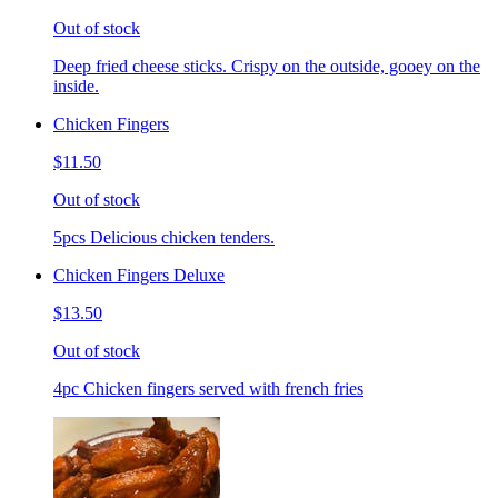
Out of stock
Deep fried cheese sticks. Crispy on the outside, gooey on the
inside.
Chicken Fingers
$11.50
Out of stock
5pcs Delicious chicken tenders.
Chicken Fingers Deluxe
$13.50
Out of stock
4pc Chicken fingers served with french fries