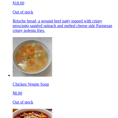
$18.00
Out of stock
Brioche bread, a ground beef patty topped with crispy
prosciutto,sautéed spinach and melted cheese side Parmesan
crispy polenta fries.
Chicken Veggie Soup
$8.00
Out of stock