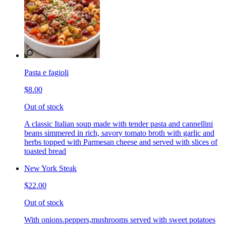
Pasta e fagioli
$8.00
Out of stock
A classic Italian soup made with tender pasta and cannellini
beans simmered in rich, savory tomato broth with garlic and
herbs topped with Parmesan cheese and served with slices of
toasted bread
New York Steak
$22.00
Out of stock
With onions.peppers,mushrooms served with sweet potatoes