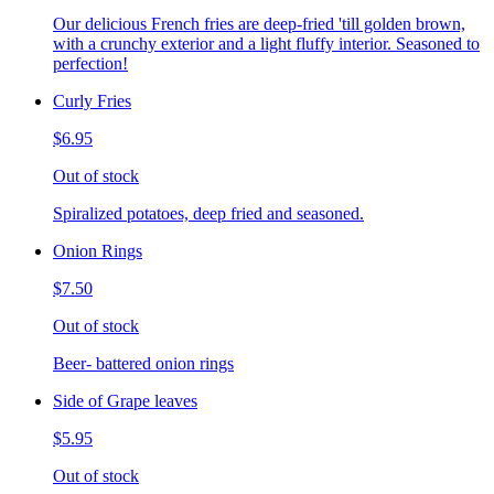
Our delicious French fries are deep-fried 'till golden brown,
with a crunchy exterior and a light fluffy interior. Seasoned to
perfection!
Curly Fries
$6.95
Out of stock
Spiralized potatoes, deep fried and seasoned.
Onion Rings
$7.50
Out of stock
Beer- battered onion rings
Side of Grape leaves
$5.95
Out of stock