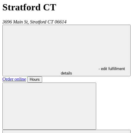
Stratford CT
3696 Main St,
Stratford
CT
06614
- edit fulfillment
details
Order online
Hours