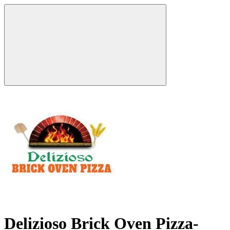
Delizioso Brick Oven Pizza-