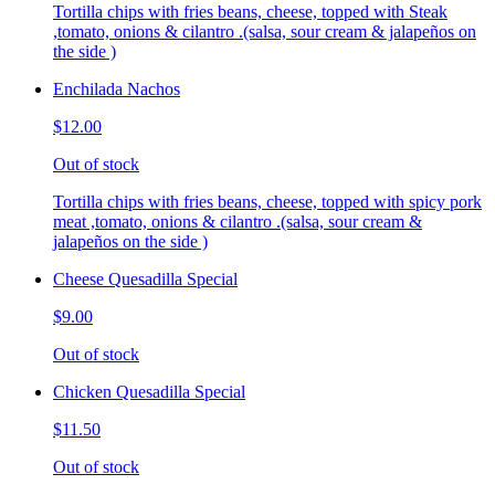
Tortilla chips with fries beans, cheese, topped with Steak
,tomato, onions & cilantro .(salsa, sour cream & jalapeños on
the side )
Enchilada Nachos
$12.00
Out of stock
Tortilla chips with fries beans, cheese, topped with spicy pork
meat ,tomato, onions & cilantro .(salsa, sour cream &
jalapeños on the side )
Cheese Quesadilla Special
$9.00
Out of stock
Chicken Quesadilla Special
$11.50
Out of stock