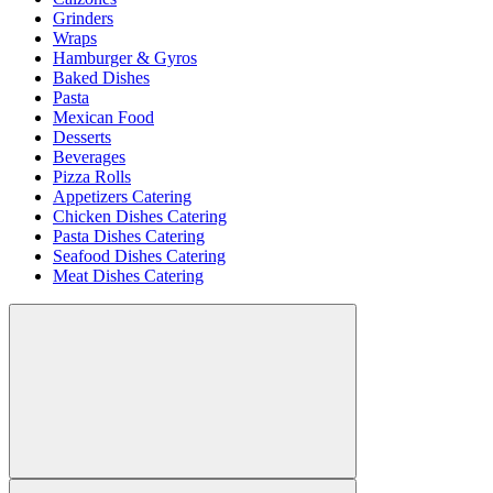
Grinders
Wraps
Hamburger & Gyros
Baked Dishes
Pasta
Mexican Food
Desserts
Beverages
Pizza Rolls
Appetizers Catering
Chicken Dishes Catering
Pasta Dishes Catering
Seafood Dishes Catering
Meat Dishes Catering