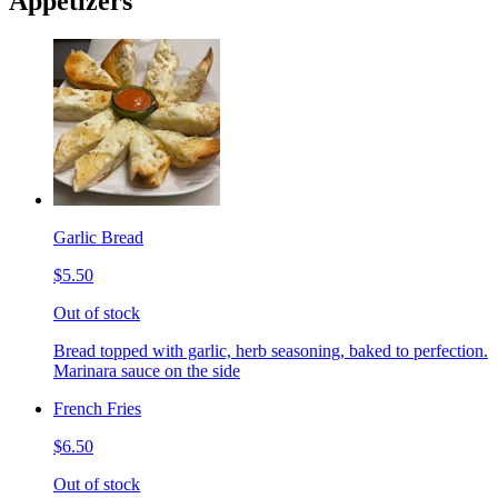
Appetizers
Garlic Bread
$5.50
Out of stock
Bread topped with garlic, herb seasoning, baked to perfection.
Marinara sauce on the side
French Fries
$6.50
Out of stock