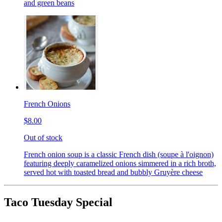
and green beans
French Onions
$8.00
Out of stock
French onion soup is a classic French dish (soupe à l'oignon)
featuring deeply caramelized onions simmered in a rich broth,
served hot with toasted bread and bubbly Gruyère cheese
Taco Tuesday Special