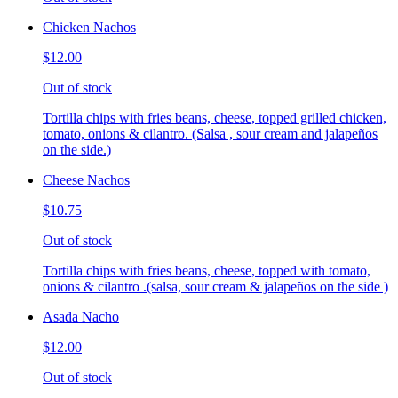
Chicken Nachos
$12.00
Out of stock
Tortilla chips with fries beans, cheese, topped grilled chicken,
tomato, onions & cilantro. (Salsa , sour cream and jalapeños
on the side.)
Cheese Nachos
$10.75
Out of stock
Tortilla chips with fries beans, cheese, topped with tomato,
onions & cilantro .(salsa, sour cream & jalapeños on the side )
Asada Nacho
$12.00
Out of stock