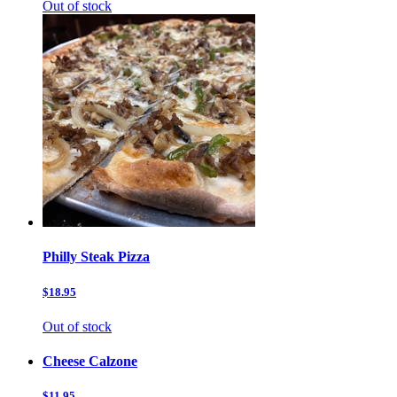
Out of stock
Philly Steak Pizza
$18.95
Out of stock
Cheese Calzone
$11.95