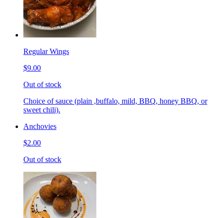
Regular Wings
$9.00
Out of stock
Choice of sauce (plain ,buffalo, mild, BBQ, honey BBQ, or
sweet chili).
Anchovies
$2.00
Out of stock