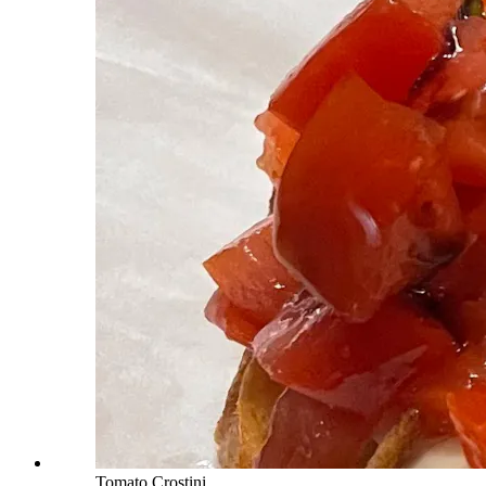
Tomato Crostini