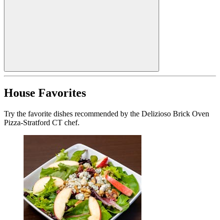
House Favorites
Try the favorite dishes recommended by the Delizioso Brick Oven
Pizza-Stratford CT chef.