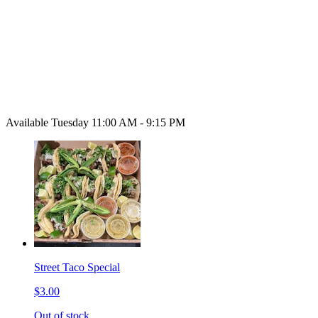
Available Tuesday 11:00 AM - 9:15 PM
Street Taco Special
$3.00
Out of stock