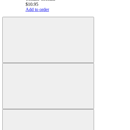
$10.95
Add to order