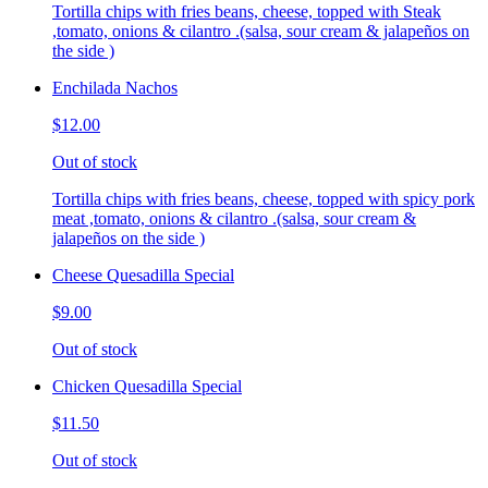
Tortilla chips with fries beans, cheese, topped with Steak
,tomato, onions & cilantro .(salsa, sour cream & jalapeños on
the side )
Enchilada Nachos
$12.00
Out of stock
Tortilla chips with fries beans, cheese, topped with spicy pork
meat ,tomato, onions & cilantro .(salsa, sour cream &
jalapeños on the side )
Cheese Quesadilla Special
$9.00
Out of stock
Chicken Quesadilla Special
$11.50
Out of stock