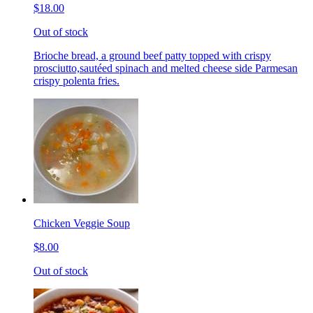
$18.00
Out of stock
Brioche bread, a ground beef patty topped with crispy
prosciutto,sautéed spinach and melted cheese side Parmesan
crispy polenta fries.
Chicken Veggie Soup
$8.00
Out of stock