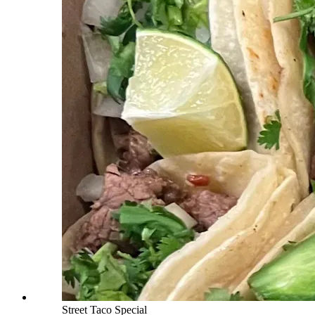
Street Taco Special