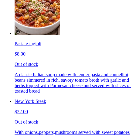
Pasta e fagioli
$8.00
Out of stock
A classic Italian soup made with tender pasta and cannellini
beans simmered in rich, savory tomato broth with garlic and
herbs topped with Parmesan cheese and served with slices of
toasted bread
New York Steak
$22.00
Out of stock
With onions.peppers,mushrooms served with sweet potatoes