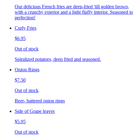
Our delicious French fries are deep-fried 'till golden brown,
with a crunchy exterior and a light fluffy interior. Seasoned to
perfection!
Curly Fries
$6.95
Out of stock
Spiralized potatoes, deep fried and seasoned.
Onion Rings
$7.50
Out of stock
Beer- battered onion rings
Side of Grape leaves
$5.95
Out of stock