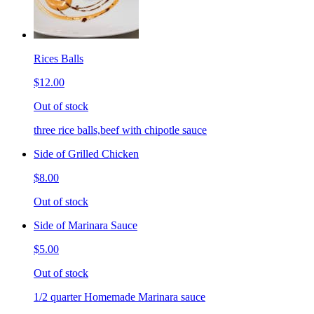
Rices Balls
$12.00
Out of stock
three rice balls,beef with chipotle sauce
Side of Grilled Chicken
$8.00
Out of stock
Side of Marinara Sauce
$5.00
Out of stock
1/2 quarter Homemade Marinara sauce