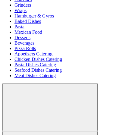
Grinders
Wraps
Hamburger & Gyros
Baked Dishes
Pasta
Mexican Food
Desserts
Beverages
Pizza Rolls
Appetizers Catering
Chicken Dishes Catering
Pasta Dishes Catering
Seafood Dishes Catering
Meat Dishes Catering