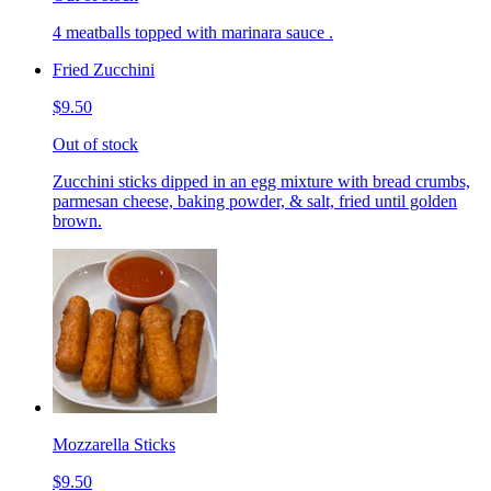
4 meatballs topped with marinara sauce .
Fried Zucchini
$9.50
Out of stock
Zucchini sticks dipped in an egg mixture with bread crumbs,
parmesan cheese, baking powder, & salt, fried until golden
brown.
Mozzarella Sticks
$9.50