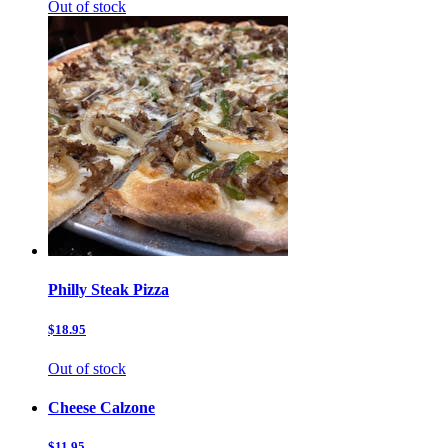
Out of stock
Philly Steak Pizza
$18.95
Out of stock
Cheese Calzone
$11.95