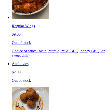
Regular Wings
$9.00
Out of stock
Choice of sauce (plain ,buffalo, mild, BBQ, honey BBQ, or
sweet chili).
Anchovies
$2.00
Out of stock