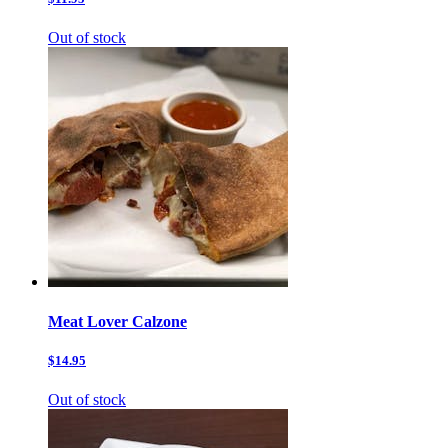
Out of stock
Meat Lover Calzone
$14.95
Out of stock