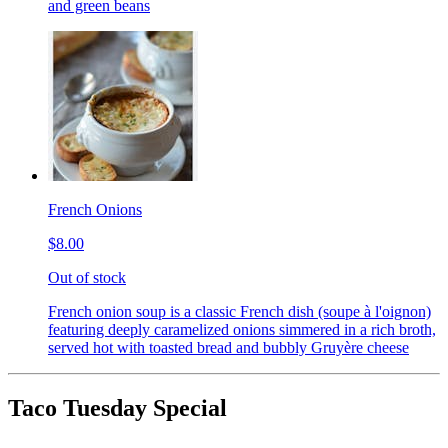
and green beans
French Onions
$8.00
Out of stock
French onion soup is a classic French dish (soupe à l'oignon)
featuring deeply caramelized onions simmered in a rich broth,
served hot with toasted bread and bubbly Gruyère cheese
Taco Tuesday Special