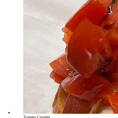
Tomato Crostini