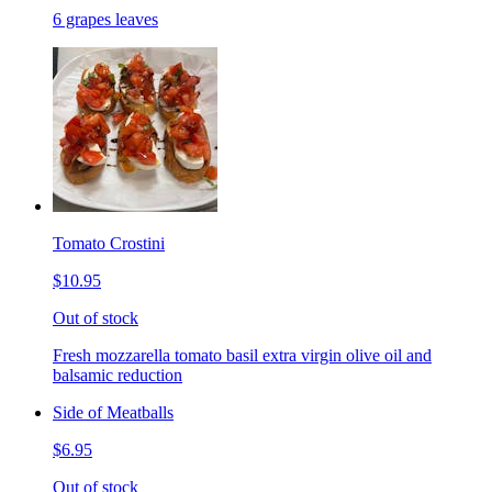
6 grapes leaves
Tomato Crostini
$10.95
Out of stock
Fresh mozzarella tomato basil extra virgin olive oil and
balsamic reduction
Side of Meatballs
$6.95
Out of stock