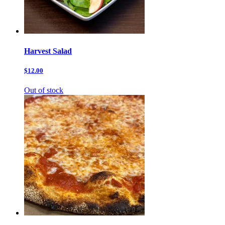
Harvest Salad
$12.00
Out of stock