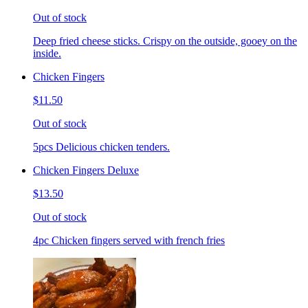
Out of stock
Deep fried cheese sticks. Crispy on the outside, gooey on the
inside.
Chicken Fingers
$11.50
Out of stock
5pcs Delicious chicken tenders.
Chicken Fingers Deluxe
$13.50
Out of stock
4pc Chicken fingers served with french fries