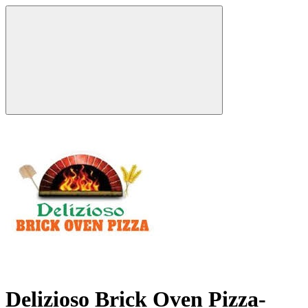
Delizioso Brick Oven Pizza-