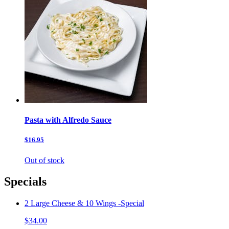
Pasta with Alfredo Sauce
$16.95
Out of stock
Specials
2 Large Cheese & 10 Wings -Special
$34.00