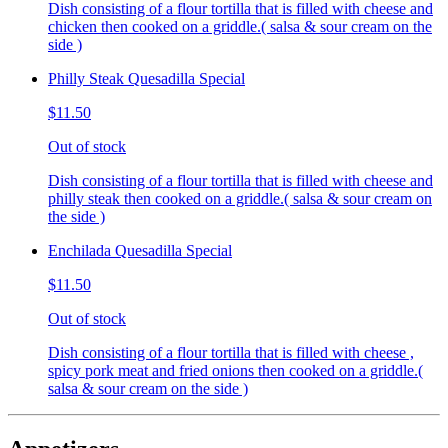
Dish consisting of a flour tortilla that is filled with cheese and
chicken then cooked on a griddle.( salsa & sour cream on the
side )
Philly Steak Quesadilla Special
$11.50
Out of stock
Dish consisting of a flour tortilla that is filled with cheese and
philly steak then cooked on a griddle.( salsa & sour cream on
the side )
Enchilada Quesadilla Special
$11.50
Out of stock
Dish consisting of a flour tortilla that is filled with cheese ,
spicy pork meat and fried onions then cooked on a griddle.(
salsa & sour cream on the side )