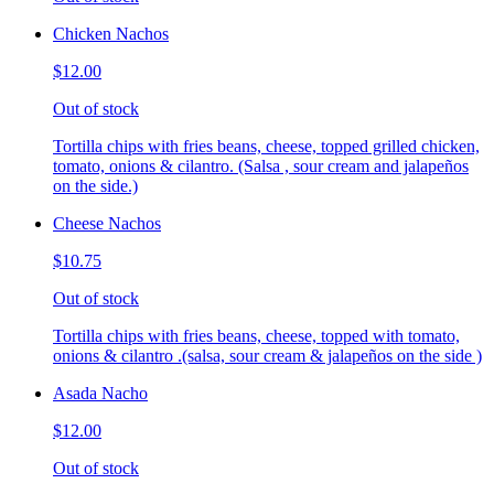
Chicken Nachos
$12.00
Out of stock
Tortilla chips with fries beans, cheese, topped grilled chicken,
tomato, onions & cilantro. (Salsa , sour cream and jalapeños
on the side.)
Cheese Nachos
$10.75
Out of stock
Tortilla chips with fries beans, cheese, topped with tomato,
onions & cilantro .(salsa, sour cream & jalapeños on the side )
Asada Nacho
$12.00
Out of stock