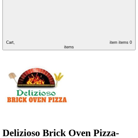
Cart,
item
items
0
items
Delizioso Brick Oven Pizza-