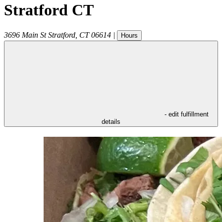
Stratford CT
3696 Main St
Stratford
,
CT
06614
|
Hours
- edit fulfillment
details