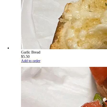
Garlic Bread
$5.50
Add to order