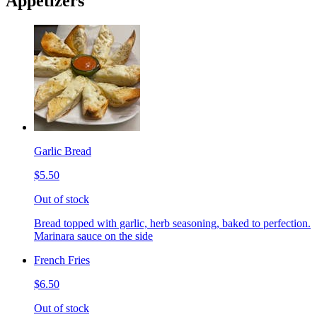
Appetizers
Garlic Bread
$5.50
Out of stock
Bread topped with garlic, herb seasoning, baked to perfection.
Marinara sauce on the side
French Fries
$6.50
Out of stock