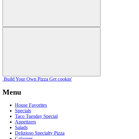
Build Your
Own
Pizza
Get cookin'
Menu
House Favorites
Specials
Taco Tuesday Special
Appetizers
Salads
Delizioso Specialty Pizza
Calzones