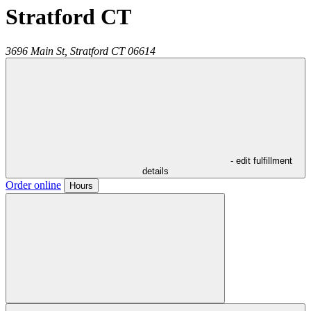
Stratford CT
3696 Main St,
Stratford
CT
06614
- edit fulfillment
details
Order online
Hours