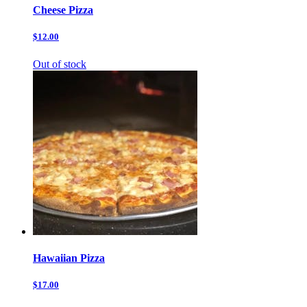
Cheese Pizza
$12.00
Out of stock
Hawaiian Pizza
$17.00