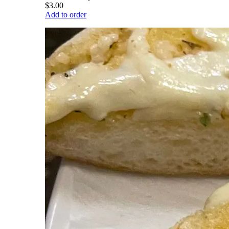
$3.00
Add to order