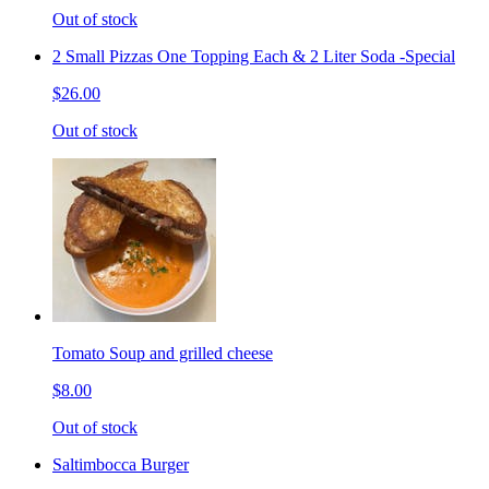
Out of stock
2 Small Pizzas One Topping Each & 2 Liter Soda -Special
$26.00
Out of stock
Tomato Soup and grilled cheese
$8.00
Out of stock
Saltimbocca Burger