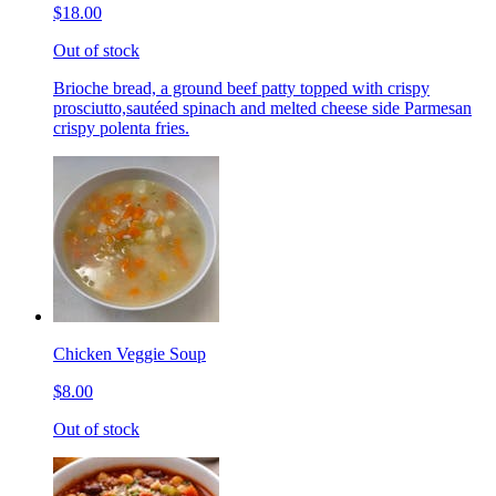
$18.00
Out of stock
Brioche bread, a ground beef patty topped with crispy
prosciutto,sautéed spinach and melted cheese side Parmesan
crispy polenta fries.
Chicken Veggie Soup
$8.00
Out of stock