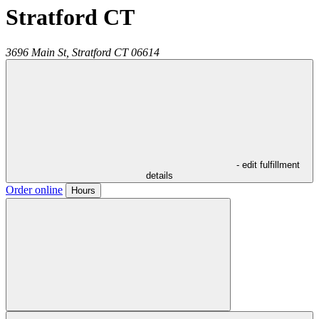
Stratford CT
3696 Main St,
Stratford
CT
06614
- edit fulfillment
details
Order online
Hours