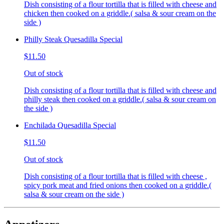
Dish consisting of a flour tortilla that is filled with cheese and
chicken then cooked on a griddle.( salsa & sour cream on the
side )
Philly Steak Quesadilla Special
$11.50
Out of stock
Dish consisting of a flour tortilla that is filled with cheese and
philly steak then cooked on a griddle.( salsa & sour cream on
the side )
Enchilada Quesadilla Special
$11.50
Out of stock
Dish consisting of a flour tortilla that is filled with cheese ,
spicy pork meat and fried onions then cooked on a griddle.(
salsa & sour cream on the side )