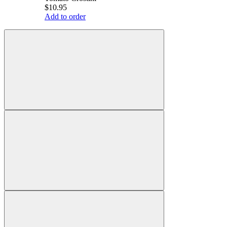
$10.95
Add to order