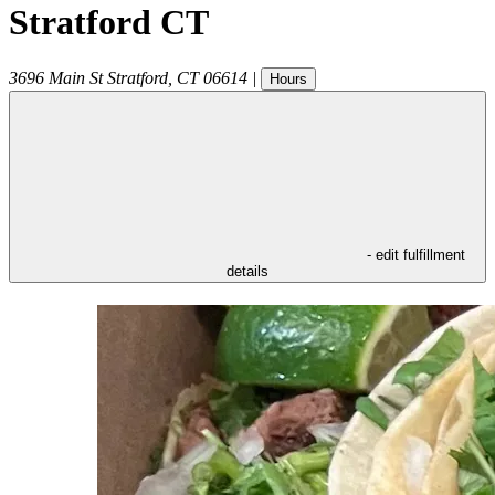
Stratford CT
3696 Main St
Stratford
,
CT
06614
|
Hours
- edit fulfillment
details