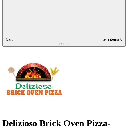
Cart,
item
items
0
items
Delizioso Brick Oven Pizza-