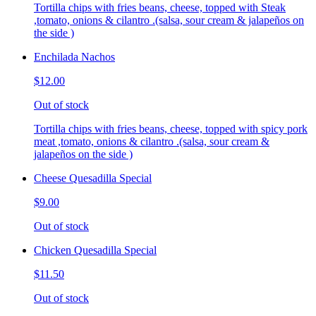
Tortilla chips with fries beans, cheese, topped with Steak
,tomato, onions & cilantro .(salsa, sour cream & jalapeños on
the side )
Enchilada Nachos
$12.00
Out of stock
Tortilla chips with fries beans, cheese, topped with spicy pork
meat ,tomato, onions & cilantro .(salsa, sour cream &
jalapeños on the side )
Cheese Quesadilla Special
$9.00
Out of stock
Chicken Quesadilla Special
$11.50
Out of stock