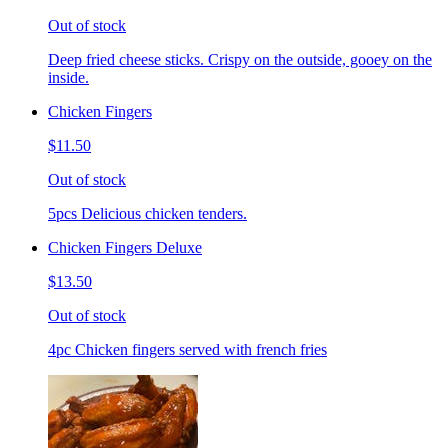
Out of stock
Deep fried cheese sticks. Crispy on the outside, gooey on the
inside.
Chicken Fingers
$11.50
Out of stock
5pcs Delicious chicken tenders.
Chicken Fingers Deluxe
$13.50
Out of stock
4pc Chicken fingers served with french fries