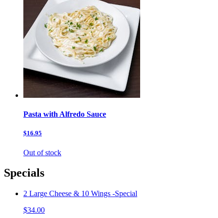
Pasta with Alfredo Sauce
$16.95
Out of stock
Specials
2 Large Cheese & 10 Wings -Special
$34.00