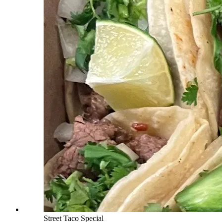
Street Taco Special