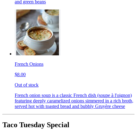
and green beans
French Onions
$8.00
Out of stock
French onion soup is a classic French dish (soupe à l'oignon)
featuring deeply caramelized onions simmered in a rich broth,
served hot with toasted bread and bubbly Gruyère cheese
Taco Tuesday Special