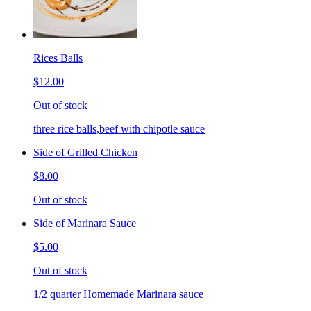
Rices Balls
$12.00
Out of stock
three rice balls,beef with chipotle sauce
Side of Grilled Chicken
$8.00
Out of stock
Side of Marinara Sauce
$5.00
Out of stock
1/2 quarter Homemade Marinara sauce