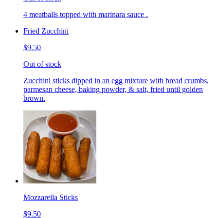
4 meatballs topped with marinara sauce .
Fried Zucchini
$9.50
Out of stock
Zucchini sticks dipped in an egg mixture with bread crumbs,
parmesan cheese, baking powder, & salt, fried until golden
brown.
Mozzarella Sticks
$9.50