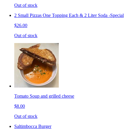
Out of stock
2 Small Pizzas One Topping Each & 2 Liter Soda -Special
$26.00
Out of stock
Tomato Soup and grilled cheese
$8.00
Out of stock
Saltimbocca Burger