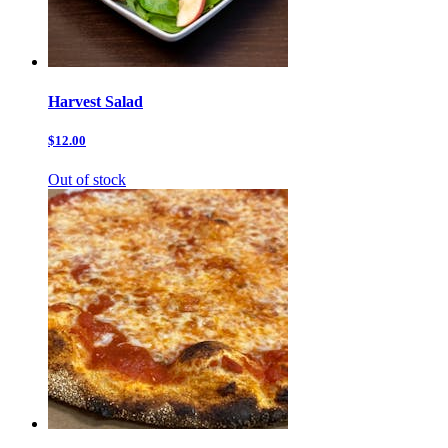
Harvest Salad
$12.00
Out of stock