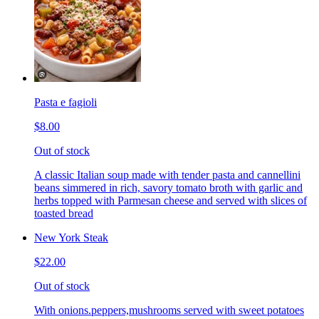
Pasta e fagioli
$8.00
Out of stock
A classic Italian soup made with tender pasta and cannellini
beans simmered in rich, savory tomato broth with garlic and
herbs topped with Parmesan cheese and served with slices of
toasted bread
New York Steak
$22.00
Out of stock
With onions.peppers,mushrooms served with sweet potatoes