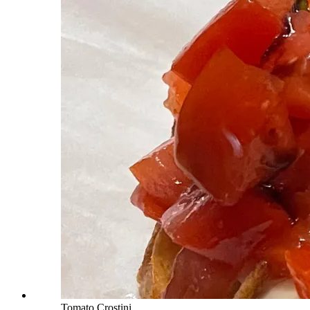
Tomato Crostini