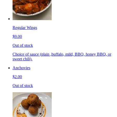
Regular Wings
$9.00
Out of stock
Choice of sauce (plain ,buffalo, mild, BBQ, honey BBQ, or
sweet chili).
Anchovies
$2.00
Out of stock