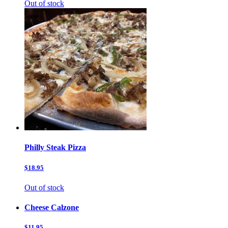
Out of stock
Philly Steak Pizza
$18.95
Out of stock
Cheese Calzone
$11.95