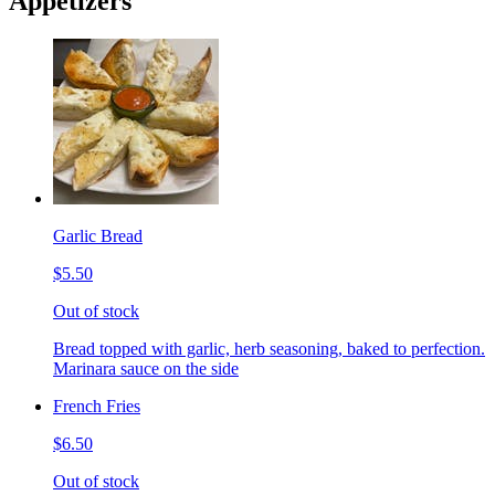
Appetizers
Garlic Bread
$5.50
Out of stock
Bread topped with garlic, herb seasoning, baked to perfection.
Marinara sauce on the side
French Fries
$6.50
Out of stock