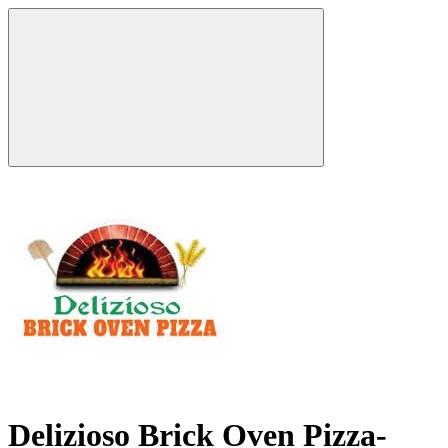
Delizioso Brick Oven Pizza-