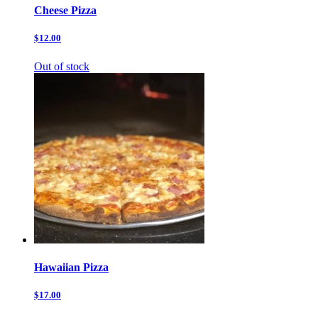
Cheese Pizza
$12.00
Out of stock
Hawaiian Pizza
$17.00