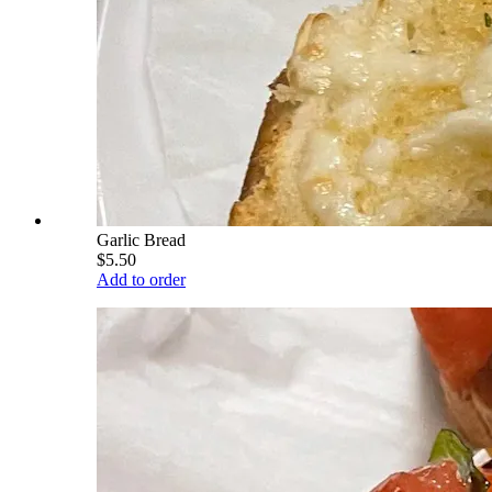
Garlic Bread
$5.50
Add to order