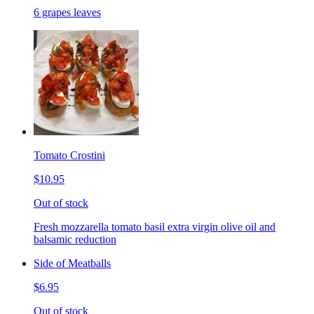
6 grapes leaves
Tomato Crostini
$10.95
Out of stock
Fresh mozzarella tomato basil extra virgin olive oil and
balsamic reduction
Side of Meatballs
$6.95
Out of stock