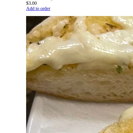
$3.00
Add to order