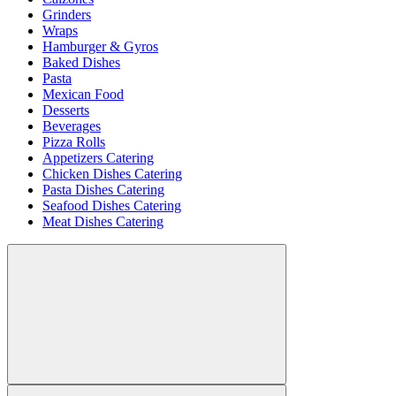
Grinders
Wraps
Hamburger & Gyros
Baked Dishes
Pasta
Mexican Food
Desserts
Beverages
Pizza Rolls
Appetizers Catering
Chicken Dishes Catering
Pasta Dishes Catering
Seafood Dishes Catering
Meat Dishes Catering