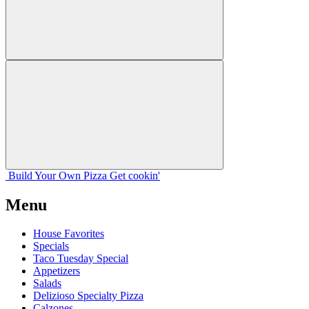
Build Your
Own
Pizza
Get cookin'
Menu
House Favorites
Specials
Taco Tuesday Special
Appetizers
Salads
Delizioso Specialty Pizza
Calzones