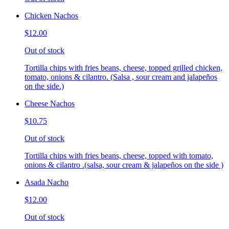
Chicken Nachos
$12.00
Out of stock
Tortilla chips with fries beans, cheese, topped grilled chicken,
tomato, onions & cilantro. (Salsa , sour cream and jalapeños
on the side.)
Cheese Nachos
$10.75
Out of stock
Tortilla chips with fries beans, cheese, topped with tomato,
onions & cilantro .(salsa, sour cream & jalapeños on the side )
Asada Nacho
$12.00
Out of stock