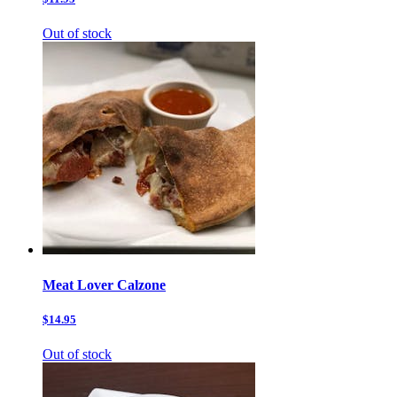
Out of stock
Meat Lover Calzone
$14.95
Out of stock