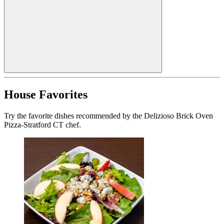
House Favorites
Try the favorite dishes recommended by the Delizioso Brick Oven
Pizza-Stratford CT chef.