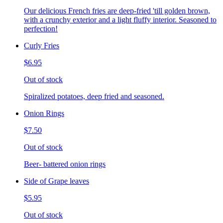
Our delicious French fries are deep-fried 'till golden brown,
with a crunchy exterior and a light fluffy interior. Seasoned to
perfection!
Curly Fries
$6.95
Out of stock
Spiralized potatoes, deep fried and seasoned.
Onion Rings
$7.50
Out of stock
Beer- battered onion rings
Side of Grape leaves
$5.95
Out of stock