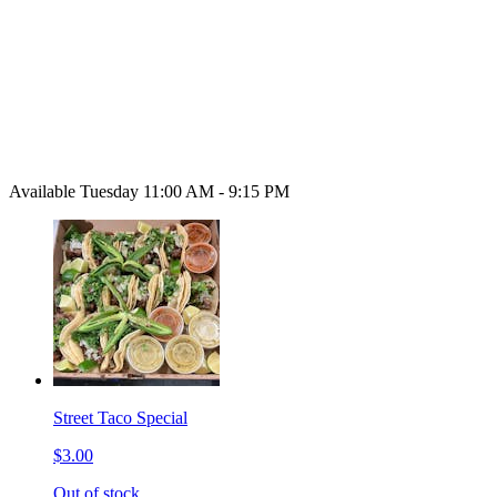
Available Tuesday 11:00 AM - 9:15 PM
Street Taco Special
$3.00
Out of stock