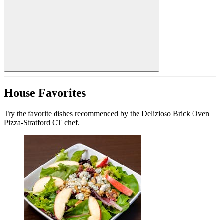
House Favorites
Try the favorite dishes recommended by the Delizioso Brick Oven
Pizza-Stratford CT chef.