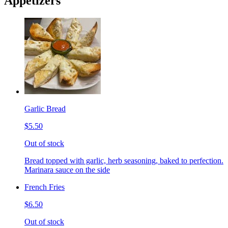
Appetizers
Garlic Bread
$5.50
Out of stock
Bread topped with garlic, herb seasoning, baked to perfection.
Marinara sauce on the side
French Fries
$6.50
Out of stock