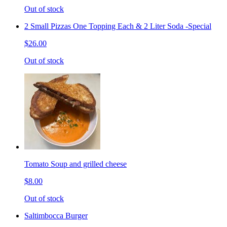
Out of stock
2 Small Pizzas One Topping Each & 2 Liter Soda -Special
$26.00
Out of stock
Tomato Soup and grilled cheese
$8.00
Out of stock
Saltimbocca Burger