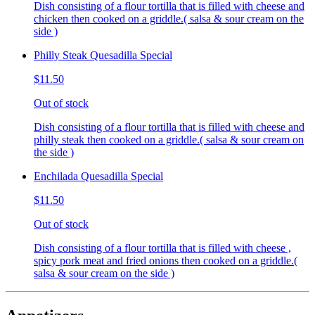
Dish consisting of a flour tortilla that is filled with cheese and
chicken then cooked on a griddle.( salsa & sour cream on the
side )
Philly Steak Quesadilla Special
$11.50
Out of stock
Dish consisting of a flour tortilla that is filled with cheese and
philly steak then cooked on a griddle.( salsa & sour cream on
the side )
Enchilada Quesadilla Special
$11.50
Out of stock
Dish consisting of a flour tortilla that is filled with cheese ,
spicy pork meat and fried onions then cooked on a griddle.(
salsa & sour cream on the side )