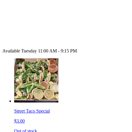
Available Tuesday 11:00 AM - 9:15 PM
Street Taco Special
$3.00
Out of stock