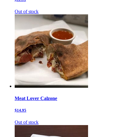
Out of stock
Meat Lover Calzone
$14.95
Out of stock