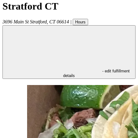
Stratford CT
3696 Main St
Stratford
,
CT
06614
|
Hours
- edit fulfillment
details