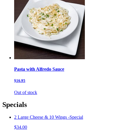
Pasta with Alfredo Sauce
$16.95
Out of stock
Specials
2 Large Cheese & 10 Wings -Special
$34.00