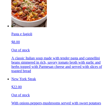
Pasta e fagioli
$8.00
Out of stock
A classic Italian soup made with tender pasta and cannellini
beans simmered in rich, savory tomato broth with garlic and
herbs topped with Parmesan cheese and served with slices of
toasted bread
New York Steak
$22.00
Out of stock
With onions.peppers,mushrooms served with sweet potatoes