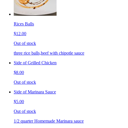
Rices Balls
$12.00
Out of stock
three rice balls,beef with chipotle sauce
Side of Grilled Chicken
$8.00
Out of stock
Side of Marinara Sauce
$5.00
Out of stock
1/2 quarter Homemade Marinara sauce