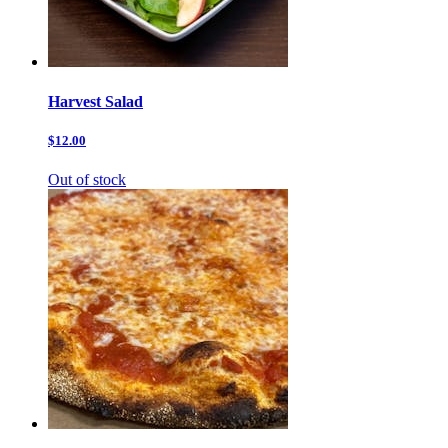
Harvest Salad
$12.00
Out of stock