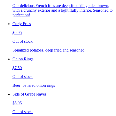
Our delicious French fries are deep-fried 'till golden brown,
with a crunchy exterior and a light fluffy interior. Seasoned to
perfection!
Curly Fries
$6.95
Out of stock
Spiralized potatoes, deep fried and seasoned.
Onion Rings
$7.50
Out of stock
Beer- battered onion rings
Side of Grape leaves
$5.95
Out of stock