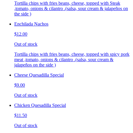
Tortilla chips with fries beans, cheese, topped with Steak
,tomato, onions & cilantro .(salsa, sour cream & jalapeños on
the side )
Enchilada Nachos
$12.00
Out of stock
Tortilla chips with fries beans, cheese, topped with spicy pork
meat ,tomato, onions & cilantro .(salsa, sour cream &
jalapeños on the side )
Cheese Quesadilla Special
$9.00
Out of stock
Chicken Quesadilla Special
$11.50
Out of stock