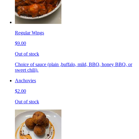
Regular Wings
$9.00
Out of stock
Choice of sauce (plain ,buffalo, mild, BBQ, honey BBQ, or
sweet chili).
Anchovies
$2.00
Out of stock