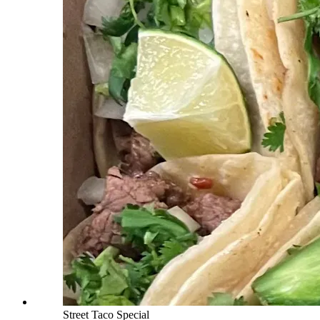
Street Taco Special