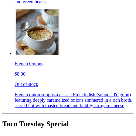
and green beans
French Onions
$8.00
Out of stock
French onion soup is a classic French dish (soupe à l'oignon)
featuring deeply caramelized onions simmered in a rich broth,
served hot with toasted bread and bubbly Gruyère cheese
Taco Tuesday Special