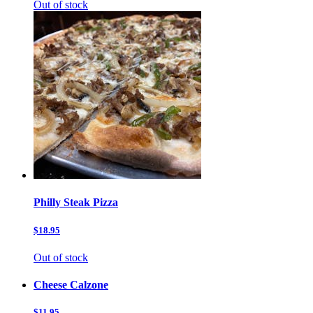
Out of stock
Philly Steak Pizza
$18.95
Out of stock
Cheese Calzone
$11.95