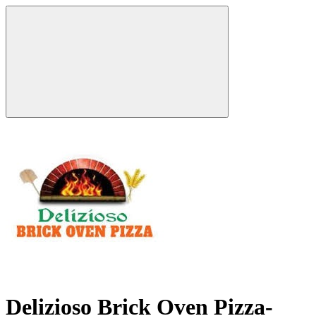
Delizioso Brick Oven Pizza-