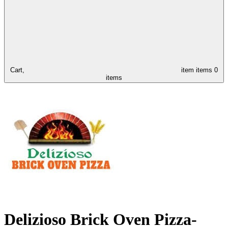
Cart,
item
items
0
items
Delizioso Brick Oven Pizza-