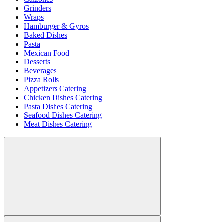
Grinders
Wraps
Hamburger & Gyros
Baked Dishes
Pasta
Mexican Food
Desserts
Beverages
Pizza Rolls
Appetizers Catering
Chicken Dishes Catering
Pasta Dishes Catering
Seafood Dishes Catering
Meat Dishes Catering