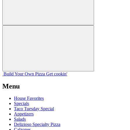
Build Your
Own
Pizza
Get cookin'
Menu
House Favorites
Specials
Taco Tuesday Special
Appetizers
Salads
Delizioso Specialty Pizza
Calzones