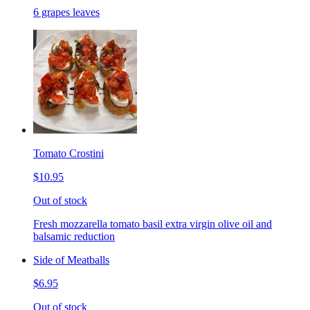
6 grapes leaves
Tomato Crostini
$10.95
Out of stock
Fresh mozzarella tomato basil extra virgin olive oil and
balsamic reduction
Side of Meatballs
$6.95
Out of stock