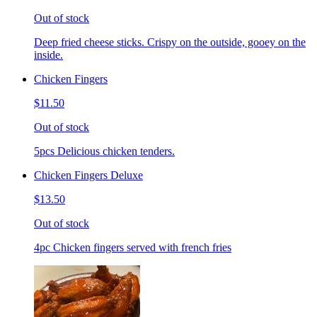
Out of stock
Deep fried cheese sticks. Crispy on the outside, gooey on the
inside.
Chicken Fingers
$11.50
Out of stock
5pcs Delicious chicken tenders.
Chicken Fingers Deluxe
$13.50
Out of stock
4pc Chicken fingers served with french fries