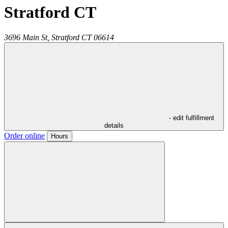
Stratford CT
3696 Main St,
Stratford
CT
06614
- edit fulfillment
details
Order online
Hours