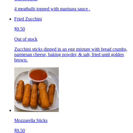
4 meatballs topped with marinara sauce .
Fried Zucchini
$9.50
Out of stock
Zucchini sticks dipped in an egg mixture with bread crumbs,
parmesan cheese, baking powder, & salt, fried until golden
brown.
Mozzarella Sticks
$9.50