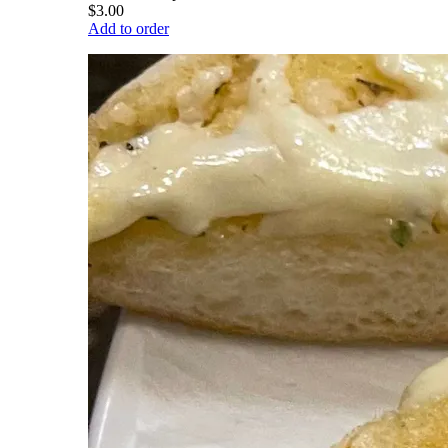
$3.00
Add to order