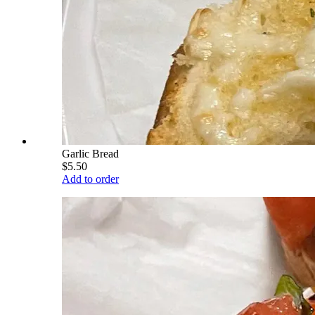
Garlic Bread
$5.50
Add to order