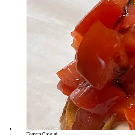
Tomato Crostini