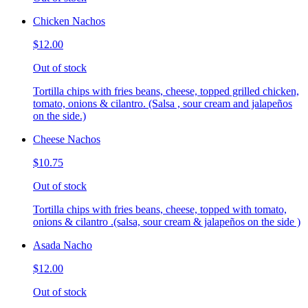
Chicken Nachos
$12.00
Out of stock
Tortilla chips with fries beans, cheese, topped grilled chicken,
tomato, onions & cilantro. (Salsa , sour cream and jalapeños
on the side.)
Cheese Nachos
$10.75
Out of stock
Tortilla chips with fries beans, cheese, topped with tomato,
onions & cilantro .(salsa, sour cream & jalapeños on the side )
Asada Nacho
$12.00
Out of stock