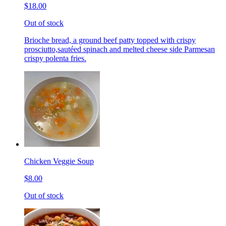
$18.00
Out of stock
Brioche bread, a ground beef patty topped with crispy
prosciutto,sautéed spinach and melted cheese side Parmesan
crispy polenta fries.
Chicken Veggie Soup
$8.00
Out of stock