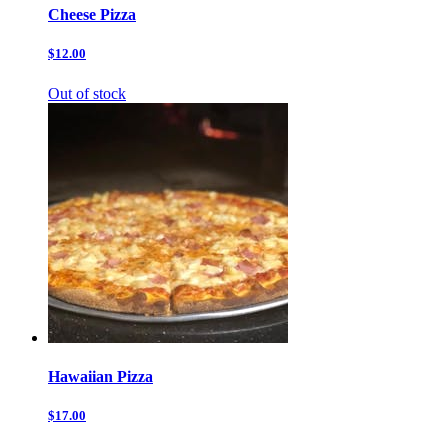
Cheese Pizza
$12.00
Out of stock
Hawaiian Pizza
$17.00