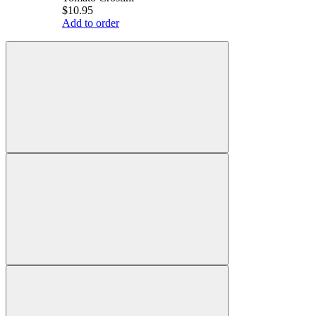
$10.95
Add to order