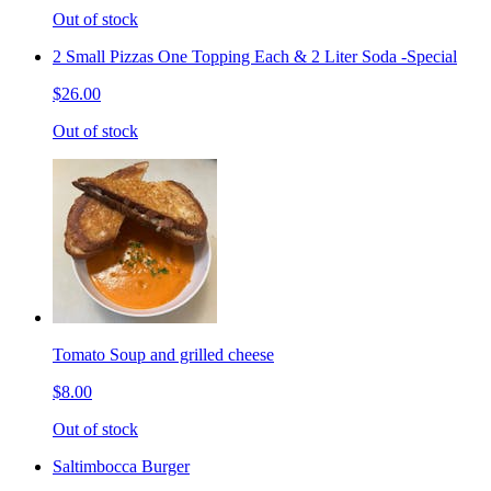
Out of stock
2 Small Pizzas One Topping Each & 2 Liter Soda -Special
$26.00
Out of stock
Tomato Soup and grilled cheese
$8.00
Out of stock
Saltimbocca Burger