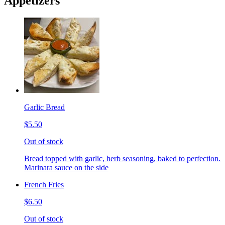
Appetizers
Garlic Bread
$5.50
Out of stock
Bread topped with garlic, herb seasoning, baked to perfection.
Marinara sauce on the side
French Fries
$6.50
Out of stock