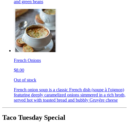
and green beans
French Onions
$8.00
Out of stock
French onion soup is a classic French dish (soupe à l'oignon)
featuring deeply caramelized onions simmered in a rich broth,
served hot with toasted bread and bubbly Gruyère cheese
Taco Tuesday Special