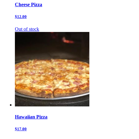
Cheese Pizza
$12.00
Out of stock
Hawaiian Pizza
$17.00