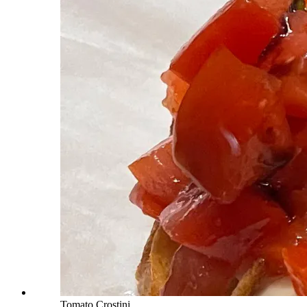
Tomato Crostini