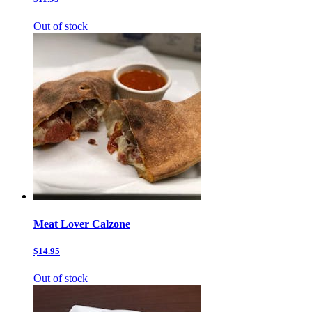
Out of stock
Meat Lover Calzone
$14.95
Out of stock