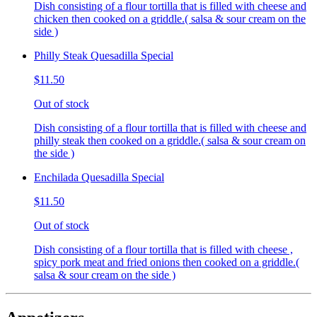
Dish consisting of a flour tortilla that is filled with cheese and
chicken then cooked on a griddle.( salsa & sour cream on the
side )
Philly Steak Quesadilla Special
$11.50
Out of stock
Dish consisting of a flour tortilla that is filled with cheese and
philly steak then cooked on a griddle.( salsa & sour cream on
the side )
Enchilada Quesadilla Special
$11.50
Out of stock
Dish consisting of a flour tortilla that is filled with cheese ,
spicy pork meat and fried onions then cooked on a griddle.(
salsa & sour cream on the side )