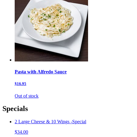
Pasta with Alfredo Sauce
$16.95
Out of stock
Specials
2 Large Cheese & 10 Wings -Special
$34.00