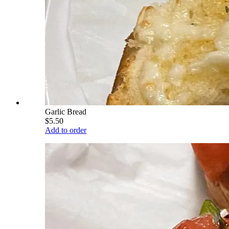
Garlic Bread
$5.50
Add to order