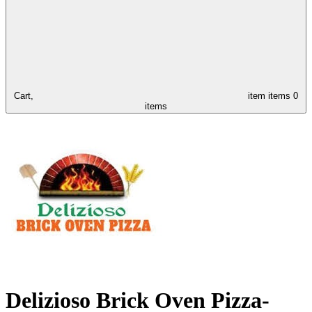
Cart,
item
items
0
items
Delizioso Brick Oven Pizza-