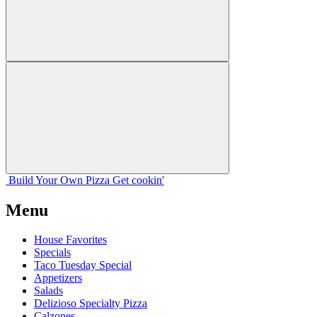
Build Your
Own
Pizza
Get cookin'
Menu
House Favorites
Specials
Taco Tuesday Special
Appetizers
Salads
Delizioso Specialty Pizza
Calzones