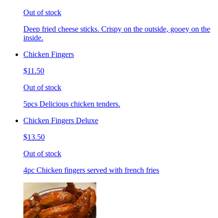
Out of stock
Deep fried cheese sticks. Crispy on the outside, gooey on the
inside.
Chicken Fingers
$11.50
Out of stock
5pcs Delicious chicken tenders.
Chicken Fingers Deluxe
$13.50
Out of stock
4pc Chicken fingers served with french fries