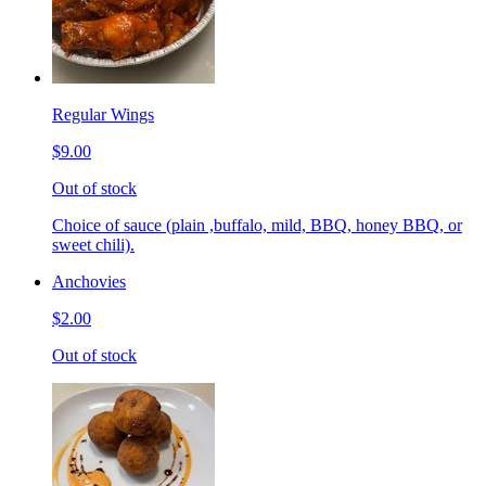
Regular Wings
$9.00
Out of stock
Choice of sauce (plain ,buffalo, mild, BBQ, honey BBQ, or
sweet chili).
Anchovies
$2.00
Out of stock