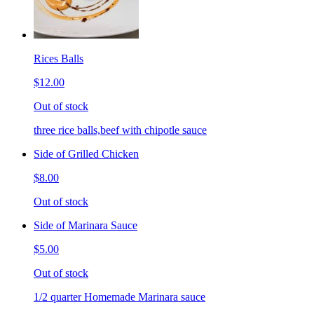
Rices Balls
$12.00
Out of stock
three rice balls,beef with chipotle sauce
Side of Grilled Chicken
$8.00
Out of stock
Side of Marinara Sauce
$5.00
Out of stock
1/2 quarter Homemade Marinara sauce