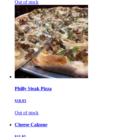
Out of stock
Philly Steak Pizza
$18.95
Out of stock
Cheese Calzone
$11.95