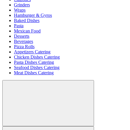
Grinders
Wraps
Hamburger & Gyros
Baked Dishes
Pasta
Mexican Food
Desserts
Beverages
Pizza Rolls
Appetizers Catering
Chicken Dishes Catering
Pasta Dishes Catering
Seafood Dishes Catering
Meat Dishes Catering