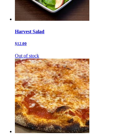
Harvest Salad
$12.00
Out of stock