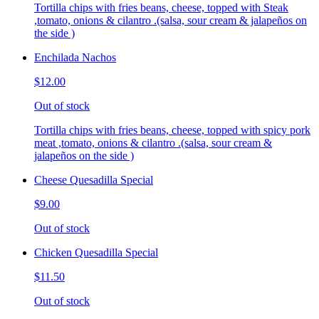
Tortilla chips with fries beans, cheese, topped with Steak
,tomato, onions & cilantro .(salsa, sour cream & jalapeños on
the side )
Enchilada Nachos
$12.00
Out of stock
Tortilla chips with fries beans, cheese, topped with spicy pork
meat ,tomato, onions & cilantro .(salsa, sour cream &
jalapeños on the side )
Cheese Quesadilla Special
$9.00
Out of stock
Chicken Quesadilla Special
$11.50
Out of stock