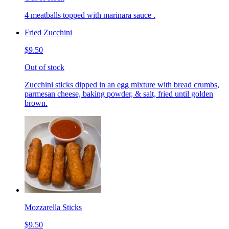
4 meatballs topped with marinara sauce .
Fried Zucchini
$9.50
Out of stock
Zucchini sticks dipped in an egg mixture with bread crumbs,
parmesan cheese, baking powder, & salt, fried until golden
brown.
Mozzarella Sticks
$9.50