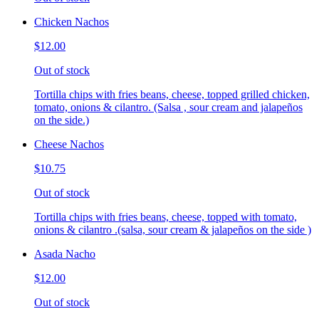
Chicken Nachos
$12.00
Out of stock
Tortilla chips with fries beans, cheese, topped grilled chicken,
tomato, onions & cilantro. (Salsa , sour cream and jalapeños
on the side.)
Cheese Nachos
$10.75
Out of stock
Tortilla chips with fries beans, cheese, topped with tomato,
onions & cilantro .(salsa, sour cream & jalapeños on the side )
Asada Nacho
$12.00
Out of stock