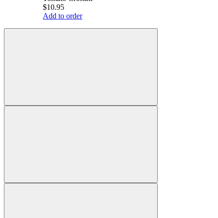
$10.95
Add to order