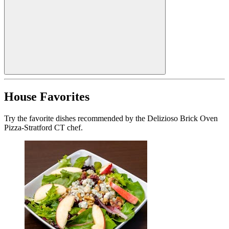
House Favorites
Try the favorite dishes recommended by the Delizioso Brick Oven
Pizza-Stratford CT chef.