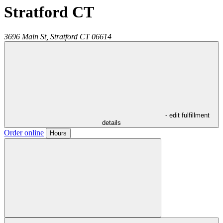
Stratford CT
3696 Main St,
Stratford
CT
06614
- edit fulfillment
details
Order online
Hours