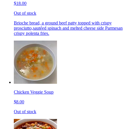
$18.00
Out of stock
Brioche bread, a ground beef patty topped with crispy
prosciutto,sautéed spinach and melted cheese side Parmesan
crispy polenta fries.
Chicken Veggie Soup
$8.00
Out of stock