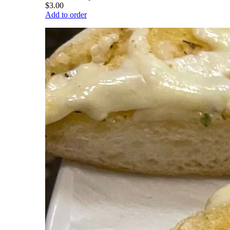
$3.00
Add to order