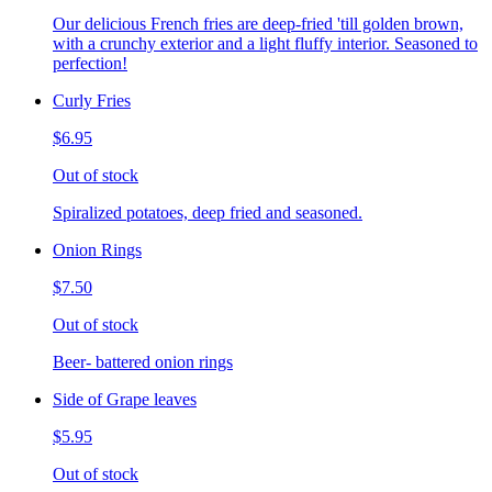
Our delicious French fries are deep-fried 'till golden brown,
with a crunchy exterior and a light fluffy interior. Seasoned to
perfection!
Curly Fries
$6.95
Out of stock
Spiralized potatoes, deep fried and seasoned.
Onion Rings
$7.50
Out of stock
Beer- battered onion rings
Side of Grape leaves
$5.95
Out of stock