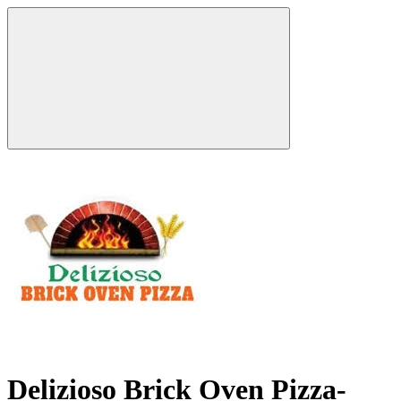
Delizioso Brick Oven Pizza-