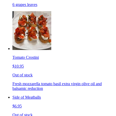
6 grapes leaves
Tomato Crostini
$10.95
Out of stock
Fresh mozzarella tomato basil extra virgin olive oil and
balsamic reduction
Side of Meatballs
$6.95
Out of stock