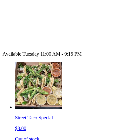
Available Tuesday 11:00 AM - 9:15 PM
Street Taco Special
$3.00
Out of stock