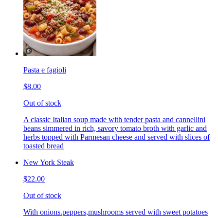
Pasta e fagioli
$8.00
Out of stock
A classic Italian soup made with tender pasta and cannellini
beans simmered in rich, savory tomato broth with garlic and
herbs topped with Parmesan cheese and served with slices of
toasted bread
New York Steak
$22.00
Out of stock
With onions.peppers,mushrooms served with sweet potatoes