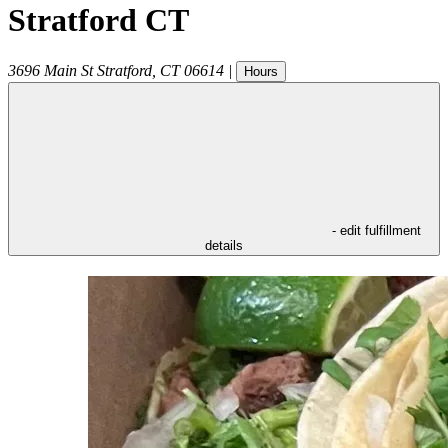
Stratford CT
3696 Main St
Stratford
,
CT
06614
|
Hours
- edit fulfillment
details