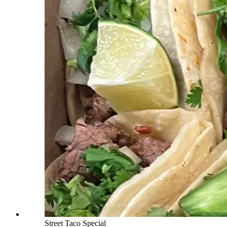
Street Taco Special