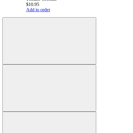
$10.95
Add to order