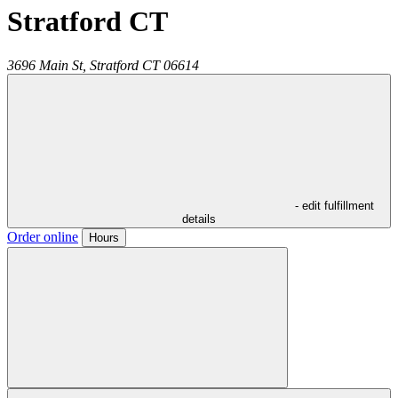
Stratford CT
3696 Main St,
Stratford
CT
06614
- edit fulfillment
details
Order online
Hours