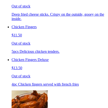
Out of stock
Deep fried cheese sticks. Crispy on the outside, gooey on the
inside.
Chicken Fingers
$11.50
Out of stock
5pcs Delicious chicken tenders.
Chicken Fingers Deluxe
$13.50
Out of stock
4pc Chicken fingers served with french fries