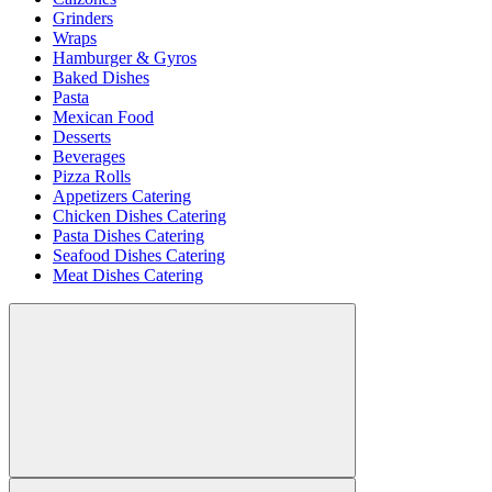
Grinders
Wraps
Hamburger & Gyros
Baked Dishes
Pasta
Mexican Food
Desserts
Beverages
Pizza Rolls
Appetizers Catering
Chicken Dishes Catering
Pasta Dishes Catering
Seafood Dishes Catering
Meat Dishes Catering