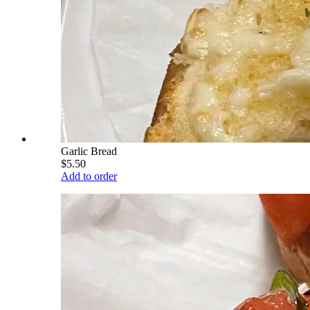
Garlic Bread
$5.50
Add to order