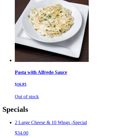
Pasta with Alfredo Sauce
$16.95
Out of stock
Specials
2 Large Cheese & 10 Wings -Special
$34.00