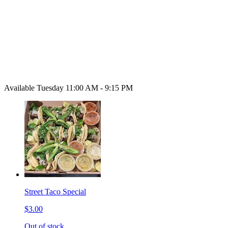
Available Tuesday 11:00 AM - 9:15 PM
Street Taco Special
$3.00
Out of stock