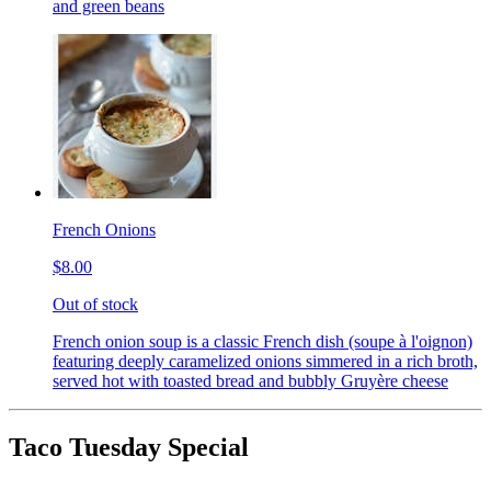
and green beans
French Onions
$8.00
Out of stock
French onion soup is a classic French dish (soupe à l'oignon)
featuring deeply caramelized onions simmered in a rich broth,
served hot with toasted bread and bubbly Gruyère cheese
Taco Tuesday Special