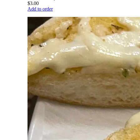
$3.00
Add to order