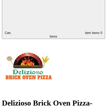
Cart,
item
items
0
items
Delizioso Brick Oven Pizza-