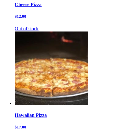
Cheese Pizza
$12.00
Out of stock
Hawaiian Pizza
$17.00