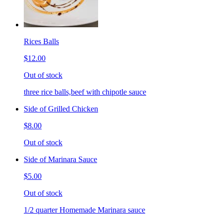
Rices Balls
$12.00
Out of stock
three rice balls,beef with chipotle sauce
Side of Grilled Chicken
$8.00
Out of stock
Side of Marinara Sauce
$5.00
Out of stock
1/2 quarter Homemade Marinara sauce