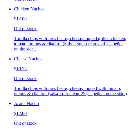
Chicken Nachos
$12.00
Out of stock
Tortilla chips with fries beans, cheese, topped grilled chicken,
tomato, onions & cilantro. (Salsa , sour cream and jalapeños
on the side.)
Cheese Nachos
$10.75
Out of stock
Tortilla chips with fries beans, cheese, topped with tomato,
onions & cilantro .(salsa, sour cream & jalapeños on the side )
Asada Nacho
$12.00
Out of stock