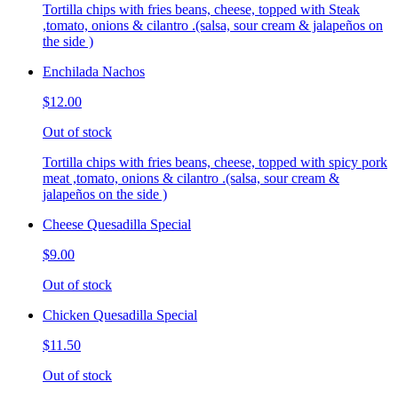
Tortilla chips with fries beans, cheese, topped with Steak
,tomato, onions & cilantro .(salsa, sour cream & jalapeños on
the side )
Enchilada Nachos
$12.00
Out of stock
Tortilla chips with fries beans, cheese, topped with spicy pork
meat ,tomato, onions & cilantro .(salsa, sour cream &
jalapeños on the side )
Cheese Quesadilla Special
$9.00
Out of stock
Chicken Quesadilla Special
$11.50
Out of stock