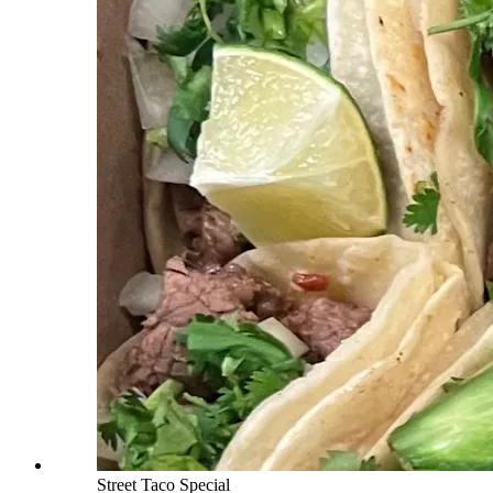
Street Taco Special