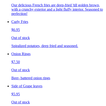
Our delicious French fries are deep-fried 'till golden brown,
with a crunchy exterior and a light fluffy interior. Seasoned to
perfection!
Curly Fries
$6.95
Out of stock
Spiralized potatoes, deep fried and seasoned.
Onion Rings
$7.50
Out of stock
Beer- battered onion rings
Side of Grape leaves
$5.95
Out of stock