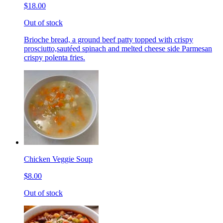
$18.00
Out of stock
Brioche bread, a ground beef patty topped with crispy
prosciutto,sautéed spinach and melted cheese side Parmesan
crispy polenta fries.
Chicken Veggie Soup
$8.00
Out of stock