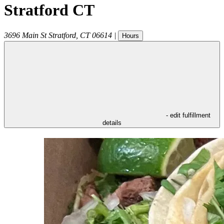
Stratford CT
3696 Main St
Stratford
,
CT
06614
|
Hours
- edit fulfillment
details