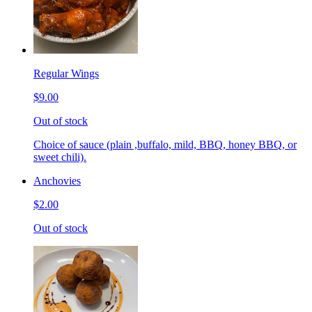
Regular Wings
$9.00
Out of stock
Choice of sauce (plain ,buffalo, mild, BBQ, honey BBQ, or
sweet chili).
Anchovies
$2.00
Out of stock