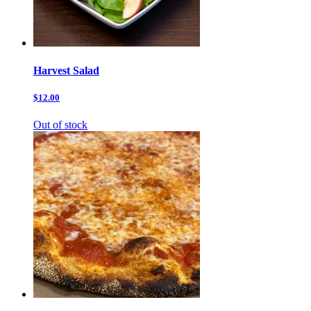
Harvest Salad
$12.00
Out of stock