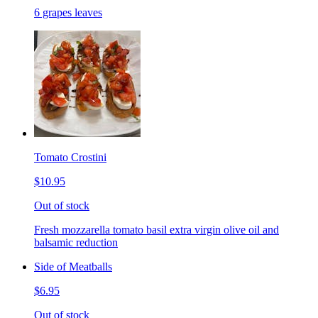
6 grapes leaves
Tomato Crostini
$10.95
Out of stock
Fresh mozzarella tomato basil extra virgin olive oil and
balsamic reduction
Side of Meatballs
$6.95
Out of stock