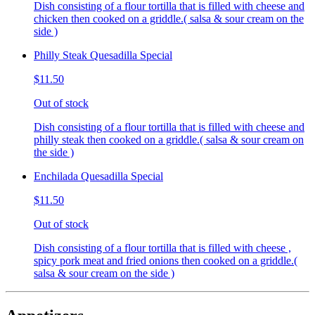
Dish consisting of a flour tortilla that is filled with cheese and
chicken then cooked on a griddle.( salsa & sour cream on the
side )
Philly Steak Quesadilla Special
$11.50
Out of stock
Dish consisting of a flour tortilla that is filled with cheese and
philly steak then cooked on a griddle.( salsa & sour cream on
the side )
Enchilada Quesadilla Special
$11.50
Out of stock
Dish consisting of a flour tortilla that is filled with cheese ,
spicy pork meat and fried onions then cooked on a griddle.(
salsa & sour cream on the side )