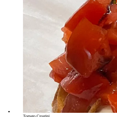
Tomato Crostini