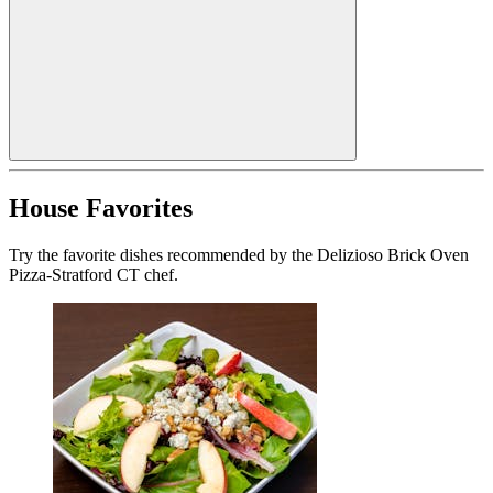
House Favorites
Try the favorite dishes recommended by the Delizioso Brick Oven
Pizza-Stratford CT chef.