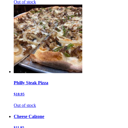
Out of stock
Philly Steak Pizza
$18.95
Out of stock
Cheese Calzone
$11.95