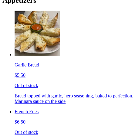
Appetizers
Garlic Bread
$5.50
Out of stock
Bread topped with garlic, herb seasoning, baked to perfection.
Marinara sauce on the side
French Fries
$6.50
Out of stock