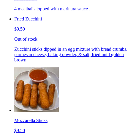
4 meatballs topped with marinara sauce .
Fried Zucchini
$9.50
Out of stock
Zucchini sticks dipped in an egg mixture with bread crumbs,
parmesan cheese, baking powder, & salt, fried until golden
brown.
Mozzarella Sticks
$9.50