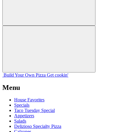
Build Your
Own
Pizza
Get cookin'
Menu
House Favorites
Specials
Taco Tuesday Special
Appetizers
Salads
Delizioso Specialty Pizza
Calzones