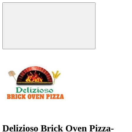
Delizioso Brick Oven Pizza-