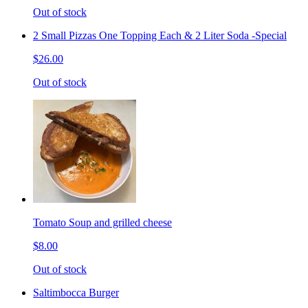
Out of stock
2 Small Pizzas One Topping Each & 2 Liter Soda -Special
$26.00
Out of stock
Tomato Soup and grilled cheese
$8.00
Out of stock
Saltimbocca Burger