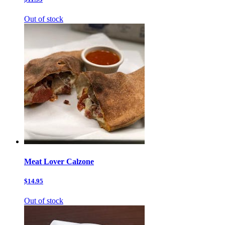
Out of stock
Meat Lover Calzone
$14.95
Out of stock