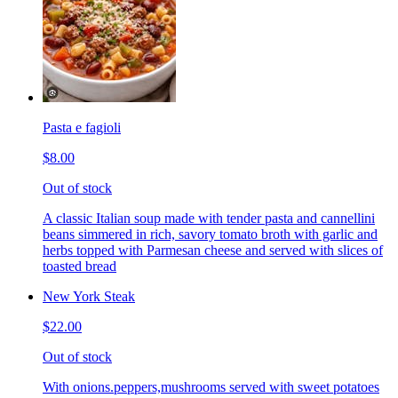
Pasta e fagioli
$8.00
Out of stock
A classic Italian soup made with tender pasta and cannellini
beans simmered in rich, savory tomato broth with garlic and
herbs topped with Parmesan cheese and served with slices of
toasted bread
New York Steak
$22.00
Out of stock
With onions.peppers,mushrooms served with sweet potatoes