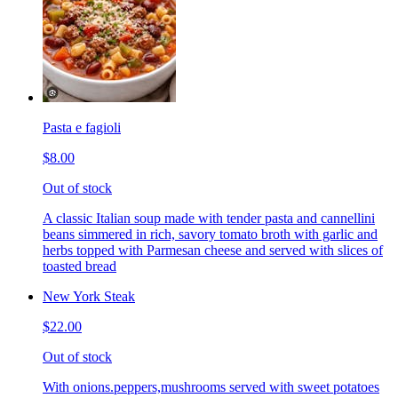
Pasta e fagioli
$8.00
Out of stock
A classic Italian soup made with tender pasta and cannellini
beans simmered in rich, savory tomato broth with garlic and
herbs topped with Parmesan cheese and served with slices of
toasted bread
New York Steak
$22.00
Out of stock
With onions.peppers,mushrooms served with sweet potatoes