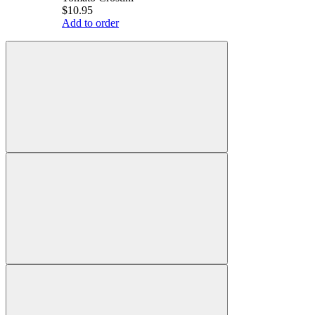
$10.95
Add to order