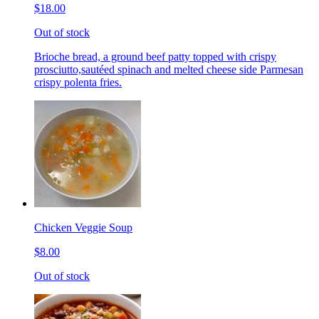
$18.00
Out of stock
Brioche bread, a ground beef patty topped with crispy
prosciutto,sautéed spinach and melted cheese side Parmesan
crispy polenta fries.
Chicken Veggie Soup
$8.00
Out of stock