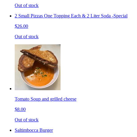
Out of stock
2 Small Pizzas One Topping Each & 2 Liter Soda -Special
$26.00
Out of stock
Tomato Soup and grilled cheese
$8.00
Out of stock
Saltimbocca Burger