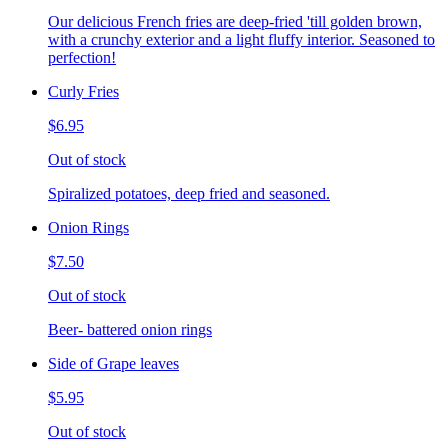
Our delicious French fries are deep-fried 'till golden brown,
with a crunchy exterior and a light fluffy interior. Seasoned to
perfection!
Curly Fries
$6.95
Out of stock
Spiralized potatoes, deep fried and seasoned.
Onion Rings
$7.50
Out of stock
Beer- battered onion rings
Side of Grape leaves
$5.95
Out of stock