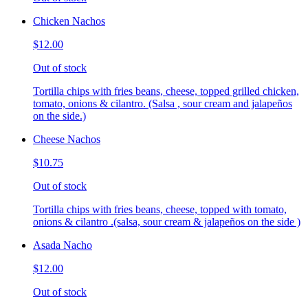
Chicken Nachos
$12.00
Out of stock
Tortilla chips with fries beans, cheese, topped grilled chicken,
tomato, onions & cilantro. (Salsa , sour cream and jalapeños
on the side.)
Cheese Nachos
$10.75
Out of stock
Tortilla chips with fries beans, cheese, topped with tomato,
onions & cilantro .(salsa, sour cream & jalapeños on the side )
Asada Nacho
$12.00
Out of stock