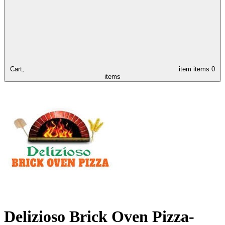
Cart,
item
items
0
items
Delizioso Brick Oven Pizza-