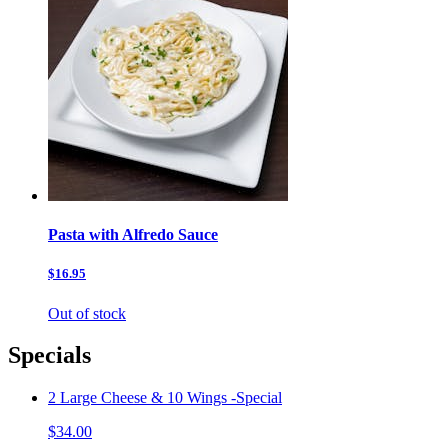
Pasta with Alfredo Sauce
$16.95
Out of stock
Specials
2 Large Cheese & 10 Wings -Special
$34.00