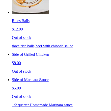
Rices Balls
$12.00
Out of stock
three rice balls,beef with chipotle sauce
Side of Grilled Chicken
$8.00
Out of stock
Side of Marinara Sauce
$5.00
Out of stock
1/2 quarter Homemade Marinara sauce