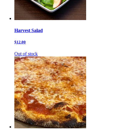
Harvest Salad
$12.00
Out of stock