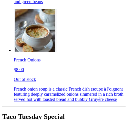
and green beans
French Onions
$8.00
Out of stock
French onion soup is a classic French dish (soupe à l'oignon)
featuring deeply caramelized onions simmered in a rich broth,
served hot with toasted bread and bubbly Gruyère cheese
Taco Tuesday Special