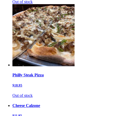
Out of stock
Philly Steak Pizza
$18.95
Out of stock
Cheese Calzone
$11.95