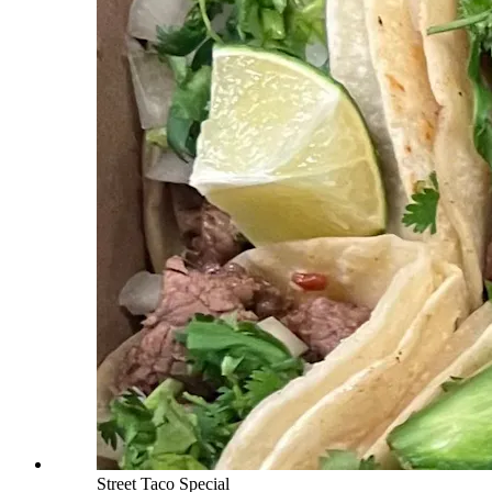
Street Taco Special