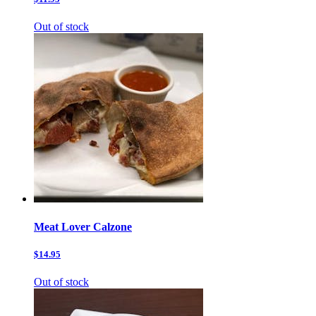
Out of stock
Meat Lover Calzone
$14.95
Out of stock