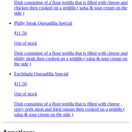
Dish consisting of a flour tortilla that is filled with cheese and
chicken then cooked on a griddle.( salsa & sour cream on the
side )
Philly Steak Quesadilla Special
$11.50
Out of stock
Dish consisting of a flour tortilla that is filled with cheese and
philly steak then cooked on a griddle.( salsa & sour cream on
the side )
Enchilada Quesadilla Special
$11.50
Out of stock
Dish consisting of a flour tortilla that is filled with cheese ,
spicy pork meat and fried onions then cooked on a griddle.(
salsa & sour cream on the side )