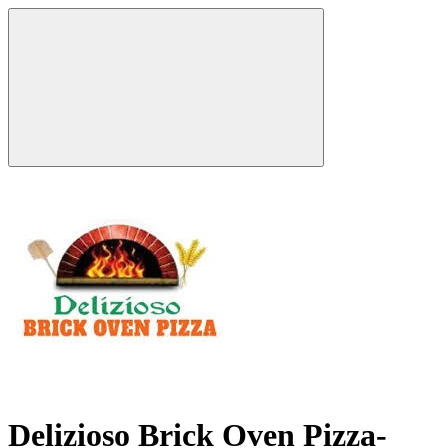
Delizioso Brick Oven Pizza-