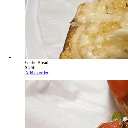
Garlic Bread
$5.50
Add to order