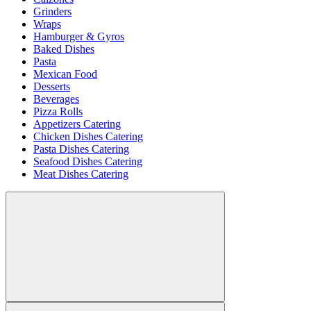
Grinders
Wraps
Hamburger & Gyros
Baked Dishes
Pasta
Mexican Food
Desserts
Beverages
Pizza Rolls
Appetizers Catering
Chicken Dishes Catering
Pasta Dishes Catering
Seafood Dishes Catering
Meat Dishes Catering