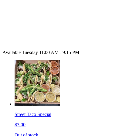
Available Tuesday 11:00 AM - 9:15 PM
Street Taco Special
$3.00
Out of stock