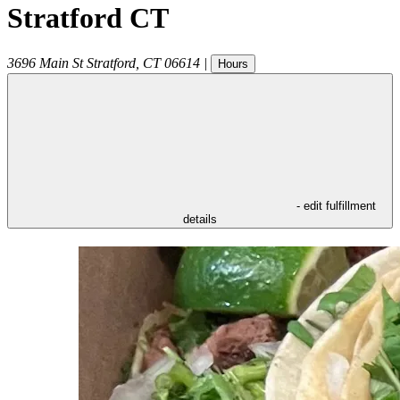
Stratford CT
3696 Main St
Stratford
,
CT
06614
|
Hours
- edit fulfillment
details