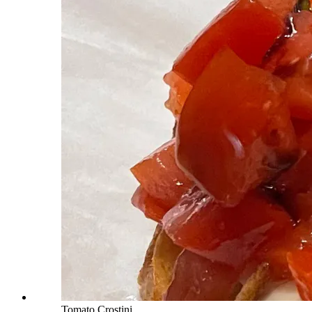
Tomato Crostini