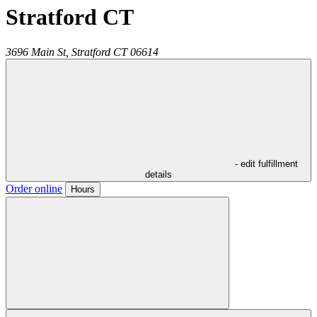
Stratford CT
3696 Main St,
Stratford
CT
06614
- edit fulfillment
details
Order online
Hours