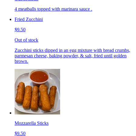
4 meatballs topped with marinara sauce .
Fried Zucchini
$9.50
Out of stock
Zucchini sticks dipped in an egg mixture with bread crumbs,
parmesan cheese, baking powder, & salt, fried until golden
brown.
Mozzarella Sticks
$9.50