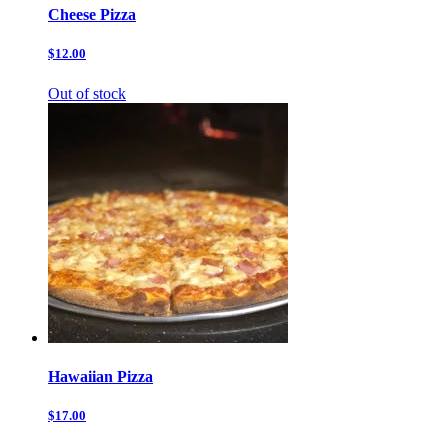
Cheese Pizza
$12.00
Out of stock
Hawaiian Pizza
$17.00