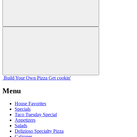
Build Your
Own
Pizza
Get cookin'
Menu
House Favorites
Specials
Taco Tuesday Special
Appetizers
Salads
Delizioso Specialty Pizza
Calzones