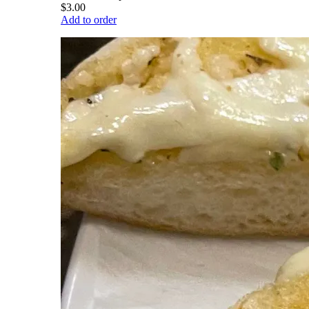
$3.00
Add to order