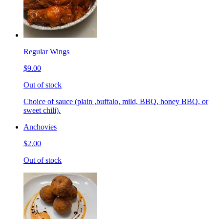
Regular Wings
$9.00
Out of stock
Choice of sauce (plain ,buffalo, mild, BBQ, honey BBQ, or
sweet chili).
Anchovies
$2.00
Out of stock