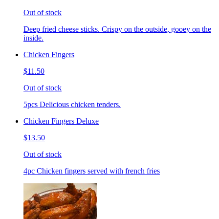
Out of stock
Deep fried cheese sticks. Crispy on the outside, gooey on the
inside.
Chicken Fingers
$11.50
Out of stock
5pcs Delicious chicken tenders.
Chicken Fingers Deluxe
$13.50
Out of stock
4pc Chicken fingers served with french fries