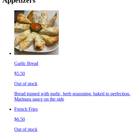
Appetizers
Garlic Bread
$5.50
Out of stock
Bread topped with garlic, herb seasoning, baked to perfection.
Marinara sauce on the side
French Fries
$6.50
Out of stock