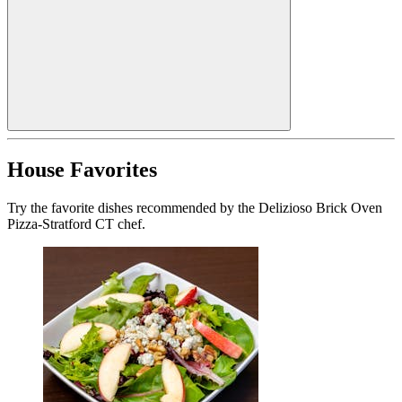
House Favorites
Try the favorite dishes recommended by the Delizioso Brick Oven
Pizza-Stratford CT chef.