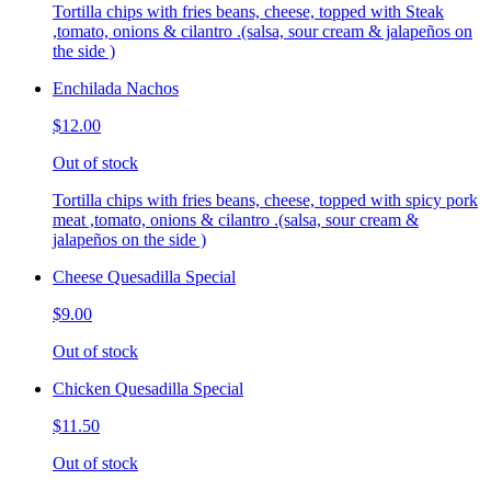
Tortilla chips with fries beans, cheese, topped with Steak
,tomato, onions & cilantro .(salsa, sour cream & jalapeños on
the side )
Enchilada Nachos
$12.00
Out of stock
Tortilla chips with fries beans, cheese, topped with spicy pork
meat ,tomato, onions & cilantro .(salsa, sour cream &
jalapeños on the side )
Cheese Quesadilla Special
$9.00
Out of stock
Chicken Quesadilla Special
$11.50
Out of stock