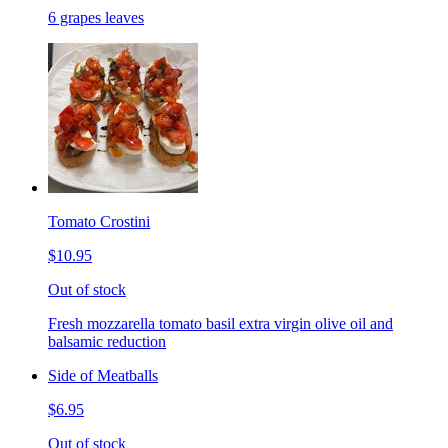
6 grapes leaves
Tomato Crostini
$10.95
Out of stock
Fresh mozzarella tomato basil extra virgin olive oil and
balsamic reduction
Side of Meatballs
$6.95
Out of stock