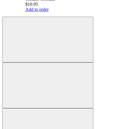
$10.95
Add to order