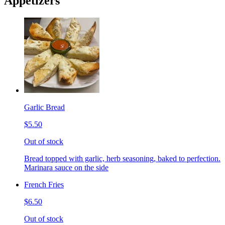
Appetizers
Garlic Bread
$5.50
Out of stock
Bread topped with garlic, herb seasoning, baked to perfection.
Marinara sauce on the side
French Fries
$6.50
Out of stock