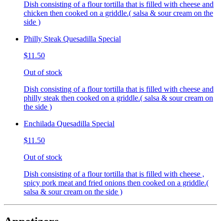
Dish consisting of a flour tortilla that is filled with cheese and
chicken then cooked on a griddle.( salsa & sour cream on the
side )
Philly Steak Quesadilla Special
$11.50
Out of stock
Dish consisting of a flour tortilla that is filled with cheese and
philly steak then cooked on a griddle.( salsa & sour cream on
the side )
Enchilada Quesadilla Special
$11.50
Out of stock
Dish consisting of a flour tortilla that is filled with cheese ,
spicy pork meat and fried onions then cooked on a griddle.(
salsa & sour cream on the side )