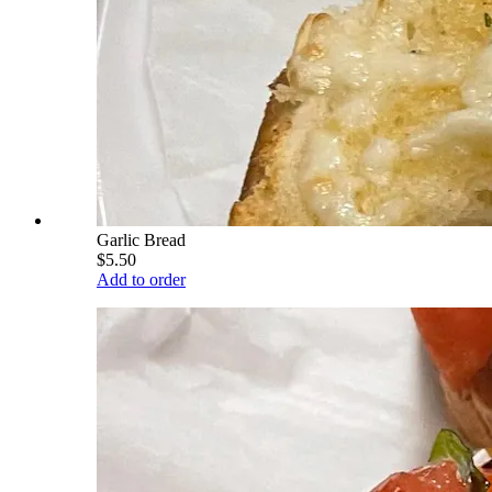
Garlic Bread
$5.50
Add to order