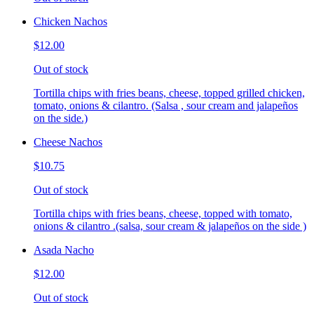
Chicken Nachos
$12.00
Out of stock
Tortilla chips with fries beans, cheese, topped grilled chicken,
tomato, onions & cilantro. (Salsa , sour cream and jalapeños
on the side.)
Cheese Nachos
$10.75
Out of stock
Tortilla chips with fries beans, cheese, topped with tomato,
onions & cilantro .(salsa, sour cream & jalapeños on the side )
Asada Nacho
$12.00
Out of stock