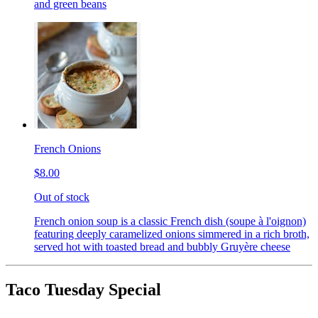
and green beans
French Onions
$8.00
Out of stock
French onion soup is a classic French dish (soupe à l'oignon)
featuring deeply caramelized onions simmered in a rich broth,
served hot with toasted bread and bubbly Gruyère cheese
Taco Tuesday Special