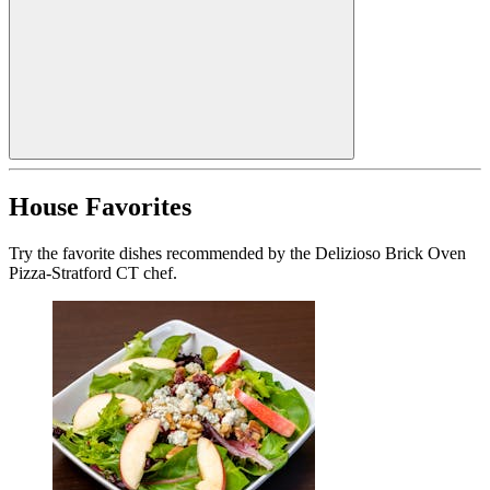
House Favorites
Try the favorite dishes recommended by the Delizioso Brick Oven
Pizza-Stratford CT chef.