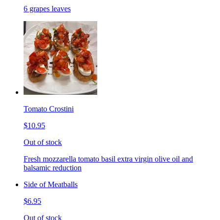
6 grapes leaves
Tomato Crostini
$10.95
Out of stock
Fresh mozzarella tomato basil extra virgin olive oil and
balsamic reduction
Side of Meatballs
$6.95
Out of stock