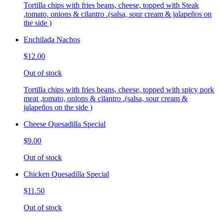
Tortilla chips with fries beans, cheese, topped with Steak
,tomato, onions & cilantro .(salsa, sour cream & jalapeños on
the side )
Enchilada Nachos
$12.00
Out of stock
Tortilla chips with fries beans, cheese, topped with spicy pork
meat ,tomato, onions & cilantro .(salsa, sour cream &
jalapeños on the side )
Cheese Quesadilla Special
$9.00
Out of stock
Chicken Quesadilla Special
$11.50
Out of stock