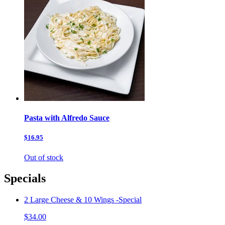
Pasta with Alfredo Sauce
$16.95
Out of stock
Specials
2 Large Cheese & 10 Wings -Special
$34.00