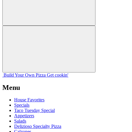
Build Your
Own
Pizza
Get cookin'
Menu
House Favorites
Specials
Taco Tuesday Special
Appetizers
Salads
Delizioso Specialty Pizza
Calzones