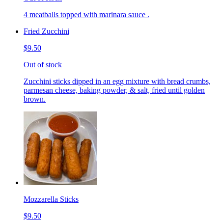
4 meatballs topped with marinara sauce .
Fried Zucchini
$9.50
Out of stock
Zucchini sticks dipped in an egg mixture with bread crumbs,
parmesan cheese, baking powder, & salt, fried until golden
brown.
Mozzarella Sticks
$9.50