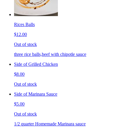
Rices Balls
$12.00
Out of stock
three rice balls,beef with chipotle sauce
Side of Grilled Chicken
$8.00
Out of stock
Side of Marinara Sauce
$5.00
Out of stock
1/2 quarter Homemade Marinara sauce