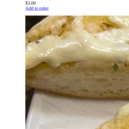
$3.00
Add to order