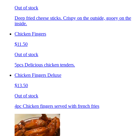
Out of stock
Deep fried cheese sticks. Crispy on the outside, gooey on the
inside.
Chicken Fingers
$11.50
Out of stock
5pcs Delicious chicken tenders.
Chicken Fingers Deluxe
$13.50
Out of stock
4pc Chicken fingers served with french fries