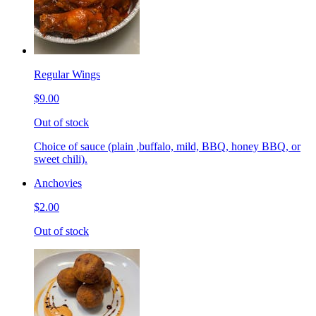
Regular Wings
$9.00
Out of stock
Choice of sauce (plain ,buffalo, mild, BBQ, honey BBQ, or
sweet chili).
Anchovies
$2.00
Out of stock