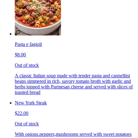
Pasta e fagioli
$8.00
Out of stock
A classic Italian soup made with tender pasta and cannellini
beans simmered in rich, savory tomato broth with garlic and
herbs topped with Parmesan cheese and served with slices of
toasted bread
New York Steak
$22.00
Out of stock
With onions.peppers,mushrooms served with sweet potatoes