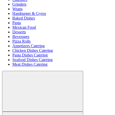
Grinders
Wraps
Hamburger & Gyros
Baked Dishes
Pasta
Mexican Food
Desserts
Beverages
Pizza Rolls
Appetizers Catering
Chicken Dishes Catering
Pasta Dishes Catering
Seafood Dishes Catering
Meat Dishes Catering