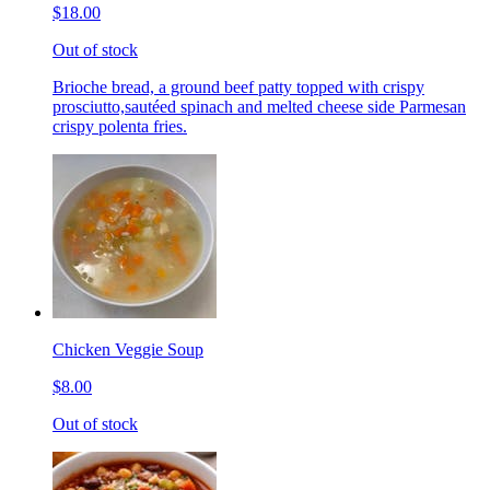
$18.00
Out of stock
Brioche bread, a ground beef patty topped with crispy
prosciutto,sautéed spinach and melted cheese side Parmesan
crispy polenta fries.
Chicken Veggie Soup
$8.00
Out of stock