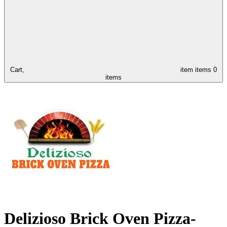
Cart,
item
items
0
items
Delizioso Brick Oven Pizza-