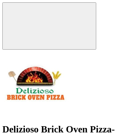
Delizioso Brick Oven Pizza-