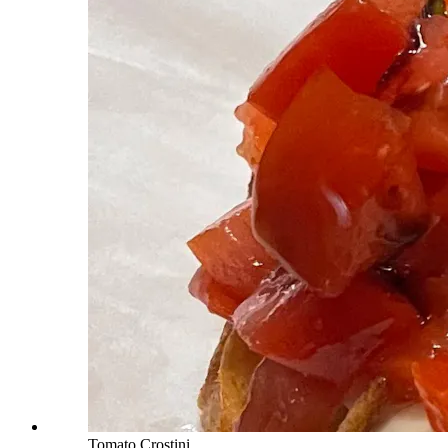
Tomato Crostini