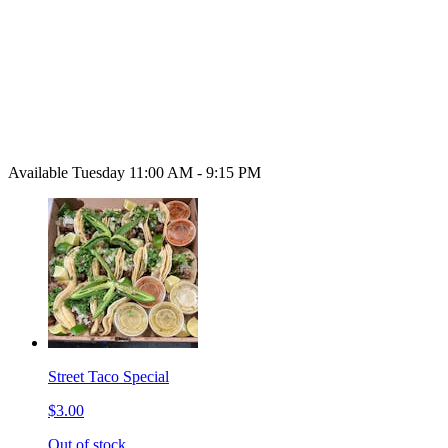
Available Tuesday 11:00 AM - 9:15 PM
Street Taco Special
$3.00
Out of stock