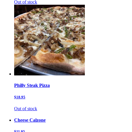
Out of stock
Philly Steak Pizza
$18.95
Out of stock
Cheese Calzone
$11.95