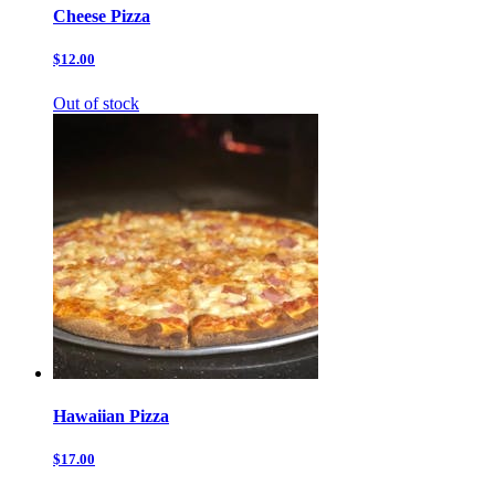
Cheese Pizza
$12.00
Out of stock
Hawaiian Pizza
$17.00