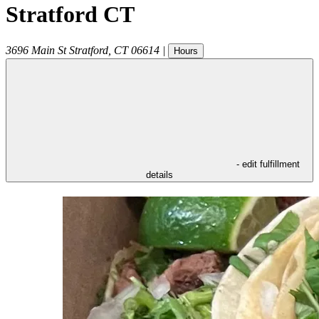
Stratford CT
3696 Main St
Stratford
,
CT
06614
|
Hours
- edit fulfillment
details