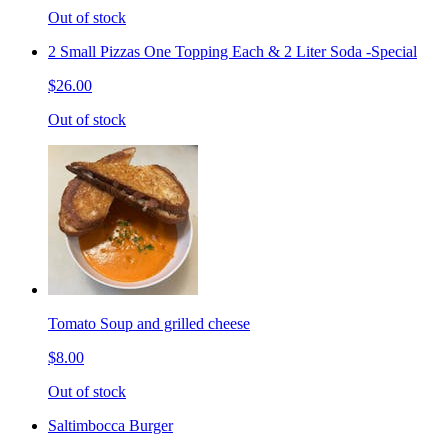
Out of stock
2 Small Pizzas One Topping Each & 2 Liter Soda -Special
$26.00
Out of stock
Tomato Soup and grilled cheese
$8.00
Out of stock
Saltimbocca Burger