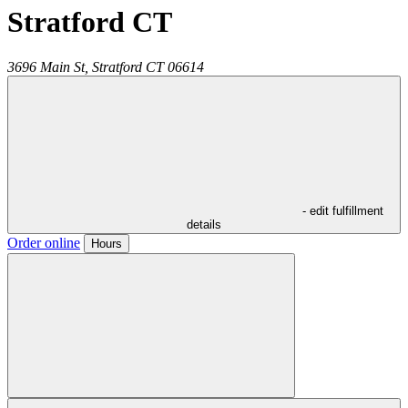
Stratford CT
3696 Main St,
Stratford
CT
06614
- edit fulfillment
details
Order online
Hours