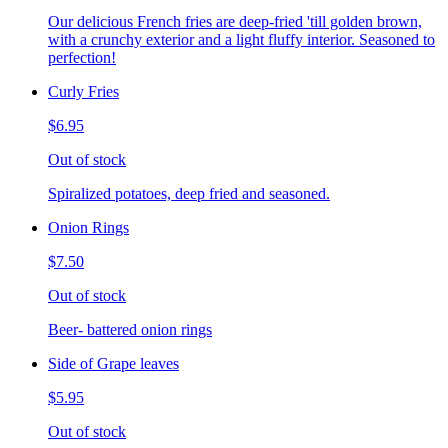
Our delicious French fries are deep-fried 'till golden brown,
with a crunchy exterior and a light fluffy interior. Seasoned to
perfection!
Curly Fries
$6.95
Out of stock
Spiralized potatoes, deep fried and seasoned.
Onion Rings
$7.50
Out of stock
Beer- battered onion rings
Side of Grape leaves
$5.95
Out of stock