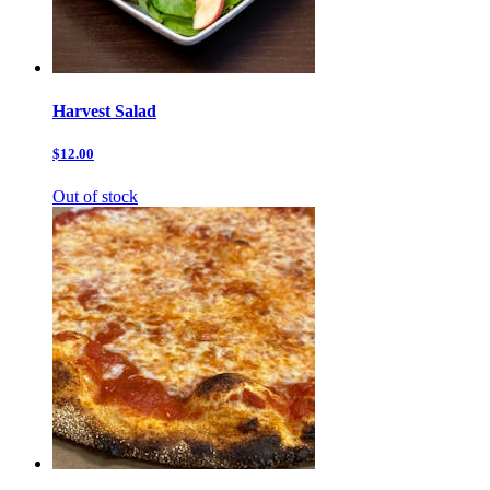
Harvest Salad
$12.00
Out of stock