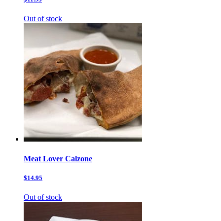
Out of stock
Meat Lover Calzone
$14.95
Out of stock