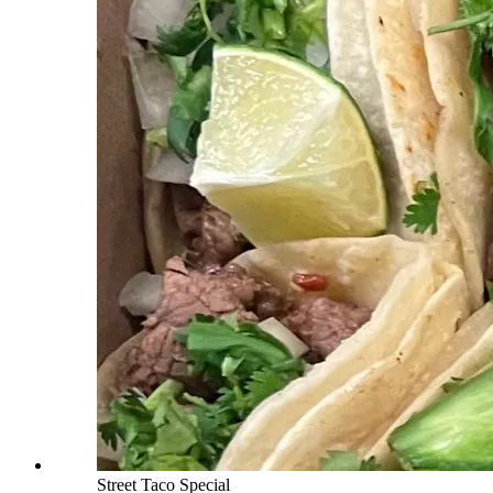
Street Taco Special