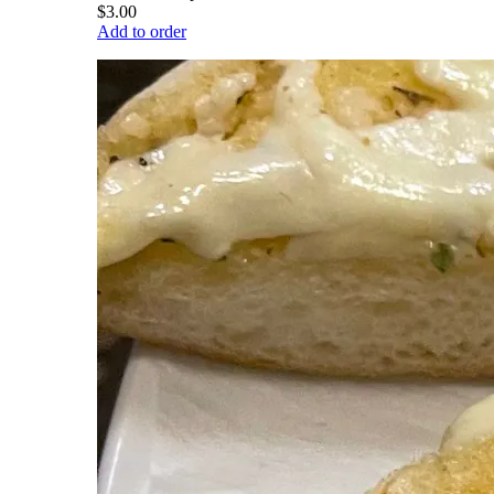
$3.00
Add to order