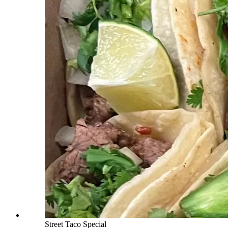
Street Taco Special