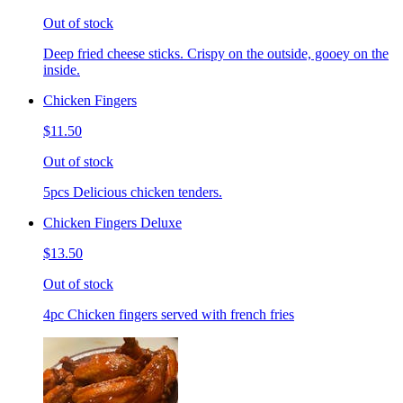
Out of stock
Deep fried cheese sticks. Crispy on the outside, gooey on the
inside.
Chicken Fingers
$11.50
Out of stock
5pcs Delicious chicken tenders.
Chicken Fingers Deluxe
$13.50
Out of stock
4pc Chicken fingers served with french fries