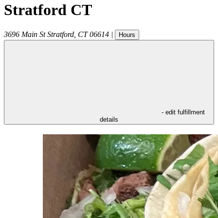
Stratford CT
3696 Main St
Stratford
,
CT
06614
|
Hours
- edit fulfillment
details