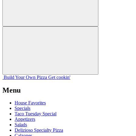
Build Your
Own
Pizza
Get cookin'
Menu
House Favorites
Specials
Taco Tuesday Special
Appetizers
Salads
Delizioso Specialty Pizza
Calzones