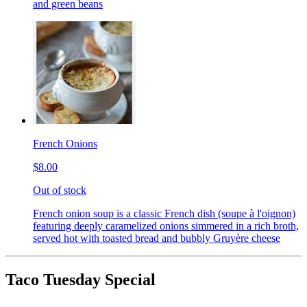
and green beans
French Onions
$8.00
Out of stock
French onion soup is a classic French dish (soupe à l'oignon)
featuring deeply caramelized onions simmered in a rich broth,
served hot with toasted bread and bubbly Gruyère cheese
Taco Tuesday Special