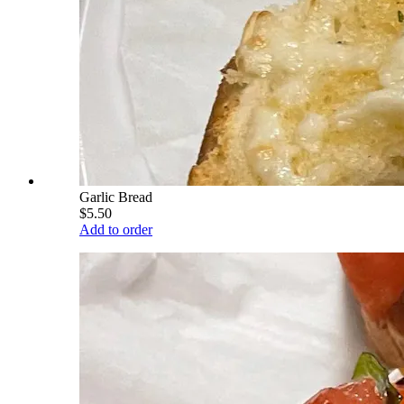
Garlic Bread
$5.50
Add to order