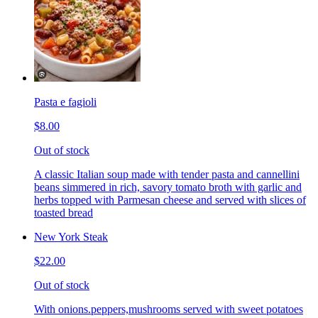
Pasta e fagioli
$8.00
Out of stock
A classic Italian soup made with tender pasta and cannellini
beans simmered in rich, savory tomato broth with garlic and
herbs topped with Parmesan cheese and served with slices of
toasted bread
New York Steak
$22.00
Out of stock
With onions.peppers,mushrooms served with sweet potatoes