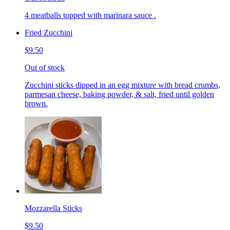
4 meatballs topped with marinara sauce .
Fried Zucchini
$9.50
Out of stock
Zucchini sticks dipped in an egg mixture with bread crumbs,
parmesan cheese, baking powder, & salt, fried until golden
brown.
Mozzarella Sticks
$9.50