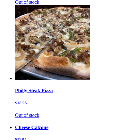
Out of stock
Philly Steak Pizza
$18.95
Out of stock
Cheese Calzone
$11.95