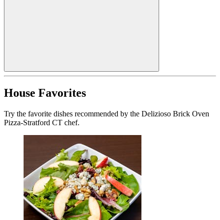
House Favorites
Try the favorite dishes recommended by the Delizioso Brick Oven
Pizza-Stratford CT chef.