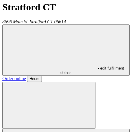
Stratford CT
3696 Main St,
Stratford
CT
06614
- edit fulfillment
details
Order online
Hours