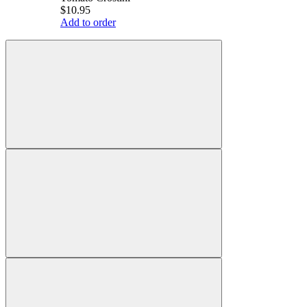
$10.95
Add to order