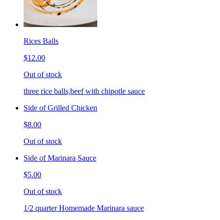
Rices Balls
$12.00
Out of stock
three rice balls,beef with chipotle sauce
Side of Grilled Chicken
$8.00
Out of stock
Side of Marinara Sauce
$5.00
Out of stock
1/2 quarter Homemade Marinara sauce