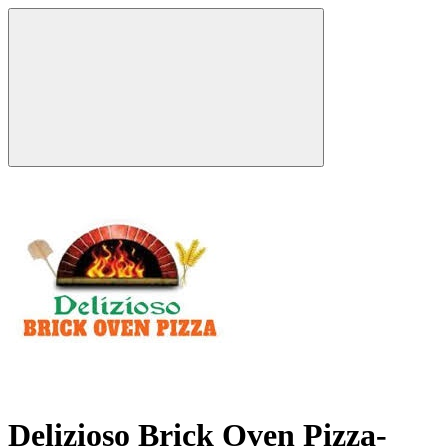
Delizioso Brick Oven Pizza-