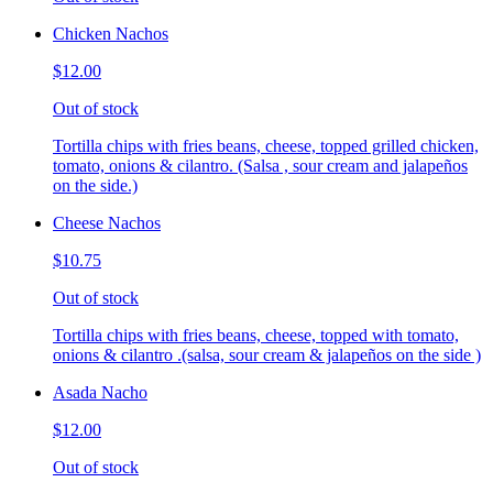
Chicken Nachos
$12.00
Out of stock
Tortilla chips with fries beans, cheese, topped grilled chicken,
tomato, onions & cilantro. (Salsa , sour cream and jalapeños
on the side.)
Cheese Nachos
$10.75
Out of stock
Tortilla chips with fries beans, cheese, topped with tomato,
onions & cilantro .(salsa, sour cream & jalapeños on the side )
Asada Nacho
$12.00
Out of stock