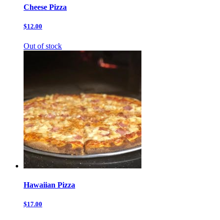
Cheese Pizza
$12.00
Out of stock
Hawaiian Pizza
$17.00