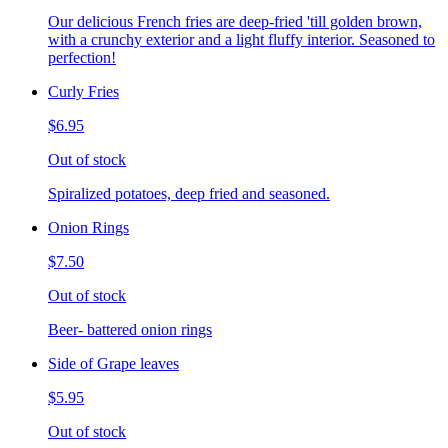
Our delicious French fries are deep-fried 'till golden brown,
with a crunchy exterior and a light fluffy interior. Seasoned to
perfection!
Curly Fries
$6.95
Out of stock
Spiralized potatoes, deep fried and seasoned.
Onion Rings
$7.50
Out of stock
Beer- battered onion rings
Side of Grape leaves
$5.95
Out of stock