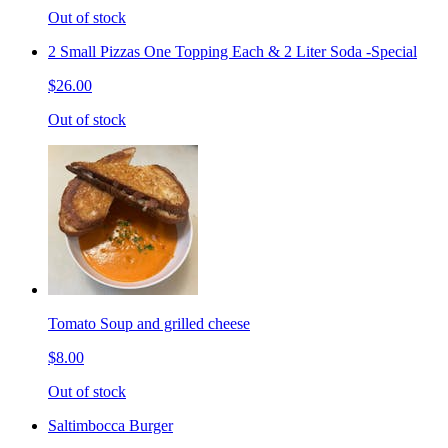
Out of stock
2 Small Pizzas One Topping Each & 2 Liter Soda -Special
$26.00
Out of stock
Tomato Soup and grilled cheese
$8.00
Out of stock
Saltimbocca Burger