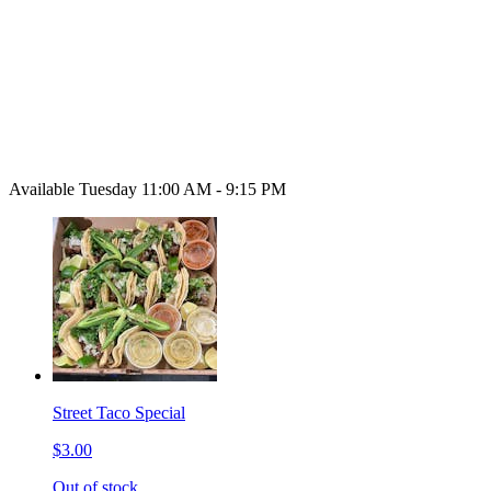
Available Tuesday 11:00 AM - 9:15 PM
Street Taco Special
$3.00
Out of stock