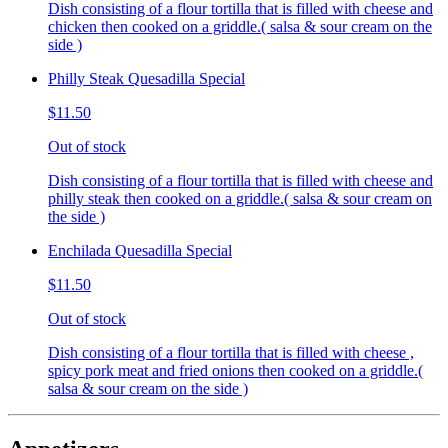
Dish consisting of a flour tortilla that is filled with cheese and
chicken then cooked on a griddle.( salsa & sour cream on the
side )
Philly Steak Quesadilla Special
$11.50
Out of stock
Dish consisting of a flour tortilla that is filled with cheese and
philly steak then cooked on a griddle.( salsa & sour cream on
the side )
Enchilada Quesadilla Special
$11.50
Out of stock
Dish consisting of a flour tortilla that is filled with cheese ,
spicy pork meat and fried onions then cooked on a griddle.(
salsa & sour cream on the side )