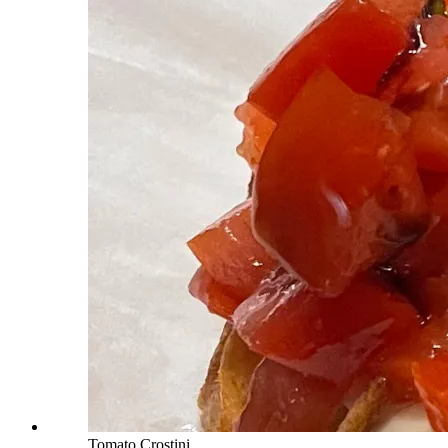
Tomato Crostini