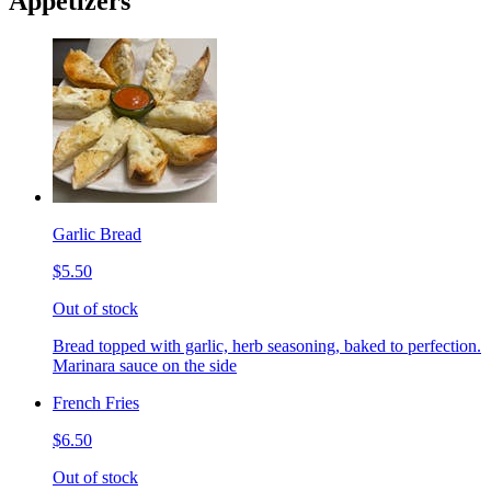
Appetizers
Garlic Bread
$5.50
Out of stock
Bread topped with garlic, herb seasoning, baked to perfection.
Marinara sauce on the side
French Fries
$6.50
Out of stock