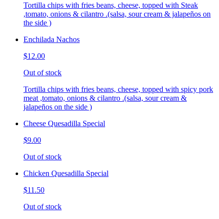
Tortilla chips with fries beans, cheese, topped with Steak
,tomato, onions & cilantro .(salsa, sour cream & jalapeños on
the side )
Enchilada Nachos
$12.00
Out of stock
Tortilla chips with fries beans, cheese, topped with spicy pork
meat ,tomato, onions & cilantro .(salsa, sour cream &
jalapeños on the side )
Cheese Quesadilla Special
$9.00
Out of stock
Chicken Quesadilla Special
$11.50
Out of stock