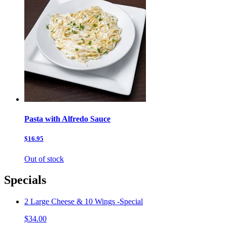
Pasta with Alfredo Sauce
$16.95
Out of stock
Specials
2 Large Cheese & 10 Wings -Special
$34.00