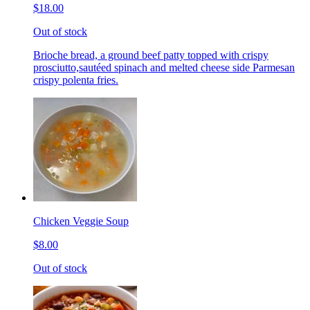
$18.00
Out of stock
Brioche bread, a ground beef patty topped with crispy
prosciutto,sautéed spinach and melted cheese side Parmesan
crispy polenta fries.
Chicken Veggie Soup
$8.00
Out of stock