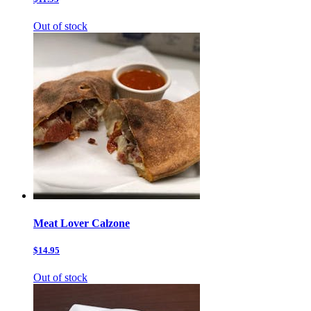
Out of stock
Meat Lover Calzone
$14.95
Out of stock