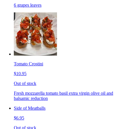
6 grapes leaves
Tomato Crostini
$10.95
Out of stock
Fresh mozzarella tomato basil extra virgin olive oil and
balsamic reduction
Side of Meatballs
$6.95
Out of stock