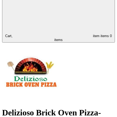
Cart,
item
items
0
items
Delizioso Brick Oven Pizza-