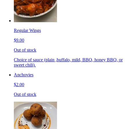
Regular Wings
$9.00
Out of stock
Choice of sauce (plain ,buffalo, mild, BBQ, honey BBQ, or
sweet chili).
Anchovies
$2.00
Out of stock