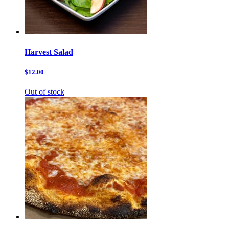
Harvest Salad
$12.00
Out of stock