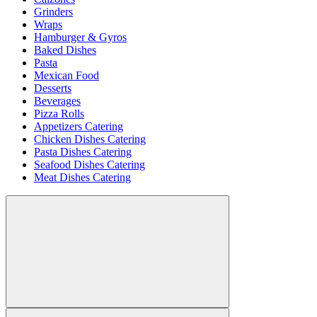
Grinders
Wraps
Hamburger & Gyros
Baked Dishes
Pasta
Mexican Food
Desserts
Beverages
Pizza Rolls
Appetizers Catering
Chicken Dishes Catering
Pasta Dishes Catering
Seafood Dishes Catering
Meat Dishes Catering