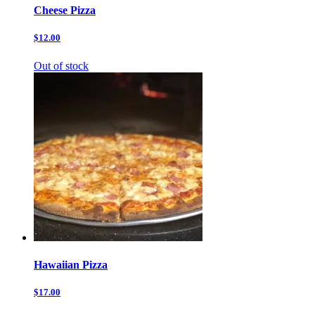
Cheese Pizza
$12.00
Out of stock
Hawaiian Pizza
$17.00