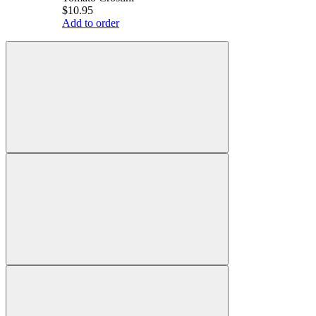
$10.95
Add to order