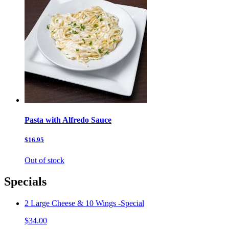
Pasta with Alfredo Sauce
$16.95
Out of stock
Specials
2 Large Cheese & 10 Wings -Special
$34.00