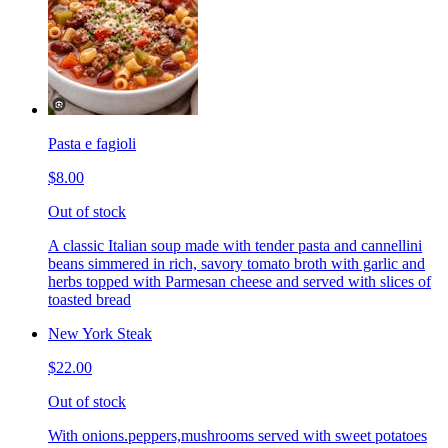
Pasta e fagioli
$8.00
Out of stock
A classic Italian soup made with tender pasta and cannellini
beans simmered in rich, savory tomato broth with garlic and
herbs topped with Parmesan cheese and served with slices of
toasted bread
New York Steak
$22.00
Out of stock
With onions.peppers,mushrooms served with sweet potatoes