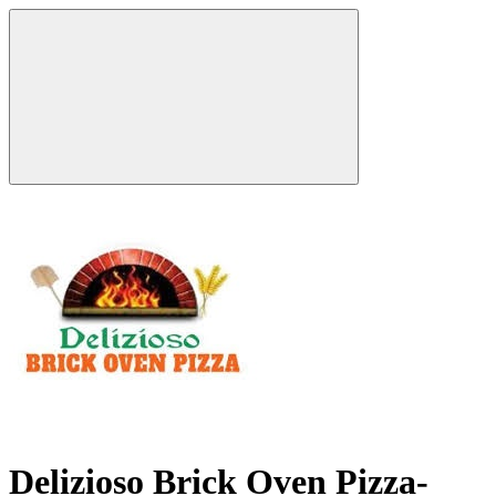
Delizioso Brick Oven Pizza-