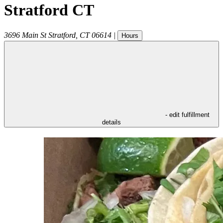
Stratford CT
3696 Main St
Stratford
,
CT
06614
|
Hours
- edit fulfillment
details