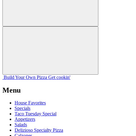
Build Your
Own
Pizza
Get cookin'
Menu
House Favorites
Specials
Taco Tuesday Special
Appetizers
Salads
Delizioso Specialty Pizza
Calzones