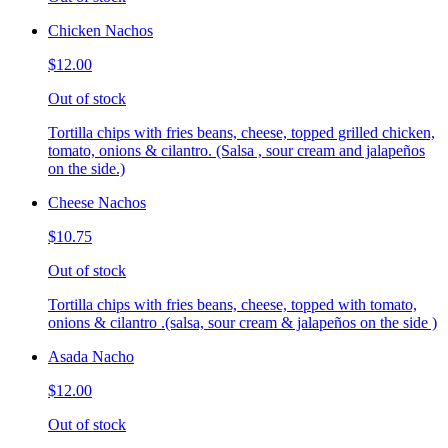
Chicken Nachos
$12.00
Out of stock
Tortilla chips with fries beans, cheese, topped grilled chicken,
tomato, onions & cilantro. (Salsa , sour cream and jalapeños
on the side.)
Cheese Nachos
$10.75
Out of stock
Tortilla chips with fries beans, cheese, topped with tomato,
onions & cilantro .(salsa, sour cream & jalapeños on the side )
Asada Nacho
$12.00
Out of stock