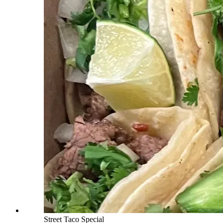
Street Taco Special