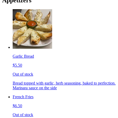
Appetizers
Garlic Bread
$5.50
Out of stock
Bread topped with garlic, herb seasoning, baked to perfection.
Marinara sauce on the side
French Fries
$6.50
Out of stock