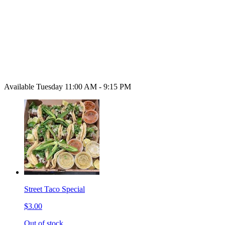
Available Tuesday 11:00 AM - 9:15 PM
Street Taco Special
$3.00
Out of stock