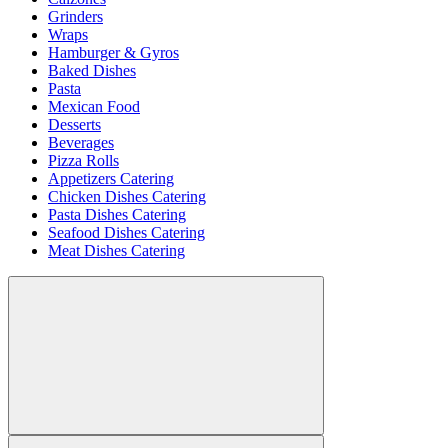
Grinders
Wraps
Hamburger & Gyros
Baked Dishes
Pasta
Mexican Food
Desserts
Beverages
Pizza Rolls
Appetizers Catering
Chicken Dishes Catering
Pasta Dishes Catering
Seafood Dishes Catering
Meat Dishes Catering