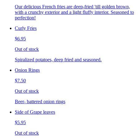
Our delicious French fries are deep-fried 'till golden brown,
with a crunchy exterior and a light fluffy interior. Seasoned to
perfection!
Curly Fries
$6.95
Out of stock
Spiralized potatoes, deep fried and seasoned.
Onion Rings
$7.50
Out of stock
Beer- battered onion rings
Side of Grape leaves
$5.95
Out of stock