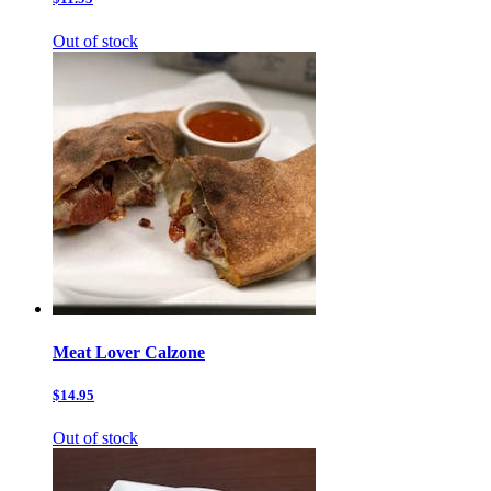
Out of stock
Meat Lover Calzone
$14.95
Out of stock