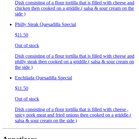
Dish consisting of a flour tortilla that is filled with cheese and
chicken then cooked on a griddle.( salsa & sour cream on the
side )
Philly Steak Quesadilla Special
$11.50
Out of stock
Dish consisting of a flour tortilla that is filled with cheese and
philly steak then cooked on a griddle.( salsa & sour cream on
the side )
Enchilada Quesadilla Special
$11.50
Out of stock
Dish consisting of a flour tortilla that is filled with cheese ,
spicy pork meat and fried onions then cooked on a griddle.(
salsa & sour cream on the side )