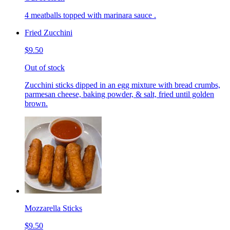
4 meatballs topped with marinara sauce .
Fried Zucchini
$9.50
Out of stock
Zucchini sticks dipped in an egg mixture with bread crumbs,
parmesan cheese, baking powder, & salt, fried until golden
brown.
Mozzarella Sticks
$9.50