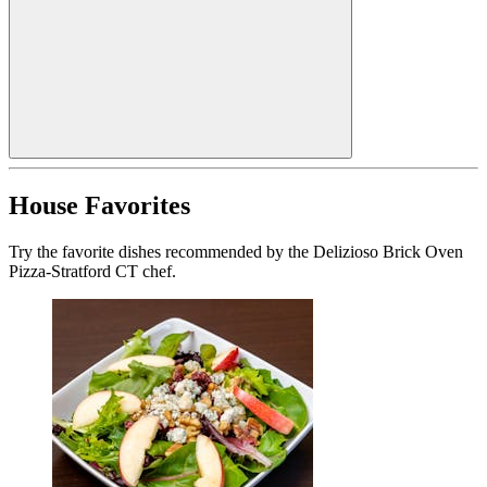
House Favorites
Try the favorite dishes recommended by the Delizioso Brick Oven
Pizza-Stratford CT chef.