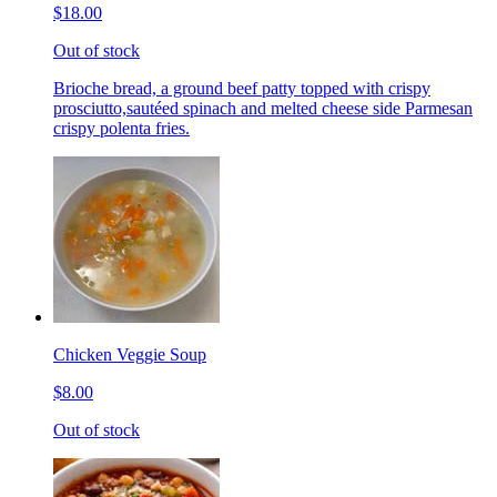
$18.00
Out of stock
Brioche bread, a ground beef patty topped with crispy
prosciutto,sautéed spinach and melted cheese side Parmesan
crispy polenta fries.
Chicken Veggie Soup
$8.00
Out of stock