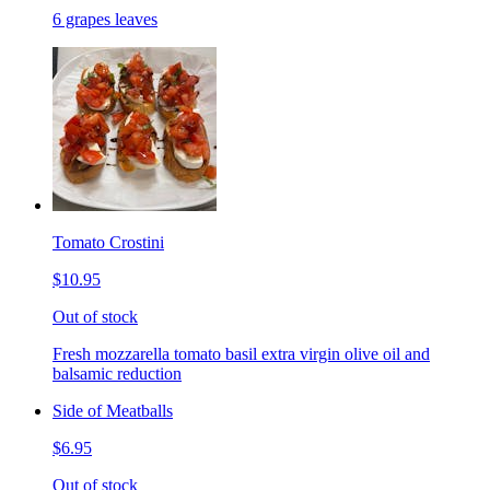
6 grapes leaves
Tomato Crostini
$10.95
Out of stock
Fresh mozzarella tomato basil extra virgin olive oil and
balsamic reduction
Side of Meatballs
$6.95
Out of stock