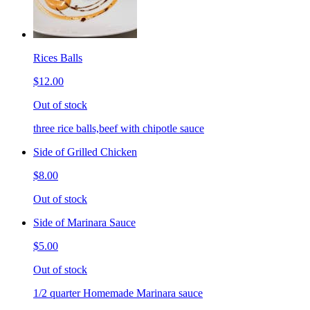
Rices Balls
$12.00
Out of stock
three rice balls,beef with chipotle sauce
Side of Grilled Chicken
$8.00
Out of stock
Side of Marinara Sauce
$5.00
Out of stock
1/2 quarter Homemade Marinara sauce