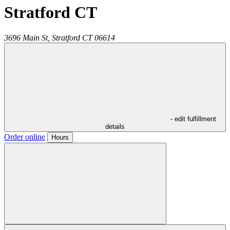
Stratford CT
3696 Main St,
Stratford
CT
06614
- edit fulfillment
details
Order online
Hours