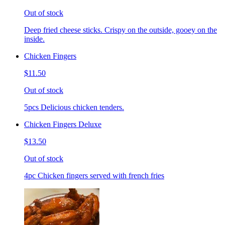
Out of stock
Deep fried cheese sticks. Crispy on the outside, gooey on the
inside.
Chicken Fingers
$11.50
Out of stock
5pcs Delicious chicken tenders.
Chicken Fingers Deluxe
$13.50
Out of stock
4pc Chicken fingers served with french fries