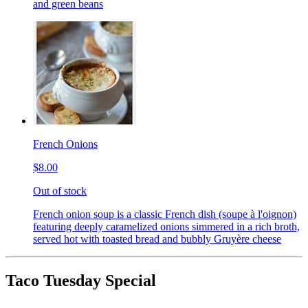
and green beans
French Onions
$8.00
Out of stock
French onion soup is a classic French dish (soupe à l'oignon)
featuring deeply caramelized onions simmered in a rich broth,
served hot with toasted bread and bubbly Gruyère cheese
Taco Tuesday Special