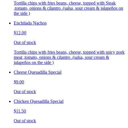
Tortilla chips with fries beans, cheese, topped with Steak
,tomato, onions & cilantro .(salsa, sour cream & jalapeños on
the side )
Enchilada Nachos
$12.00
Out of stock
Tortilla chips with fries beans, cheese, topped with spicy pork
meat ,tomato, onions & cilantro .(salsa, sour cream &
jalapeños on the side )
Cheese Quesadilla Special
$9.00
Out of stock
Chicken Quesadilla Special
$11.50
Out of stock