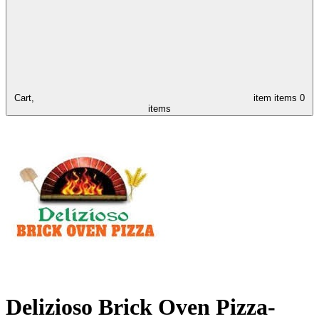
Cart,
item
items
0
items
Delizioso Brick Oven Pizza-