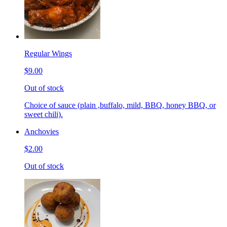
Regular Wings
$9.00
Out of stock
Choice of sauce (plain ,buffalo, mild, BBQ, honey BBQ, or
sweet chili).
Anchovies
$2.00
Out of stock