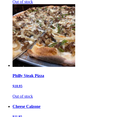
Out of stock
Philly Steak Pizza
$18.95
Out of stock
Cheese Calzone
$11.95