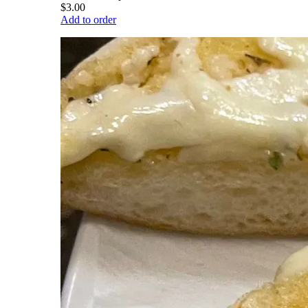
$3.00
Add to order