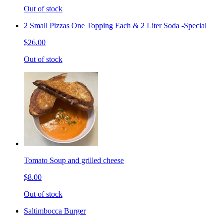
Out of stock
2 Small Pizzas One Topping Each & 2 Liter Soda -Special
$26.00
Out of stock
Tomato Soup and grilled cheese
$8.00
Out of stock
Saltimbocca Burger