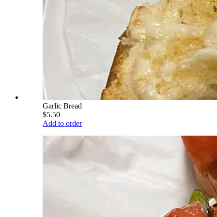
Garlic Bread
$5.50
Add to order