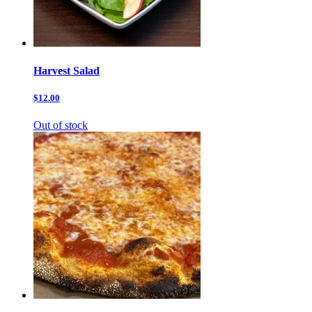
Harvest Salad
$12.00
Out of stock