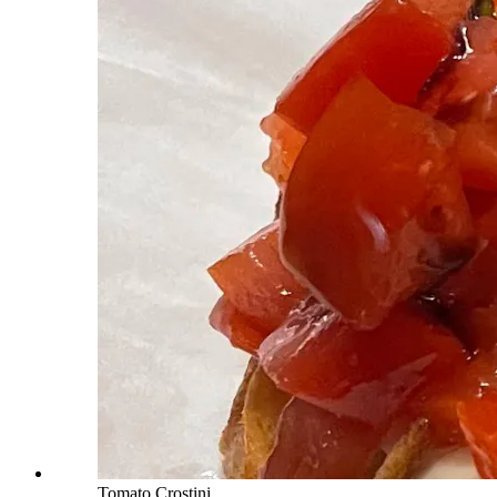
Tomato Crostini