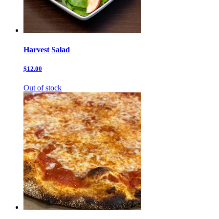
Harvest Salad
$12.00
Out of stock