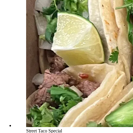
Street Taco Special