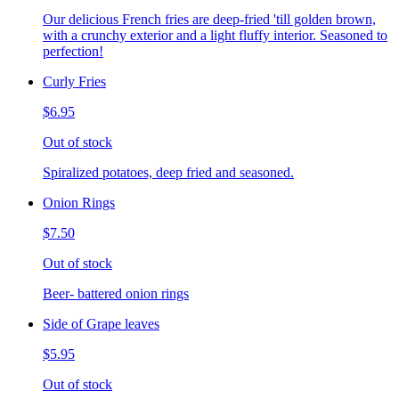
Our delicious French fries are deep-fried 'till golden brown,
with a crunchy exterior and a light fluffy interior. Seasoned to
perfection!
Curly Fries
$6.95
Out of stock
Spiralized potatoes, deep fried and seasoned.
Onion Rings
$7.50
Out of stock
Beer- battered onion rings
Side of Grape leaves
$5.95
Out of stock