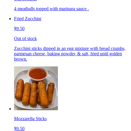
4 meatballs topped with marinara sauce .
Fried Zucchini
$9.50
Out of stock
Zucchini sticks dipped in an egg mixture with bread crumbs,
parmesan cheese, baking powder, & salt, fried until golden
brown.
Mozzarella Sticks
$9.50