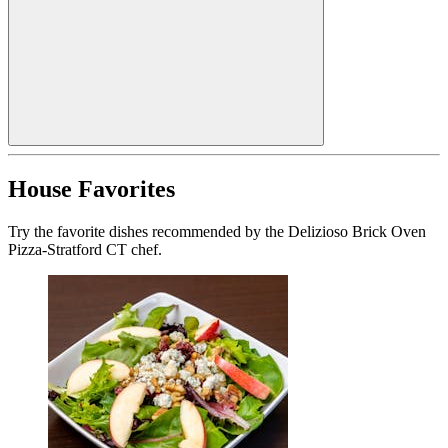
House Favorites
Try the favorite dishes recommended by the Delizioso Brick Oven
Pizza-Stratford CT chef.