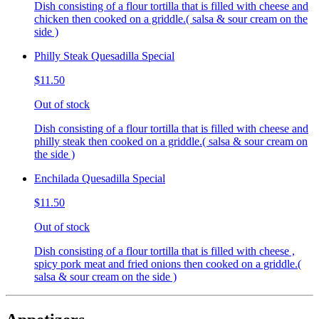
Dish consisting of a flour tortilla that is filled with cheese and
chicken then cooked on a griddle.( salsa & sour cream on the
side )
Philly Steak Quesadilla Special
$11.50
Out of stock
Dish consisting of a flour tortilla that is filled with cheese and
philly steak then cooked on a griddle.( salsa & sour cream on
the side )
Enchilada Quesadilla Special
$11.50
Out of stock
Dish consisting of a flour tortilla that is filled with cheese ,
spicy pork meat and fried onions then cooked on a griddle.(
salsa & sour cream on the side )