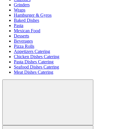
Grinders
Wraps
Hamburger & Gyros
Baked Dishes
Pasta
Mexican Food
Desserts
Beverages
Pizza Rolls
Appetizers Catering
Chicken Dishes Catering
Pasta Dishes Catering
Seafood Dishes Catering
Meat Dishes Catering