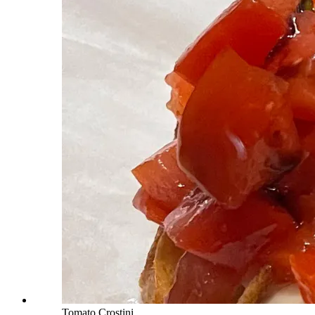
Tomato Crostini