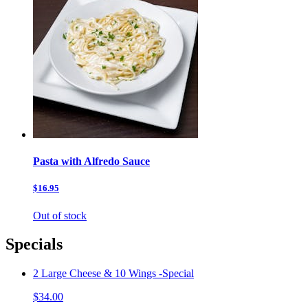
Pasta with Alfredo Sauce
$16.95
Out of stock
Specials
2 Large Cheese & 10 Wings -Special
$34.00