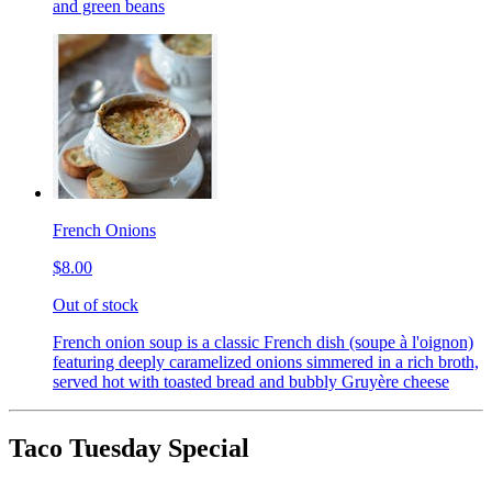
and green beans
French Onions
$8.00
Out of stock
French onion soup is a classic French dish (soupe à l'oignon)
featuring deeply caramelized onions simmered in a rich broth,
served hot with toasted bread and bubbly Gruyère cheese
Taco Tuesday Special