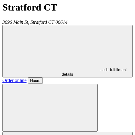
Stratford CT
3696 Main St,
Stratford
CT
06614
- edit fulfillment
details
Order online
Hours