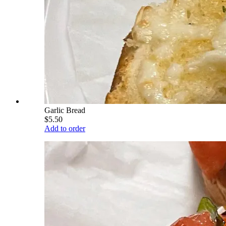
Garlic Bread
$5.50
Add to order