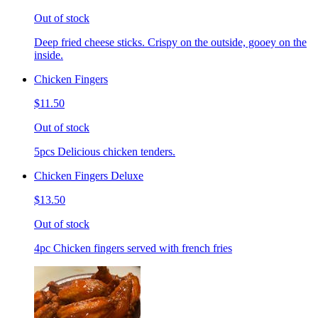
Out of stock
Deep fried cheese sticks. Crispy on the outside, gooey on the
inside.
Chicken Fingers
$11.50
Out of stock
5pcs Delicious chicken tenders.
Chicken Fingers Deluxe
$13.50
Out of stock
4pc Chicken fingers served with french fries