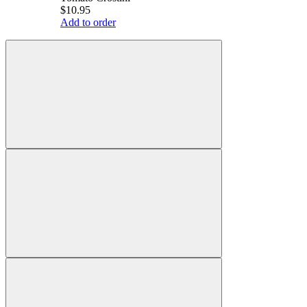
$10.95
Add to order