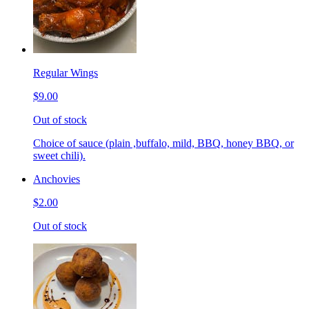
Regular Wings
$9.00
Out of stock
Choice of sauce (plain ,buffalo, mild, BBQ, honey BBQ, or
sweet chili).
Anchovies
$2.00
Out of stock