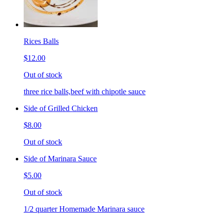
Rices Balls
$12.00
Out of stock
three rice balls,beef with chipotle sauce
Side of Grilled Chicken
$8.00
Out of stock
Side of Marinara Sauce
$5.00
Out of stock
1/2 quarter Homemade Marinara sauce