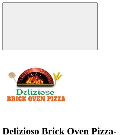
Delizioso Brick Oven Pizza-