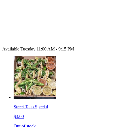
Available Tuesday 11:00 AM - 9:15 PM
Street Taco Special
$3.00
Out of stock