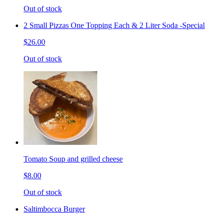
Out of stock
2 Small Pizzas One Topping Each & 2 Liter Soda -Special
$26.00
Out of stock
Tomato Soup and grilled cheese
$8.00
Out of stock
Saltimbocca Burger