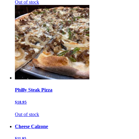
Out of stock
Philly Steak Pizza
$18.95
Out of stock
Cheese Calzone
$11.95