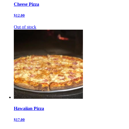
Cheese Pizza
$12.00
Out of stock
Hawaiian Pizza
$17.00