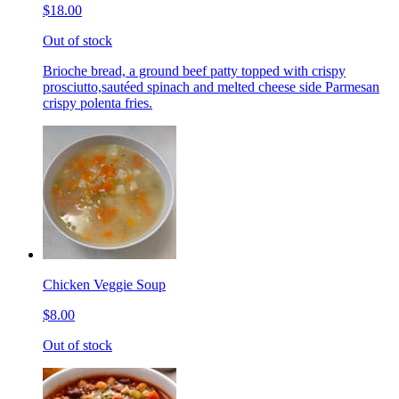
$18.00
Out of stock
Brioche bread, a ground beef patty topped with crispy
prosciutto,sautéed spinach and melted cheese side Parmesan
crispy polenta fries.
Chicken Veggie Soup
$8.00
Out of stock