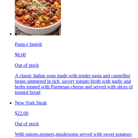
Pasta e fagioli
$8.00
Out of stock
A classic Italian soup made with tender pasta and cannellini
beans simmered in rich, savory tomato broth with garlic and
herbs topped with Parmesan cheese and served with slices of
toasted bread
New York Steak
$22.00
Out of stock
With onions.peppers,mushrooms served with sweet potatoes