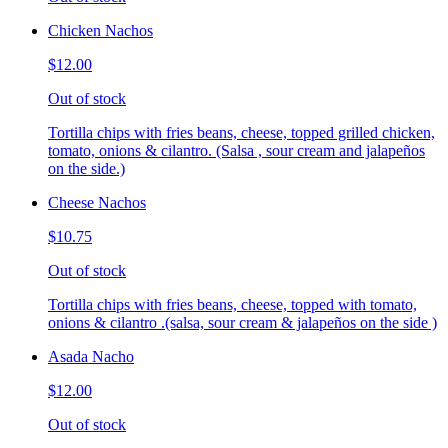
Chicken Nachos
$12.00
Out of stock
Tortilla chips with fries beans, cheese, topped grilled chicken,
tomato, onions & cilantro. (Salsa , sour cream and jalapeños
on the side.)
Cheese Nachos
$10.75
Out of stock
Tortilla chips with fries beans, cheese, topped with tomato,
onions & cilantro .(salsa, sour cream & jalapeños on the side )
Asada Nacho
$12.00
Out of stock