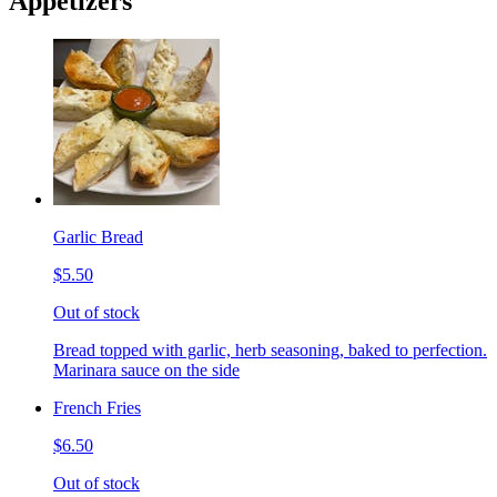
Appetizers
Garlic Bread
$5.50
Out of stock
Bread topped with garlic, herb seasoning, baked to perfection.
Marinara sauce on the side
French Fries
$6.50
Out of stock