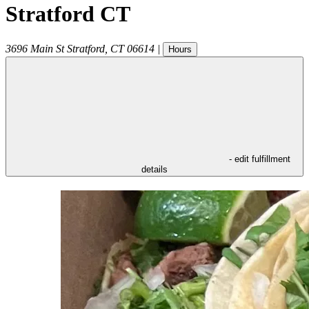
Stratford CT
3696 Main St
Stratford
,
CT
06614
|
Hours
- edit fulfillment
details