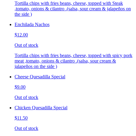
Tortilla chips with fries beans, cheese, topped with Steak
,tomato, onions & cilantro .(salsa, sour cream & jalapeños on
the side )
Enchilada Nachos
$12.00
Out of stock
Tortilla chips with fries beans, cheese, topped with spicy pork
meat ,tomato, onions & cilantro .(salsa, sour cream &
jalapeños on the side )
Cheese Quesadilla Special
$9.00
Out of stock
Chicken Quesadilla Special
$11.50
Out of stock