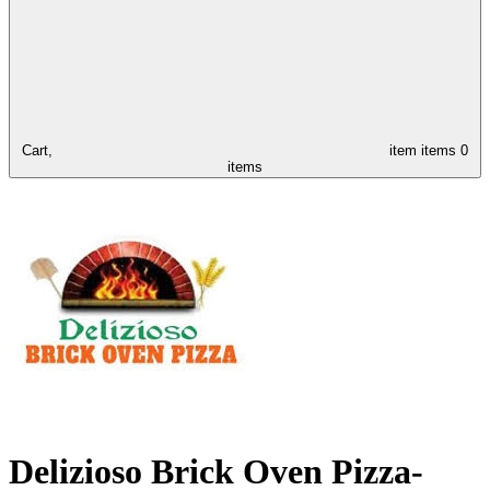
Cart,
item
items
0
items
Delizioso Brick Oven Pizza-