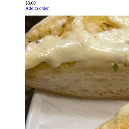
$3.00
Add to order