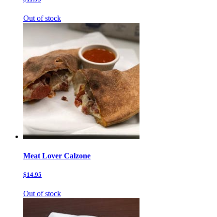
Out of stock
Meat Lover Calzone
$14.95
Out of stock