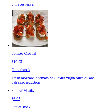
6 grapes leaves
Tomato Crostini
$10.95
Out of stock
Fresh mozzarella tomato basil extra virgin olive oil and
balsamic reduction
Side of Meatballs
$6.95
Out of stock