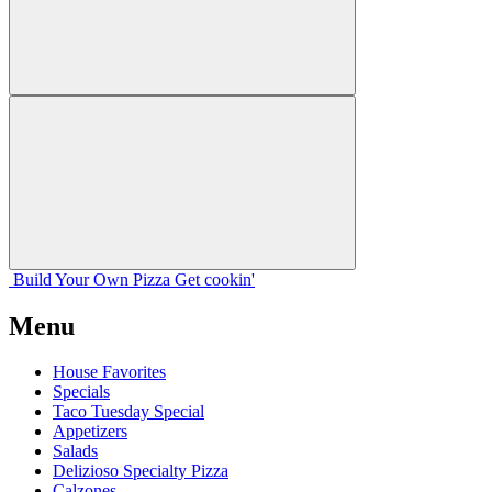
Build Your
Own
Pizza
Get cookin'
Menu
House Favorites
Specials
Taco Tuesday Special
Appetizers
Salads
Delizioso Specialty Pizza
Calzones