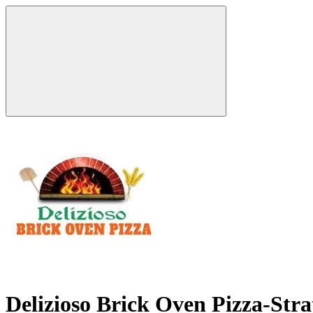
Delizioso Brick Oven Pizza-Str