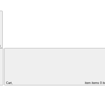
s
Cart,
item
items
0 i