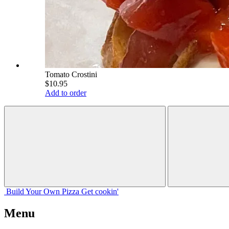
Tomato Crostini
$10.95
Add to order
Build Your
Own
Pizza
Get cookin'
Menu