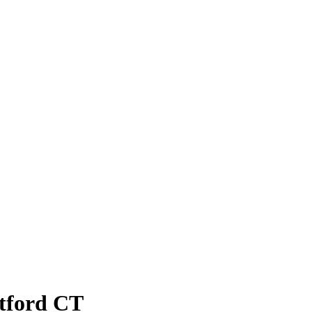
atford CT