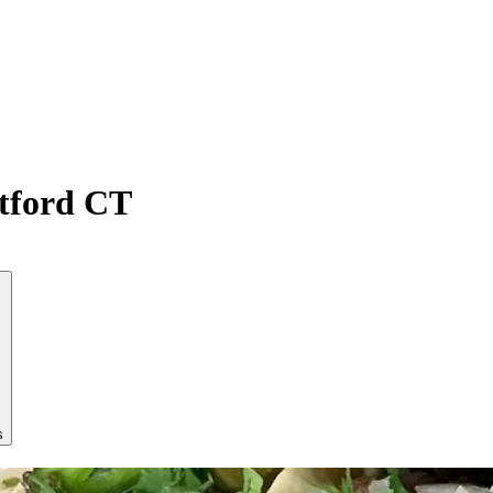
atford CT
s