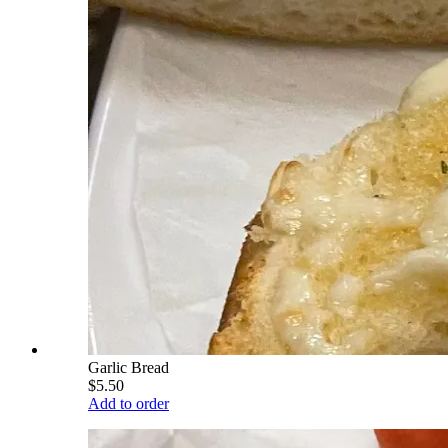
Garlic Bread
$5.50
Add to order