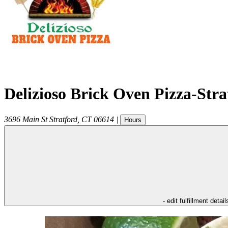
Delizioso Brick Oven Pizza-Str
3696 Main St
Stratford
,
CT
06614
|
Hours
- edit fulfillment detail