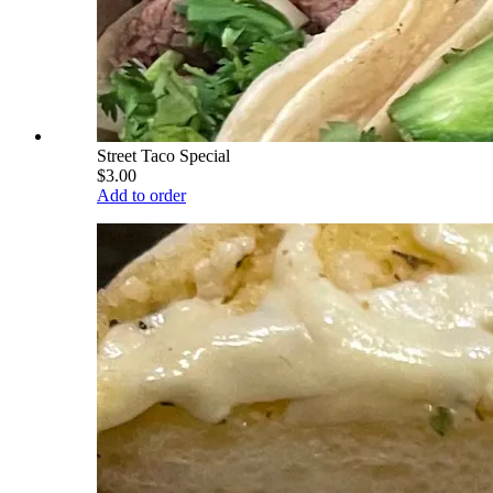
Street Taco Special
$3.00
Add to order