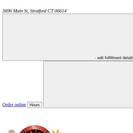
3696 Main St,
Stratford
CT
06614
- edit fulfillment detail
Order online
Hours