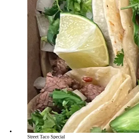
Street Taco Special