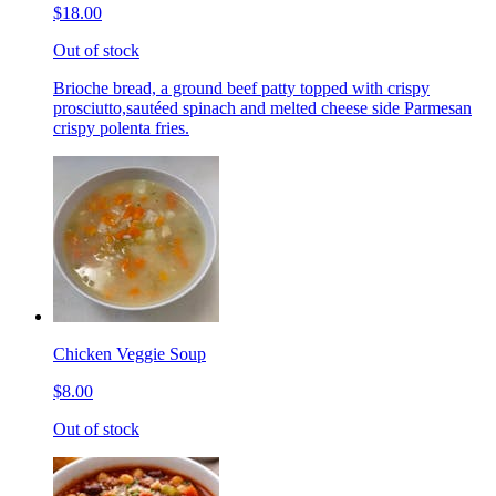
$18.00
Out of stock
Brioche bread, a ground beef patty topped with crispy
prosciutto,sautéed spinach and melted cheese side Parmesan
crispy polenta fries.
Chicken Veggie Soup
$8.00
Out of stock