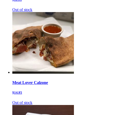
Out of stock
Meat Lover Calzone
$14.95
Out of stock