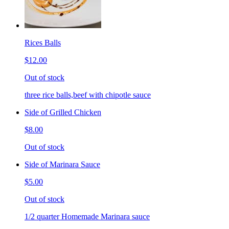
Rices Balls
$12.00
Out of stock
three rice balls,beef with chipotle sauce
Side of Grilled Chicken
$8.00
Out of stock
Side of Marinara Sauce
$5.00
Out of stock
1/2 quarter Homemade Marinara sauce