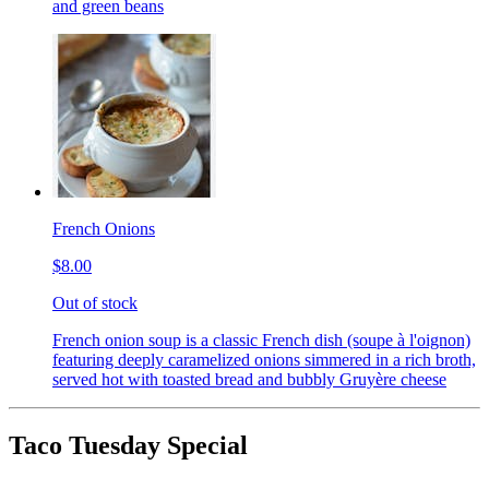
and green beans
French Onions
$8.00
Out of stock
French onion soup is a classic French dish (soupe à l'oignon)
featuring deeply caramelized onions simmered in a rich broth,
served hot with toasted bread and bubbly Gruyère cheese
Taco Tuesday Special