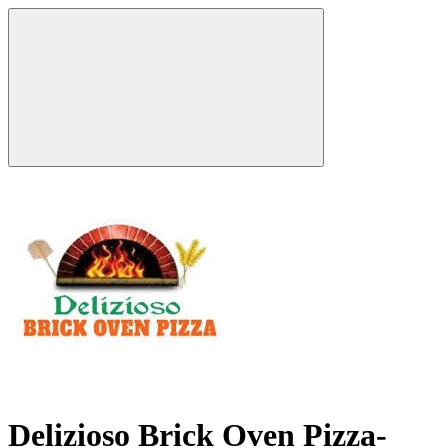
Delizioso Brick Oven Pizza-