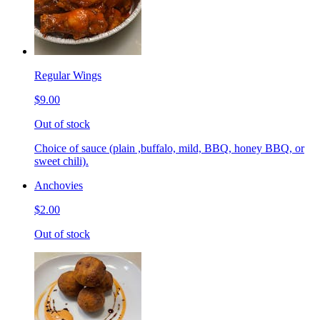
Regular Wings
$9.00
Out of stock
Choice of sauce (plain ,buffalo, mild, BBQ, honey BBQ, or
sweet chili).
Anchovies
$2.00
Out of stock