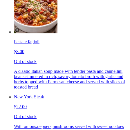
Pasta e fagioli
$8.00
Out of stock
A classic Italian soup made with tender pasta and cannellini
beans simmered in rich, savory tomato broth with garlic and
herbs topped with Parmesan cheese and served with slices of
toasted bread
New York Steak
$22.00
Out of stock
With onions.peppers,mushrooms served with sweet potatoes