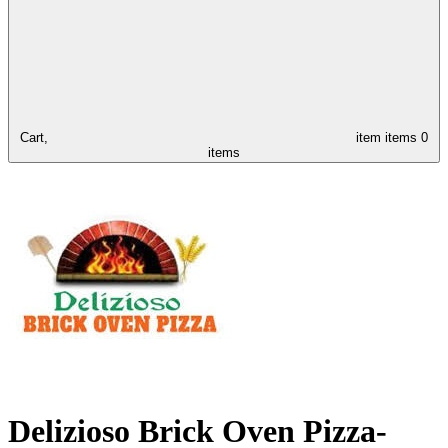
Cart,
item
items
0
items
Delizioso Brick Oven Pizza-