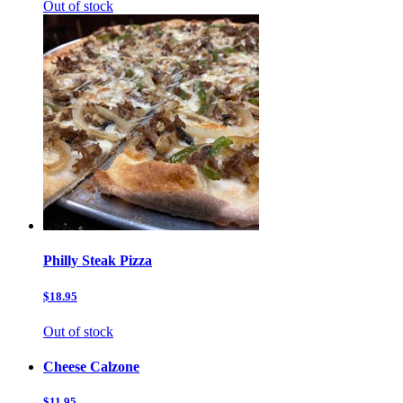
Out of stock
Philly Steak Pizza
$18.95
Out of stock
Cheese Calzone
$11.95