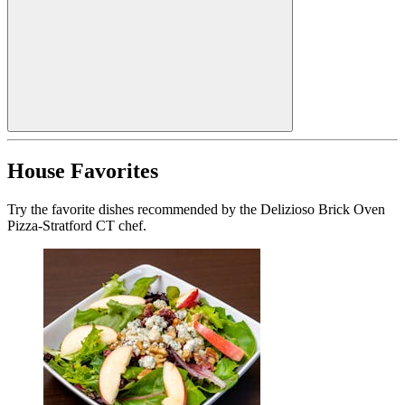
House Favorites
Try the favorite dishes recommended by the Delizioso Brick Oven
Pizza-Stratford CT chef.