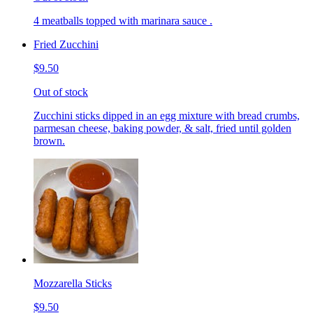
4 meatballs topped with marinara sauce .
Fried Zucchini
$9.50
Out of stock
Zucchini sticks dipped in an egg mixture with bread crumbs,
parmesan cheese, baking powder, & salt, fried until golden
brown.
Mozzarella Sticks
$9.50