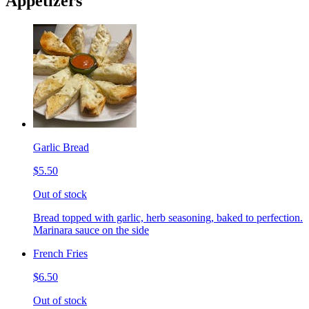
Appetizers
Garlic Bread
$5.50
Out of stock
Bread topped with garlic, herb seasoning, baked to perfection.
Marinara sauce on the side
French Fries
$6.50
Out of stock