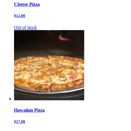
Cheese Pizza
$12.00
Out of stock
Hawaiian Pizza
$17.00