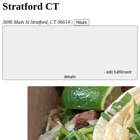
Stratford CT
3696 Main St
Stratford
,
CT
06614
|
Hours
- edit fulfillment
details