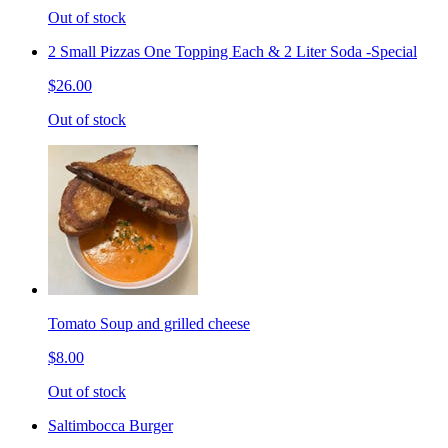
Out of stock
2 Small Pizzas One Topping Each & 2 Liter Soda -Special
$26.00
Out of stock
Tomato Soup and grilled cheese
$8.00
Out of stock
Saltimbocca Burger