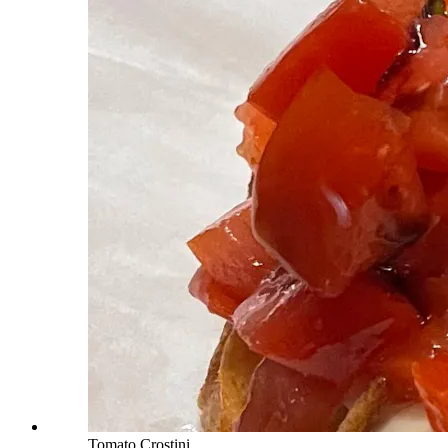
Tomato Crostini