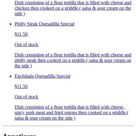
Dish consisting of a flour tortilla that is filled with cheese and
chicken then cooked on a griddle.( salsa & sour cream on the
side )
Philly Steak Quesadilla Special
$11.50
Out of stock
Dish consisting of a flour tortilla that is filled with cheese and
philly steak then cooked on a griddle.( salsa & sour cream on
the side )
Enchilada Quesadilla Special
$11.50
Out of stock
Dish consisting of a flour tortilla that is filled with cheese ,
spicy pork meat and fried onions then cooked on a griddle.(
salsa & sour cream on the side )