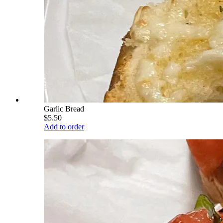
Garlic Bread
$5.50
Add to order