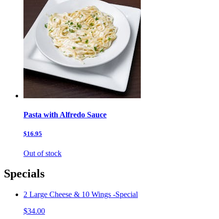
Pasta with Alfredo Sauce
$16.95
Out of stock
Specials
2 Large Cheese & 10 Wings -Special
$34.00