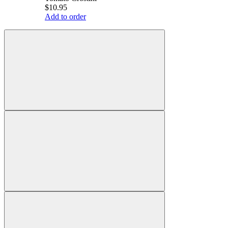
$10.95
Add to order