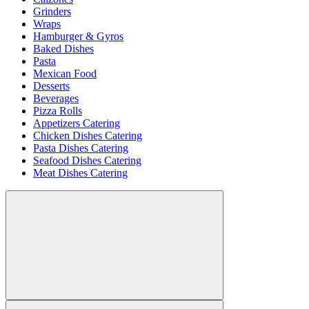
Grinders
Wraps
Hamburger & Gyros
Baked Dishes
Pasta
Mexican Food
Desserts
Beverages
Pizza Rolls
Appetizers Catering
Chicken Dishes Catering
Pasta Dishes Catering
Seafood Dishes Catering
Meat Dishes Catering