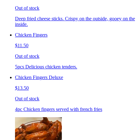
Out of stock
Deep fried cheese sticks. Crispy on the outside, gooey on the
inside.
Chicken Fingers
$11.50
Out of stock
5pcs Delicious chicken tenders.
Chicken Fingers Deluxe
$13.50
Out of stock
4pc Chicken fingers served with french fries