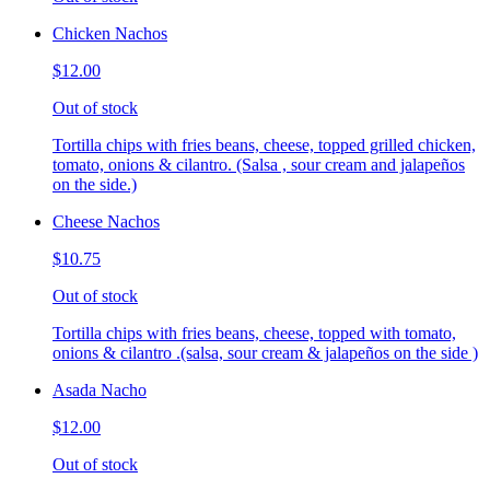
Chicken Nachos
$12.00
Out of stock
Tortilla chips with fries beans, cheese, topped grilled chicken,
tomato, onions & cilantro. (Salsa , sour cream and jalapeños
on the side.)
Cheese Nachos
$10.75
Out of stock
Tortilla chips with fries beans, cheese, topped with tomato,
onions & cilantro .(salsa, sour cream & jalapeños on the side )
Asada Nacho
$12.00
Out of stock