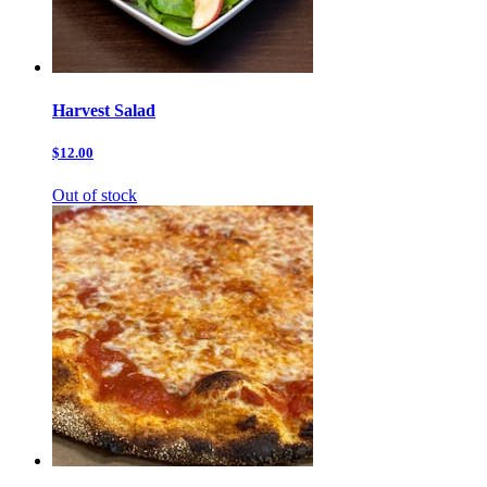
Harvest Salad
$12.00
Out of stock