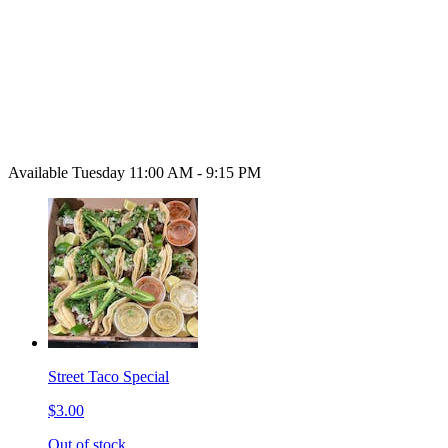
Available Tuesday 11:00 AM - 9:15 PM
Street Taco Special
$3.00
Out of stock