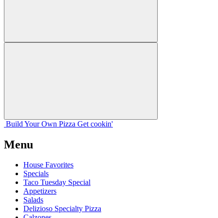
Build Your
Own
Pizza
Get cookin'
Menu
House Favorites
Specials
Taco Tuesday Special
Appetizers
Salads
Delizioso Specialty Pizza
Calzones