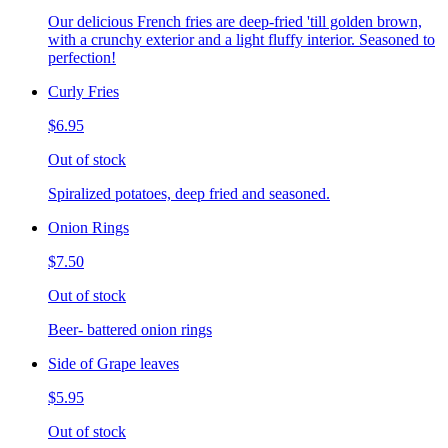
Our delicious French fries are deep-fried 'till golden brown,
with a crunchy exterior and a light fluffy interior. Seasoned to
perfection!
Curly Fries
$6.95
Out of stock
Spiralized potatoes, deep fried and seasoned.
Onion Rings
$7.50
Out of stock
Beer- battered onion rings
Side of Grape leaves
$5.95
Out of stock