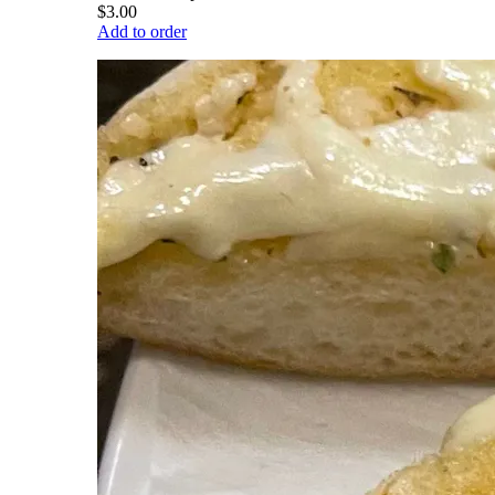
$3.00
Add to order