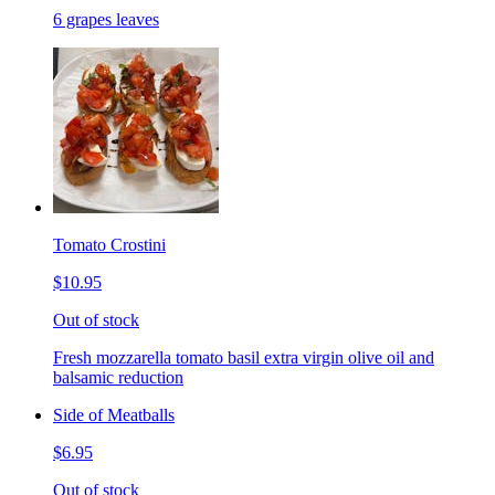
6 grapes leaves
Tomato Crostini
$10.95
Out of stock
Fresh mozzarella tomato basil extra virgin olive oil and
balsamic reduction
Side of Meatballs
$6.95
Out of stock