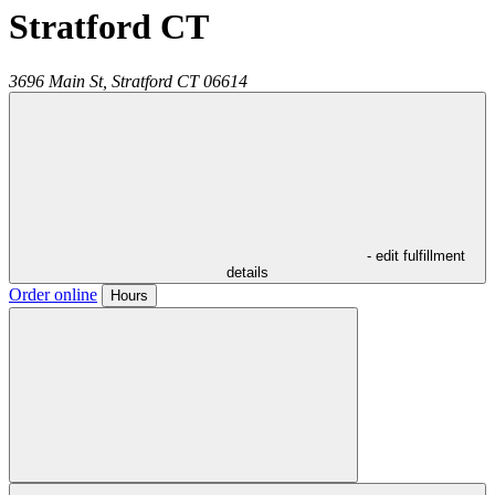
Stratford CT
3696 Main St,
Stratford
CT
06614
- edit fulfillment
details
Order online
Hours