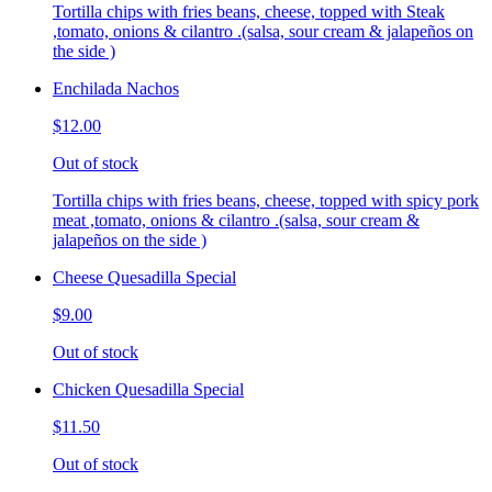
Tortilla chips with fries beans, cheese, topped with Steak
,tomato, onions & cilantro .(salsa, sour cream & jalapeños on
the side )
Enchilada Nachos
$12.00
Out of stock
Tortilla chips with fries beans, cheese, topped with spicy pork
meat ,tomato, onions & cilantro .(salsa, sour cream &
jalapeños on the side )
Cheese Quesadilla Special
$9.00
Out of stock
Chicken Quesadilla Special
$11.50
Out of stock