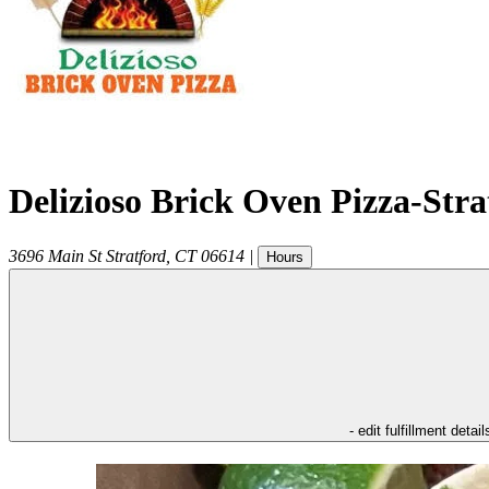
Delizioso Brick Oven Pizza-Str
3696 Main St
Stratford
,
CT
06614
|
Hours
- edit fulfillment detail