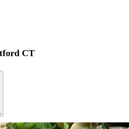
atford CT
s