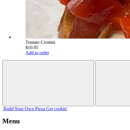
Tomato Crostini
$10.95
Add to order
Build Your
Own
Pizza
Get cookin'
Menu