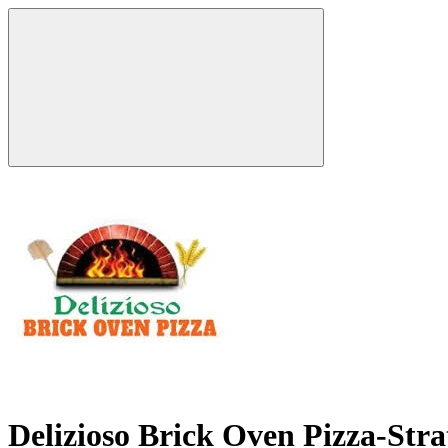
Delizioso Brick Oven Pizza-Str