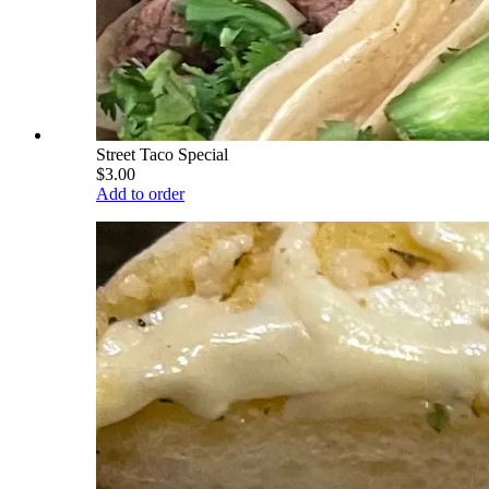
Street Taco Special
$3.00
Add to order