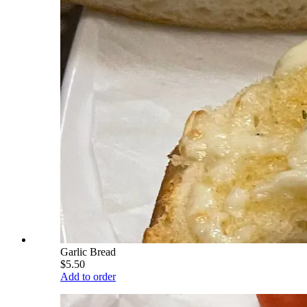
Garlic Bread
$5.50
Add to order