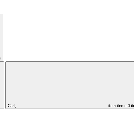
s
Cart,
item
items
0 i