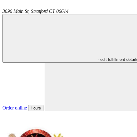
3696 Main St,
Stratford
CT
06614
- edit fulfillment detail
Order online
Hours