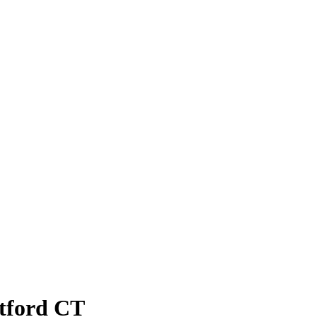
atford CT