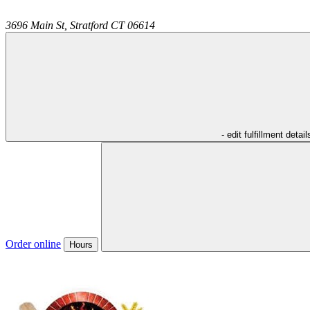
3696 Main St,
Stratford
CT
06614
- edit fulfillment detail
Order online
Hours