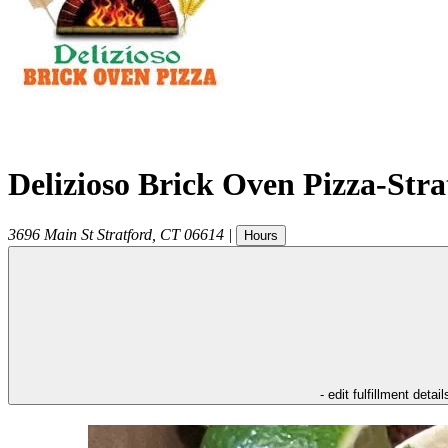
Delizioso Brick Oven Pizza-Str
3696 Main St
Stratford
,
CT
06614
|
Hours
- edit fulfillment detail