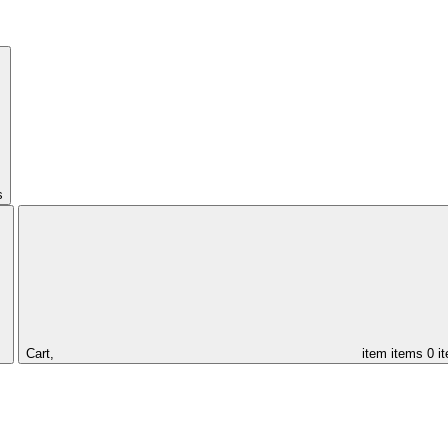
s
Cart,
item
items
0 i