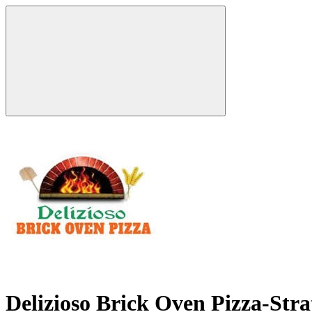
Delizioso Brick Oven Pizza-Str