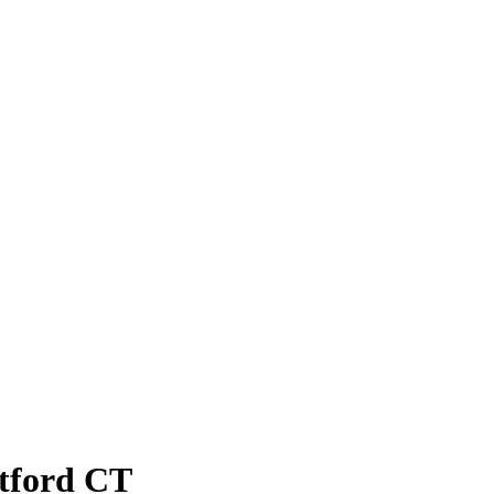
atford CT