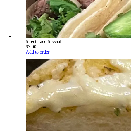
Street Taco Special
$3.00
Add to order