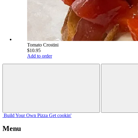
Tomato Crostini
$10.95
Add to order
Build Your
Own
Pizza
Get cookin'
Menu