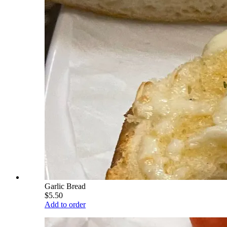
Garlic Bread
$5.50
Add to order