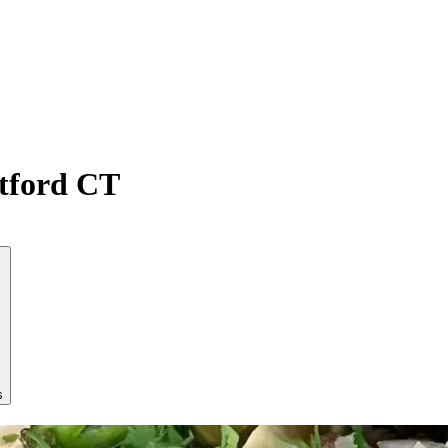
atford CT
s