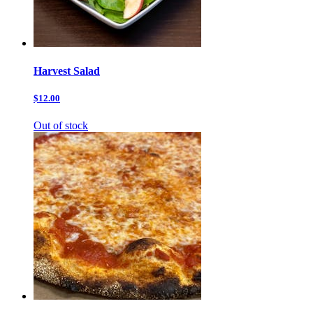
Harvest Salad
$12.00
Out of stock