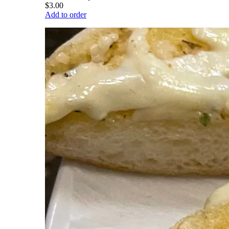
$3.00
Add to order