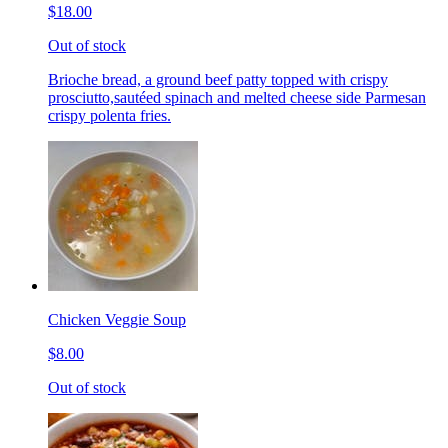
$18.00
Out of stock
Brioche bread, a ground beef patty topped with crispy
prosciutto,sautéed spinach and melted cheese side Parmesan
crispy polenta fries.
Chicken Veggie Soup
$8.00
Out of stock