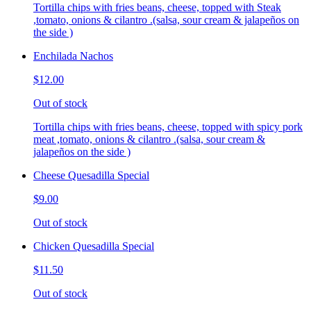
Tortilla chips with fries beans, cheese, topped with Steak
,tomato, onions & cilantro .(salsa, sour cream & jalapeños on
the side )
Enchilada Nachos
$12.00
Out of stock
Tortilla chips with fries beans, cheese, topped with spicy pork
meat ,tomato, onions & cilantro .(salsa, sour cream &
jalapeños on the side )
Cheese Quesadilla Special
$9.00
Out of stock
Chicken Quesadilla Special
$11.50
Out of stock