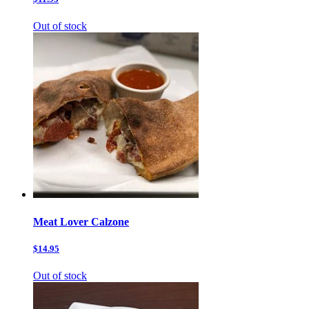
Out of stock
Meat Lover Calzone
$14.95
Out of stock