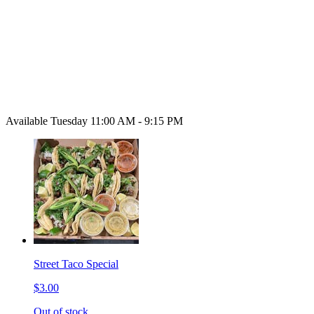
Available Tuesday 11:00 AM - 9:15 PM
Street Taco Special
$3.00
Out of stock