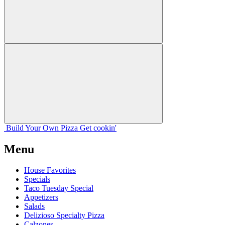
Build Your
Own
Pizza
Get cookin'
Menu
House Favorites
Specials
Taco Tuesday Special
Appetizers
Salads
Delizioso Specialty Pizza
Calzones