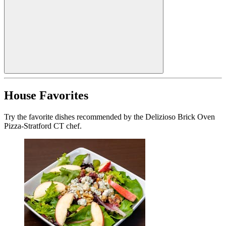
House Favorites
Try the favorite dishes recommended by the Delizioso Brick Oven
Pizza-Stratford CT chef.