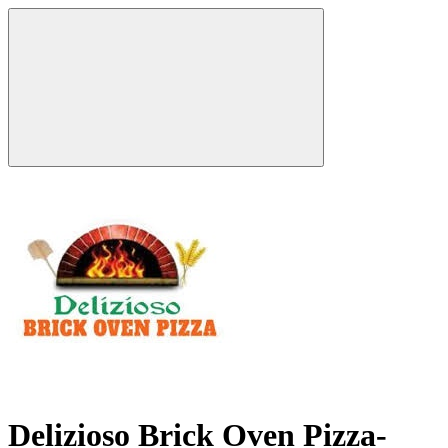
Delizioso Brick Oven Pizza-