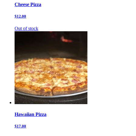
Cheese Pizza
$12.00
Out of stock
Hawaiian Pizza
$17.00