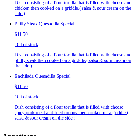
Dish consisting of a flour tortilla that is filled with cheese and
chicken then cooked on a griddle.( salsa & sour cream on the
side )
Philly Steak Quesadilla Special
$11.50
Out of stock
Dish consisting of a flour tortilla that is filled with cheese and
philly steak then cooked on a griddle.( salsa & sour cream on
the side )
Enchilada Quesadilla Special
$11.50
Out of stock
Dish consisting of a flour tortilla that is filled with cheese ,
spicy pork meat and fried onions then cooked on a griddle.(
salsa & sour cream on the side )