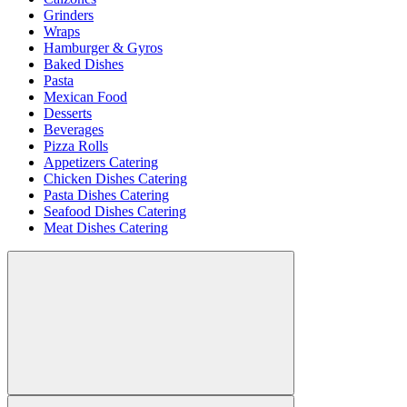
Grinders
Wraps
Hamburger & Gyros
Baked Dishes
Pasta
Mexican Food
Desserts
Beverages
Pizza Rolls
Appetizers Catering
Chicken Dishes Catering
Pasta Dishes Catering
Seafood Dishes Catering
Meat Dishes Catering