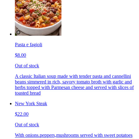
Pasta e fagioli
$8.00
Out of stock
A classic Italian soup made with tender pasta and cannellini
beans simmered in rich, savory tomato broth with garlic and
herbs topped with Parmesan cheese and served with slices of
toasted bread
New York Steak
$22.00
Out of stock
With onions.peppers,mushrooms served with sweet potatoes