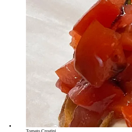
Tomato Crostini