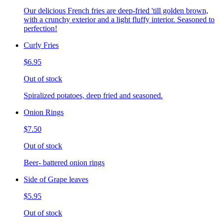
Our delicious French fries are deep-fried 'till golden brown,
with a crunchy exterior and a light fluffy interior. Seasoned to
perfection!
Curly Fries
$6.95
Out of stock
Spiralized potatoes, deep fried and seasoned.
Onion Rings
$7.50
Out of stock
Beer- battered onion rings
Side of Grape leaves
$5.95
Out of stock