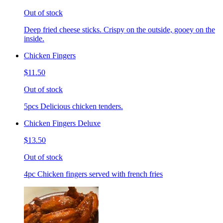
Out of stock
Deep fried cheese sticks. Crispy on the outside, gooey on the
inside.
Chicken Fingers
$11.50
Out of stock
5pcs Delicious chicken tenders.
Chicken Fingers Deluxe
$13.50
Out of stock
4pc Chicken fingers served with french fries