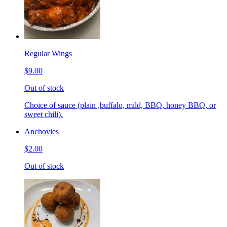
Regular Wings
$9.00
Out of stock
Choice of sauce (plain ,buffalo, mild, BBQ, honey BBQ, or
sweet chili).
Anchovies
$2.00
Out of stock