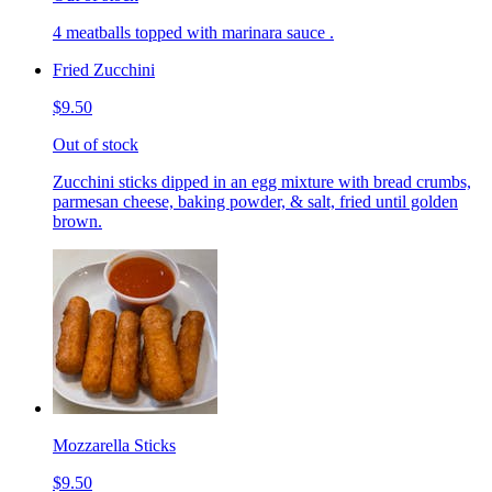
4 meatballs topped with marinara sauce .
Fried Zucchini
$9.50
Out of stock
Zucchini sticks dipped in an egg mixture with bread crumbs,
parmesan cheese, baking powder, & salt, fried until golden
brown.
Mozzarella Sticks
$9.50