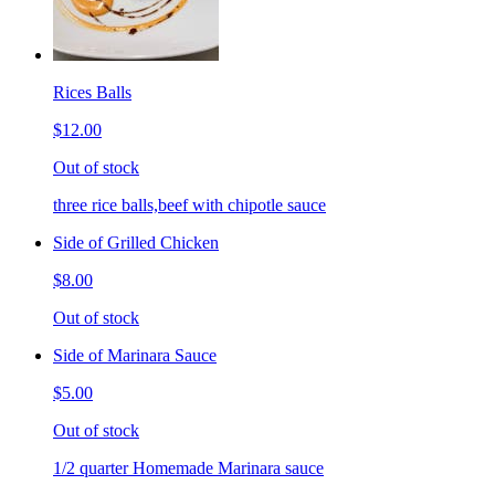
Rices Balls
$12.00
Out of stock
three rice balls,beef with chipotle sauce
Side of Grilled Chicken
$8.00
Out of stock
Side of Marinara Sauce
$5.00
Out of stock
1/2 quarter Homemade Marinara sauce