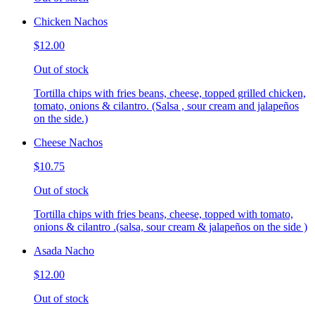
Chicken Nachos
$12.00
Out of stock
Tortilla chips with fries beans, cheese, topped grilled chicken,
tomato, onions & cilantro. (Salsa , sour cream and jalapeños
on the side.)
Cheese Nachos
$10.75
Out of stock
Tortilla chips with fries beans, cheese, topped with tomato,
onions & cilantro .(salsa, sour cream & jalapeños on the side )
Asada Nacho
$12.00
Out of stock