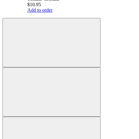
$10.95
Add to order