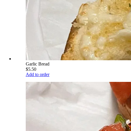
Garlic Bread
$5.50
Add to order