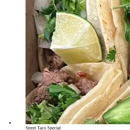
Street Taco Special