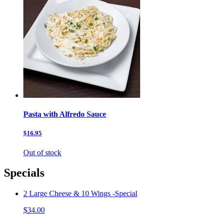
Pasta with Alfredo Sauce
$16.95
Out of stock
Specials
2 Large Cheese & 10 Wings -Special
$34.00