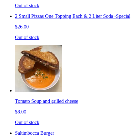
Out of stock
2 Small Pizzas One Topping Each & 2 Liter Soda -Special
$26.00
Out of stock
Tomato Soup and grilled cheese
$8.00
Out of stock
Saltimbocca Burger