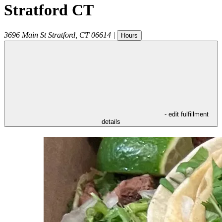
Stratford CT
3696 Main St
Stratford
,
CT
06614
|
Hours
- edit fulfillment
details