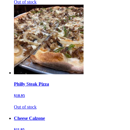
Out of stock
Philly Steak Pizza
$18.95
Out of stock
Cheese Calzone
$11.95