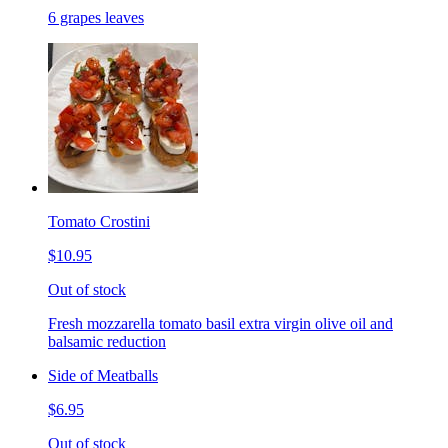
6 grapes leaves
Tomato Crostini
$10.95
Out of stock
Fresh mozzarella tomato basil extra virgin olive oil and
balsamic reduction
Side of Meatballs
$6.95
Out of stock