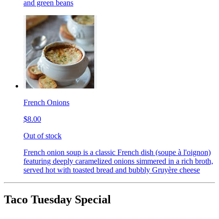
and green beans
French Onions
$8.00
Out of stock
French onion soup is a classic French dish (soupe à l'oignon)
featuring deeply caramelized onions simmered in a rich broth,
served hot with toasted bread and bubbly Gruyère cheese
Taco Tuesday Special