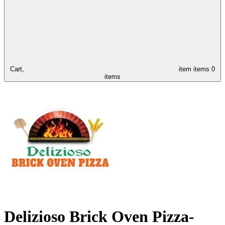
Cart,
item
items
0
items
Delizioso Brick Oven Pizza-