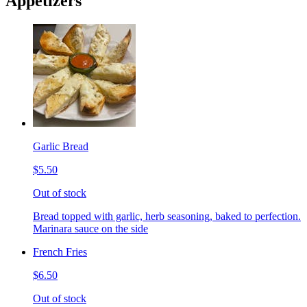
Appetizers
Garlic Bread
$5.50
Out of stock
Bread topped with garlic, herb seasoning, baked to perfection.
Marinara sauce on the side
French Fries
$6.50
Out of stock