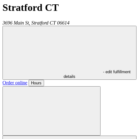
Stratford CT
3696 Main St,
Stratford
CT
06614
- edit fulfillment
details
Order online
Hours