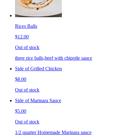
Rices Balls
$12.00
Out of stock
three rice balls,beef with chipotle sauce
Side of Grilled Chicken
$8.00
Out of stock
Side of Marinara Sauce
$5.00
Out of stock
1/2 quarter Homemade Marinara sauce