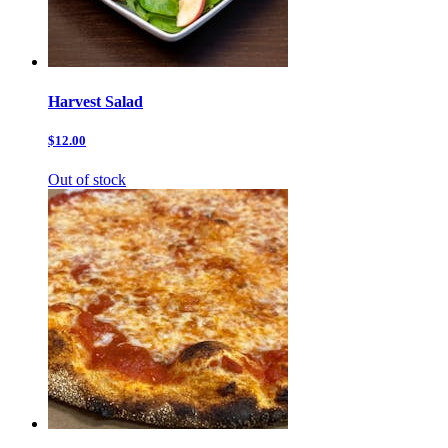
Harvest Salad
$12.00
Out of stock