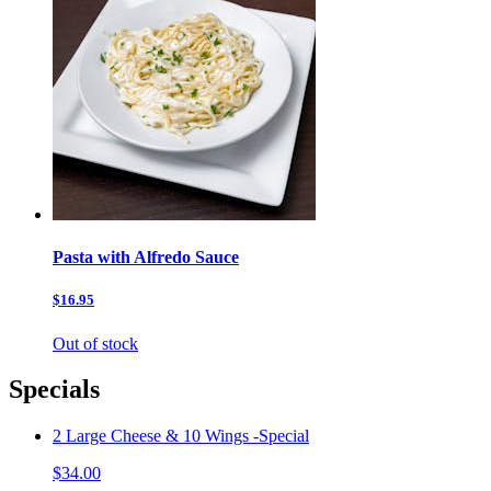
Pasta with Alfredo Sauce
$16.95
Out of stock
Specials
2 Large Cheese & 10 Wings -Special
$34.00