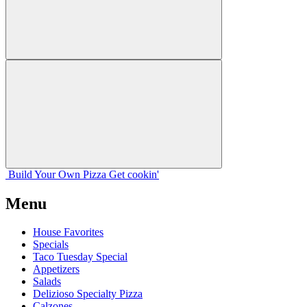
Build Your
Own
Pizza
Get cookin'
Menu
House Favorites
Specials
Taco Tuesday Special
Appetizers
Salads
Delizioso Specialty Pizza
Calzones