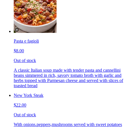
Pasta e fagioli
$8.00
Out of stock
A classic Italian soup made with tender pasta and cannellini
beans simmered in rich, savory tomato broth with garlic and
herbs topped with Parmesan cheese and served with slices of
toasted bread
New York Steak
$22.00
Out of stock
With onions.peppers,mushrooms served with sweet potatoes