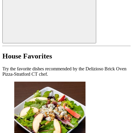
House Favorites
Try the favorite dishes recommended by the Delizioso Brick Oven
Pizza-Stratford CT chef.