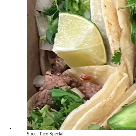
Street Taco Special