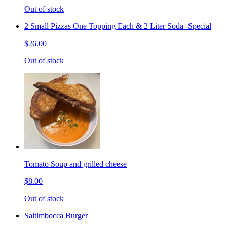
Out of stock
2 Small Pizzas One Topping Each & 2 Liter Soda -Special
$26.00
Out of stock
Tomato Soup and grilled cheese
$8.00
Out of stock
Saltimbocca Burger