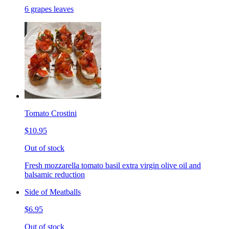
6 grapes leaves
Tomato Crostini
$10.95
Out of stock
Fresh mozzarella tomato basil extra virgin olive oil and
balsamic reduction
Side of Meatballs
$6.95
Out of stock