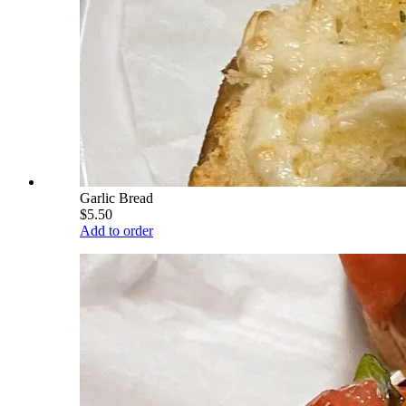
Garlic Bread
$5.50
Add to order