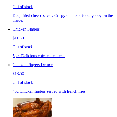
Out of stock
Deep fried cheese sticks. Crispy on the outside, gooey on the
inside.
Chicken Fingers
$11.50
Out of stock
5pcs Delicious chicken tenders.
Chicken Fingers Deluxe
$13.50
Out of stock
4pc Chicken fingers served with french fries