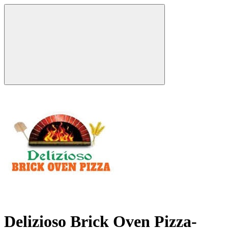
Delizioso Brick Oven Pizza-