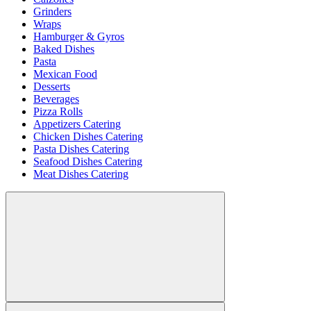
Grinders
Wraps
Hamburger & Gyros
Baked Dishes
Pasta
Mexican Food
Desserts
Beverages
Pizza Rolls
Appetizers Catering
Chicken Dishes Catering
Pasta Dishes Catering
Seafood Dishes Catering
Meat Dishes Catering