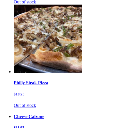
Out of stock
Philly Steak Pizza
$18.95
Out of stock
Cheese Calzone
$11.95