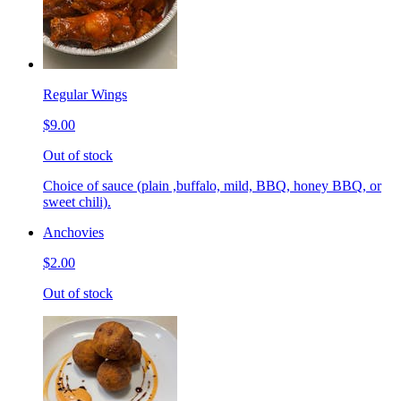
Regular Wings
$9.00
Out of stock
Choice of sauce (plain ,buffalo, mild, BBQ, honey BBQ, or
sweet chili).
Anchovies
$2.00
Out of stock