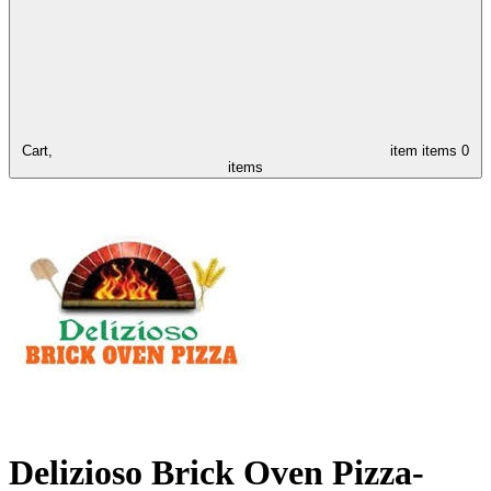
Cart,
item
items
0
items
Delizioso Brick Oven Pizza-