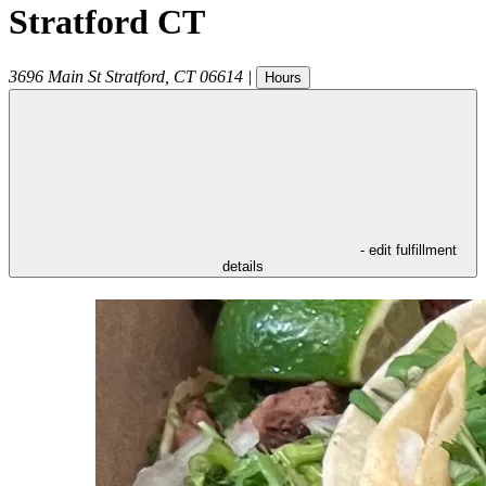
Stratford CT
3696 Main St
Stratford
,
CT
06614
|
Hours
- edit fulfillment
details