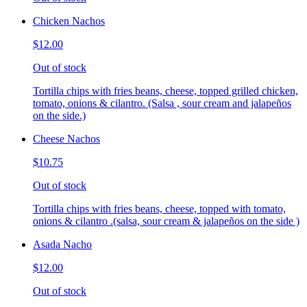
Chicken Nachos
$12.00
Out of stock
Tortilla chips with fries beans, cheese, topped grilled chicken,
tomato, onions & cilantro. (Salsa , sour cream and jalapeños
on the side.)
Cheese Nachos
$10.75
Out of stock
Tortilla chips with fries beans, cheese, topped with tomato,
onions & cilantro .(salsa, sour cream & jalapeños on the side )
Asada Nacho
$12.00
Out of stock