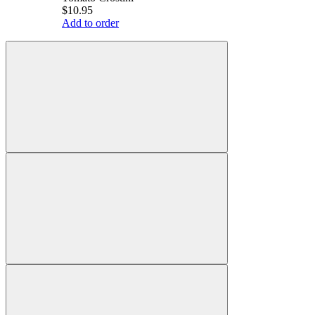
$10.95
Add to order