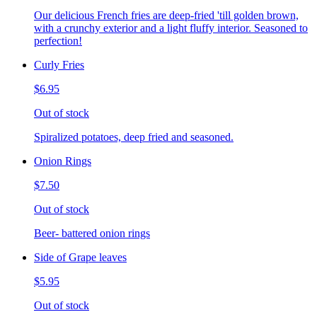
Our delicious French fries are deep-fried 'till golden brown,
with a crunchy exterior and a light fluffy interior. Seasoned to
perfection!
Curly Fries
$6.95
Out of stock
Spiralized potatoes, deep fried and seasoned.
Onion Rings
$7.50
Out of stock
Beer- battered onion rings
Side of Grape leaves
$5.95
Out of stock