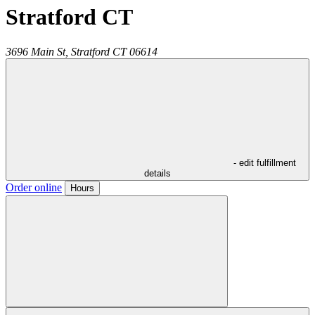
Stratford CT
3696 Main St,
Stratford
CT
06614
- edit fulfillment
details
Order online
Hours