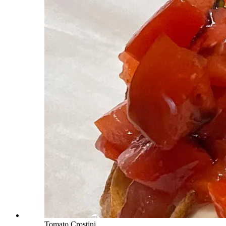
Tomato Crostini