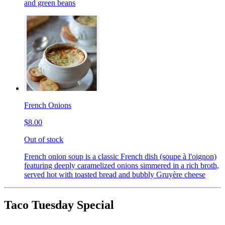
and green beans
French Onions
$8.00
Out of stock
French onion soup is a classic French dish (soupe à l'oignon)
featuring deeply caramelized onions simmered in a rich broth,
served hot with toasted bread and bubbly Gruyère cheese
Taco Tuesday Special