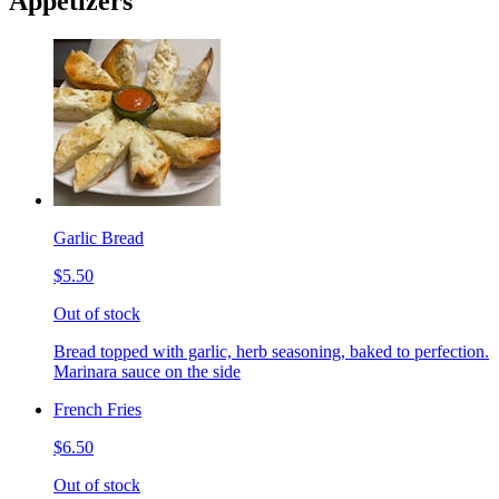
Appetizers
Garlic Bread
$5.50
Out of stock
Bread topped with garlic, herb seasoning, baked to perfection.
Marinara sauce on the side
French Fries
$6.50
Out of stock