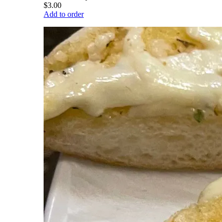
$3.00
Add to order