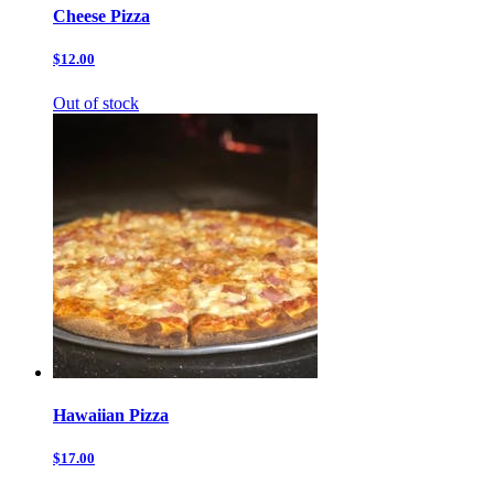
Cheese Pizza
$12.00
Out of stock
Hawaiian Pizza
$17.00