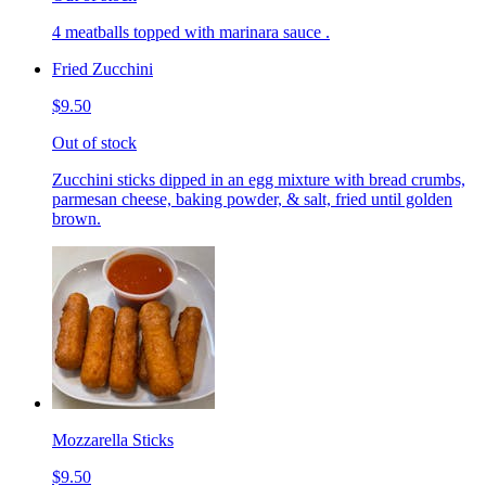
4 meatballs topped with marinara sauce .
Fried Zucchini
$9.50
Out of stock
Zucchini sticks dipped in an egg mixture with bread crumbs,
parmesan cheese, baking powder, & salt, fried until golden
brown.
Mozzarella Sticks
$9.50