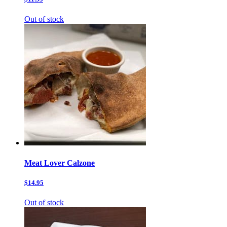
Out of stock
Meat Lover Calzone
$14.95
Out of stock