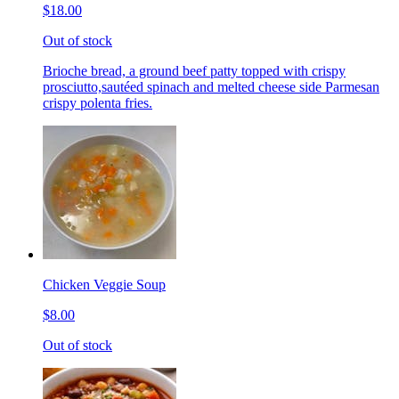
$18.00
Out of stock
Brioche bread, a ground beef patty topped with crispy
prosciutto,sautéed spinach and melted cheese side Parmesan
crispy polenta fries.
Chicken Veggie Soup
$8.00
Out of stock