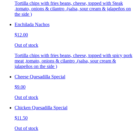
Tortilla chips with fries beans, cheese, topped with Steak
,tomato, onions & cilantro .(salsa, sour cream & jalapeños on
the side )
Enchilada Nachos
$12.00
Out of stock
Tortilla chips with fries beans, cheese, topped with spicy pork
meat ,tomato, onions & cilantro .(salsa, sour cream &
jalapeños on the side )
Cheese Quesadilla Special
$9.00
Out of stock
Chicken Quesadilla Special
$11.50
Out of stock