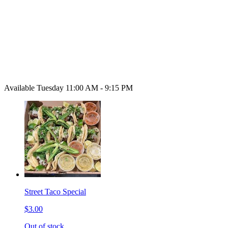
Available Tuesday 11:00 AM - 9:15 PM
Street Taco Special
$3.00
Out of stock