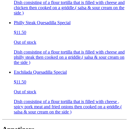
Dish consisting of a flour tortilla that is filled with cheese and
chicken then cooked on a griddle.( salsa & sour cream on the
side )
Philly Steak Quesadilla Special
$11.50
Out of stock
Dish consisting of a flour tortilla that is filled with cheese and
philly steak then cooked on a griddle.( salsa & sour cream on
the side )
Enchilada Quesadilla Special
$11.50
Out of stock
Dish consisting of a flour tortilla that is filled with cheese ,
spicy pork meat and fried onions then cooked on a griddle.(
salsa & sour cream on the side )