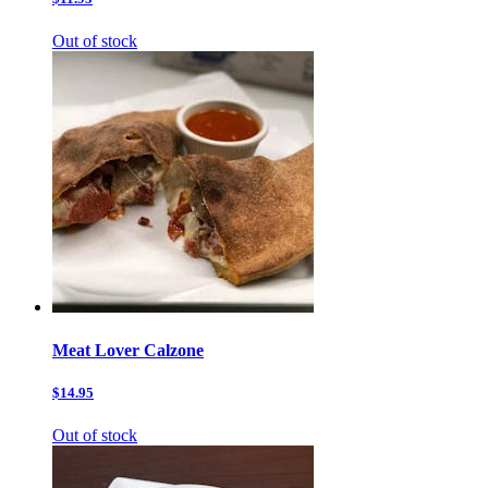
Out of stock
Meat Lover Calzone
$14.95
Out of stock