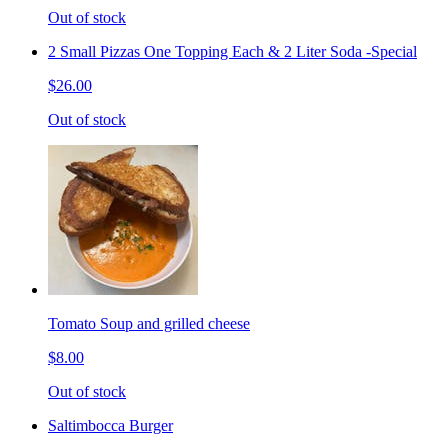
Out of stock
2 Small Pizzas One Topping Each & 2 Liter Soda -Special
$26.00
Out of stock
Tomato Soup and grilled cheese
$8.00
Out of stock
Saltimbocca Burger