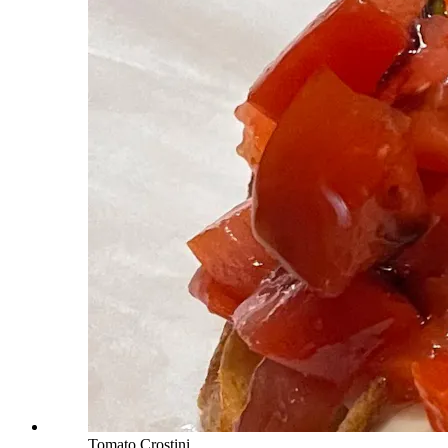
Tomato Crostini