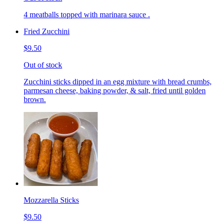
4 meatballs topped with marinara sauce .
Fried Zucchini
$9.50
Out of stock
Zucchini sticks dipped in an egg mixture with bread crumbs,
parmesan cheese, baking powder, & salt, fried until golden
brown.
Mozzarella Sticks
$9.50