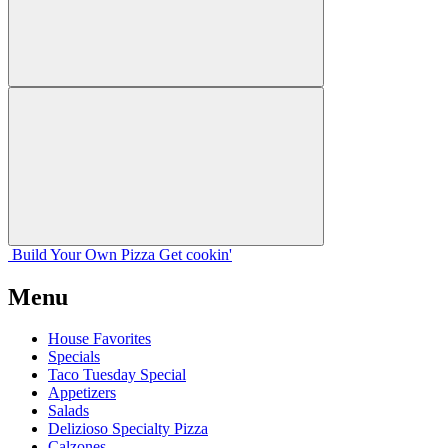
Build Your
Own
Pizza
Get cookin'
Menu
House Favorites
Specials
Taco Tuesday Special
Appetizers
Salads
Delizioso Specialty Pizza
Calzones