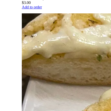
$3.00
Add to order