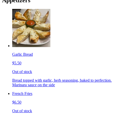
Appetizers
Garlic Bread
$5.50
Out of stock
Bread topped with garlic, herb seasoning, baked to perfection.
Marinara sauce on the side
French Fries
$6.50
Out of stock