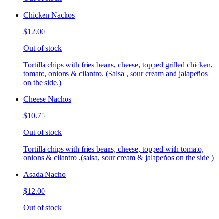
Chicken Nachos
$12.00
Out of stock
Tortilla chips with fries beans, cheese, topped grilled chicken,
tomato, onions & cilantro. (Salsa , sour cream and jalapeños
on the side.)
Cheese Nachos
$10.75
Out of stock
Tortilla chips with fries beans, cheese, topped with tomato,
onions & cilantro .(salsa, sour cream & jalapeños on the side )
Asada Nacho
$12.00
Out of stock