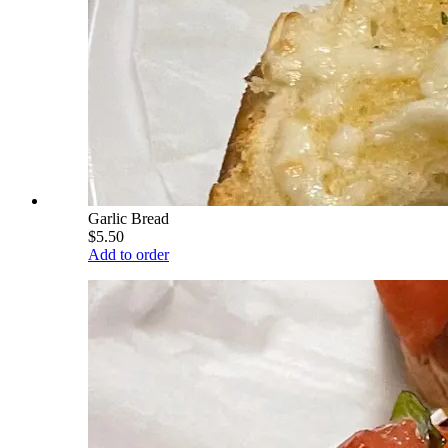
Garlic Bread
$5.50
Add to order