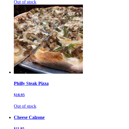
Out of stock
Philly Steak Pizza
$18.95
Out of stock
Cheese Calzone
$11.95