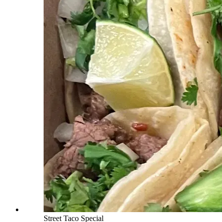
Street Taco Special