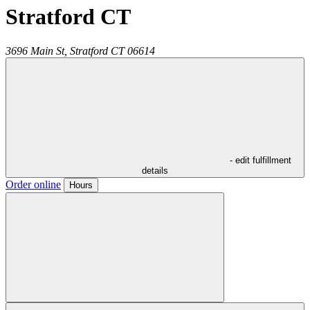
Stratford CT
3696 Main St,
Stratford
CT
06614
- edit fulfillment
details
Order online
Hours