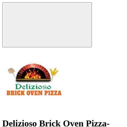
Delizioso Brick Oven Pizza-