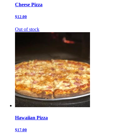
Cheese Pizza
$12.00
Out of stock
Hawaiian Pizza
$17.00