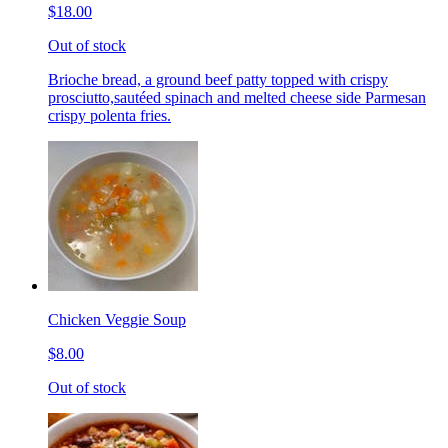
$18.00
Out of stock
Brioche bread, a ground beef patty topped with crispy
prosciutto,sautéed spinach and melted cheese side Parmesan
crispy polenta fries.
Chicken Veggie Soup
$8.00
Out of stock