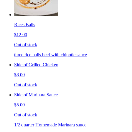
Rices Balls
$12.00
Out of stock
three rice balls,beef with chipotle sauce
Side of Grilled Chicken
$8.00
Out of stock
Side of Marinara Sauce
$5.00
Out of stock
1/2 quarter Homemade Marinara sauce