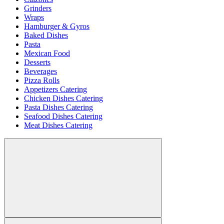
Grinders
Wraps
Hamburger & Gyros
Baked Dishes
Pasta
Mexican Food
Desserts
Beverages
Pizza Rolls
Appetizers Catering
Chicken Dishes Catering
Pasta Dishes Catering
Seafood Dishes Catering
Meat Dishes Catering