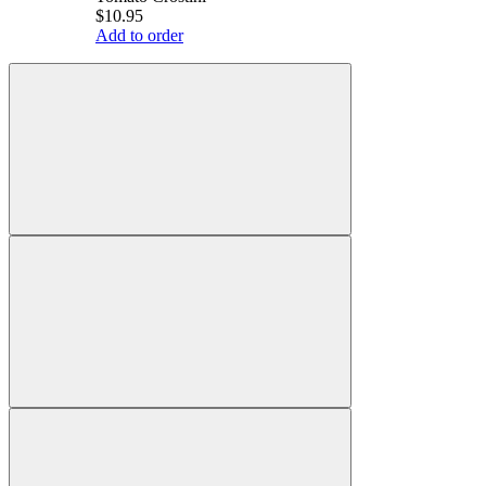
$10.95
Add to order