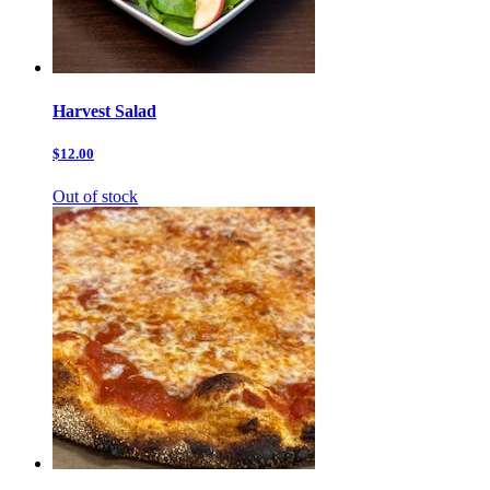
Harvest Salad
$12.00
Out of stock