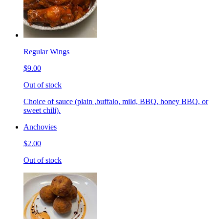
Regular Wings
$9.00
Out of stock
Choice of sauce (plain ,buffalo, mild, BBQ, honey BBQ, or
sweet chili).
Anchovies
$2.00
Out of stock