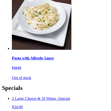
Pasta with Alfredo Sauce
$16.95
Out of stock
Specials
2 Large Cheese & 10 Wings -Special
$34.00