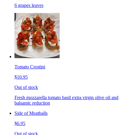
6 grapes leaves
Tomato Crostini
$10.95
Out of stock
Fresh mozzarella tomato basil extra virgin olive oil and
balsamic reduction
Side of Meatballs
$6.95
Out of stock