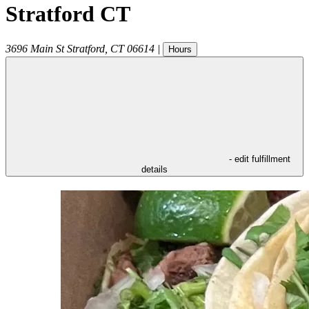
Stratford CT
3696 Main St
Stratford
,
CT
06614
|
Hours
- edit fulfillment
details