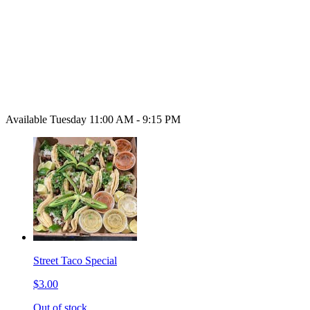
Available Tuesday 11:00 AM - 9:15 PM
Street Taco Special
$3.00
Out of stock