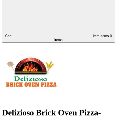
Cart,
item
items
0
items
Delizioso Brick Oven Pizza-