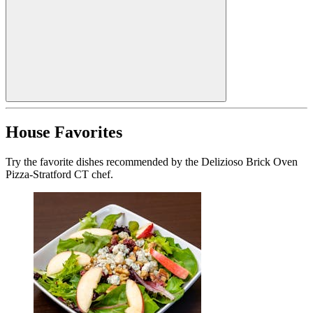
House Favorites
Try the favorite dishes recommended by the Delizioso Brick Oven
Pizza-Stratford CT chef.