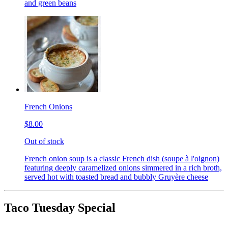
and green beans
French Onions
$8.00
Out of stock
French onion soup is a classic French dish (soupe à l'oignon)
featuring deeply caramelized onions simmered in a rich broth,
served hot with toasted bread and bubbly Gruyère cheese
Taco Tuesday Special