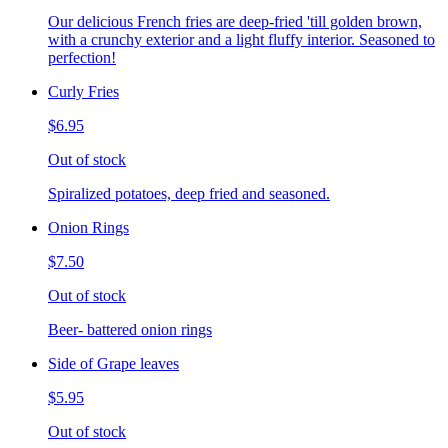
Our delicious French fries are deep-fried 'till golden brown,
with a crunchy exterior and a light fluffy interior. Seasoned to
perfection!
Curly Fries
$6.95
Out of stock
Spiralized potatoes, deep fried and seasoned.
Onion Rings
$7.50
Out of stock
Beer- battered onion rings
Side of Grape leaves
$5.95
Out of stock