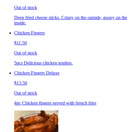
Out of stock
Deep fried cheese sticks. Crispy on the outside, gooey on the
inside.
Chicken Fingers
$11.50
Out of stock
5pcs Delicious chicken tenders.
Chicken Fingers Deluxe
$13.50
Out of stock
4pc Chicken fingers served with french fries