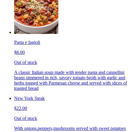
Pasta e fagioli
$8.00
Out of stock
A classic Italian soup made with tender pasta and cannellini
beans simmered in rich, savory tomato broth with garlic and
herbs topped with Parmesan cheese and served with slices of
toasted bread
New York Steak
$22.00
Out of stock
With onions.peppers,mushrooms served with sweet potatoes