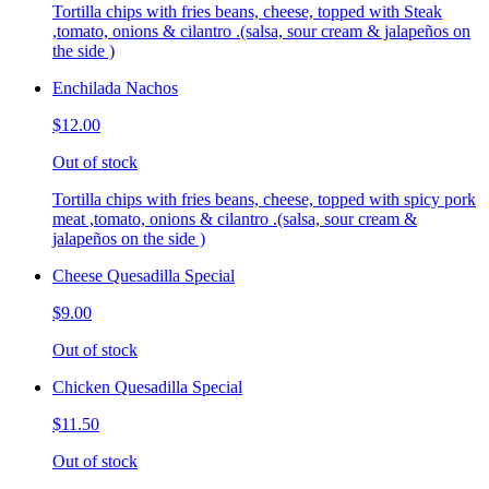
Tortilla chips with fries beans, cheese, topped with Steak
,tomato, onions & cilantro .(salsa, sour cream & jalapeños on
the side )
Enchilada Nachos
$12.00
Out of stock
Tortilla chips with fries beans, cheese, topped with spicy pork
meat ,tomato, onions & cilantro .(salsa, sour cream &
jalapeños on the side )
Cheese Quesadilla Special
$9.00
Out of stock
Chicken Quesadilla Special
$11.50
Out of stock