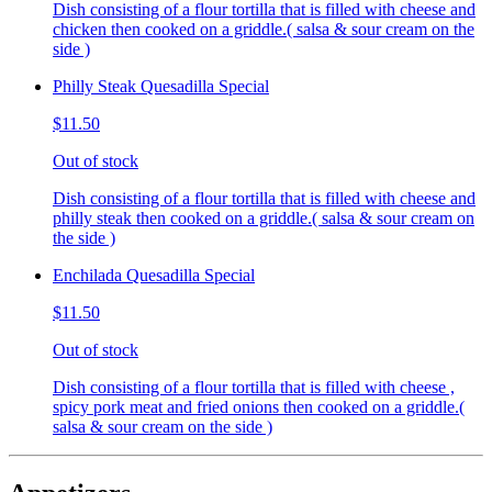
Dish consisting of a flour tortilla that is filled with cheese and
chicken then cooked on a griddle.( salsa & sour cream on the
side )
Philly Steak Quesadilla Special
$11.50
Out of stock
Dish consisting of a flour tortilla that is filled with cheese and
philly steak then cooked on a griddle.( salsa & sour cream on
the side )
Enchilada Quesadilla Special
$11.50
Out of stock
Dish consisting of a flour tortilla that is filled with cheese ,
spicy pork meat and fried onions then cooked on a griddle.(
salsa & sour cream on the side )