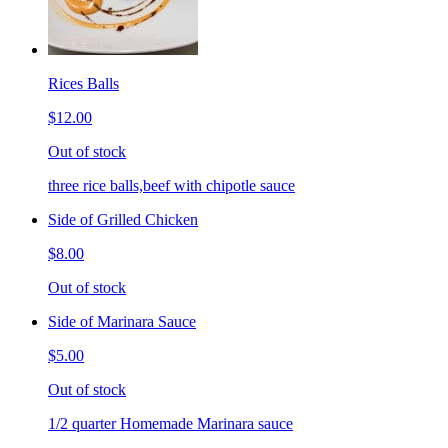
Rices Balls
$12.00
Out of stock
three rice balls,beef with chipotle sauce
Side of Grilled Chicken
$8.00
Out of stock
Side of Marinara Sauce
$5.00
Out of stock
1/2 quarter Homemade Marinara sauce