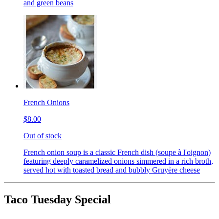
and green beans
French Onions
$8.00
Out of stock
French onion soup is a classic French dish (soupe à l'oignon)
featuring deeply caramelized onions simmered in a rich broth,
served hot with toasted bread and bubbly Gruyère cheese
Taco Tuesday Special