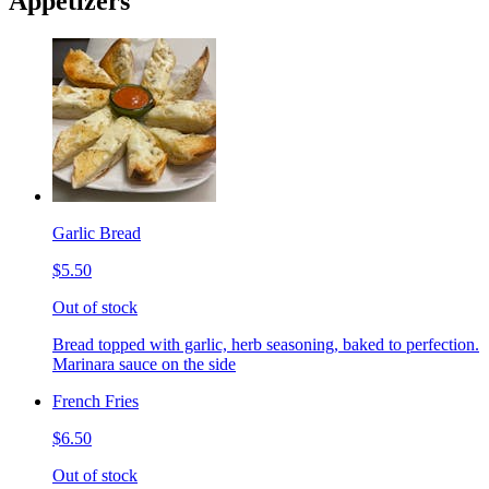
Appetizers
Garlic Bread
$5.50
Out of stock
Bread topped with garlic, herb seasoning, baked to perfection.
Marinara sauce on the side
French Fries
$6.50
Out of stock