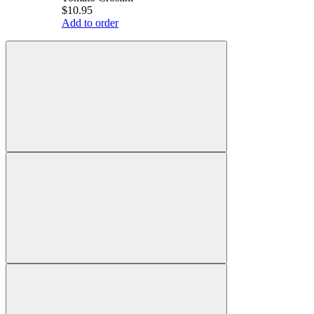
$10.95
Add to order