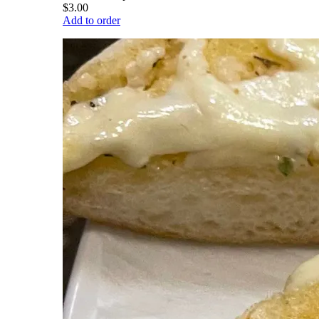
$3.00
Add to order