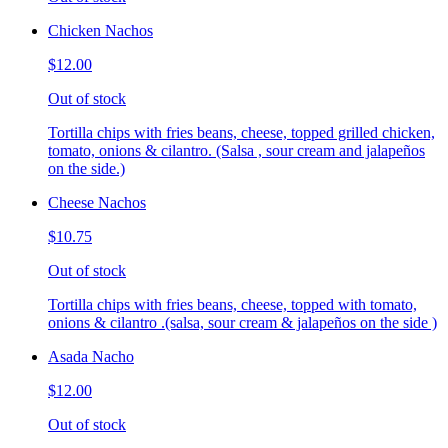
Chicken Nachos
$12.00
Out of stock
Tortilla chips with fries beans, cheese, topped grilled chicken,
tomato, onions & cilantro. (Salsa , sour cream and jalapeños
on the side.)
Cheese Nachos
$10.75
Out of stock
Tortilla chips with fries beans, cheese, topped with tomato,
onions & cilantro .(salsa, sour cream & jalapeños on the side )
Asada Nacho
$12.00
Out of stock