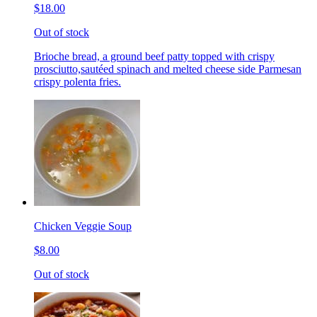
$18.00
Out of stock
Brioche bread, a ground beef patty topped with crispy
prosciutto,sautéed spinach and melted cheese side Parmesan
crispy polenta fries.
Chicken Veggie Soup
$8.00
Out of stock