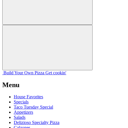
Build Your
Own
Pizza
Get cookin'
Menu
House Favorites
Specials
Taco Tuesday Special
Appetizers
Salads
Delizioso Specialty Pizza
Calzones