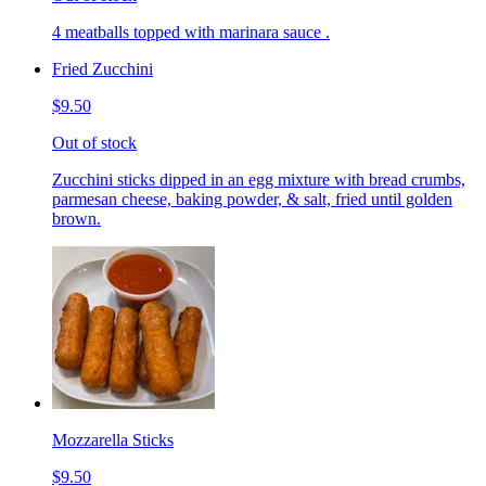
4 meatballs topped with marinara sauce .
Fried Zucchini
$9.50
Out of stock
Zucchini sticks dipped in an egg mixture with bread crumbs,
parmesan cheese, baking powder, & salt, fried until golden
brown.
Mozzarella Sticks
$9.50