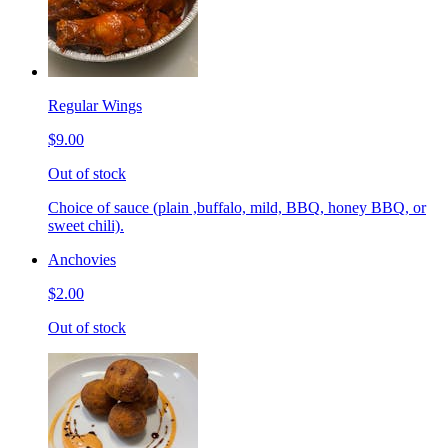
Regular Wings
$9.00
Out of stock
Choice of sauce (plain ,buffalo, mild, BBQ, honey BBQ, or
sweet chili).
Anchovies
$2.00
Out of stock