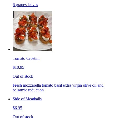
6 grapes leaves
Tomato Crostini
$10.95
Out of stock
Fresh mozzarella tomato basil extra virgin olive oil and
balsamic reduction
Side of Meatballs
$6.95
Out of stock