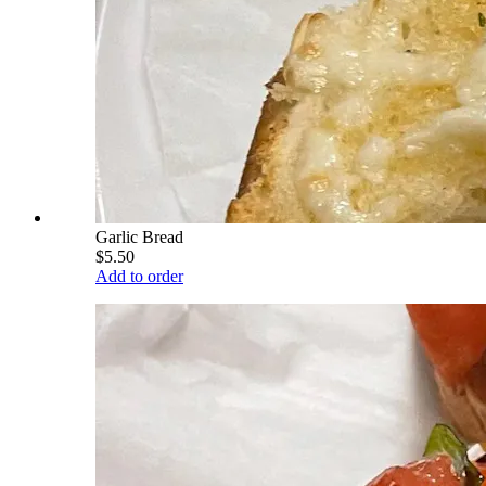
Garlic Bread
$5.50
Add to order