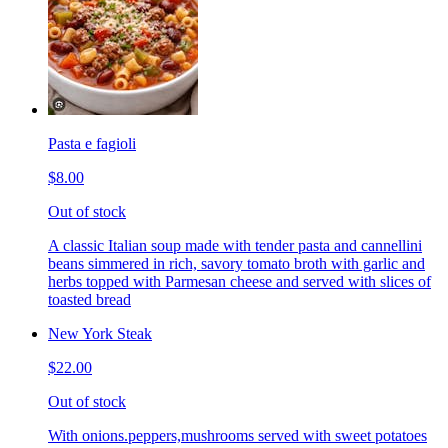
Pasta e fagioli
$8.00
Out of stock
A classic Italian soup made with tender pasta and cannellini
beans simmered in rich, savory tomato broth with garlic and
herbs topped with Parmesan cheese and served with slices of
toasted bread
New York Steak
$22.00
Out of stock
With onions.peppers,mushrooms served with sweet potatoes