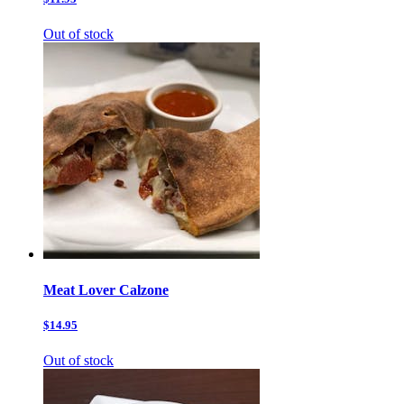
Out of stock
Meat Lover Calzone
$14.95
Out of stock