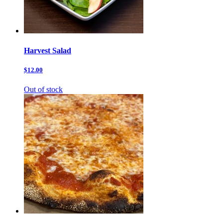
Harvest Salad
$12.00
Out of stock