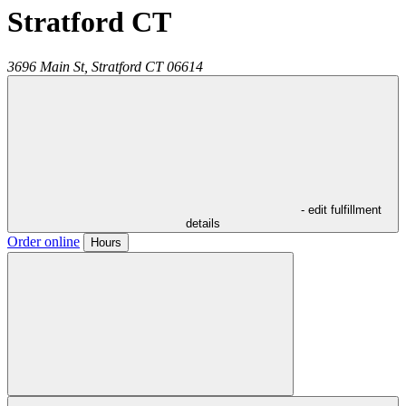
Stratford CT
3696 Main St,
Stratford
CT
06614
- edit fulfillment
details
Order online
Hours