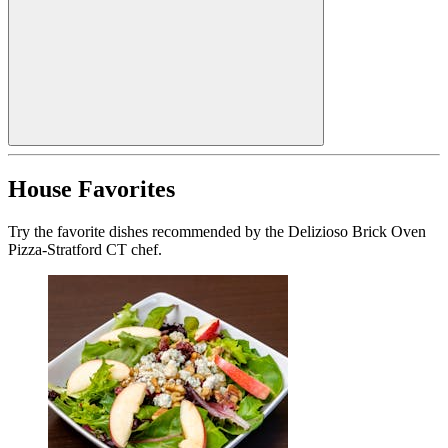
House Favorites
Try the favorite dishes recommended by the Delizioso Brick Oven
Pizza-Stratford CT chef.