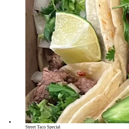
Street Taco Special