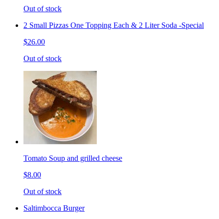
Out of stock
2 Small Pizzas One Topping Each & 2 Liter Soda -Special
$26.00
Out of stock
Tomato Soup and grilled cheese
$8.00
Out of stock
Saltimbocca Burger