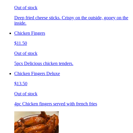
Out of stock
Deep fried cheese sticks. Crispy on the outside, gooey on the
inside.
Chicken Fingers
$11.50
Out of stock
5pcs Delicious chicken tenders.
Chicken Fingers Deluxe
$13.50
Out of stock
4pc Chicken fingers served with french fries