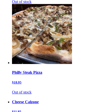
Out of stock
Philly Steak Pizza
$18.95
Out of stock
Cheese Calzone
$11.95