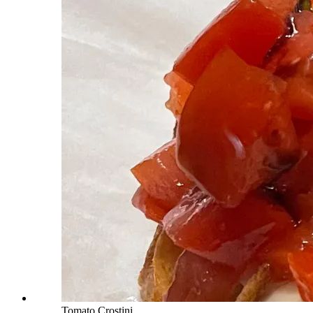
Tomato Crostini