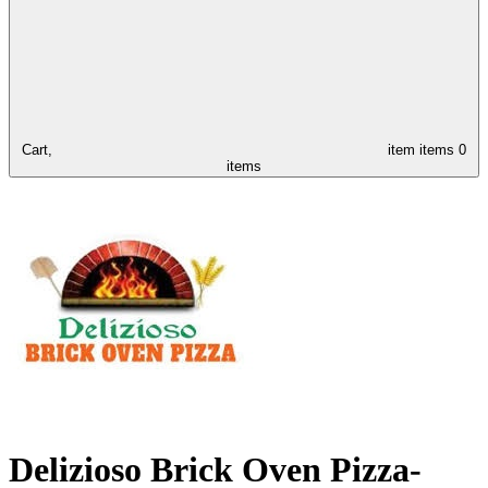
Cart,
item
items
0
items
Delizioso Brick Oven Pizza-