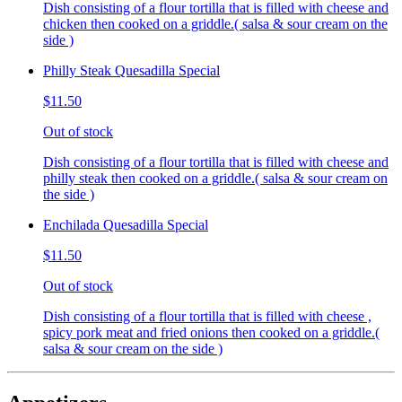
Dish consisting of a flour tortilla that is filled with cheese and
chicken then cooked on a griddle.( salsa & sour cream on the
side )
Philly Steak Quesadilla Special
$11.50
Out of stock
Dish consisting of a flour tortilla that is filled with cheese and
philly steak then cooked on a griddle.( salsa & sour cream on
the side )
Enchilada Quesadilla Special
$11.50
Out of stock
Dish consisting of a flour tortilla that is filled with cheese ,
spicy pork meat and fried onions then cooked on a griddle.(
salsa & sour cream on the side )