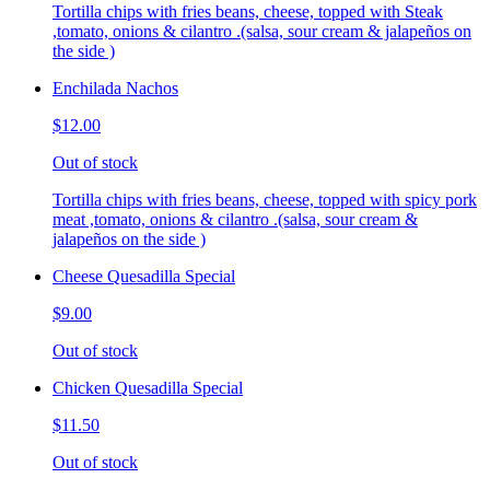
Tortilla chips with fries beans, cheese, topped with Steak
,tomato, onions & cilantro .(salsa, sour cream & jalapeños on
the side )
Enchilada Nachos
$12.00
Out of stock
Tortilla chips with fries beans, cheese, topped with spicy pork
meat ,tomato, onions & cilantro .(salsa, sour cream &
jalapeños on the side )
Cheese Quesadilla Special
$9.00
Out of stock
Chicken Quesadilla Special
$11.50
Out of stock