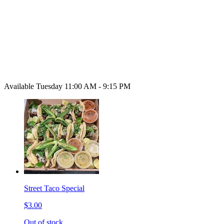
Available Tuesday 11:00 AM - 9:15 PM
Street Taco Special
$3.00
Out of stock