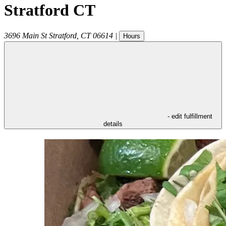
Stratford CT
3696 Main St
Stratford
,
CT
06614
|
Hours
- edit fulfillment
details