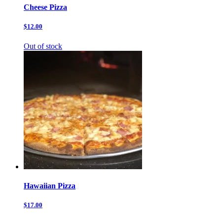
Cheese Pizza
$12.00
Out of stock
Hawaiian Pizza
$17.00