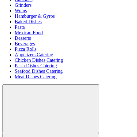
Grinders
Wraps
Hamburger & Gyros
Baked Dishes
Pasta
Mexican Food
Desserts
Beverages
Pizza Rolls
Appetizers Catering
Chicken Dishes Catering
Pasta Dishes Catering
Seafood Dishes Catering
Meat Dishes Catering