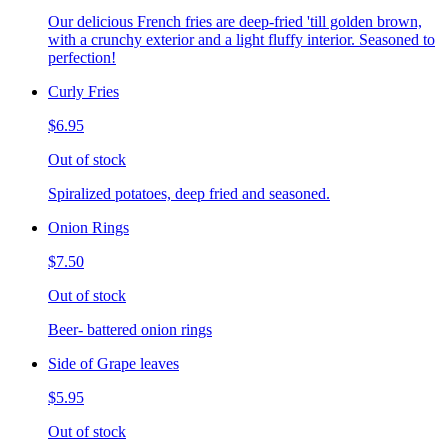
Our delicious French fries are deep-fried 'till golden brown,
with a crunchy exterior and a light fluffy interior. Seasoned to
perfection!
Curly Fries
$6.95
Out of stock
Spiralized potatoes, deep fried and seasoned.
Onion Rings
$7.50
Out of stock
Beer- battered onion rings
Side of Grape leaves
$5.95
Out of stock