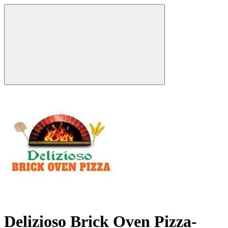
Delizioso Brick Oven Pizza-