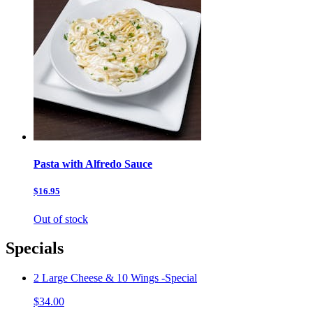
Pasta with Alfredo Sauce
$16.95
Out of stock
Specials
2 Large Cheese & 10 Wings -Special
$34.00