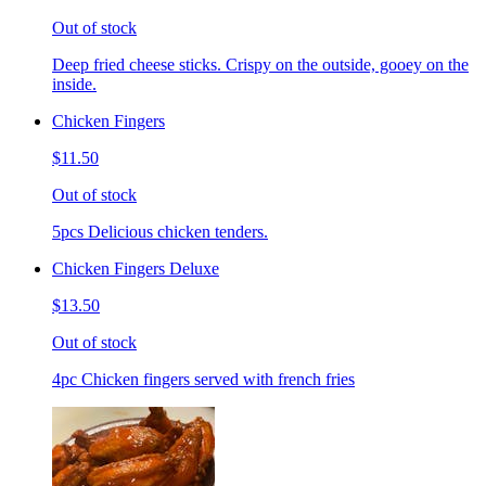
Out of stock
Deep fried cheese sticks. Crispy on the outside, gooey on the
inside.
Chicken Fingers
$11.50
Out of stock
5pcs Delicious chicken tenders.
Chicken Fingers Deluxe
$13.50
Out of stock
4pc Chicken fingers served with french fries