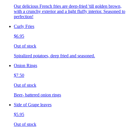
Our delicious French fries are deep-fried 'till golden brown,
with a crunchy exterior and a light fluffy interior. Seasoned to
perfection!
Curly Fries
$6.95
Out of stock
Spiralized potatoes, deep fried and seasoned.
Onion Rings
$7.50
Out of stock
Beer- battered onion rings
Side of Grape leaves
$5.95
Out of stock