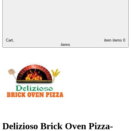
Cart,
item
items
0
items
Delizioso Brick Oven Pizza-