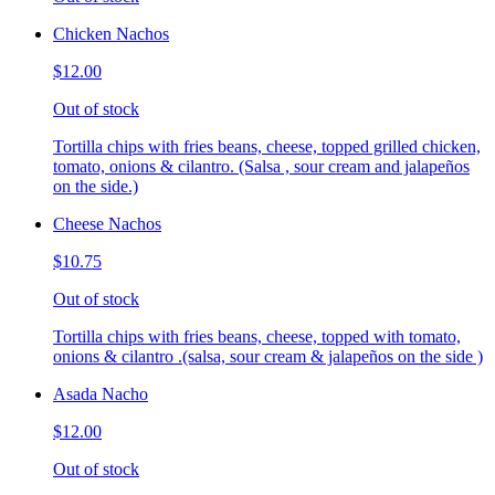
Chicken Nachos
$12.00
Out of stock
Tortilla chips with fries beans, cheese, topped grilled chicken,
tomato, onions & cilantro. (Salsa , sour cream and jalapeños
on the side.)
Cheese Nachos
$10.75
Out of stock
Tortilla chips with fries beans, cheese, topped with tomato,
onions & cilantro .(salsa, sour cream & jalapeños on the side )
Asada Nacho
$12.00
Out of stock