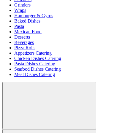
Grinders
Wraps
Hamburger & Gyros
Baked Dishes
Pasta
Mexican Food
Desserts
Beverages
Pizza Rolls
Appetizers Catering
Chicken Dishes Catering
Pasta Dishes Catering
Seafood Dishes Catering
Meat Dishes Catering