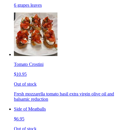
6 grapes leaves
Tomato Crostini
$10.95
Out of stock
Fresh mozzarella tomato basil extra virgin olive oil and
balsamic reduction
Side of Meatballs
$6.95
Out of stock