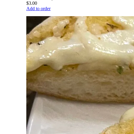
$3.00
Add to order