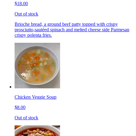
$18.00
Out of stock
Brioche bread, a ground beef patty topped with crispy
prosciutto,sautéed spinach and melted cheese side Parmesan
crispy polenta fries.
Chicken Veggie Soup
$8.00
Out of stock