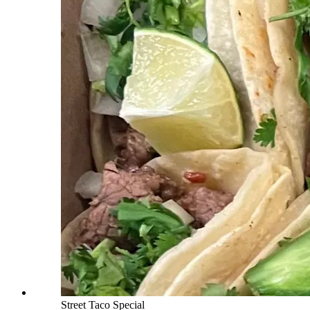
Street Taco Special