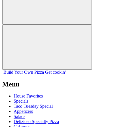
Build Your
Own
Pizza
Get cookin'
Menu
House Favorites
Specials
Taco Tuesday Special
Appetizers
Salads
Delizioso Specialty Pizza
Calzones