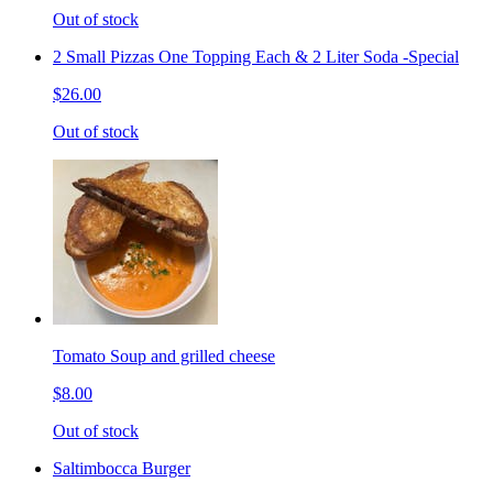
Out of stock
2 Small Pizzas One Topping Each & 2 Liter Soda -Special
$26.00
Out of stock
Tomato Soup and grilled cheese
$8.00
Out of stock
Saltimbocca Burger