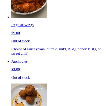
Regular Wings
$9.00
Out of stock
Choice of sauce (plain ,buffalo, mild, BBQ, honey BBQ, or
sweet chili).
Anchovies
$2.00
Out of stock