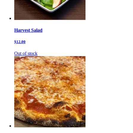
Harvest Salad
$12.00
Out of stock