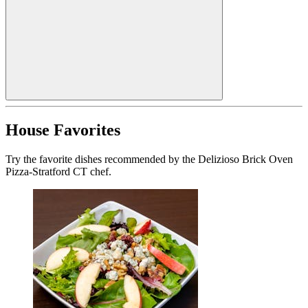
House Favorites
Try the favorite dishes recommended by the Delizioso Brick Oven
Pizza-Stratford CT chef.