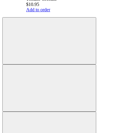
$10.95
Add to order