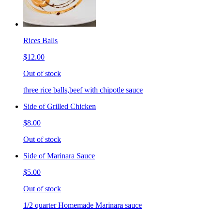
Rices Balls
$12.00
Out of stock
three rice balls,beef with chipotle sauce
Side of Grilled Chicken
$8.00
Out of stock
Side of Marinara Sauce
$5.00
Out of stock
1/2 quarter Homemade Marinara sauce