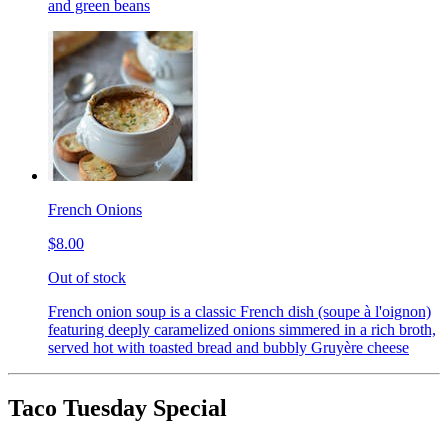
and green beans
French Onions
$8.00
Out of stock
French onion soup is a classic French dish (soupe à l'oignon)
featuring deeply caramelized onions simmered in a rich broth,
served hot with toasted bread and bubbly Gruyère cheese
Taco Tuesday Special