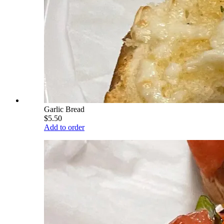
Garlic Bread
$5.50
Add to order