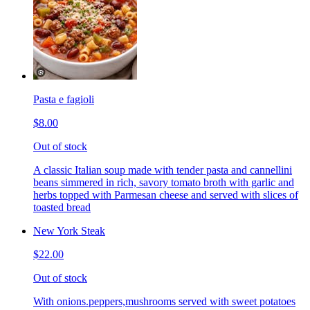
Pasta e fagioli
$8.00
Out of stock
A classic Italian soup made with tender pasta and cannellini
beans simmered in rich, savory tomato broth with garlic and
herbs topped with Parmesan cheese and served with slices of
toasted bread
New York Steak
$22.00
Out of stock
With onions.peppers,mushrooms served with sweet potatoes