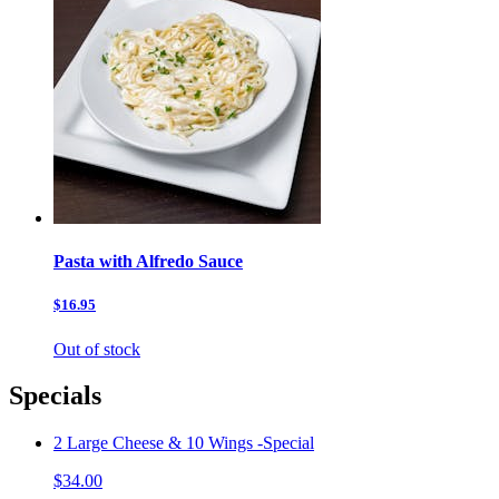
Pasta with Alfredo Sauce
$16.95
Out of stock
Specials
2 Large Cheese & 10 Wings -Special
$34.00