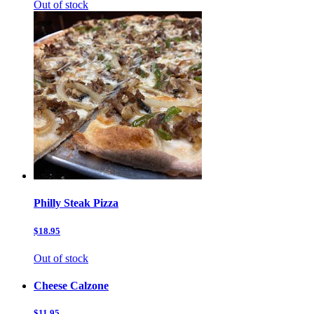
Out of stock
Philly Steak Pizza
$18.95
Out of stock
Cheese Calzone
$11.95