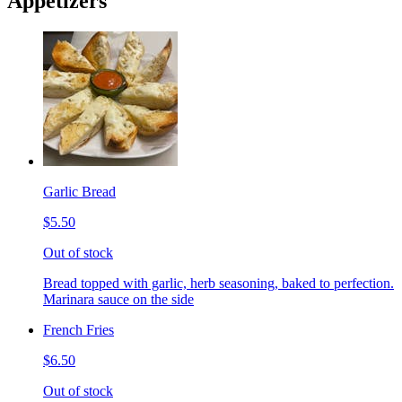
Appetizers
Garlic Bread
$5.50
Out of stock
Bread topped with garlic, herb seasoning, baked to perfection.
Marinara sauce on the side
French Fries
$6.50
Out of stock