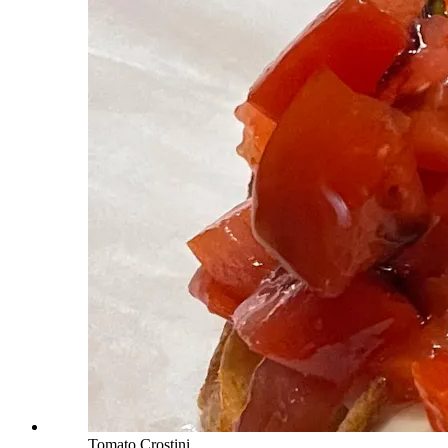
Tomato Crostini