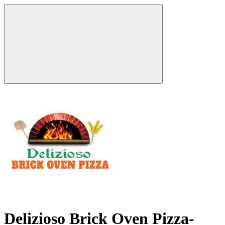
Delizioso Brick Oven Pizza-