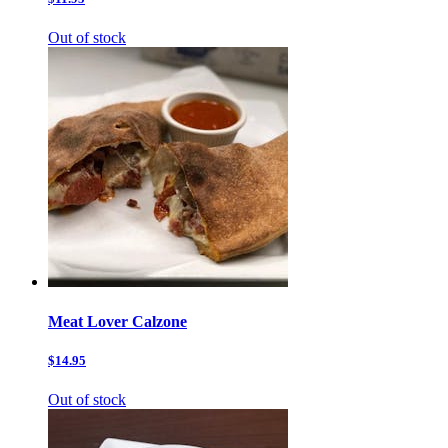
Out of stock
Meat Lover Calzone
$14.95
Out of stock