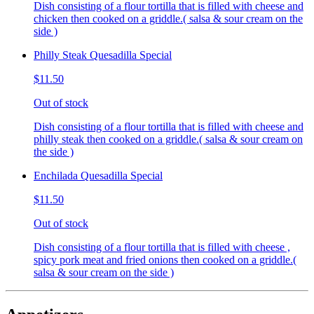
Dish consisting of a flour tortilla that is filled with cheese and
chicken then cooked on a griddle.( salsa & sour cream on the
side )
Philly Steak Quesadilla Special
$11.50
Out of stock
Dish consisting of a flour tortilla that is filled with cheese and
philly steak then cooked on a griddle.( salsa & sour cream on
the side )
Enchilada Quesadilla Special
$11.50
Out of stock
Dish consisting of a flour tortilla that is filled with cheese ,
spicy pork meat and fried onions then cooked on a griddle.(
salsa & sour cream on the side )