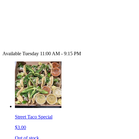
Available Tuesday 11:00 AM - 9:15 PM
Street Taco Special
$3.00
Out of stock