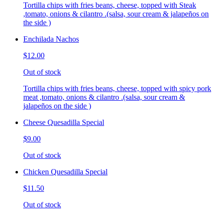
Tortilla chips with fries beans, cheese, topped with Steak
,tomato, onions & cilantro .(salsa, sour cream & jalapeños on
the side )
Enchilada Nachos
$12.00
Out of stock
Tortilla chips with fries beans, cheese, topped with spicy pork
meat ,tomato, onions & cilantro .(salsa, sour cream &
jalapeños on the side )
Cheese Quesadilla Special
$9.00
Out of stock
Chicken Quesadilla Special
$11.50
Out of stock