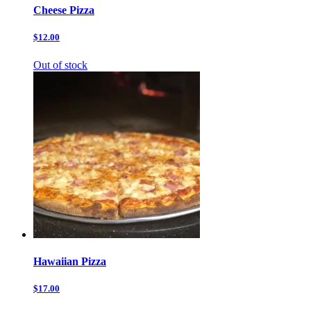
Cheese Pizza
$12.00
Out of stock
Hawaiian Pizza
$17.00