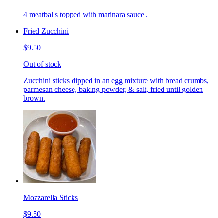
4 meatballs topped with marinara sauce .
Fried Zucchini
$9.50
Out of stock
Zucchini sticks dipped in an egg mixture with bread crumbs,
parmesan cheese, baking powder, & salt, fried until golden
brown.
Mozzarella Sticks
$9.50