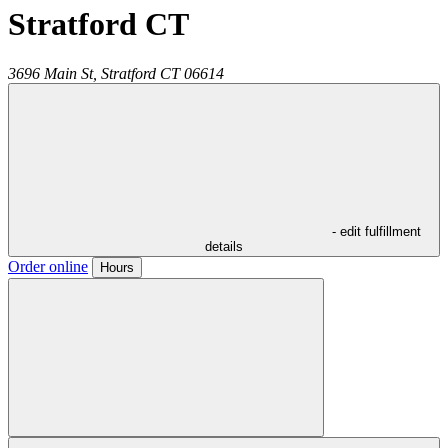
Stratford CT
3696 Main St,
Stratford
CT
06614
- edit fulfillment
details
Order online
Hours