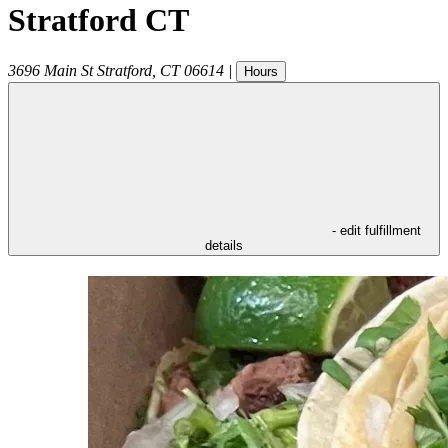
Stratford CT
3696 Main St
Stratford
,
CT
06614
|
Hours
- edit fulfillment
details