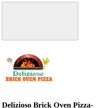
Delizioso Brick Oven Pizza-