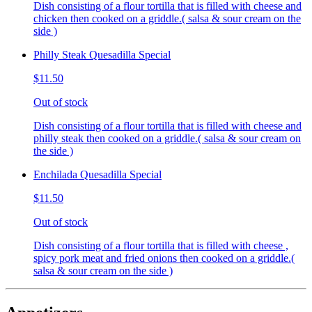
Dish consisting of a flour tortilla that is filled with cheese and
chicken then cooked on a griddle.( salsa & sour cream on the
side )
Philly Steak Quesadilla Special
$11.50
Out of stock
Dish consisting of a flour tortilla that is filled with cheese and
philly steak then cooked on a griddle.( salsa & sour cream on
the side )
Enchilada Quesadilla Special
$11.50
Out of stock
Dish consisting of a flour tortilla that is filled with cheese ,
spicy pork meat and fried onions then cooked on a griddle.(
salsa & sour cream on the side )