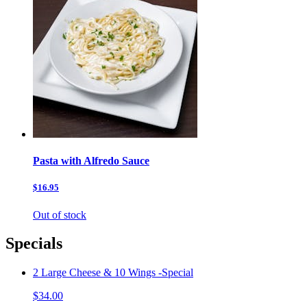
Pasta with Alfredo Sauce
$16.95
Out of stock
Specials
2 Large Cheese & 10 Wings -Special
$34.00