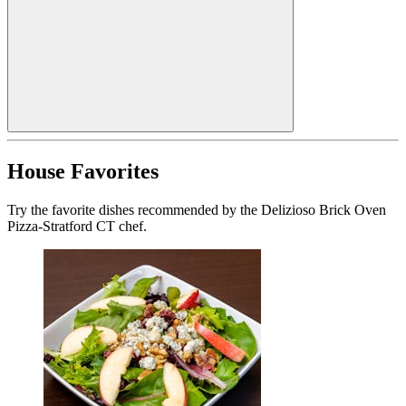
House Favorites
Try the favorite dishes recommended by the Delizioso Brick Oven
Pizza-Stratford CT chef.