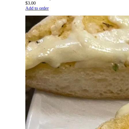
$3.00
Add to order