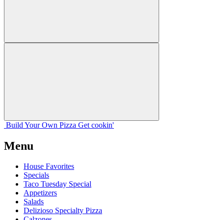
Build Your
Own
Pizza
Get cookin'
Menu
House Favorites
Specials
Taco Tuesday Special
Appetizers
Salads
Delizioso Specialty Pizza
Calzones