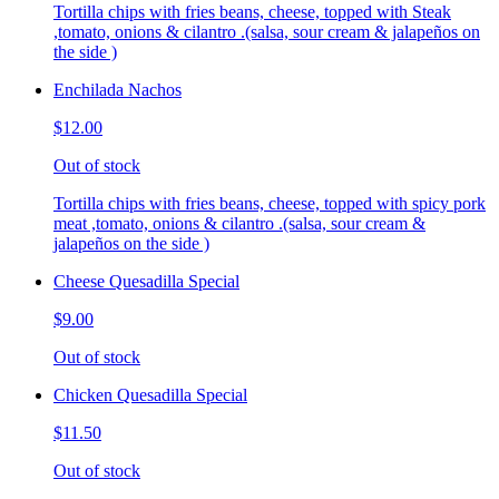
Tortilla chips with fries beans, cheese, topped with Steak
,tomato, onions & cilantro .(salsa, sour cream & jalapeños on
the side )
Enchilada Nachos
$12.00
Out of stock
Tortilla chips with fries beans, cheese, topped with spicy pork
meat ,tomato, onions & cilantro .(salsa, sour cream &
jalapeños on the side )
Cheese Quesadilla Special
$9.00
Out of stock
Chicken Quesadilla Special
$11.50
Out of stock