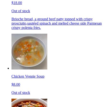
$18.00
Out of stock
Brioche bread, a ground beef patty topped with crispy
prosciutto,sautéed spinach and melted cheese side Parmesan
crispy polenta fries.
Chicken Veggie Soup
$8.00
Out of stock