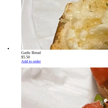
Garlic Bread
$5.50
Add to order