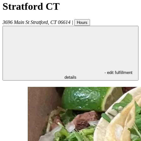
Stratford CT
3696 Main St
Stratford
,
CT
06614
|
Hours
- edit fulfillment
details