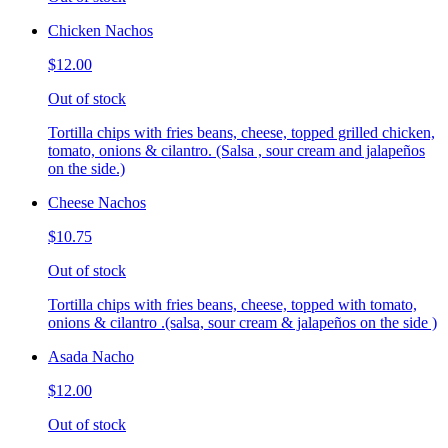
Chicken Nachos
$12.00
Out of stock
Tortilla chips with fries beans, cheese, topped grilled chicken,
tomato, onions & cilantro. (Salsa , sour cream and jalapeños
on the side.)
Cheese Nachos
$10.75
Out of stock
Tortilla chips with fries beans, cheese, topped with tomato,
onions & cilantro .(salsa, sour cream & jalapeños on the side )
Asada Nacho
$12.00
Out of stock