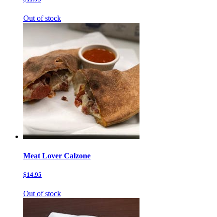
Out of stock
Meat Lover Calzone
$14.95
Out of stock