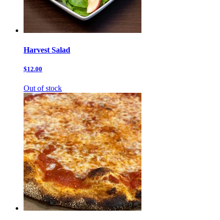
Harvest Salad
$12.00
Out of stock