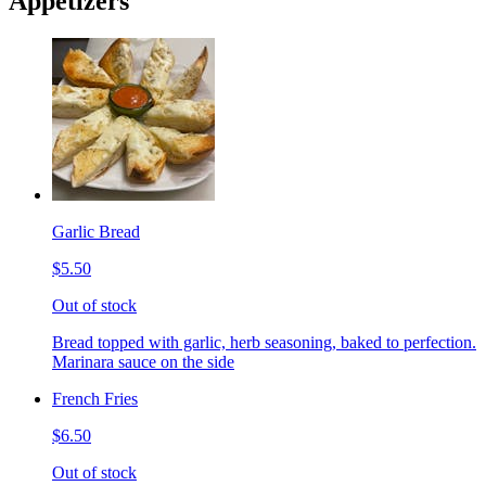
Appetizers
Garlic Bread
$5.50
Out of stock
Bread topped with garlic, herb seasoning, baked to perfection.
Marinara sauce on the side
French Fries
$6.50
Out of stock