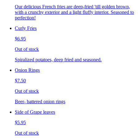
Our delicious French fries are deep-fried 'till golden brown,
with a crunchy exterior and a light fluffy interior. Seasoned to
perfection!
Curly Fries
$6.95
Out of stock
Spiralized potatoes, deep fried and seasoned.
Onion Rings
$7.50
Out of stock
Beer- battered onion rings
Side of Grape leaves
$5.95
Out of stock