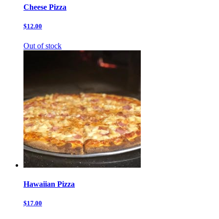
Cheese Pizza
$12.00
Out of stock
Hawaiian Pizza
$17.00