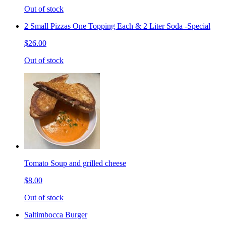
Out of stock
2 Small Pizzas One Topping Each & 2 Liter Soda -Special
$26.00
Out of stock
Tomato Soup and grilled cheese
$8.00
Out of stock
Saltimbocca Burger