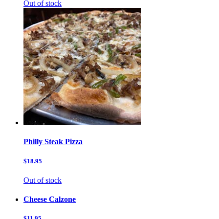
Out of stock
Philly Steak Pizza
$18.95
Out of stock
Cheese Calzone
$11.95