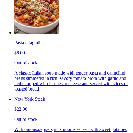
Pasta e fagioli
$8.00
Out of stock
A classic Italian soup made with tender pasta and cannellini
beans simmered in rich, savory tomato broth with garlic and
herbs topped with Parmesan cheese and served with slices of
toasted bread
New York Steak
$22.00
Out of stock
With onions.peppers,mushrooms served with sweet potatoes