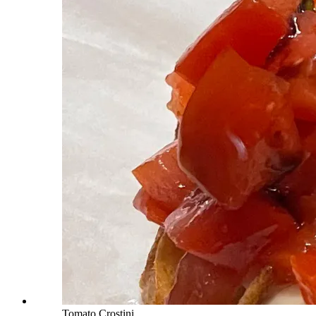
Tomato Crostini