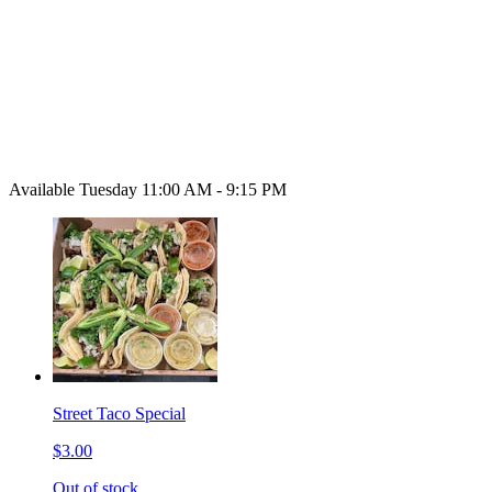
Available Tuesday 11:00 AM - 9:15 PM
Street Taco Special
$3.00
Out of stock