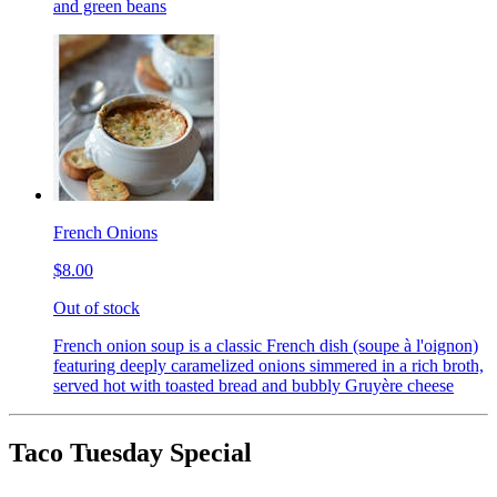
and green beans
French Onions
$8.00
Out of stock
French onion soup is a classic French dish (soupe à l'oignon)
featuring deeply caramelized onions simmered in a rich broth,
served hot with toasted bread and bubbly Gruyère cheese
Taco Tuesday Special