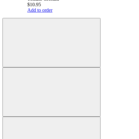
$10.95
Add to order