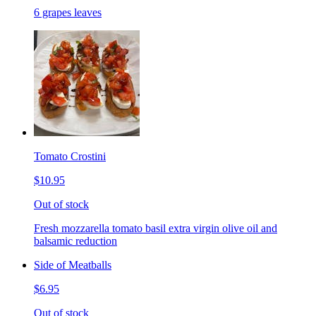
6 grapes leaves
Tomato Crostini
$10.95
Out of stock
Fresh mozzarella tomato basil extra virgin olive oil and
balsamic reduction
Side of Meatballs
$6.95
Out of stock