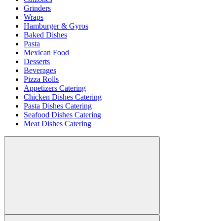
Grinders
Wraps
Hamburger & Gyros
Baked Dishes
Pasta
Mexican Food
Desserts
Beverages
Pizza Rolls
Appetizers Catering
Chicken Dishes Catering
Pasta Dishes Catering
Seafood Dishes Catering
Meat Dishes Catering