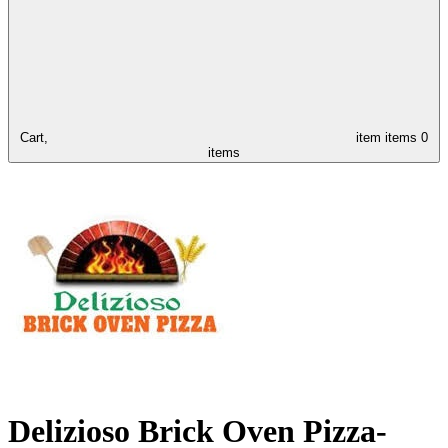
Cart,
item
items
0
items
Delizioso Brick Oven Pizza-