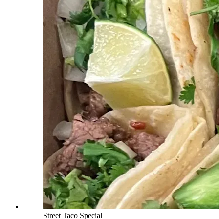
Street Taco Special