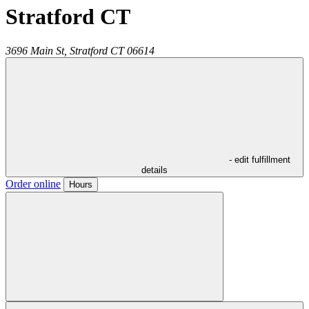
Stratford CT
3696 Main St,
Stratford
CT
06614
- edit fulfillment
details
Order online
Hours