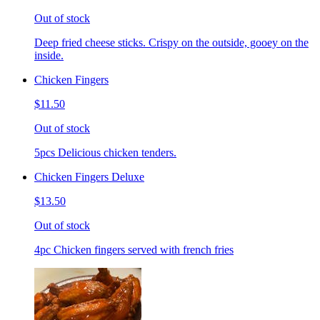
Out of stock
Deep fried cheese sticks. Crispy on the outside, gooey on the
inside.
Chicken Fingers
$11.50
Out of stock
5pcs Delicious chicken tenders.
Chicken Fingers Deluxe
$13.50
Out of stock
4pc Chicken fingers served with french fries