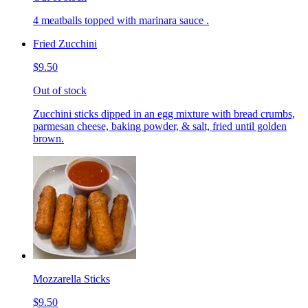
4 meatballs topped with marinara sauce .
Fried Zucchini
$9.50
Out of stock
Zucchini sticks dipped in an egg mixture with bread crumbs,
parmesan cheese, baking powder, & salt, fried until golden
brown.
Mozzarella Sticks
$9.50