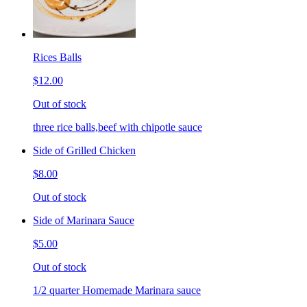
Rices Balls
$12.00
Out of stock
three rice balls,beef with chipotle sauce
Side of Grilled Chicken
$8.00
Out of stock
Side of Marinara Sauce
$5.00
Out of stock
1/2 quarter Homemade Marinara sauce