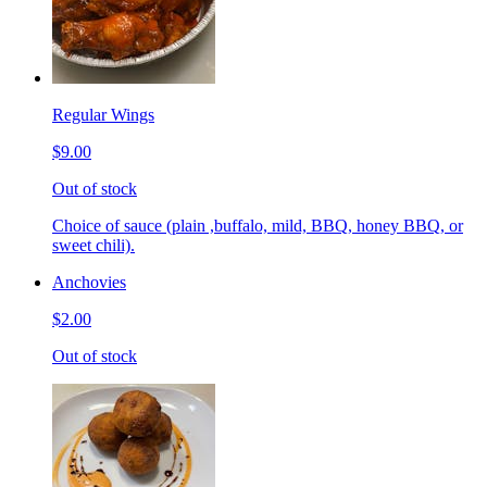
Regular Wings
$9.00
Out of stock
Choice of sauce (plain ,buffalo, mild, BBQ, honey BBQ, or
sweet chili).
Anchovies
$2.00
Out of stock