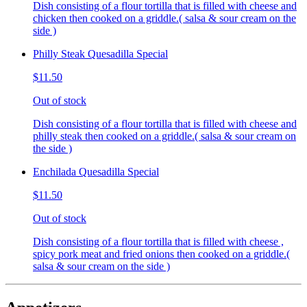
Dish consisting of a flour tortilla that is filled with cheese and
chicken then cooked on a griddle.( salsa & sour cream on the
side )
Philly Steak Quesadilla Special
$11.50
Out of stock
Dish consisting of a flour tortilla that is filled with cheese and
philly steak then cooked on a griddle.( salsa & sour cream on
the side )
Enchilada Quesadilla Special
$11.50
Out of stock
Dish consisting of a flour tortilla that is filled with cheese ,
spicy pork meat and fried onions then cooked on a griddle.(
salsa & sour cream on the side )