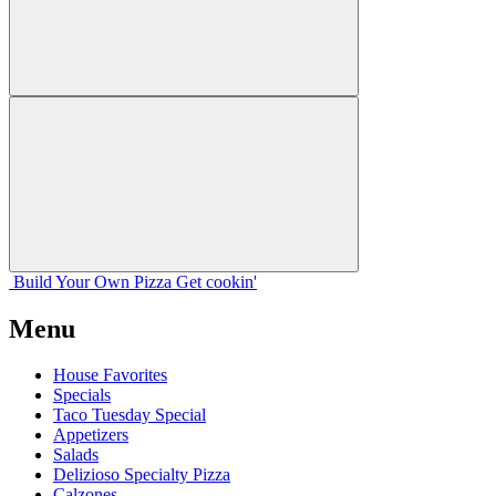
Build Your
Own
Pizza
Get cookin'
Menu
House Favorites
Specials
Taco Tuesday Special
Appetizers
Salads
Delizioso Specialty Pizza
Calzones