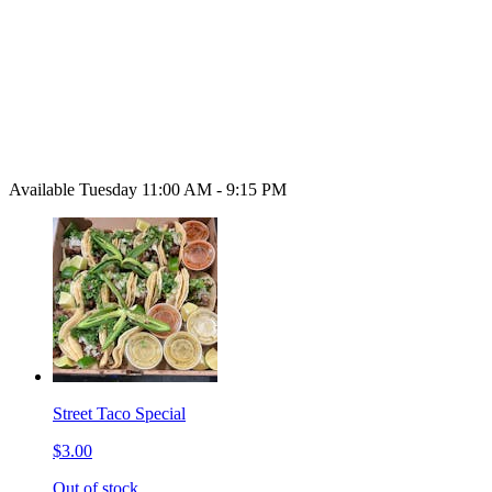
Available Tuesday 11:00 AM - 9:15 PM
Street Taco Special
$3.00
Out of stock