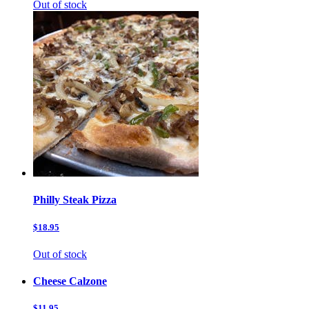
Out of stock
Philly Steak Pizza
$18.95
Out of stock
Cheese Calzone
$11.95