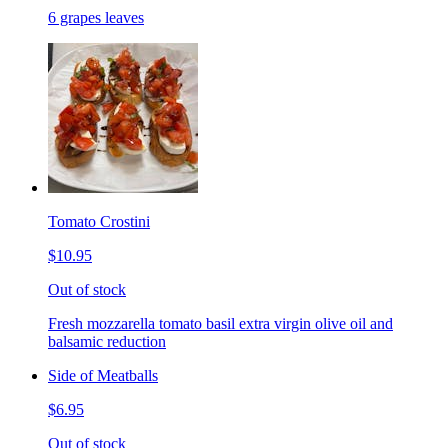
6 grapes leaves
Tomato Crostini
$10.95
Out of stock
Fresh mozzarella tomato basil extra virgin olive oil and
balsamic reduction
Side of Meatballs
$6.95
Out of stock