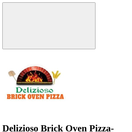
Delizioso Brick Oven Pizza-