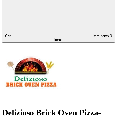
Cart,
item
items
0
items
Delizioso Brick Oven Pizza-