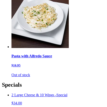
Pasta with Alfredo Sauce
$16.95
Out of stock
Specials
2 Large Cheese & 10 Wings -Special
$34.00