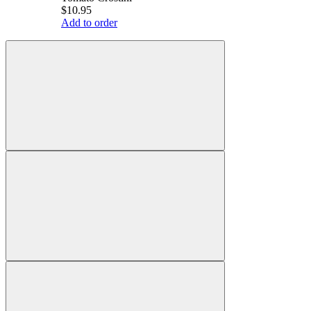
$10.95
Add to order