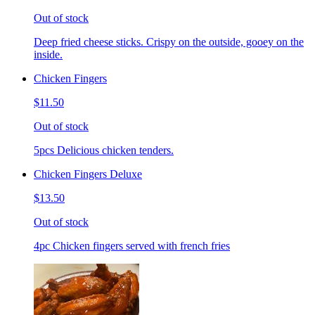
Out of stock
Deep fried cheese sticks. Crispy on the outside, gooey on the
inside.
Chicken Fingers
$11.50
Out of stock
5pcs Delicious chicken tenders.
Chicken Fingers Deluxe
$13.50
Out of stock
4pc Chicken fingers served with french fries