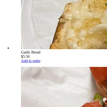
Garlic Bread
$5.50
Add to order