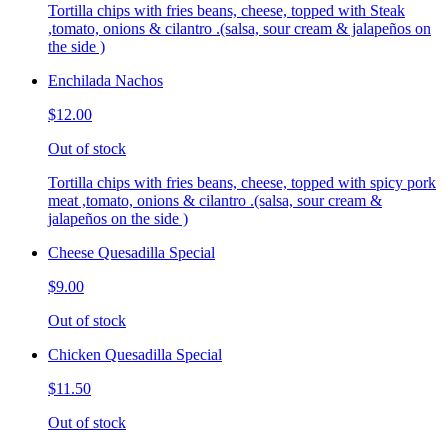
Tortilla chips with fries beans, cheese, topped with Steak
,tomato, onions & cilantro .(salsa, sour cream & jalapeños on
the side )
Enchilada Nachos
$12.00
Out of stock
Tortilla chips with fries beans, cheese, topped with spicy pork
meat ,tomato, onions & cilantro .(salsa, sour cream &
jalapeños on the side )
Cheese Quesadilla Special
$9.00
Out of stock
Chicken Quesadilla Special
$11.50
Out of stock