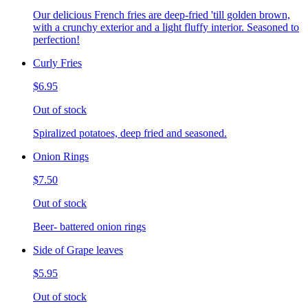
Our delicious French fries are deep-fried 'till golden brown,
with a crunchy exterior and a light fluffy interior. Seasoned to
perfection!
Curly Fries
$6.95
Out of stock
Spiralized potatoes, deep fried and seasoned.
Onion Rings
$7.50
Out of stock
Beer- battered onion rings
Side of Grape leaves
$5.95
Out of stock