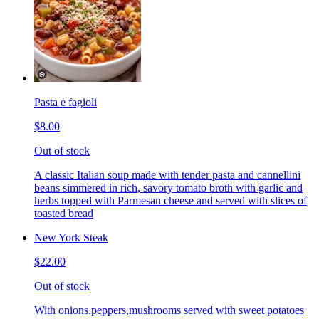
Pasta e fagioli
$8.00
Out of stock
A classic Italian soup made with tender pasta and cannellini
beans simmered in rich, savory tomato broth with garlic and
herbs topped with Parmesan cheese and served with slices of
toasted bread
New York Steak
$22.00
Out of stock
With onions.peppers,mushrooms served with sweet potatoes