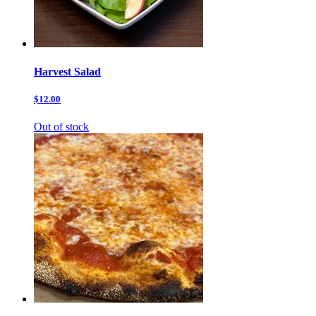
Harvest Salad
$12.00
Out of stock