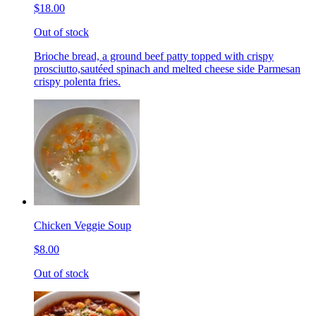
$18.00
Out of stock
Brioche bread, a ground beef patty topped with crispy
prosciutto,sautéed spinach and melted cheese side Parmesan
crispy polenta fries.
Chicken Veggie Soup
$8.00
Out of stock