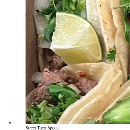
Street Taco Special