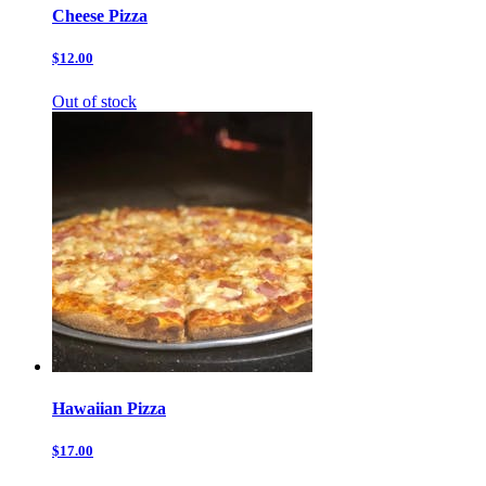
Cheese Pizza
$12.00
Out of stock
Hawaiian Pizza
$17.00