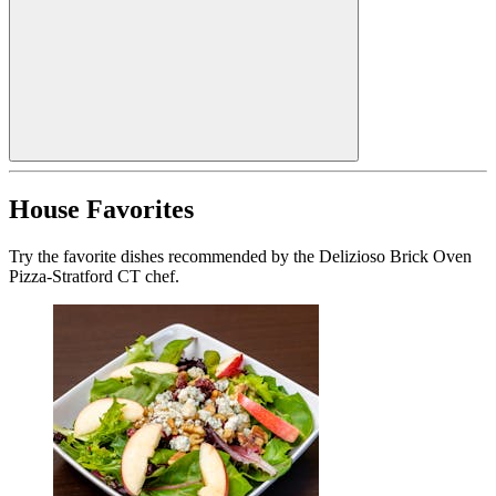
House Favorites
Try the favorite dishes recommended by the Delizioso Brick Oven
Pizza-Stratford CT chef.