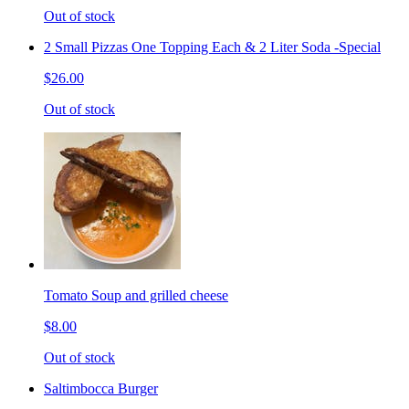
Out of stock
2 Small Pizzas One Topping Each & 2 Liter Soda -Special
$26.00
Out of stock
Tomato Soup and grilled cheese
$8.00
Out of stock
Saltimbocca Burger