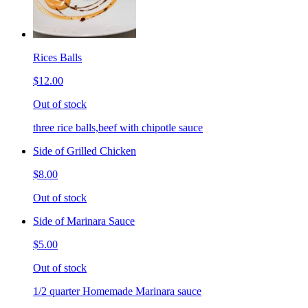
Rices Balls
$12.00
Out of stock
three rice balls,beef with chipotle sauce
Side of Grilled Chicken
$8.00
Out of stock
Side of Marinara Sauce
$5.00
Out of stock
1/2 quarter Homemade Marinara sauce