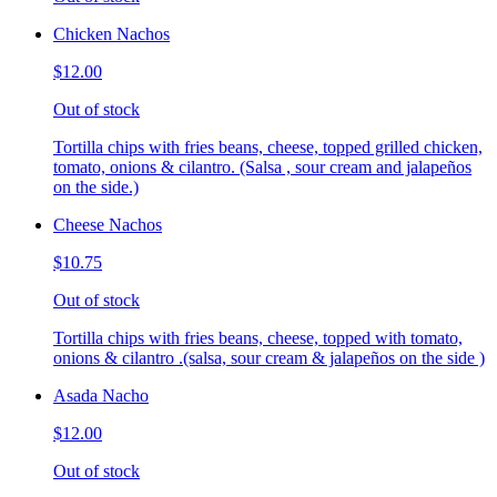
Chicken Nachos
$12.00
Out of stock
Tortilla chips with fries beans, cheese, topped grilled chicken,
tomato, onions & cilantro. (Salsa , sour cream and jalapeños
on the side.)
Cheese Nachos
$10.75
Out of stock
Tortilla chips with fries beans, cheese, topped with tomato,
onions & cilantro .(salsa, sour cream & jalapeños on the side )
Asada Nacho
$12.00
Out of stock