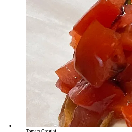
Tomato Crostini