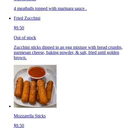
4 meatballs topped with marinara sauce .
Fried Zucchini
$9.50
Out of stock
Zucchini sticks dipped in an egg mixture with bread crumbs,
parmesan cheese, baking powder, & salt, fried until golden
brown.
Mozzarella Sticks
$9.50