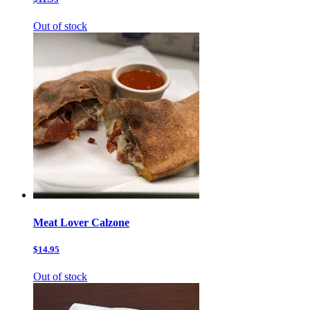
Out of stock
Meat Lover Calzone
$14.95
Out of stock