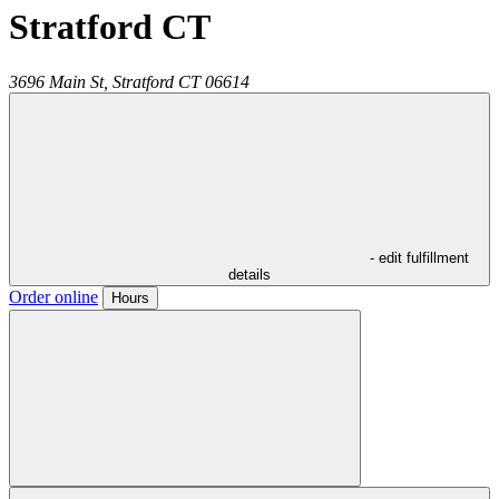
Stratford CT
3696 Main St,
Stratford
CT
06614
- edit fulfillment
details
Order online
Hours