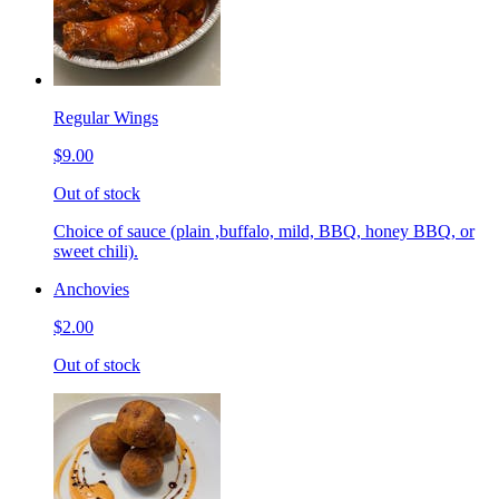
Regular Wings
$9.00
Out of stock
Choice of sauce (plain ,buffalo, mild, BBQ, honey BBQ, or
sweet chili).
Anchovies
$2.00
Out of stock