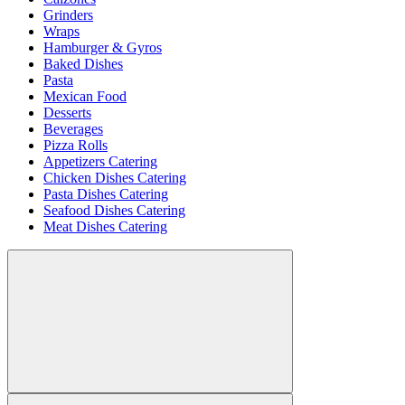
Grinders
Wraps
Hamburger & Gyros
Baked Dishes
Pasta
Mexican Food
Desserts
Beverages
Pizza Rolls
Appetizers Catering
Chicken Dishes Catering
Pasta Dishes Catering
Seafood Dishes Catering
Meat Dishes Catering