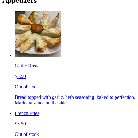
Appetizers
Garlic Bread
$5.50
Out of stock
Bread topped with garlic, herb seasoning, baked to perfection.
Marinara sauce on the side
French Fries
$6.50
Out of stock