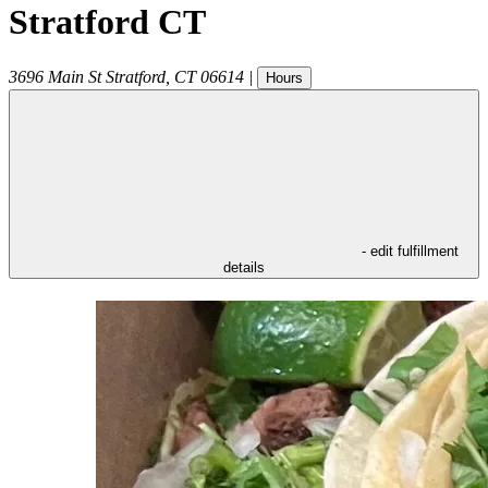
Stratford CT
3696 Main St
Stratford
,
CT
06614
|
Hours
- edit fulfillment
details