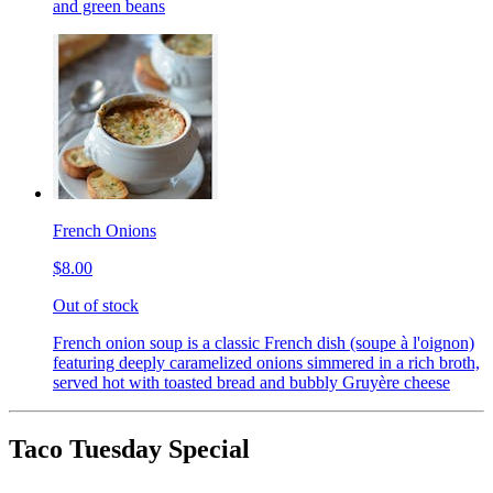
and green beans
French Onions
$8.00
Out of stock
French onion soup is a classic French dish (soupe à l'oignon)
featuring deeply caramelized onions simmered in a rich broth,
served hot with toasted bread and bubbly Gruyère cheese
Taco Tuesday Special