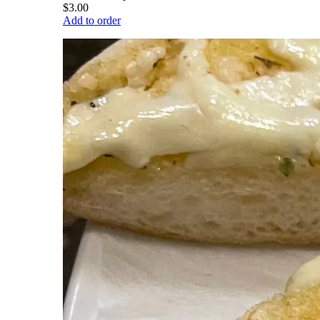
$3.00
Add to order