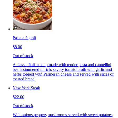
Pasta e fagioli
$8.00
Out of stock
A classic Italian soup made with tender pasta and cannellini
beans simmered in rich, savory tomato broth with garlic and
herbs topped with Parmesan cheese and served with slices of
toasted bread
New York Steak
$22.00
Out of stock
With onions.peppers,mushrooms served with sweet potatoes