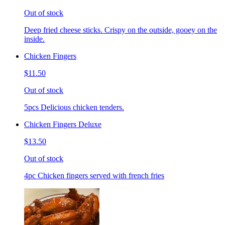
Out of stock
Deep fried cheese sticks. Crispy on the outside, gooey on the
inside.
Chicken Fingers
$11.50
Out of stock
5pcs Delicious chicken tenders.
Chicken Fingers Deluxe
$13.50
Out of stock
4pc Chicken fingers served with french fries