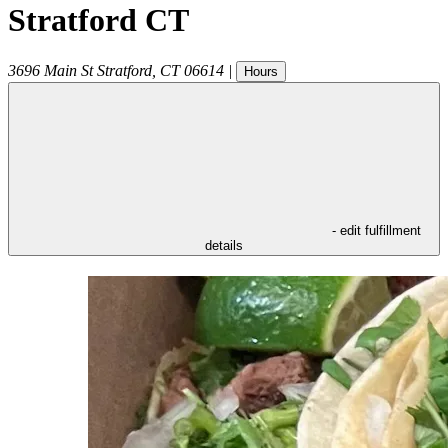
Stratford CT
3696 Main St
Stratford
,
CT
06614
|
Hours
- edit fulfillment
details