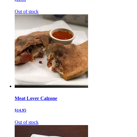
Out of stock
Meat Lover Calzone
$14.95
Out of stock