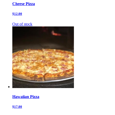
Cheese Pizza
$12.00
Out of stock
Hawaiian Pizza
$17.00