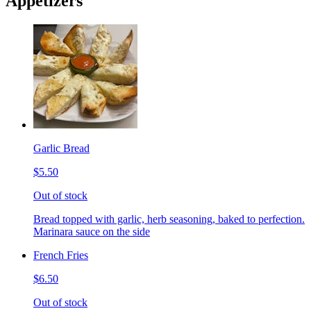
Appetizers
Garlic Bread
$5.50
Out of stock
Bread topped with garlic, herb seasoning, baked to perfection.
Marinara sauce on the side
French Fries
$6.50
Out of stock