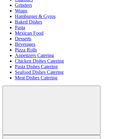
Grinders
Wraps
Hamburger & Gyros
Baked Dishes
Pasta
Mexican Food
Desserts
Beverages
Pizza Rolls
Appetizers Catering
Chicken Dishes Catering
Pasta Dishes Catering
Seafood Dishes Catering
Meat Dishes Catering