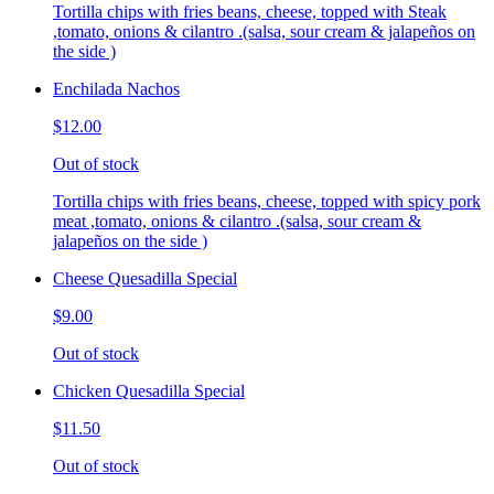
Tortilla chips with fries beans, cheese, topped with Steak
,tomato, onions & cilantro .(salsa, sour cream & jalapeños on
the side )
Enchilada Nachos
$12.00
Out of stock
Tortilla chips with fries beans, cheese, topped with spicy pork
meat ,tomato, onions & cilantro .(salsa, sour cream &
jalapeños on the side )
Cheese Quesadilla Special
$9.00
Out of stock
Chicken Quesadilla Special
$11.50
Out of stock