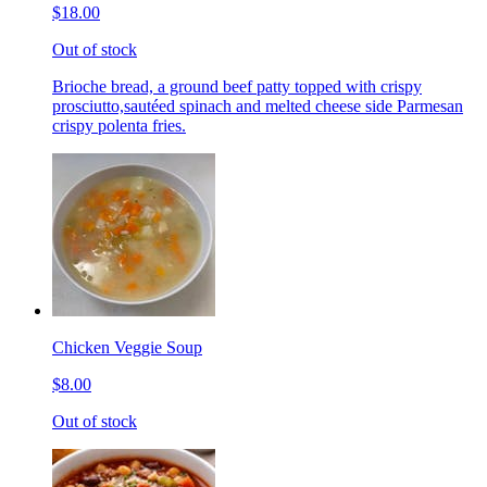
$18.00
Out of stock
Brioche bread, a ground beef patty topped with crispy
prosciutto,sautéed spinach and melted cheese side Parmesan
crispy polenta fries.
Chicken Veggie Soup
$8.00
Out of stock