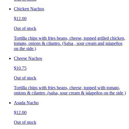
Chicken Nachos
$12.00
Out of stock
Tortilla chips with fries beans, cheese, topped grilled chicken,
tomato, onions & cilantro. (Salsa , sour cream and jalapeños
on the side.)
Cheese Nachos
$10.75
Out of stock
Tortilla chips with fries beans, cheese, topped with tomato,
onions & cilantro .(salsa, sour cream & jalapeños on the side )
Asada Nacho
$12.00
Out of stock