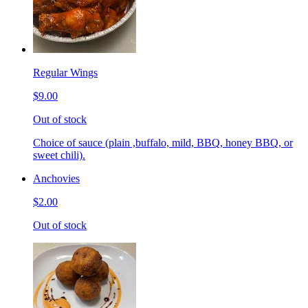
Regular Wings
$9.00
Out of stock
Choice of sauce (plain ,buffalo, mild, BBQ, honey BBQ, or
sweet chili).
Anchovies
$2.00
Out of stock