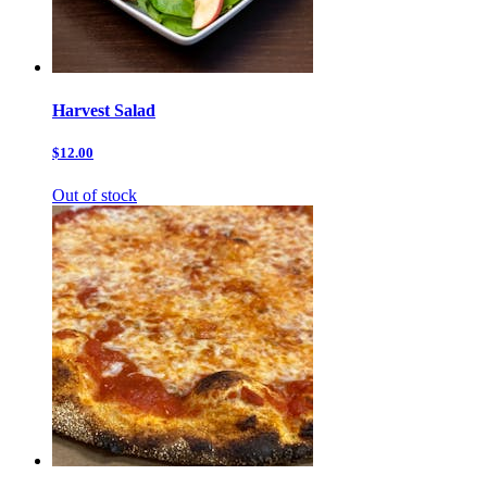
Harvest Salad
$12.00
Out of stock