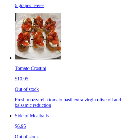
6 grapes leaves
Tomato Crostini
$10.95
Out of stock
Fresh mozzarella tomato basil extra virgin olive oil and
balsamic reduction
Side of Meatballs
$6.95
Out of stock