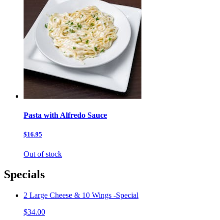
Pasta with Alfredo Sauce
$16.95
Out of stock
Specials
2 Large Cheese & 10 Wings -Special
$34.00