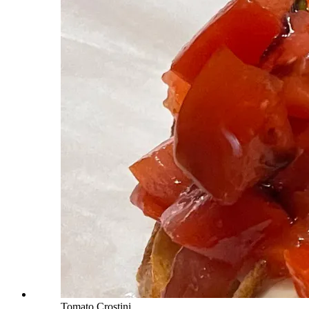
Tomato Crostini