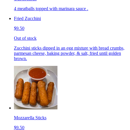
4 meatballs topped with marinara sauce .
Fried Zucchini
$9.50
Out of stock
Zucchini sticks dipped in an egg mixture with bread crumbs,
parmesan cheese, baking powder, & salt, fried until golden
brown.
Mozzarella Sticks
$9.50