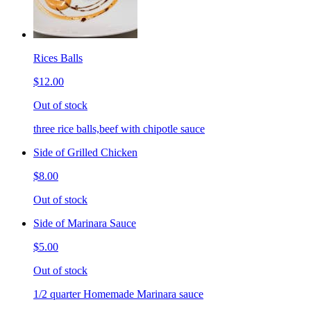
Rices Balls
$12.00
Out of stock
three rice balls,beef with chipotle sauce
Side of Grilled Chicken
$8.00
Out of stock
Side of Marinara Sauce
$5.00
Out of stock
1/2 quarter Homemade Marinara sauce