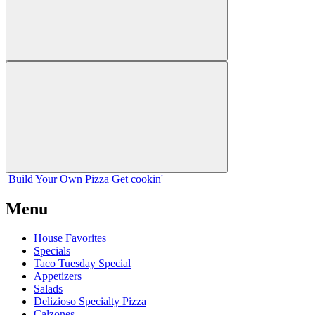
Build Your
Own
Pizza
Get cookin'
Menu
House Favorites
Specials
Taco Tuesday Special
Appetizers
Salads
Delizioso Specialty Pizza
Calzones