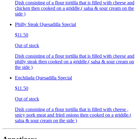
Dish consisting of a flour tortilla that is filled with cheese and
chicken then cooked on a griddle.( salsa & sour cream on the
side )
Philly Steak Quesadilla Special
$11.50
Out of stock
Dish consisting of a flour tortilla that is filled with cheese and
philly steak then cooked on a griddle.( salsa & sour cream on
the side )
Enchilada Quesadilla Special
$11.50
Out of stock
Dish consisting of a flour tortilla that is filled with cheese ,
spicy pork meat and fried onions then cooked on a griddle.(
salsa & sour cream on the side )