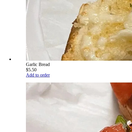
Garlic Bread
$5.50
Add to order