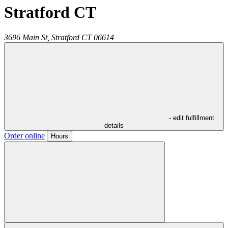
Stratford CT
3696 Main St,
Stratford
CT
06614
- edit fulfillment
details
Order online
Hours