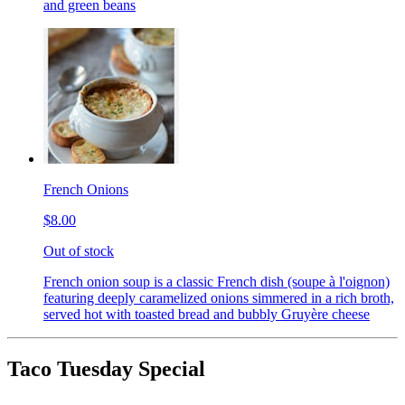
and green beans
French Onions
$8.00
Out of stock
French onion soup is a classic French dish (soupe à l'oignon)
featuring deeply caramelized onions simmered in a rich broth,
served hot with toasted bread and bubbly Gruyère cheese
Taco Tuesday Special