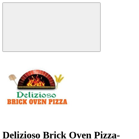
Delizioso Brick Oven Pizza-