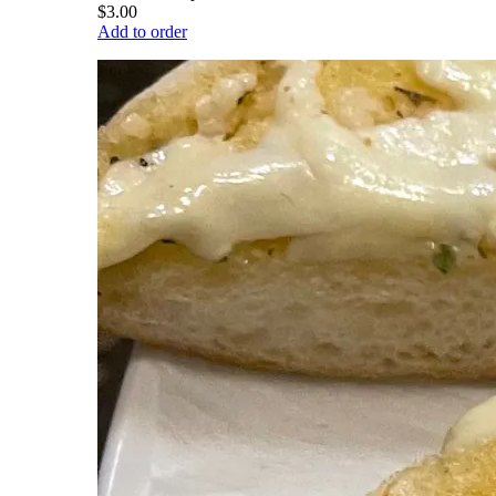
$3.00
Add to order