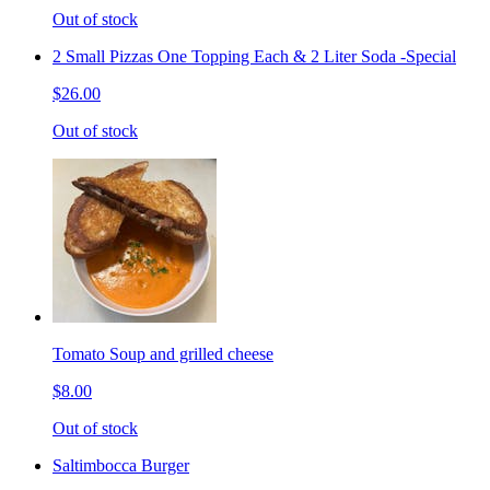
Out of stock
2 Small Pizzas One Topping Each & 2 Liter Soda -Special
$26.00
Out of stock
Tomato Soup and grilled cheese
$8.00
Out of stock
Saltimbocca Burger