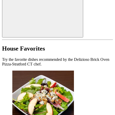
House Favorites
Try the favorite dishes recommended by the Delizioso Brick Oven
Pizza-Stratford CT chef.