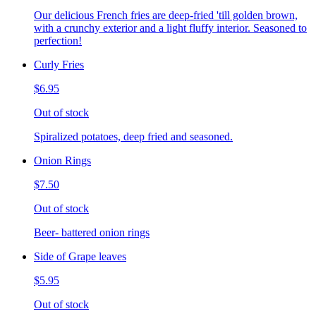
Our delicious French fries are deep-fried 'till golden brown,
with a crunchy exterior and a light fluffy interior. Seasoned to
perfection!
Curly Fries
$6.95
Out of stock
Spiralized potatoes, deep fried and seasoned.
Onion Rings
$7.50
Out of stock
Beer- battered onion rings
Side of Grape leaves
$5.95
Out of stock