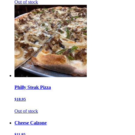
Out of stock
Philly Steak Pizza
$18.95
Out of stock
Cheese Calzone
$11.95