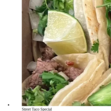
Street Taco Special