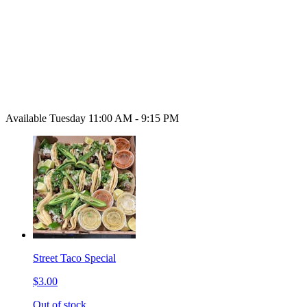
Available Tuesday 11:00 AM - 9:15 PM
Street Taco Special
$3.00
Out of stock