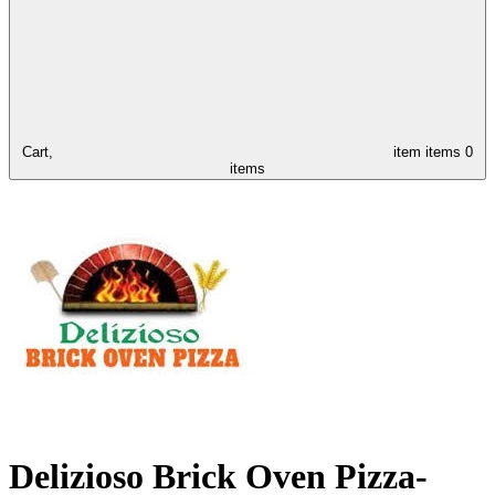
Cart,
item
items
0
items
Delizioso Brick Oven Pizza-