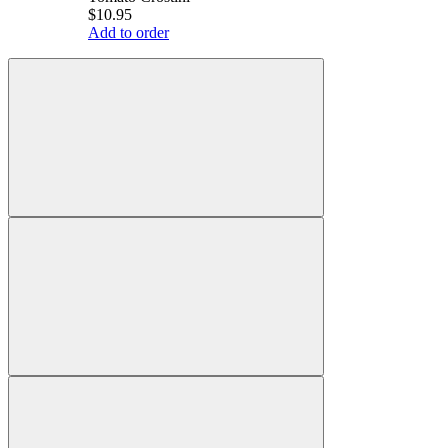
$10.95
Add to order