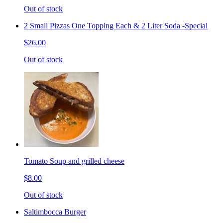
Out of stock
2 Small Pizzas One Topping Each & 2 Liter Soda -Special
$26.00
Out of stock
Tomato Soup and grilled cheese
$8.00
Out of stock
Saltimbocca Burger