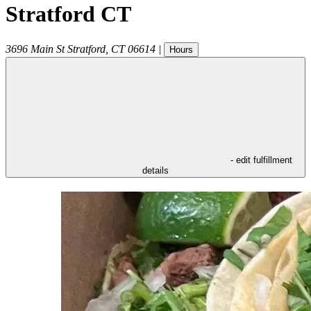
Stratford CT
3696 Main St
Stratford
,
CT
06614
|
Hours
- edit fulfillment
details