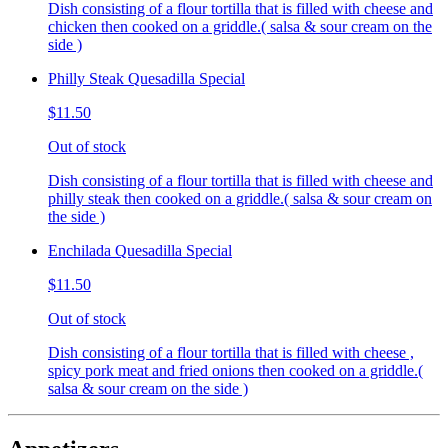
Dish consisting of a flour tortilla that is filled with cheese and
chicken then cooked on a griddle.( salsa & sour cream on the
side )
Philly Steak Quesadilla Special
$11.50
Out of stock
Dish consisting of a flour tortilla that is filled with cheese and
philly steak then cooked on a griddle.( salsa & sour cream on
the side )
Enchilada Quesadilla Special
$11.50
Out of stock
Dish consisting of a flour tortilla that is filled with cheese ,
spicy pork meat and fried onions then cooked on a griddle.(
salsa & sour cream on the side )