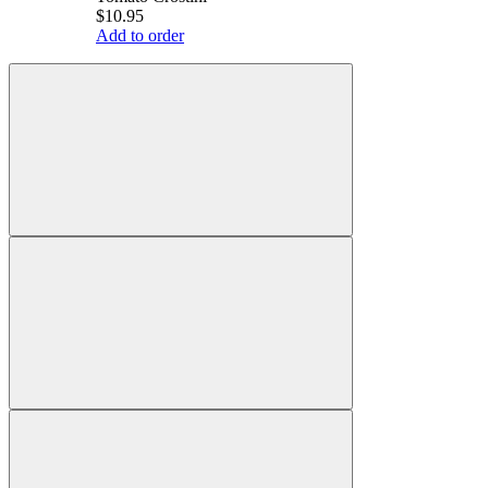
$10.95
Add to order