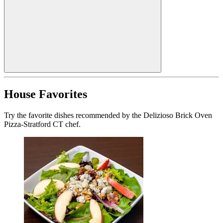
House Favorites
Try the favorite dishes recommended by the Delizioso Brick Oven
Pizza-Stratford CT chef.