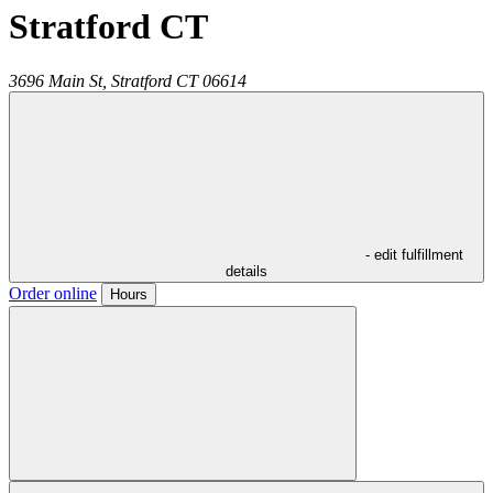
Stratford CT
3696 Main St,
Stratford
CT
06614
- edit fulfillment
details
Order online
Hours