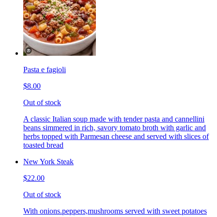
Pasta e fagioli
$8.00
Out of stock
A classic Italian soup made with tender pasta and cannellini
beans simmered in rich, savory tomato broth with garlic and
herbs topped with Parmesan cheese and served with slices of
toasted bread
New York Steak
$22.00
Out of stock
With onions.peppers,mushrooms served with sweet potatoes