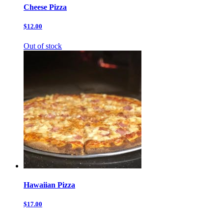
Cheese Pizza
$12.00
Out of stock
Hawaiian Pizza
$17.00