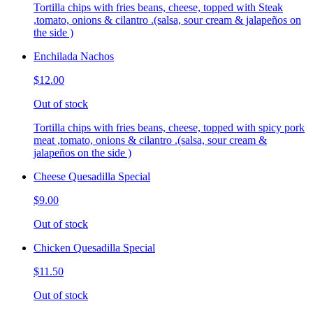
Tortilla chips with fries beans, cheese, topped with Steak
,tomato, onions & cilantro .(salsa, sour cream & jalapeños on
the side )
Enchilada Nachos
$12.00
Out of stock
Tortilla chips with fries beans, cheese, topped with spicy pork
meat ,tomato, onions & cilantro .(salsa, sour cream &
jalapeños on the side )
Cheese Quesadilla Special
$9.00
Out of stock
Chicken Quesadilla Special
$11.50
Out of stock