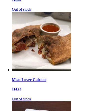
Out of stock
Meat Lover Calzone
$14.95
Out of stock