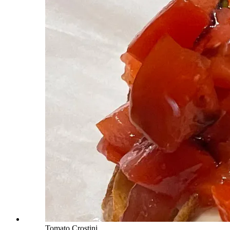
Tomato Crostini