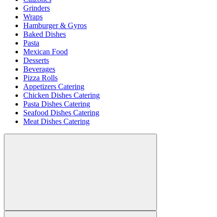
Grinders
Wraps
Hamburger & Gyros
Baked Dishes
Pasta
Mexican Food
Desserts
Beverages
Pizza Rolls
Appetizers Catering
Chicken Dishes Catering
Pasta Dishes Catering
Seafood Dishes Catering
Meat Dishes Catering