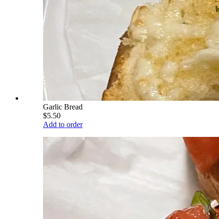
Garlic Bread
$5.50
Add to order