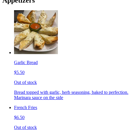
Appetizers
Garlic Bread
$5.50
Out of stock
Bread topped with garlic, herb seasoning, baked to perfection.
Marinara sauce on the side
French Fries
$6.50
Out of stock