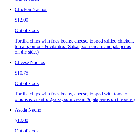
Chicken Nachos
$12.00
Out of stock
Tortilla chips with fries beans, cheese, topped grilled chicken,
tomato, onions & cilantro. (Salsa , sour cream and jalapeños
on the side.)
Cheese Nachos
$10.75
Out of stock
Tortilla chips with fries beans, cheese, topped with tomato,
onions & cilantro .(salsa, sour cream & jalapeños on the side )
Asada Nacho
$12.00
Out of stock