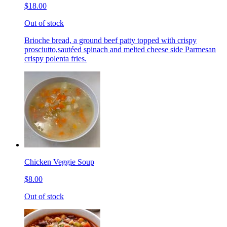
$18.00
Out of stock
Brioche bread, a ground beef patty topped with crispy
prosciutto,sautéed spinach and melted cheese side Parmesan
crispy polenta fries.
Chicken Veggie Soup
$8.00
Out of stock