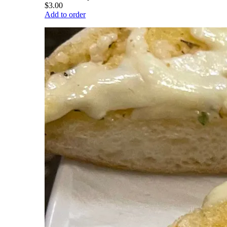
$3.00
Add to order