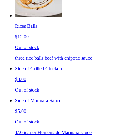
Rices Balls
$12.00
Out of stock
three rice balls,beef with chipotle sauce
Side of Grilled Chicken
$8.00
Out of stock
Side of Marinara Sauce
$5.00
Out of stock
1/2 quarter Homemade Marinara sauce