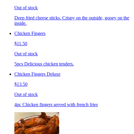
Out of stock
Deep fried cheese sticks. Crispy on the outside, gooey on the
inside.
Chicken Fingers
$11.50
Out of stock
5pcs Delicious chicken tenders.
Chicken Fingers Deluxe
$13.50
Out of stock
4pc Chicken fingers served with french fries