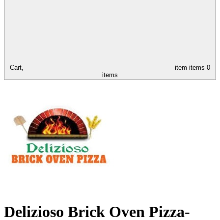
Cart,
item
items
0
items
Delizioso Brick Oven Pizza-