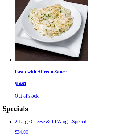
Pasta with Alfredo Sauce
$16.95
Out of stock
Specials
2 Large Cheese & 10 Wings -Special
$34.00