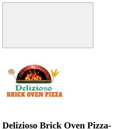
Delizioso Brick Oven Pizza-