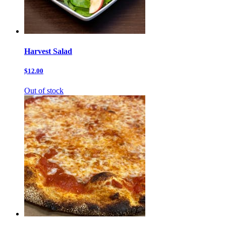
Harvest Salad
$12.00
Out of stock