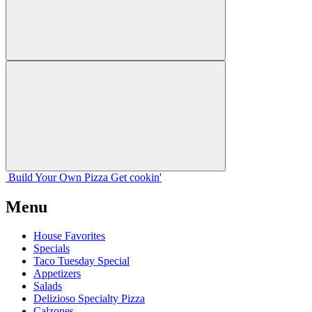
Build Your
Own
Pizza
Get cookin'
Menu
House Favorites
Specials
Taco Tuesday Special
Appetizers
Salads
Delizioso Specialty Pizza
Calzones