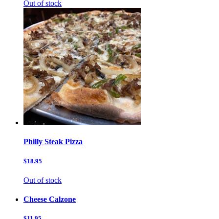
Out of stock
Philly Steak Pizza
$18.95
Out of stock
Cheese Calzone
$11.95