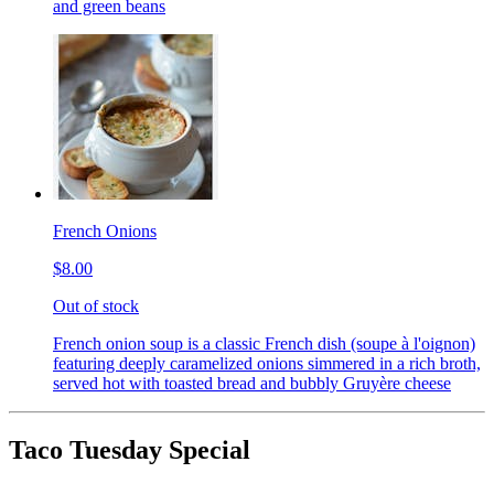
and green beans
French Onions
$8.00
Out of stock
French onion soup is a classic French dish (soupe à l'oignon)
featuring deeply caramelized onions simmered in a rich broth,
served hot with toasted bread and bubbly Gruyère cheese
Taco Tuesday Special