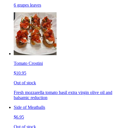
6 grapes leaves
Tomato Crostini
$10.95
Out of stock
Fresh mozzarella tomato basil extra virgin olive oil and
balsamic reduction
Side of Meatballs
$6.95
Out of stock