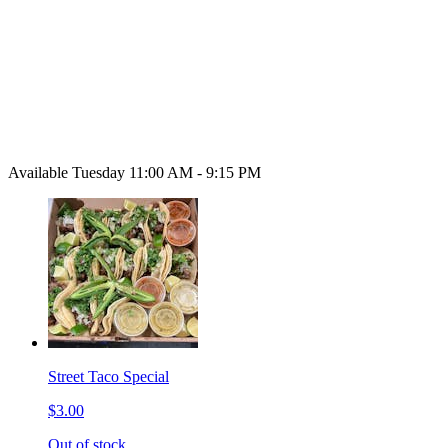
Available Tuesday 11:00 AM - 9:15 PM
Street Taco Special
$3.00
Out of stock