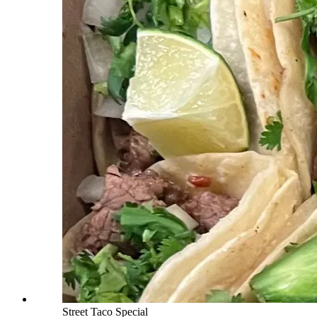
Street Taco Special