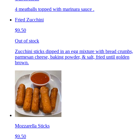
4 meatballs topped with marinara sauce .
Fried Zucchini
$9.50
Out of stock
Zucchini sticks dipped in an egg mixture with bread crumbs,
parmesan cheese, baking powder, & salt, fried until golden
brown.
Mozzarella Sticks
$9.50