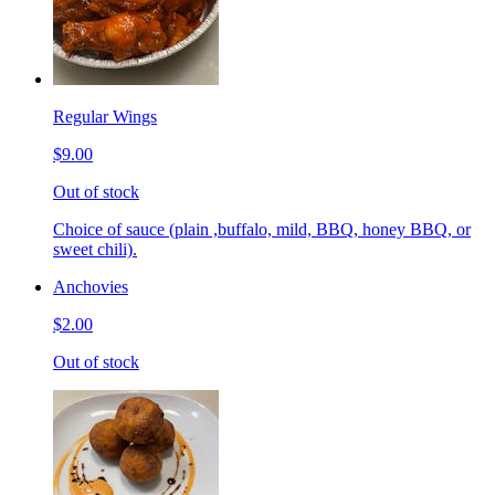
Regular Wings
$9.00
Out of stock
Choice of sauce (plain ,buffalo, mild, BBQ, honey BBQ, or
sweet chili).
Anchovies
$2.00
Out of stock