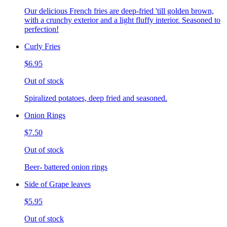
Our delicious French fries are deep-fried 'till golden brown,
with a crunchy exterior and a light fluffy interior. Seasoned to
perfection!
Curly Fries
$6.95
Out of stock
Spiralized potatoes, deep fried and seasoned.
Onion Rings
$7.50
Out of stock
Beer- battered onion rings
Side of Grape leaves
$5.95
Out of stock