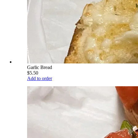
Garlic Bread
$5.50
Add to order