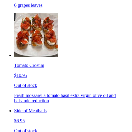
6 grapes leaves
Tomato Crostini
$10.95
Out of stock
Fresh mozzarella tomato basil extra virgin olive oil and
balsamic reduction
Side of Meatballs
$6.95
Out of stock