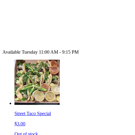
Available Tuesday 11:00 AM - 9:15 PM
Street Taco Special
$3.00
Out of stock