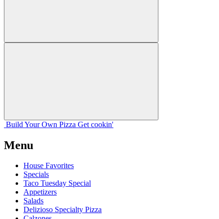
Build Your
Own
Pizza
Get cookin'
Menu
House Favorites
Specials
Taco Tuesday Special
Appetizers
Salads
Delizioso Specialty Pizza
Calzones