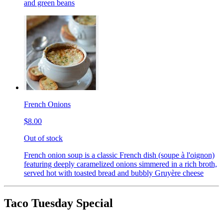
and green beans
French Onions
$8.00
Out of stock
French onion soup is a classic French dish (soupe à l'oignon)
featuring deeply caramelized onions simmered in a rich broth,
served hot with toasted bread and bubbly Gruyère cheese
Taco Tuesday Special