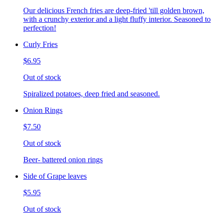
Our delicious French fries are deep-fried 'till golden brown,
with a crunchy exterior and a light fluffy interior. Seasoned to
perfection!
Curly Fries
$6.95
Out of stock
Spiralized potatoes, deep fried and seasoned.
Onion Rings
$7.50
Out of stock
Beer- battered onion rings
Side of Grape leaves
$5.95
Out of stock