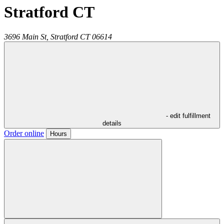
Stratford CT
3696 Main St,
Stratford
CT
06614
- edit fulfillment
details
Order online
Hours