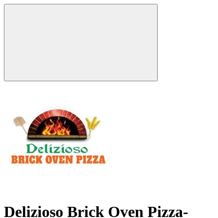
Delizioso Brick Oven Pizza-