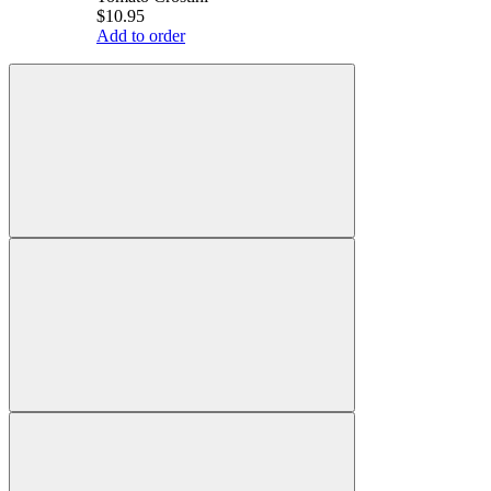
$10.95
Add to order