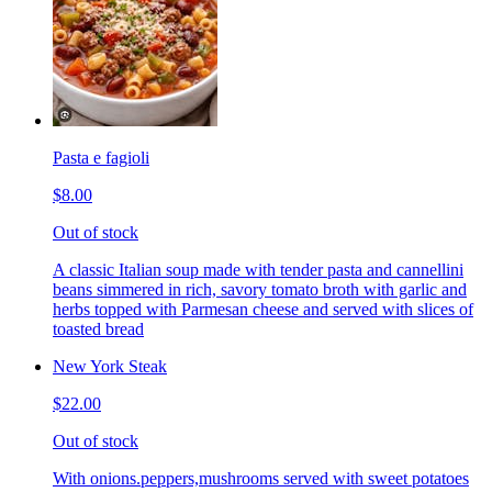
Pasta e fagioli
$8.00
Out of stock
A classic Italian soup made with tender pasta and cannellini
beans simmered in rich, savory tomato broth with garlic and
herbs topped with Parmesan cheese and served with slices of
toasted bread
New York Steak
$22.00
Out of stock
With onions.peppers,mushrooms served with sweet potatoes