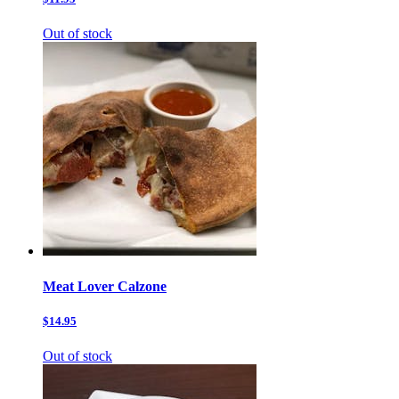
Out of stock
Meat Lover Calzone
$14.95
Out of stock