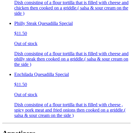
Dish consisting of a flour tortilla that is filled with cheese and
chicken then cooked on a griddle.( salsa & sour cream on the
side )
Philly Steak Quesadilla Special
$11.50
Out of stock
Dish consisting of a flour tortilla that is filled with cheese and
philly steak then cooked on a griddle.( salsa & sour cream on
the side )
Enchilada Quesadilla Special
$11.50
Out of stock
Dish consisting of a flour tortilla that is filled with cheese ,
spicy pork meat and fried onions then cooked on a griddle.(
salsa & sour cream on the side )