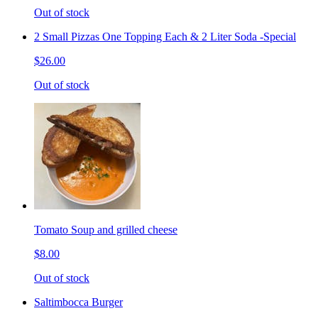
Out of stock
2 Small Pizzas One Topping Each & 2 Liter Soda -Special
$26.00
Out of stock
Tomato Soup and grilled cheese
$8.00
Out of stock
Saltimbocca Burger