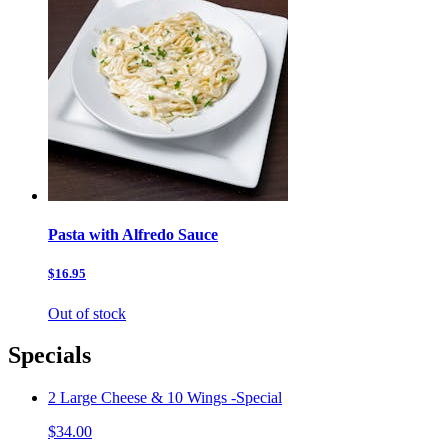
Pasta with Alfredo Sauce
$16.95
Out of stock
Specials
2 Large Cheese & 10 Wings -Special
$34.00