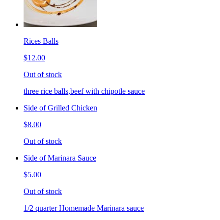
Rices Balls
$12.00
Out of stock
three rice balls,beef with chipotle sauce
Side of Grilled Chicken
$8.00
Out of stock
Side of Marinara Sauce
$5.00
Out of stock
1/2 quarter Homemade Marinara sauce