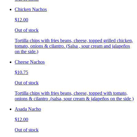
Chicken Nachos
$12.00
Out of stock
Tortilla chips with fries beans, cheese, topped grilled chicken,
tomato, onions & cilantro. (Salsa , sour cream and jalapeños
on the side.)
Cheese Nachos
$10.75
Out of stock
Tortilla chips with fries beans, cheese, topped with tomato,
onions & cilantro .(salsa, sour cream & jalapeños on the side )
Asada Nacho
$12.00
Out of stock