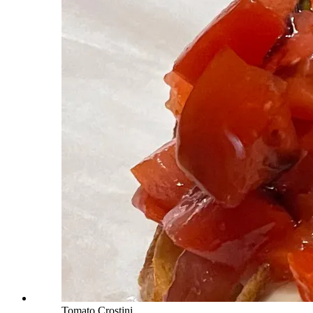
Tomato Crostini