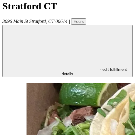
Stratford CT
3696 Main St
Stratford
,
CT
06614
|
Hours
- edit fulfillment
details