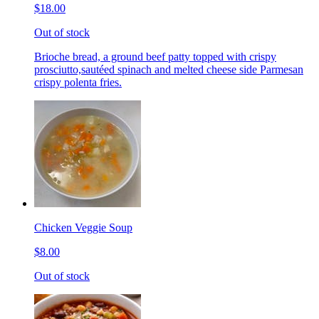
$18.00
Out of stock
Brioche bread, a ground beef patty topped with crispy
prosciutto,sautéed spinach and melted cheese side Parmesan
crispy polenta fries.
Chicken Veggie Soup
$8.00
Out of stock