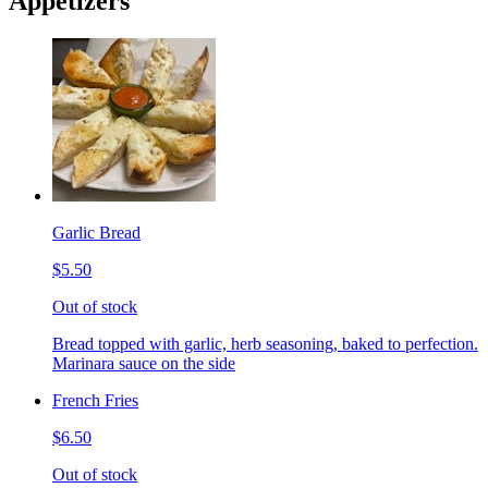
Appetizers
Garlic Bread
$5.50
Out of stock
Bread topped with garlic, herb seasoning, baked to perfection.
Marinara sauce on the side
French Fries
$6.50
Out of stock