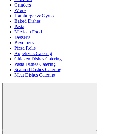
Grinders
Wraps
Hamburger & Gyros
Baked Dishes
Pasta
Mexican Food
Desserts
Beverages
Pizza Rolls
Appetizers Catering
Chicken Dishes Catering
Pasta Dishes Catering
Seafood Dishes Catering
Meat Dishes Catering