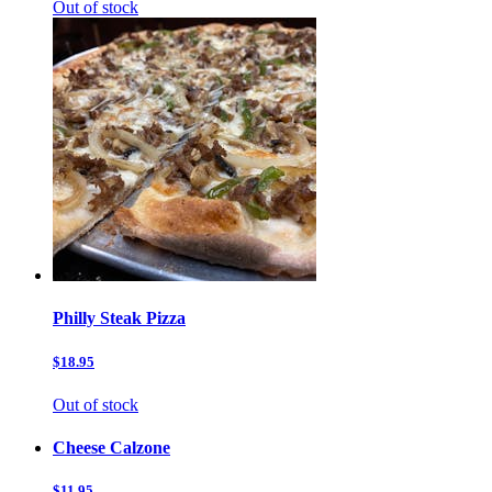
Out of stock
Philly Steak Pizza
$18.95
Out of stock
Cheese Calzone
$11.95