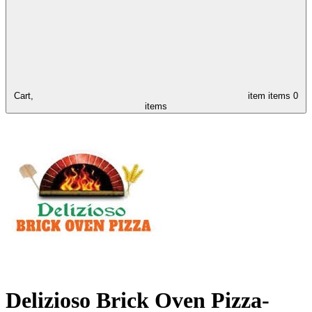
Cart,
item
items
0
items
Delizioso Brick Oven Pizza-