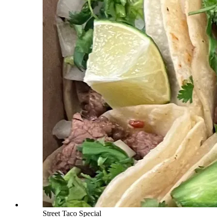
Street Taco Special