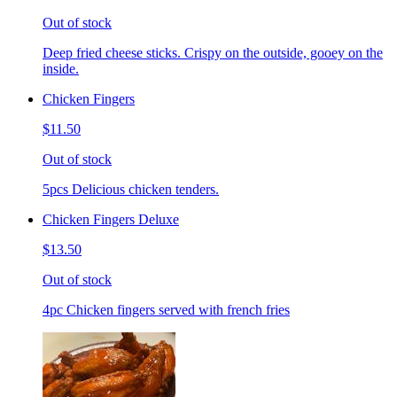
Out of stock
Deep fried cheese sticks. Crispy on the outside, gooey on the
inside.
Chicken Fingers
$11.50
Out of stock
5pcs Delicious chicken tenders.
Chicken Fingers Deluxe
$13.50
Out of stock
4pc Chicken fingers served with french fries