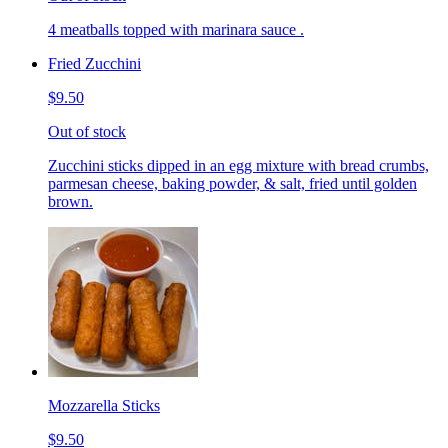
4 meatballs topped with marinara sauce .
Fried Zucchini
$9.50
Out of stock
Zucchini sticks dipped in an egg mixture with bread crumbs,
parmesan cheese, baking powder, & salt, fried until golden
brown.
Mozzarella Sticks
$9.50