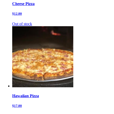
Cheese Pizza
$12.00
Out of stock
Hawaiian Pizza
$17.00