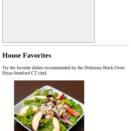
House Favorites
Try the favorite dishes recommended by the Delizioso Brick Oven
Pizza-Stratford CT chef.