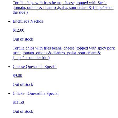
Tortilla chips with fries beans, cheese, topped with Steak
,tomato, onions & cilantro .(salsa, sour cream & jalapeños on
the side )
Enchilada Nachos
$12.00
Out of stock
Tortilla chips with fries beans, cheese, topped with spicy pork
meat ,tomato, onions & cilantro .(salsa, sour cream &
jalapeños on the side )
Cheese Quesadilla Special
$9.00
Out of stock
Chicken Quesadilla Special
$11.50
Out of stock