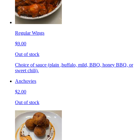
Regular Wings
$9.00
Out of stock
Choice of sauce (plain ,buffalo, mild, BBQ, honey BBQ, or
sweet chili).
Anchovies
$2.00
Out of stock