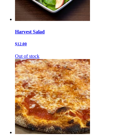
Harvest Salad
$12.00
Out of stock