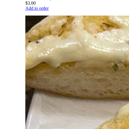
$3.00
Add to order