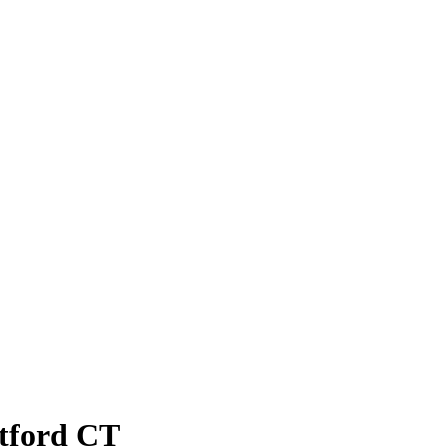
atford CT