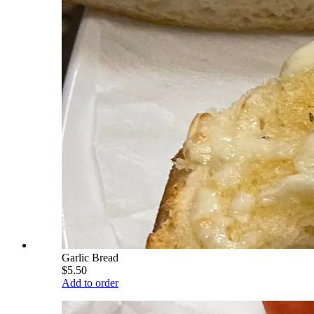
Garlic Bread
$5.50
Add to order