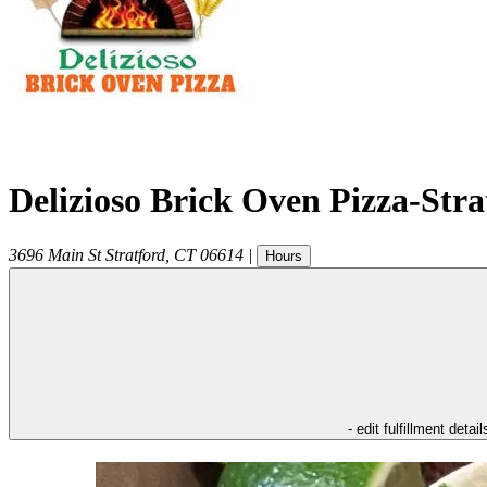
Delizioso Brick Oven Pizza-Str
3696 Main St
Stratford
,
CT
06614
|
Hours
- edit fulfillment detail