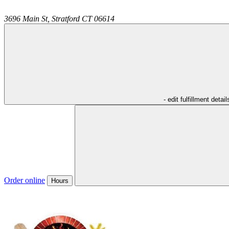
3696 Main St,
Stratford
CT
06614
- edit fulfillment detail
Order online
Hours