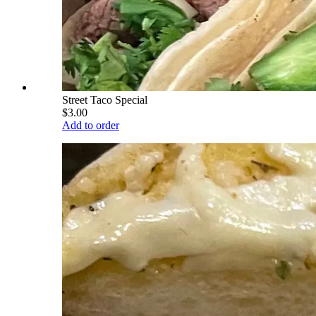
Street Taco Special
$3.00
Add to order