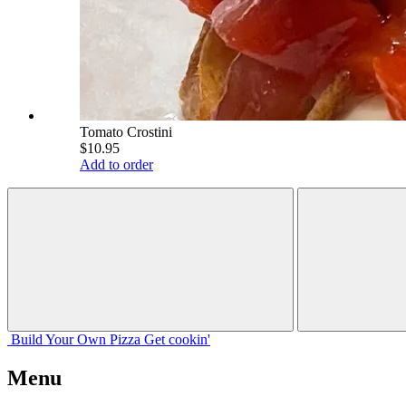
Tomato Crostini
$10.95
Add to order
Build Your
Own
Pizza
Get cookin'
Menu