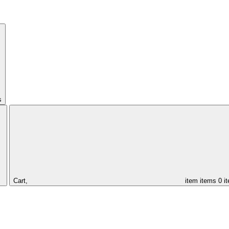
s
Cart,
item
items
0 i