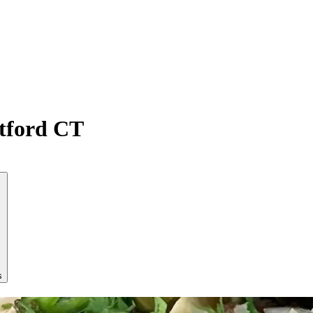
atford CT
s