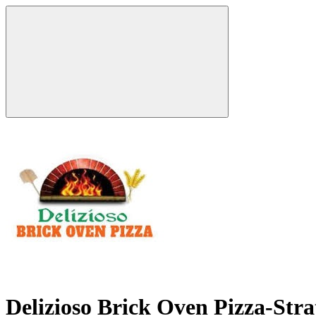
Delizioso Brick Oven Pizza-Str