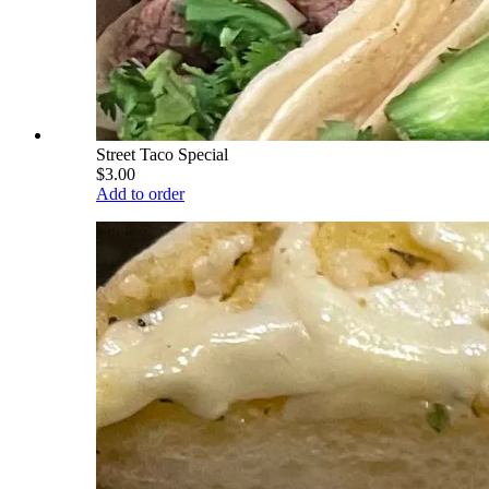
Street Taco Special
$3.00
Add to order