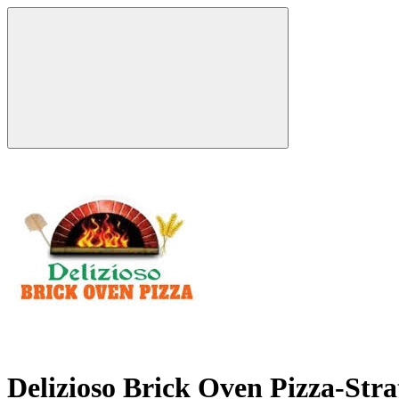
Delizioso Brick Oven Pizza-Str