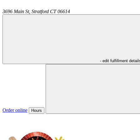
3696 Main St,
Stratford
CT
06614
- edit fulfillment detail
Order online
Hours