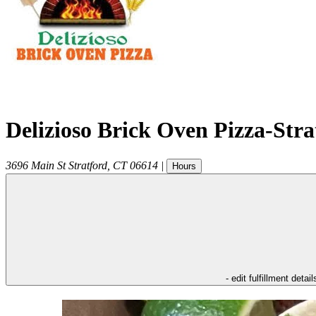
Delizioso Brick Oven Pizza-Str
3696 Main St
Stratford
,
CT
06614
|
Hours
- edit fulfillment detail