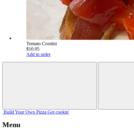
Tomato Crostini
$10.95
Add to order
Build Your
Own
Pizza
Get cookin'
Menu