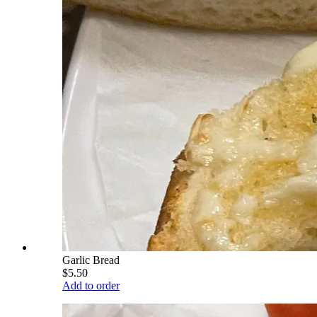
Garlic Bread
$5.50
Add to order