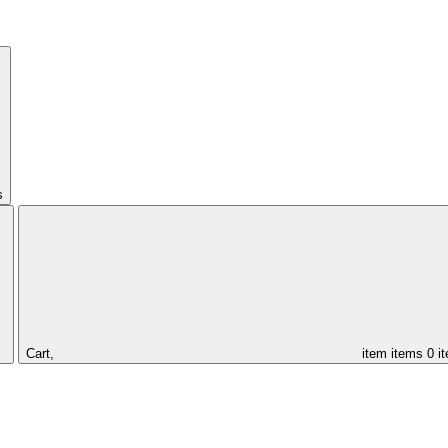
s
Cart,
item
items
0 i