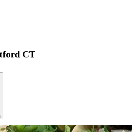
atford CT
s