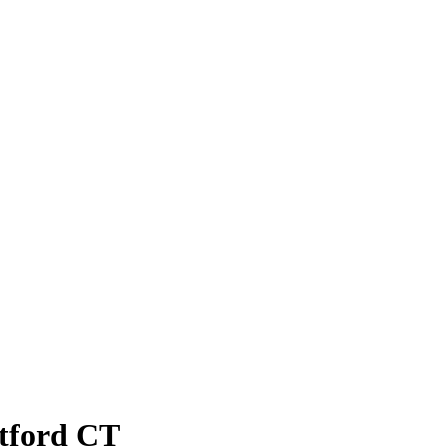
atford CT