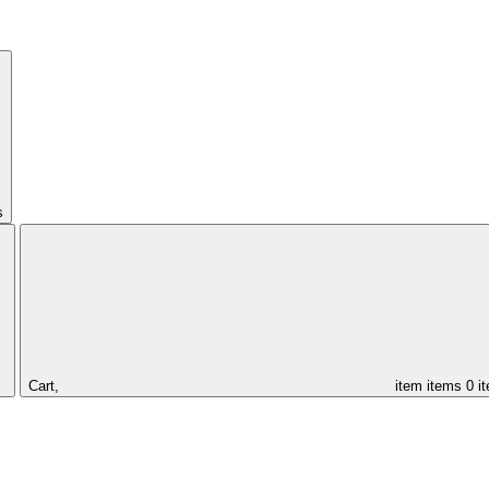
s
Cart,
item
items
0 i