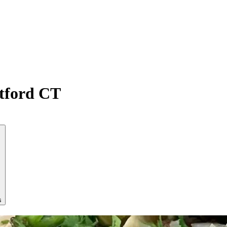
atford CT
s