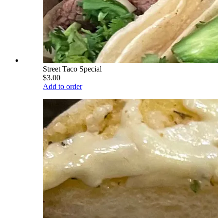
Street Taco Special
$3.00
Add to order