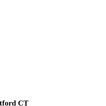
atford CT