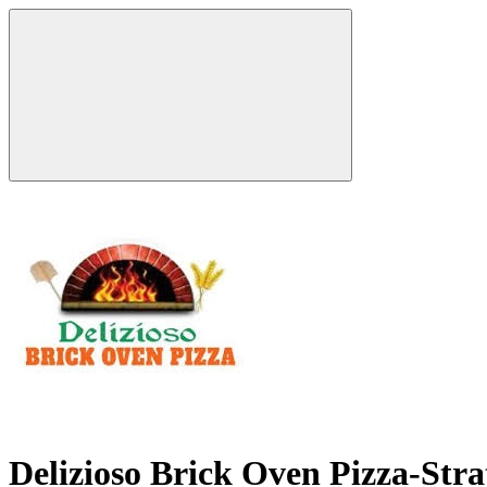
Delizioso Brick Oven Pizza-Str