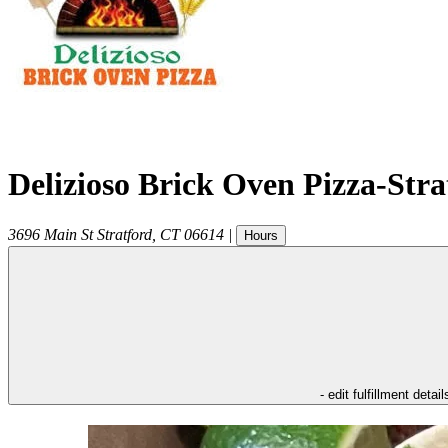
Delizioso Brick Oven Pizza-Str
3696 Main St
Stratford
,
CT
06614
|
Hours
- edit fulfillment detail