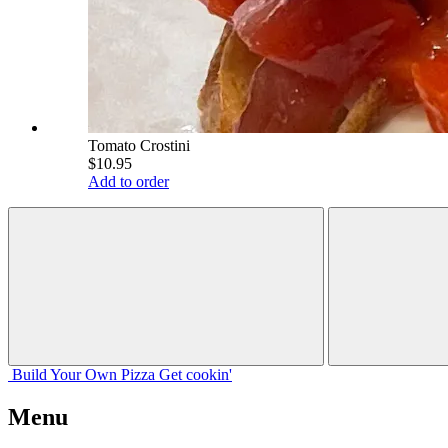
Tomato Crostini
$10.95
Add to order
Build Your
Own
Pizza
Get cookin'
Menu