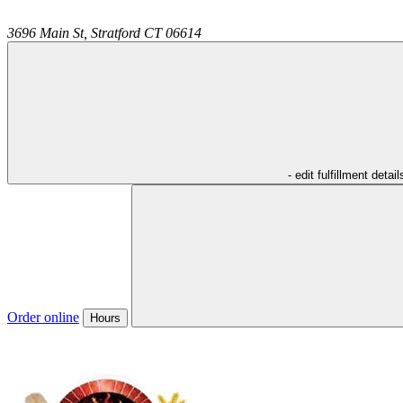
3696 Main St,
Stratford
CT
06614
- edit fulfillment detail
Order online
Hours