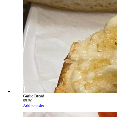
Garlic Bread
$5.50
Add to order