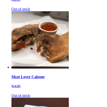
Out of stock
Meat Lover Calzone
$14.95
Out of stock