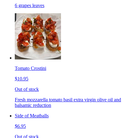
6 grapes leaves
Tomato Crostini
$10.95
Out of stock
Fresh mozzarella tomato basil extra virgin olive oil and
balsamic reduction
Side of Meatballs
$6.95
Out of stock