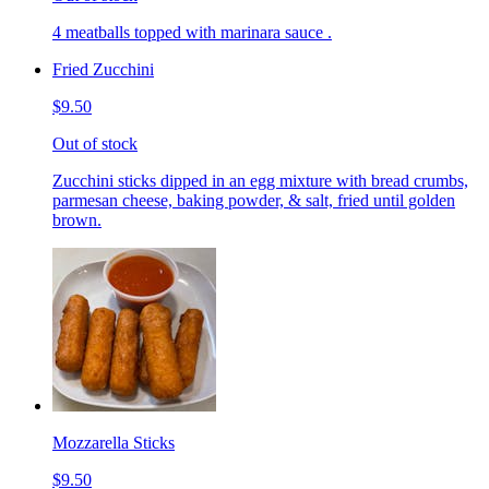
4 meatballs topped with marinara sauce .
Fried Zucchini
$9.50
Out of stock
Zucchini sticks dipped in an egg mixture with bread crumbs,
parmesan cheese, baking powder, & salt, fried until golden
brown.
Mozzarella Sticks
$9.50