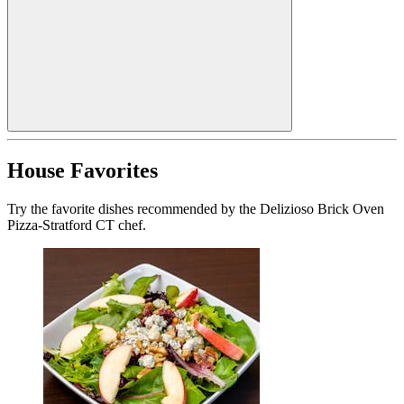
House Favorites
Try the favorite dishes recommended by the Delizioso Brick Oven
Pizza-Stratford CT chef.