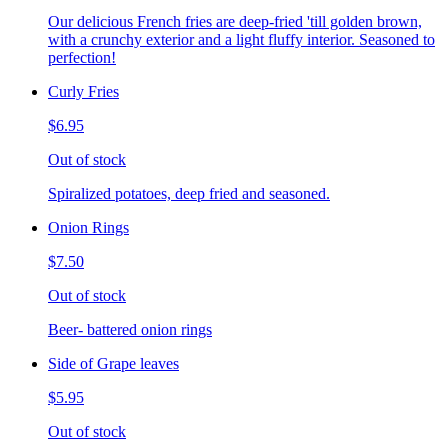
Our delicious French fries are deep-fried 'till golden brown,
with a crunchy exterior and a light fluffy interior. Seasoned to
perfection!
Curly Fries
$6.95
Out of stock
Spiralized potatoes, deep fried and seasoned.
Onion Rings
$7.50
Out of stock
Beer- battered onion rings
Side of Grape leaves
$5.95
Out of stock