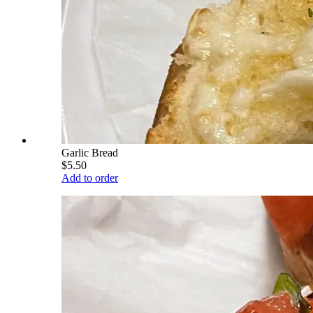
Garlic Bread
$5.50
Add to order