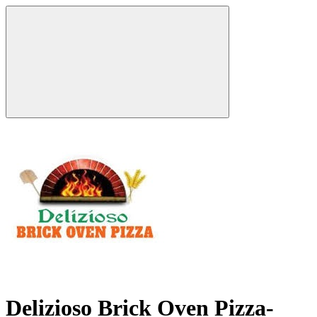
Delizioso Brick Oven Pizza-