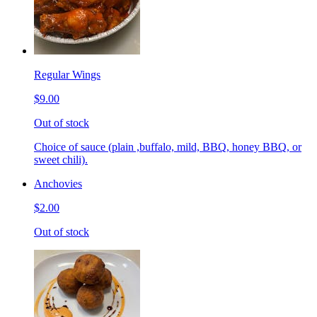
Regular Wings
$9.00
Out of stock
Choice of sauce (plain ,buffalo, mild, BBQ, honey BBQ, or
sweet chili).
Anchovies
$2.00
Out of stock