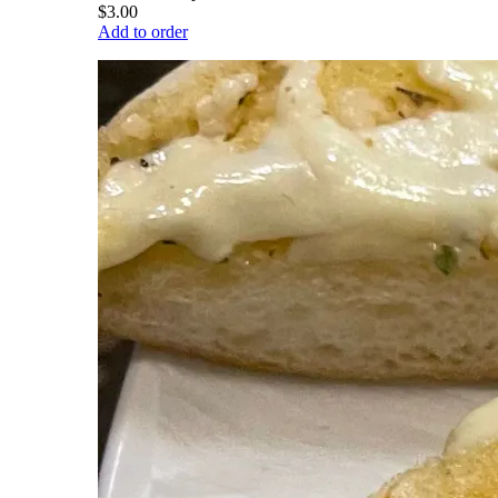
$3.00
Add to order