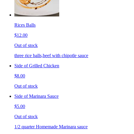
Rices Balls
$12.00
Out of stock
three rice balls,beef with chipotle sauce
Side of Grilled Chicken
$8.00
Out of stock
Side of Marinara Sauce
$5.00
Out of stock
1/2 quarter Homemade Marinara sauce