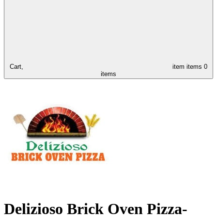
Cart,
item
items
0
items
Delizioso Brick Oven Pizza-