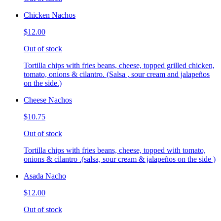
Chicken Nachos
$12.00
Out of stock
Tortilla chips with fries beans, cheese, topped grilled chicken,
tomato, onions & cilantro. (Salsa , sour cream and jalapeños
on the side.)
Cheese Nachos
$10.75
Out of stock
Tortilla chips with fries beans, cheese, topped with tomato,
onions & cilantro .(salsa, sour cream & jalapeños on the side )
Asada Nacho
$12.00
Out of stock