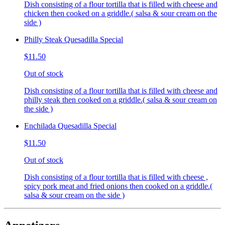
Dish consisting of a flour tortilla that is filled with cheese and
chicken then cooked on a griddle.( salsa & sour cream on the
side )
Philly Steak Quesadilla Special
$11.50
Out of stock
Dish consisting of a flour tortilla that is filled with cheese and
philly steak then cooked on a griddle.( salsa & sour cream on
the side )
Enchilada Quesadilla Special
$11.50
Out of stock
Dish consisting of a flour tortilla that is filled with cheese ,
spicy pork meat and fried onions then cooked on a griddle.(
salsa & sour cream on the side )