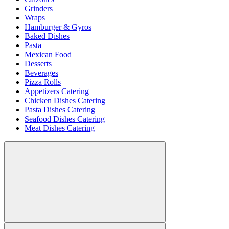
Grinders
Wraps
Hamburger & Gyros
Baked Dishes
Pasta
Mexican Food
Desserts
Beverages
Pizza Rolls
Appetizers Catering
Chicken Dishes Catering
Pasta Dishes Catering
Seafood Dishes Catering
Meat Dishes Catering