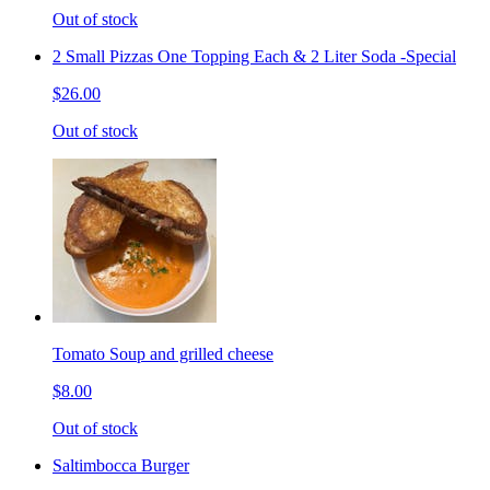
Out of stock
2 Small Pizzas One Topping Each & 2 Liter Soda -Special
$26.00
Out of stock
Tomato Soup and grilled cheese
$8.00
Out of stock
Saltimbocca Burger