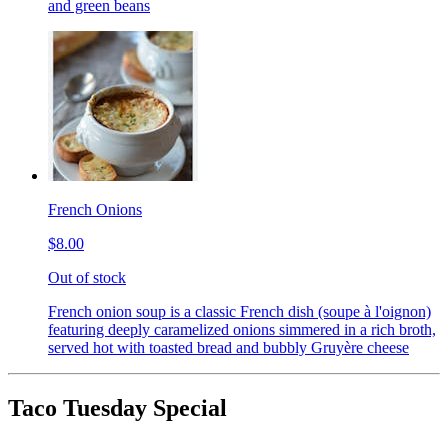
and green beans
French Onions
$8.00
Out of stock
French onion soup is a classic French dish (soupe à l'oignon)
featuring deeply caramelized onions simmered in a rich broth,
served hot with toasted bread and bubbly Gruyère cheese
Taco Tuesday Special