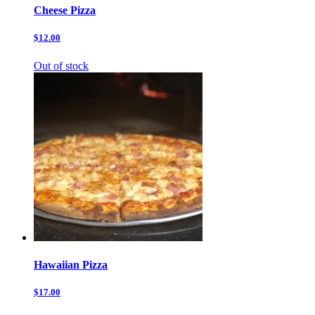
Cheese Pizza
$12.00
Out of stock
Hawaiian Pizza
$17.00