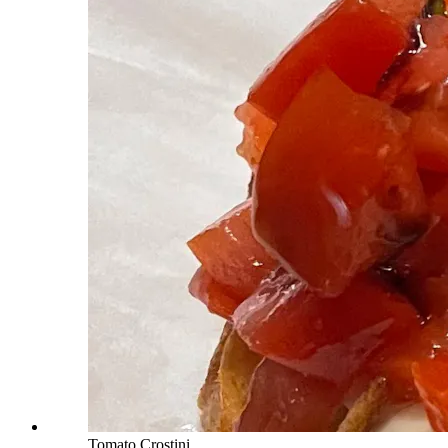
Tomato Crostini