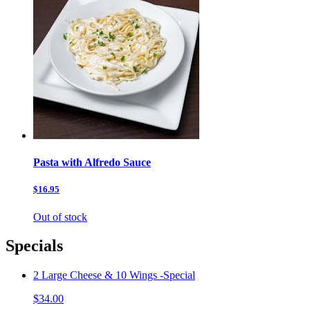
Pasta with Alfredo Sauce
$16.95
Out of stock
Specials
2 Large Cheese & 10 Wings -Special
$34.00