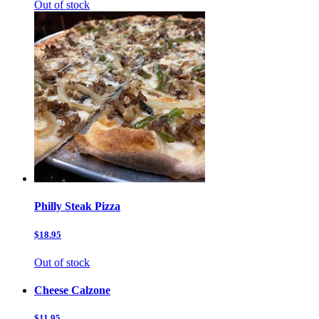
Out of stock
Philly Steak Pizza
$18.95
Out of stock
Cheese Calzone
$11.95