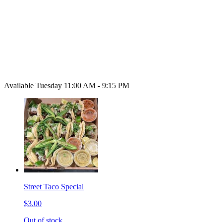
Available Tuesday 11:00 AM - 9:15 PM
Street Taco Special
$3.00
Out of stock