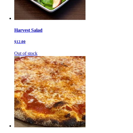
Harvest Salad
$12.00
Out of stock