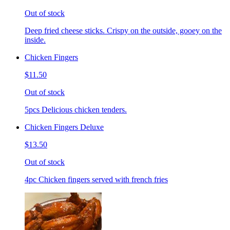
Out of stock
Deep fried cheese sticks. Crispy on the outside, gooey on the
inside.
Chicken Fingers
$11.50
Out of stock
5pcs Delicious chicken tenders.
Chicken Fingers Deluxe
$13.50
Out of stock
4pc Chicken fingers served with french fries