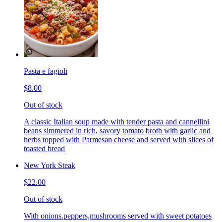
Pasta e fagioli
$8.00
Out of stock
A classic Italian soup made with tender pasta and cannellini
beans simmered in rich, savory tomato broth with garlic and
herbs topped with Parmesan cheese and served with slices of
toasted bread
New York Steak
$22.00
Out of stock
With onions.peppers,mushrooms served with sweet potatoes