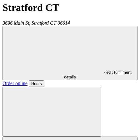
Stratford CT
3696 Main St,
Stratford
CT
06614
- edit fulfillment
details
Order online
Hours