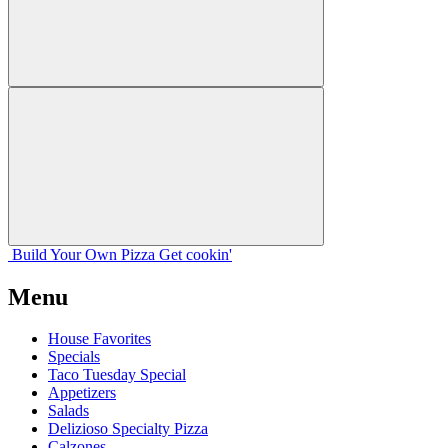
Build Your
Own
Pizza
Get cookin'
Menu
House Favorites
Specials
Taco Tuesday Special
Appetizers
Salads
Delizioso Specialty Pizza
Calzones