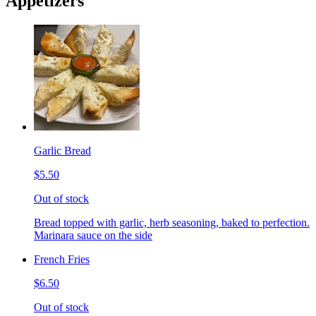
Appetizers
Garlic Bread
$5.50
Out of stock
Bread topped with garlic, herb seasoning, baked to perfection.
Marinara sauce on the side
French Fries
$6.50
Out of stock