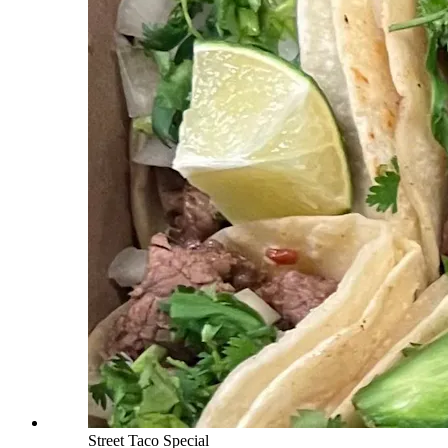
Street Taco Special