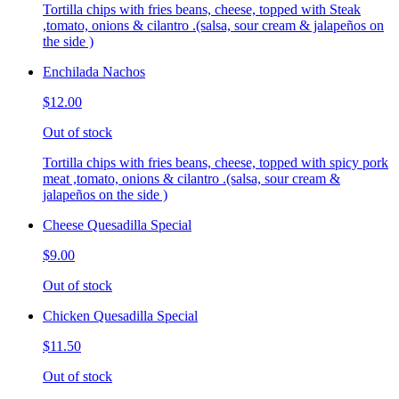
Tortilla chips with fries beans, cheese, topped with Steak
,tomato, onions & cilantro .(salsa, sour cream & jalapeños on
the side )
Enchilada Nachos
$12.00
Out of stock
Tortilla chips with fries beans, cheese, topped with spicy pork
meat ,tomato, onions & cilantro .(salsa, sour cream &
jalapeños on the side )
Cheese Quesadilla Special
$9.00
Out of stock
Chicken Quesadilla Special
$11.50
Out of stock