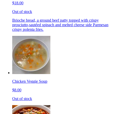
$18.00
Out of stock
Brioche bread, a ground beef patty topped with crispy
prosciutto,sautéed spinach and melted cheese side Parmesan
crispy polenta fries.
Chicken Veggie Soup
$8.00
Out of stock