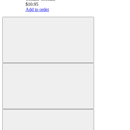
$10.95
Add to order