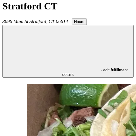
Stratford CT
3696 Main St
Stratford
,
CT
06614
|
Hours
- edit fulfillment
details