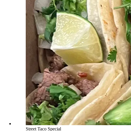
Street Taco Special