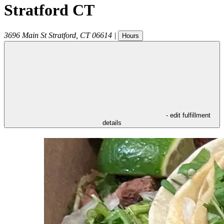
Stratford CT
3696 Main St
Stratford
,
CT
06614
|
Hours
- edit fulfillment
details