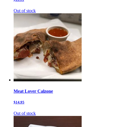
Out of stock
Meat Lover Calzone
$14.95
Out of stock