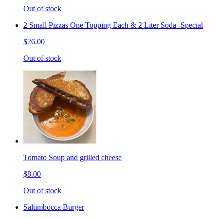
Out of stock
2 Small Pizzas One Topping Each & 2 Liter Soda -Special
$26.00
Out of stock
Tomato Soup and grilled cheese
$8.00
Out of stock
Saltimbocca Burger