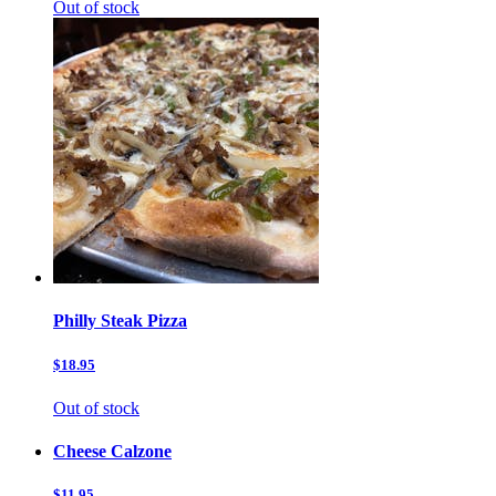
Out of stock
Philly Steak Pizza
$18.95
Out of stock
Cheese Calzone
$11.95