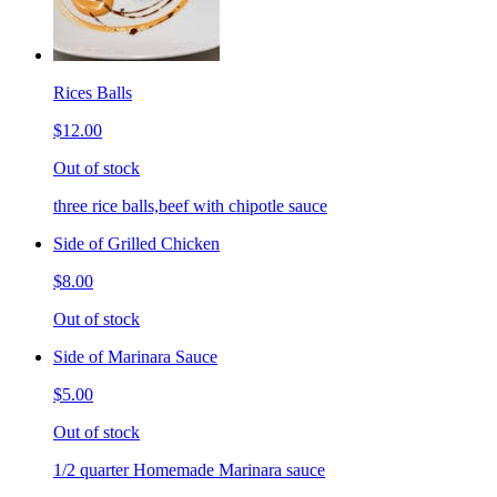
Rices Balls
$12.00
Out of stock
three rice balls,beef with chipotle sauce
Side of Grilled Chicken
$8.00
Out of stock
Side of Marinara Sauce
$5.00
Out of stock
1/2 quarter Homemade Marinara sauce