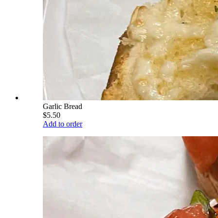
Garlic Bread
$5.50
Add to order