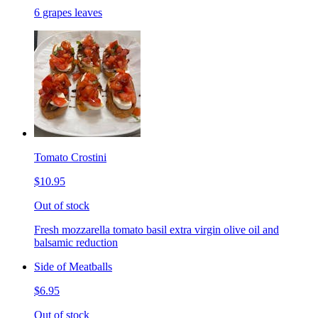
6 grapes leaves
Tomato Crostini
$10.95
Out of stock
Fresh mozzarella tomato basil extra virgin olive oil and
balsamic reduction
Side of Meatballs
$6.95
Out of stock