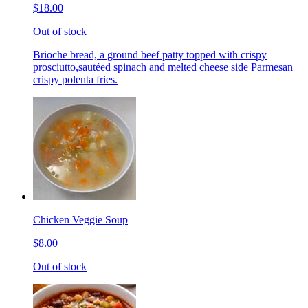
$18.00
Out of stock
Brioche bread, a ground beef patty topped with crispy
prosciutto,sautéed spinach and melted cheese side Parmesan
crispy polenta fries.
Chicken Veggie Soup
$8.00
Out of stock