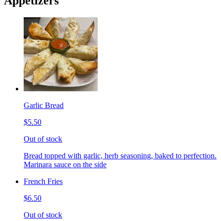
Appetizers
Garlic Bread
$5.50
Out of stock
Bread topped with garlic, herb seasoning, baked to perfection.
Marinara sauce on the side
French Fries
$6.50
Out of stock