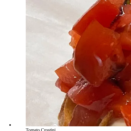
Tomato Crostini