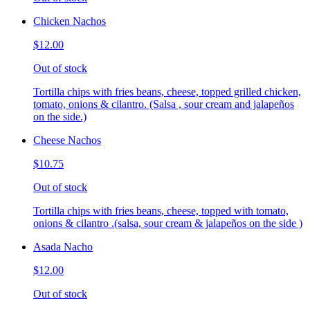
Chicken Nachos
$12.00
Out of stock
Tortilla chips with fries beans, cheese, topped grilled chicken,
tomato, onions & cilantro. (Salsa , sour cream and jalapeños
on the side.)
Cheese Nachos
$10.75
Out of stock
Tortilla chips with fries beans, cheese, topped with tomato,
onions & cilantro .(salsa, sour cream & jalapeños on the side )
Asada Nacho
$12.00
Out of stock