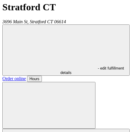
Stratford CT
3696 Main St,
Stratford
CT
06614
- edit fulfillment
details
Order online
Hours