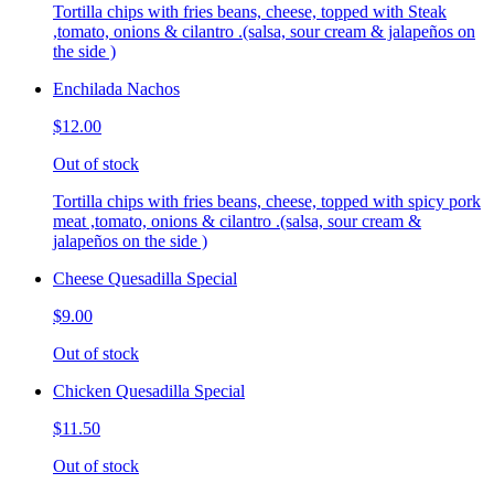
Tortilla chips with fries beans, cheese, topped with Steak
,tomato, onions & cilantro .(salsa, sour cream & jalapeños on
the side )
Enchilada Nachos
$12.00
Out of stock
Tortilla chips with fries beans, cheese, topped with spicy pork
meat ,tomato, onions & cilantro .(salsa, sour cream &
jalapeños on the side )
Cheese Quesadilla Special
$9.00
Out of stock
Chicken Quesadilla Special
$11.50
Out of stock