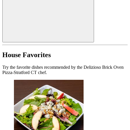
House Favorites
Try the favorite dishes recommended by the Delizioso Brick Oven
Pizza-Stratford CT chef.