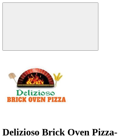
Delizioso Brick Oven Pizza-