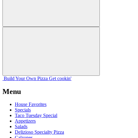
Build Your
Own
Pizza
Get cookin'
Menu
House Favorites
Specials
Taco Tuesday Special
Appetizers
Salads
Delizioso Specialty Pizza
Calzones