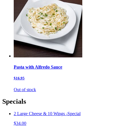
Pasta with Alfredo Sauce
$16.95
Out of stock
Specials
2 Large Cheese & 10 Wings -Special
$34.00