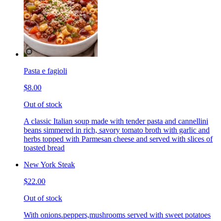
Pasta e fagioli
$8.00
Out of stock
A classic Italian soup made with tender pasta and cannellini
beans simmered in rich, savory tomato broth with garlic and
herbs topped with Parmesan cheese and served with slices of
toasted bread
New York Steak
$22.00
Out of stock
With onions.peppers,mushrooms served with sweet potatoes