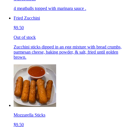
4 meatballs topped with marinara sauce .
Fried Zucchini
$9.50
Out of stock
Zucchini sticks dipped in an egg mixture with bread crumbs,
parmesan cheese, baking powder, & salt, fried until golden
brown.
Mozzarella Sticks
$9.50