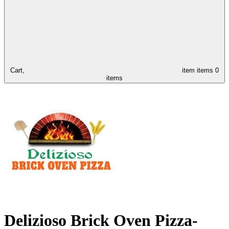
Cart,
item
items
0
items
Delizioso Brick Oven Pizza-