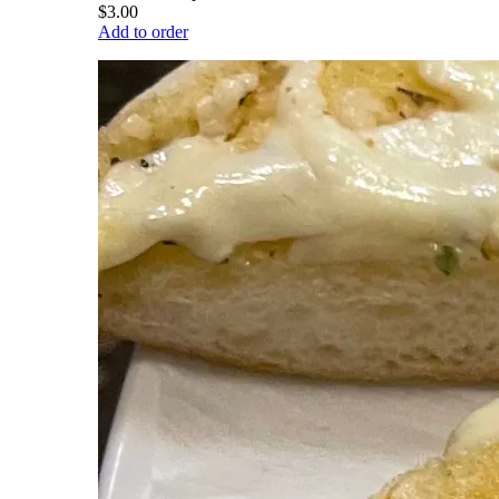
$3.00
Add to order