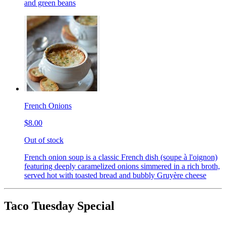
and green beans
French Onions
$8.00
Out of stock
French onion soup is a classic French dish (soupe à l'oignon)
featuring deeply caramelized onions simmered in a rich broth,
served hot with toasted bread and bubbly Gruyère cheese
Taco Tuesday Special