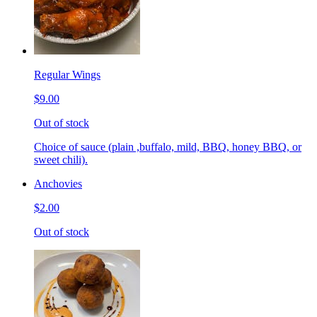
Regular Wings
$9.00
Out of stock
Choice of sauce (plain ,buffalo, mild, BBQ, honey BBQ, or
sweet chili).
Anchovies
$2.00
Out of stock