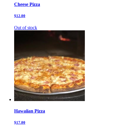
Cheese Pizza
$12.00
Out of stock
Hawaiian Pizza
$17.00