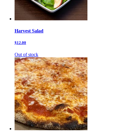
Harvest Salad
$12.00
Out of stock