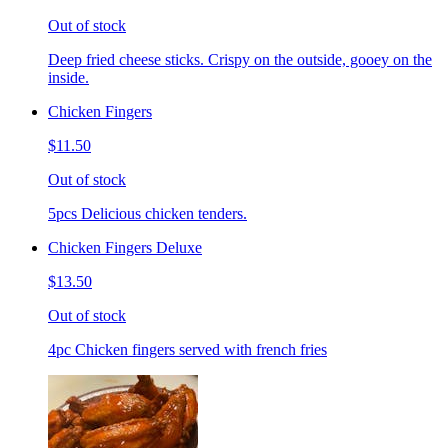
Out of stock
Deep fried cheese sticks. Crispy on the outside, gooey on the
inside.
Chicken Fingers
$11.50
Out of stock
5pcs Delicious chicken tenders.
Chicken Fingers Deluxe
$13.50
Out of stock
4pc Chicken fingers served with french fries