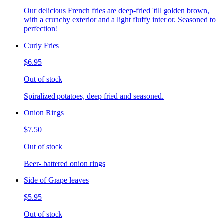
Our delicious French fries are deep-fried 'till golden brown,
with a crunchy exterior and a light fluffy interior. Seasoned to
perfection!
Curly Fries
$6.95
Out of stock
Spiralized potatoes, deep fried and seasoned.
Onion Rings
$7.50
Out of stock
Beer- battered onion rings
Side of Grape leaves
$5.95
Out of stock