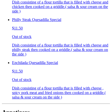
Dish consisting of a flour tortilla that is filled with cheese and
chicken then cooked on a griddle.( salsa & sour cream on the
side )
Philly Steak Quesadilla Special
$11.50
Out of stock
Dish consisting of a flour tortilla that is filled with cheese and
philly steak then cooked on a griddle.( salsa & sour cream on
the side )
Enchilada Quesadilla Special
$11.50
Out of stock
Dish consisting of a flour tortilla that is filled with cheese ,
spicy pork meat and fried onions then cooked on a griddle.(
salsa & sour cream on the side )