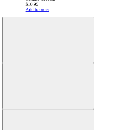
$10.95
Add to order