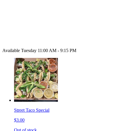
Available Tuesday 11:00 AM - 9:15 PM
Street Taco Special
$3.00
Out of stock