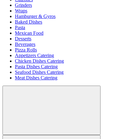
Grinders
Wraps
Hamburger & Gyros
Baked Dishes
Pasta
Mexican Food
Desserts
Beverages
Pizza Rolls
Appetizers Catering
Chicken Dishes Catering
Pasta Dishes Catering
Seafood Dishes Catering
Meat Dishes Catering