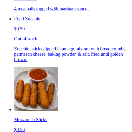
4 meatballs topped with marinara sauce .
Fried Zucchini
$9.50
Out of stock
Zucchini sticks dipped in an egg mixture with bread crumbs,
parmesan cheese, baking powder, & salt, fried until golden
brown.
Mozzarella Sticks
$9.50