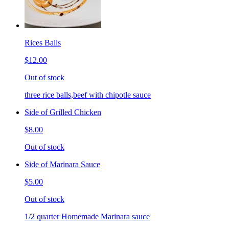
Rices Balls
$12.00
Out of stock
three rice balls,beef with chipotle sauce
Side of Grilled Chicken
$8.00
Out of stock
Side of Marinara Sauce
$5.00
Out of stock
1/2 quarter Homemade Marinara sauce