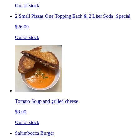
Out of stock
2 Small Pizzas One Topping Each & 2 Liter Soda -Special
$26.00
Out of stock
Tomato Soup and grilled cheese
$8.00
Out of stock
Saltimbocca Burger