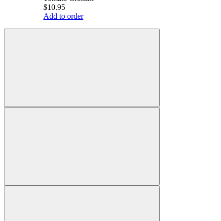
$10.95
Add to order