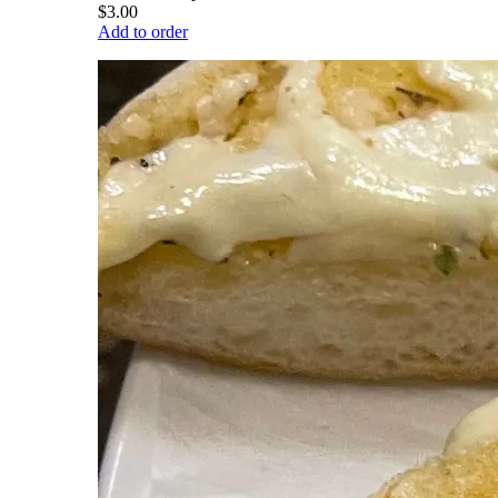
$3.00
Add to order