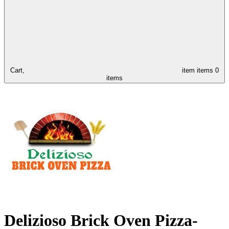
Cart,
item
items
0
items
Delizioso Brick Oven Pizza-