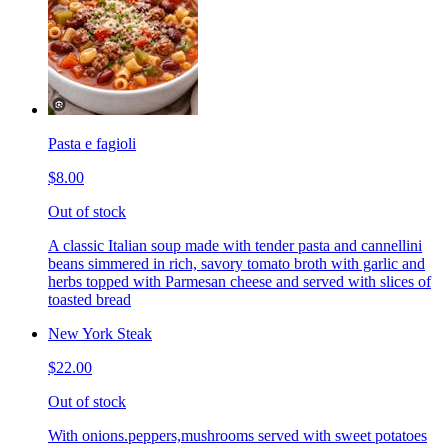
Pasta e fagioli
$8.00
Out of stock
A classic Italian soup made with tender pasta and cannellini
beans simmered in rich, savory tomato broth with garlic and
herbs topped with Parmesan cheese and served with slices of
toasted bread
New York Steak
$22.00
Out of stock
With onions.peppers,mushrooms served with sweet potatoes