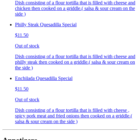
Dish consisting of a flour tortilla that is filled with cheese and
chicken then cooked on a griddle.( salsa & sour cream on the
side )
Philly Steak Quesadilla Special
$11.50
Out of stock
Dish consisting of a flour tortilla that is filled with cheese and
philly steak then cooked on a griddle.( salsa & sour cream on
the side )
Enchilada Quesadilla Special
$11.50
Out of stock
Dish consisting of a flour tortilla that is filled with cheese ,
spicy pork meat and fried onions then cooked on a griddle.(
salsa & sour cream on the side )