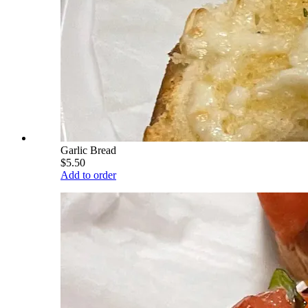
Garlic Bread
$5.50
Add to order