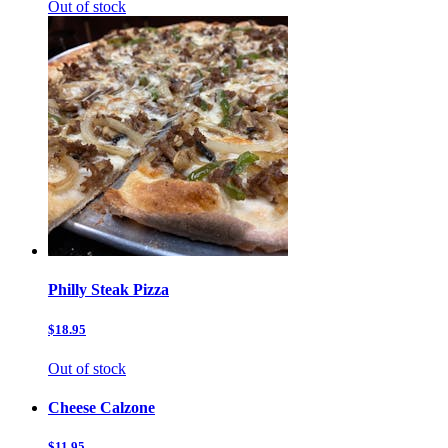
Out of stock
Philly Steak Pizza
$18.95
Out of stock
Cheese Calzone
$11.95