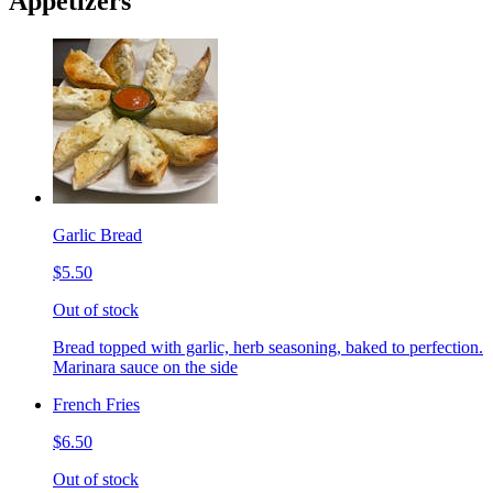
Appetizers
Garlic Bread
$5.50
Out of stock
Bread topped with garlic, herb seasoning, baked to perfection.
Marinara sauce on the side
French Fries
$6.50
Out of stock