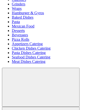
Grinders
Wraps
Hamburger & Gyros
Baked Dishes
Pasta
Mexican Food
Desserts
Beverages
Pizza Rolls
Appetizers Catering
Chicken Dishes Catering
Pasta Dishes Catering
Seafood Dishes Catering
Meat Dishes Catering