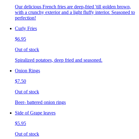
Our delicious French fries are deep-fried 'till golden brown,
with a crunchy exterior and a light fluffy interior. Seasoned to
perfection!
Curly Fries
$6.95
Out of stock
Spiralized potatoes, deep fried and seasoned.
Onion Rings
$7.50
Out of stock
Beer- battered onion rings
Side of Grape leaves
$5.95
Out of stock