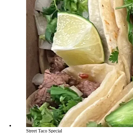
Street Taco Special