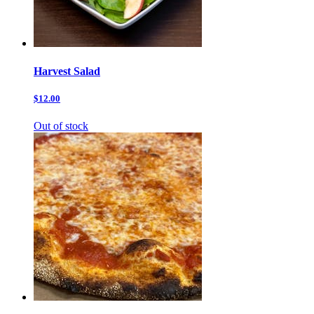
Harvest Salad
$12.00
Out of stock