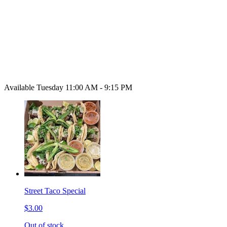
Available Tuesday 11:00 AM - 9:15 PM
Street Taco Special
$3.00
Out of stock