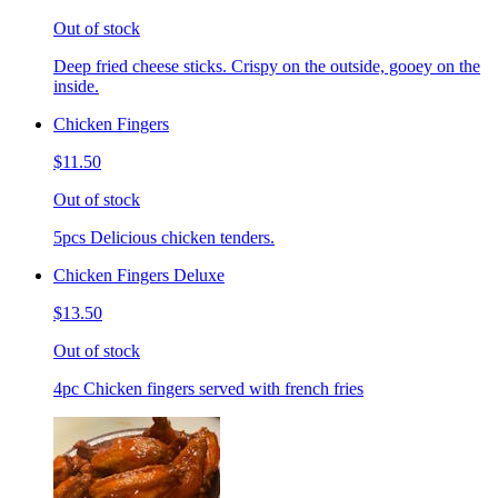
Out of stock
Deep fried cheese sticks. Crispy on the outside, gooey on the
inside.
Chicken Fingers
$11.50
Out of stock
5pcs Delicious chicken tenders.
Chicken Fingers Deluxe
$13.50
Out of stock
4pc Chicken fingers served with french fries