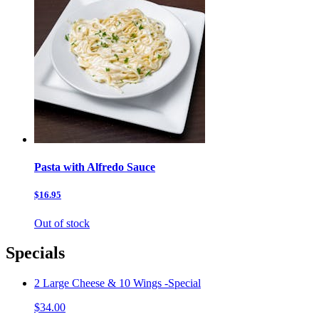
Pasta with Alfredo Sauce
$16.95
Out of stock
Specials
2 Large Cheese & 10 Wings -Special
$34.00