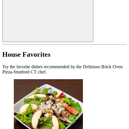
House Favorites
Try the favorite dishes recommended by the Delizioso Brick Oven
Pizza-Stratford CT chef.