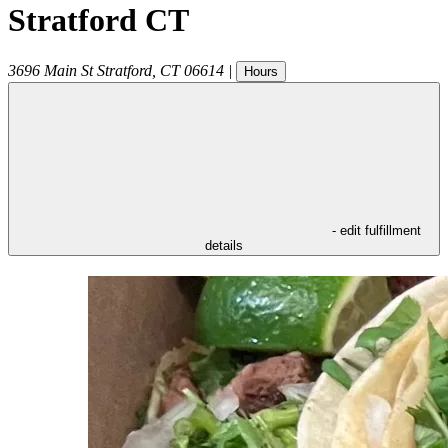
Stratford CT
3696 Main St
Stratford
,
CT
06614
|
Hours
- edit fulfillment
details