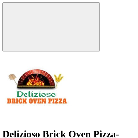
Delizioso Brick Oven Pizza-