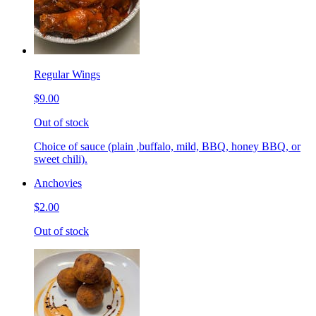
Regular Wings
$9.00
Out of stock
Choice of sauce (plain ,buffalo, mild, BBQ, honey BBQ, or
sweet chili).
Anchovies
$2.00
Out of stock