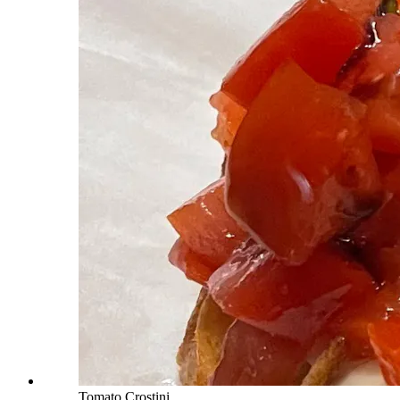
Tomato Crostini