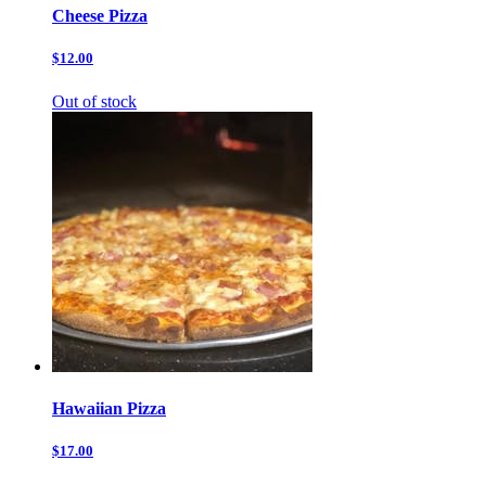
Cheese Pizza
$12.00
Out of stock
Hawaiian Pizza
$17.00