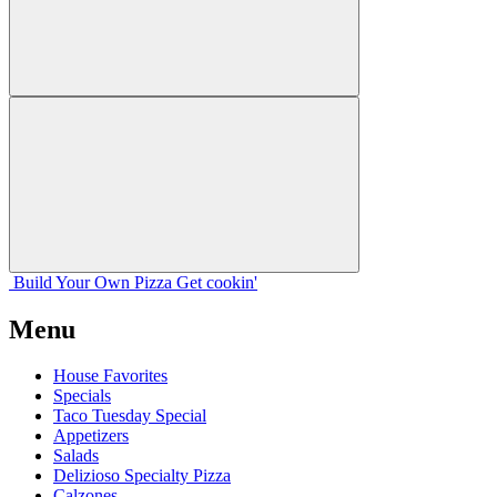
Build Your
Own
Pizza
Get cookin'
Menu
House Favorites
Specials
Taco Tuesday Special
Appetizers
Salads
Delizioso Specialty Pizza
Calzones