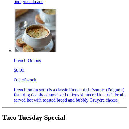
and green beans
French Onions
$8.00
Out of stock
French onion soup is a classic French dish (soupe à l'oignon)
featuring deeply caramelized onions simmered in a rich broth,
served hot with toasted bread and bubbly Gruyère cheese
Taco Tuesday Special