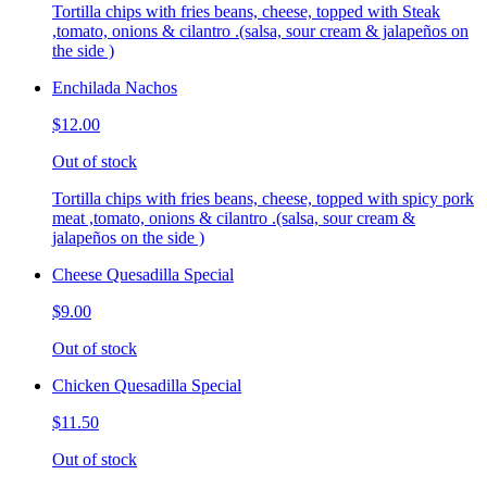
Tortilla chips with fries beans, cheese, topped with Steak
,tomato, onions & cilantro .(salsa, sour cream & jalapeños on
the side )
Enchilada Nachos
$12.00
Out of stock
Tortilla chips with fries beans, cheese, topped with spicy pork
meat ,tomato, onions & cilantro .(salsa, sour cream &
jalapeños on the side )
Cheese Quesadilla Special
$9.00
Out of stock
Chicken Quesadilla Special
$11.50
Out of stock