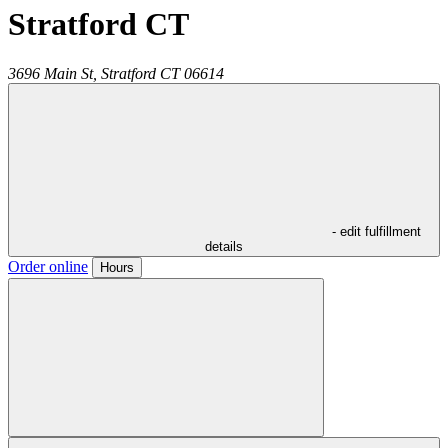
Stratford CT
3696 Main St,
Stratford
CT
06614
- edit fulfillment
details
Order online
Hours