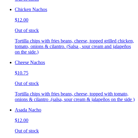
Chicken Nachos
$12.00
Out of stock
Tortilla chips with fries beans, cheese, topped grilled chicken,
tomato, onions & cilantro. (Salsa , sour cream and jalapeños
on the side.)
Cheese Nachos
$10.75
Out of stock
Tortilla chips with fries beans, cheese, topped with tomato,
onions & cilantro .(salsa, sour cream & jalapeños on the side )
Asada Nacho
$12.00
Out of stock