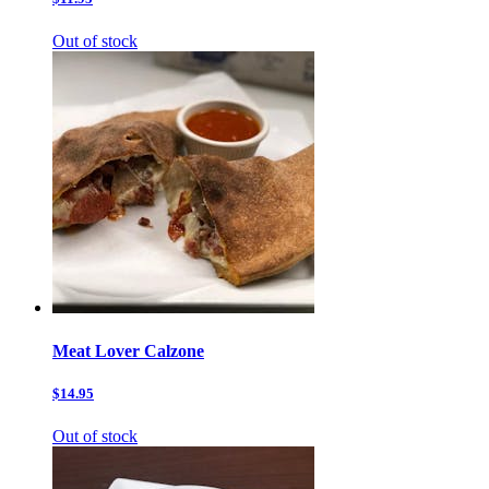
Out of stock
Meat Lover Calzone
$14.95
Out of stock