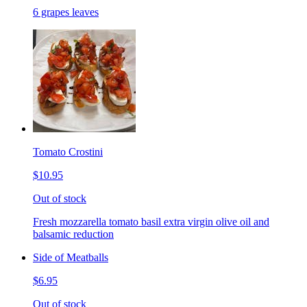
6 grapes leaves
Tomato Crostini
$10.95
Out of stock
Fresh mozzarella tomato basil extra virgin olive oil and
balsamic reduction
Side of Meatballs
$6.95
Out of stock