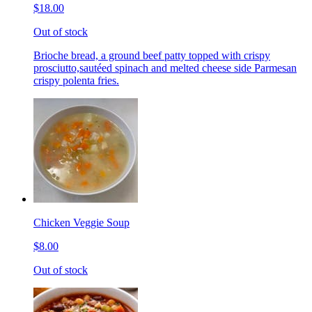
$18.00
Out of stock
Brioche bread, a ground beef patty topped with crispy
prosciutto,sautéed spinach and melted cheese side Parmesan
crispy polenta fries.
Chicken Veggie Soup
$8.00
Out of stock