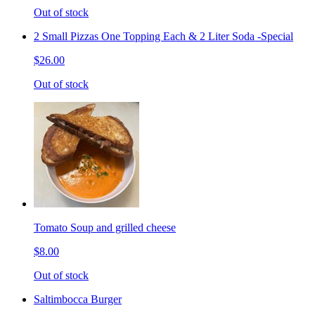
Out of stock
2 Small Pizzas One Topping Each & 2 Liter Soda -Special
$26.00
Out of stock
Tomato Soup and grilled cheese
$8.00
Out of stock
Saltimbocca Burger