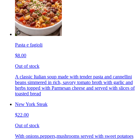
Pasta e fagioli
$8.00
Out of stock
A classic Italian soup made with tender pasta and cannellini
beans simmered in rich, savory tomato broth with garlic and
herbs topped with Parmesan cheese and served with slices of
toasted bread
New York Steak
$22.00
Out of stock
With onions.peppers,mushrooms served with sweet potatoes