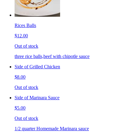
Rices Balls
$12.00
Out of stock
three rice balls,beef with chipotle sauce
Side of Grilled Chicken
$8.00
Out of stock
Side of Marinara Sauce
$5.00
Out of stock
1/2 quarter Homemade Marinara sauce