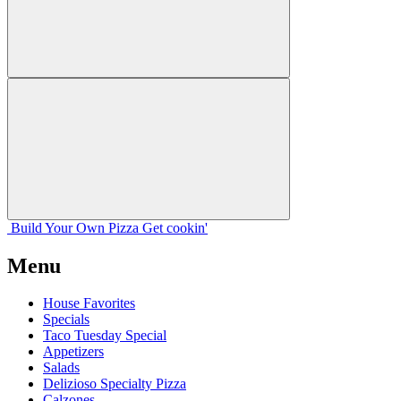
Build Your
Own
Pizza
Get cookin'
Menu
House Favorites
Specials
Taco Tuesday Special
Appetizers
Salads
Delizioso Specialty Pizza
Calzones