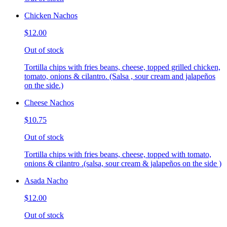
Chicken Nachos
$12.00
Out of stock
Tortilla chips with fries beans, cheese, topped grilled chicken,
tomato, onions & cilantro. (Salsa , sour cream and jalapeños
on the side.)
Cheese Nachos
$10.75
Out of stock
Tortilla chips with fries beans, cheese, topped with tomato,
onions & cilantro .(salsa, sour cream & jalapeños on the side )
Asada Nacho
$12.00
Out of stock