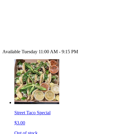
Available Tuesday 11:00 AM - 9:15 PM
Street Taco Special
$3.00
Out of stock