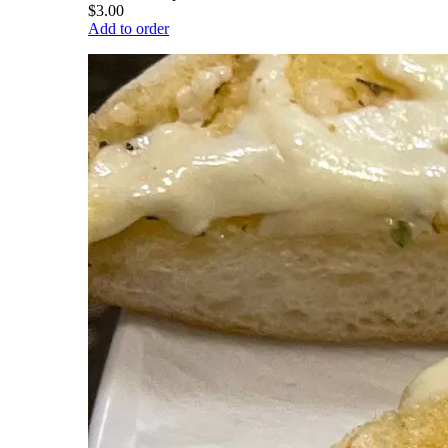
$3.00
Add to order