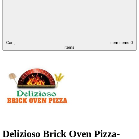
Cart,
item
items
0
items
Delizioso Brick Oven Pizza-