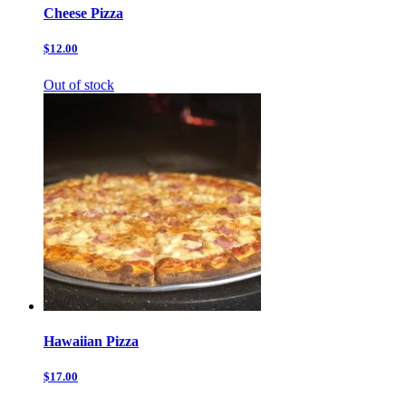
Cheese Pizza
$12.00
Out of stock
Hawaiian Pizza
$17.00