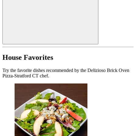
House Favorites
Try the favorite dishes recommended by the Delizioso Brick Oven
Pizza-Stratford CT chef.