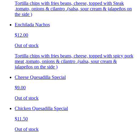
Tortilla chips with fries beans, cheese, topped with Steak
,tomato, onions & cilantro .(salsa, sour cream & jalapeños on
the side )
Enchilada Nachos
$12.00
Out of stock
Tortilla chips with fries beans, cheese, topped with spicy pork
meat ,tomato, onions & cilantro .(salsa, sour cream &
jalapeños on the side )
Cheese Quesadilla Special
$9.00
Out of stock
Chicken Quesadilla Special
$11.50
Out of stock