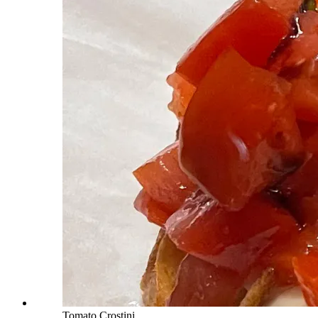
Tomato Crostini