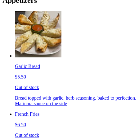
Appetizers
Garlic Bread
$5.50
Out of stock
Bread topped with garlic, herb seasoning, baked to perfection.
Marinara sauce on the side
French Fries
$6.50
Out of stock