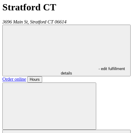
Stratford CT
3696 Main St,
Stratford
CT
06614
- edit fulfillment
details
Order online
Hours