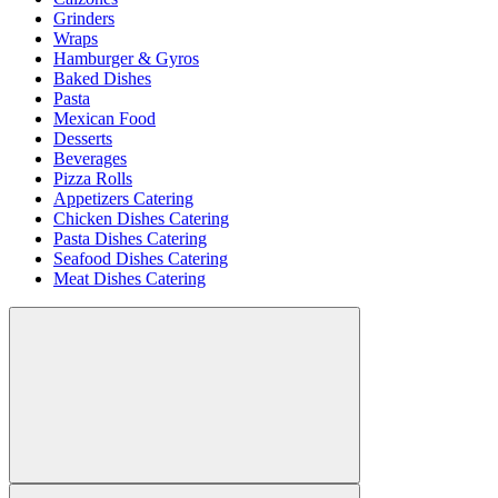
Grinders
Wraps
Hamburger & Gyros
Baked Dishes
Pasta
Mexican Food
Desserts
Beverages
Pizza Rolls
Appetizers Catering
Chicken Dishes Catering
Pasta Dishes Catering
Seafood Dishes Catering
Meat Dishes Catering