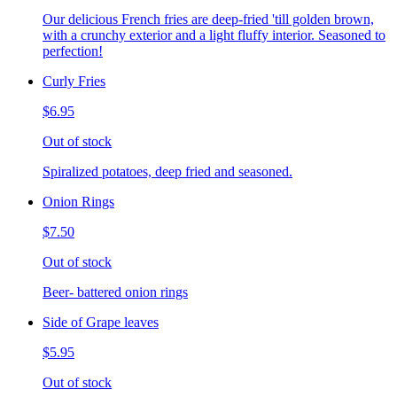
Our delicious French fries are deep-fried 'till golden brown,
with a crunchy exterior and a light fluffy interior. Seasoned to
perfection!
Curly Fries
$6.95
Out of stock
Spiralized potatoes, deep fried and seasoned.
Onion Rings
$7.50
Out of stock
Beer- battered onion rings
Side of Grape leaves
$5.95
Out of stock