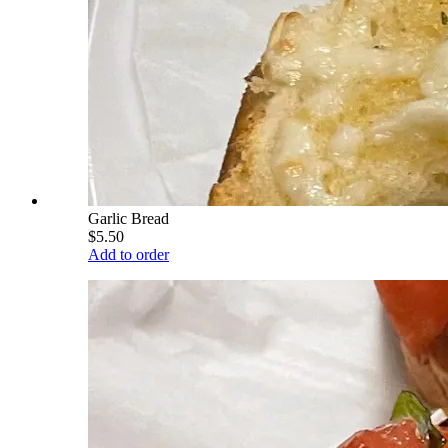
Garlic Bread
$5.50
Add to order