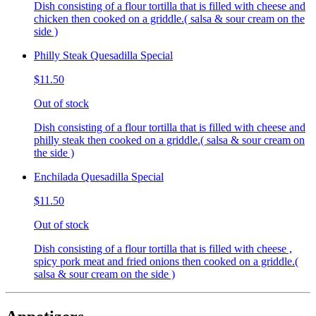
Dish consisting of a flour tortilla that is filled with cheese and
chicken then cooked on a griddle.( salsa & sour cream on the
side )
Philly Steak Quesadilla Special
$11.50
Out of stock
Dish consisting of a flour tortilla that is filled with cheese and
philly steak then cooked on a griddle.( salsa & sour cream on
the side )
Enchilada Quesadilla Special
$11.50
Out of stock
Dish consisting of a flour tortilla that is filled with cheese ,
spicy pork meat and fried onions then cooked on a griddle.(
salsa & sour cream on the side )