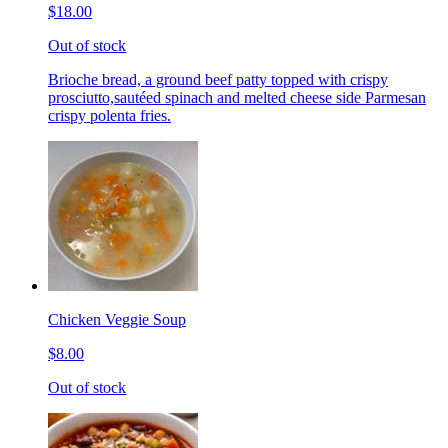
$18.00
Out of stock
Brioche bread, a ground beef patty topped with crispy
prosciutto,sautéed spinach and melted cheese side Parmesan
crispy polenta fries.
Chicken Veggie Soup
$8.00
Out of stock