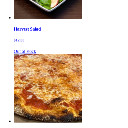
Harvest Salad
$12.00
Out of stock