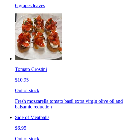
6 grapes leaves
Tomato Crostini
$10.95
Out of stock
Fresh mozzarella tomato basil extra virgin olive oil and
balsamic reduction
Side of Meatballs
$6.95
Out of stock