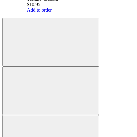
$10.95
Add to order