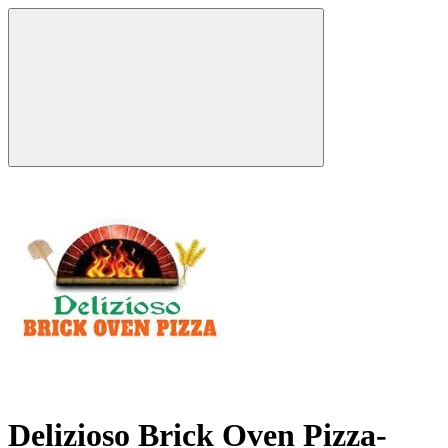
Delizioso Brick Oven Pizza-