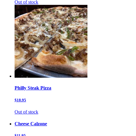
Out of stock
Philly Steak Pizza
$18.95
Out of stock
Cheese Calzone
$11.95