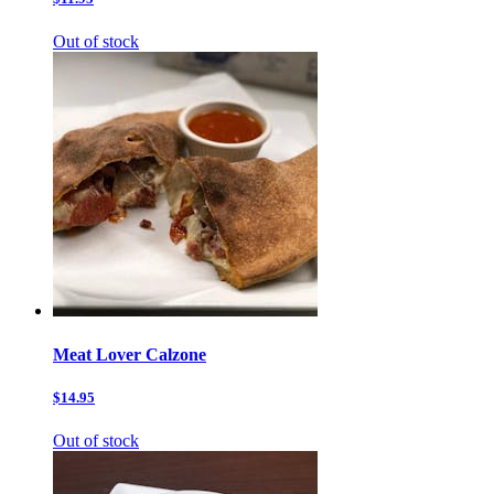
Out of stock
Meat Lover Calzone
$14.95
Out of stock