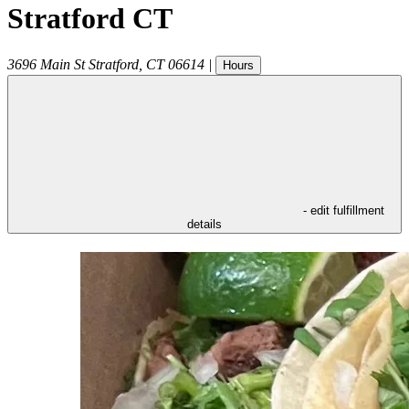
Stratford CT
3696 Main St
Stratford
,
CT
06614
|
Hours
- edit fulfillment
details