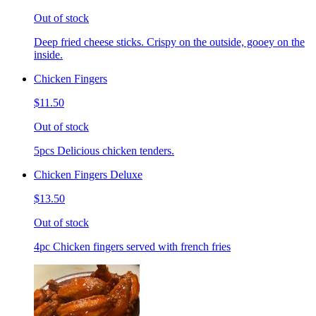
Out of stock
Deep fried cheese sticks. Crispy on the outside, gooey on the
inside.
Chicken Fingers
$11.50
Out of stock
5pcs Delicious chicken tenders.
Chicken Fingers Deluxe
$13.50
Out of stock
4pc Chicken fingers served with french fries