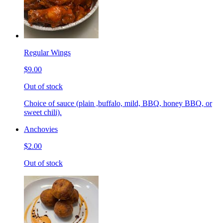
Regular Wings
$9.00
Out of stock
Choice of sauce (plain ,buffalo, mild, BBQ, honey BBQ, or
sweet chili).
Anchovies
$2.00
Out of stock