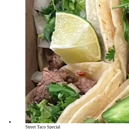
Street Taco Special