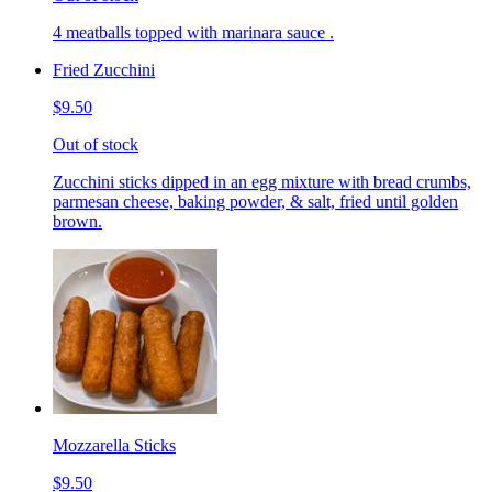
4 meatballs topped with marinara sauce .
Fried Zucchini
$9.50
Out of stock
Zucchini sticks dipped in an egg mixture with bread crumbs,
parmesan cheese, baking powder, & salt, fried until golden
brown.
Mozzarella Sticks
$9.50