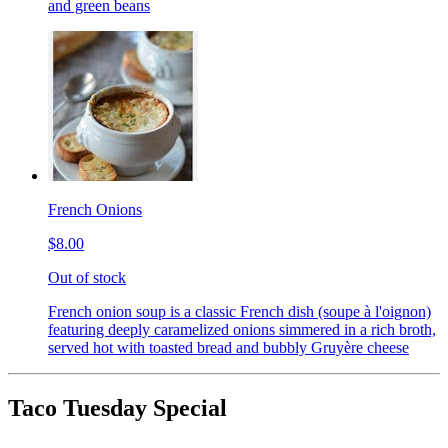
and green beans
French Onions
$8.00
Out of stock
French onion soup is a classic French dish (soupe à l'oignon)
featuring deeply caramelized onions simmered in a rich broth,
served hot with toasted bread and bubbly Gruyère cheese
Taco Tuesday Special