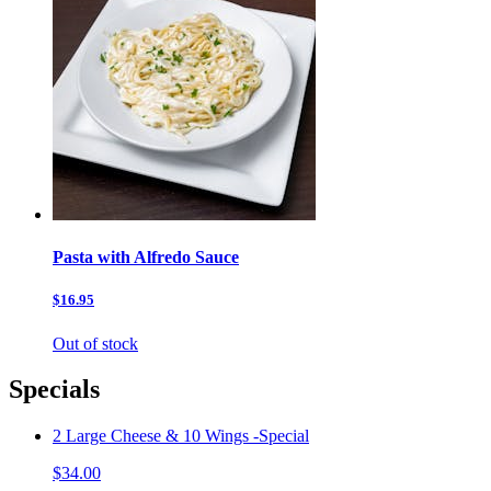
Pasta with Alfredo Sauce
$16.95
Out of stock
Specials
2 Large Cheese & 10 Wings -Special
$34.00