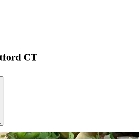
atford CT
s