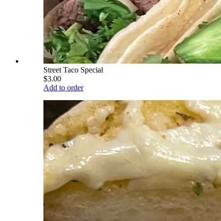
Street Taco Special
$3.00
Add to order