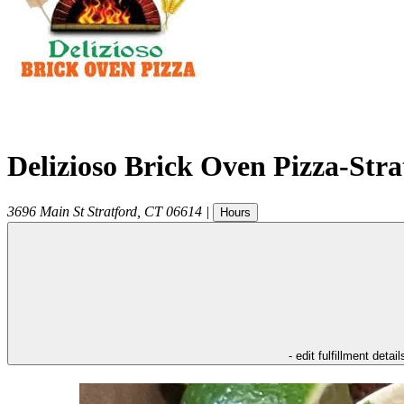
Delizioso Brick Oven Pizza-Str
3696 Main St
Stratford
,
CT
06614
|
Hours
- edit fulfillment detail