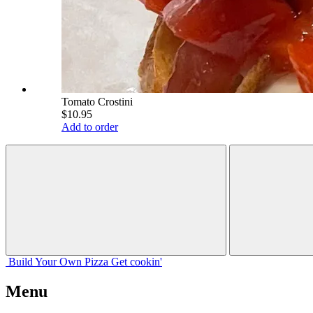
Tomato Crostini
$10.95
Add to order
Build Your
Own
Pizza
Get cookin'
Menu