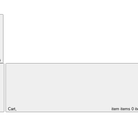
s
Cart,
item
items
0 i