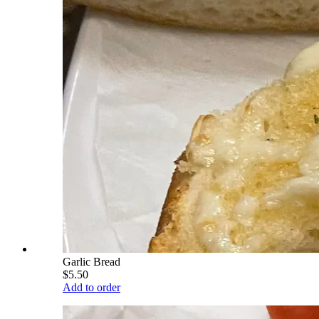
Garlic Bread
$5.50
Add to order