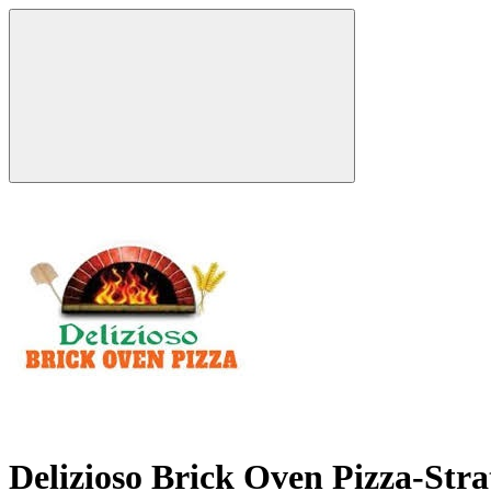
Delizioso Brick Oven Pizza-Str