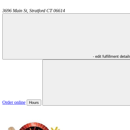
3696 Main St,
Stratford
CT
06614
- edit fulfillment detail
Order online
Hours