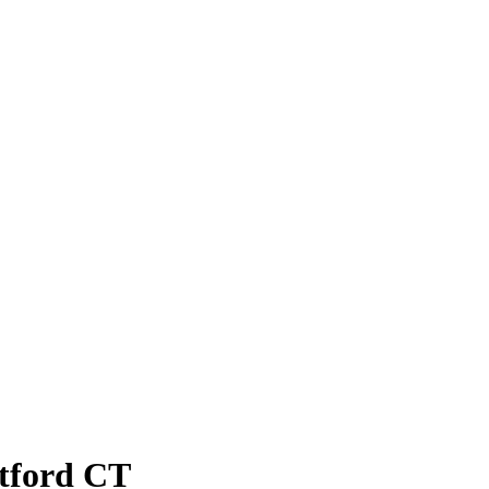
atford CT