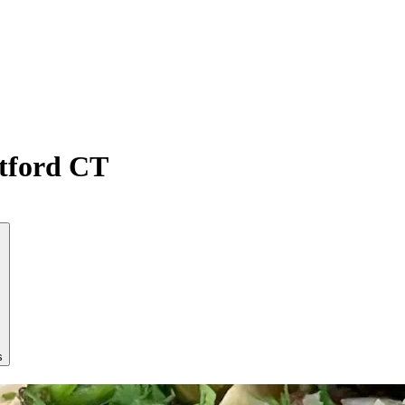
atford CT
s