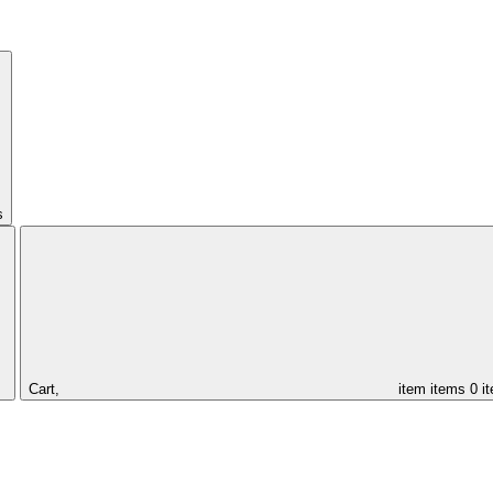
s
Cart,
item
items
0 i