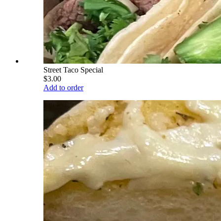
Street Taco Special
$3.00
Add to order