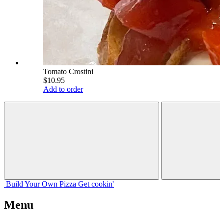
Tomato Crostini
$10.95
Add to order
Build Your
Own
Pizza
Get cookin'
Menu