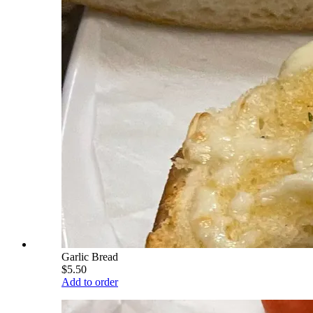
Garlic Bread
$5.50
Add to order