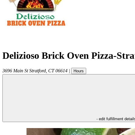
Delizioso Brick Oven Pizza-Str
3696 Main St
Stratford
,
CT
06614
|
Hours
- edit fulfillment detail