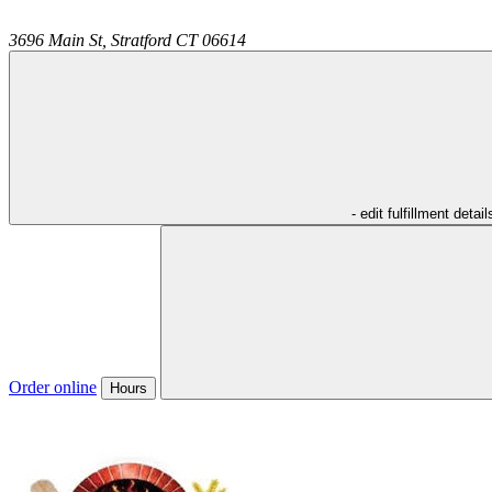
3696 Main St,
Stratford
CT
06614
- edit fulfillment detail
Order online
Hours