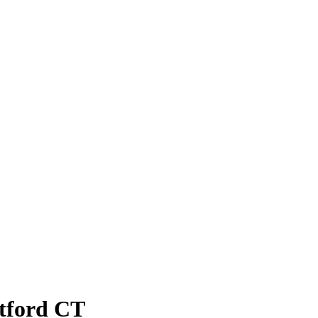
atford CT