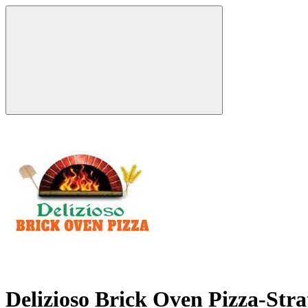
Delizioso Brick Oven Pizza-Str